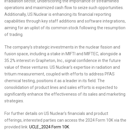
irradiation sector, underscoring the importance of streamlined
operations and maximized cash flow to seize such opportunities.
Additionally, US Nuclear is enhancing its financial reporting
capabilities through key staff additions and software integrations,
aiming for an uplist of its common stock following the resumption
of trading.
The company’s strategic investments in the nuclear fission and
fusion space, including a stake in MIFTI and MIFTEC, alongside a
35.2% interest in Grapheton, Inc., signal confidence in the future
value of these ventures. US Nuclear’s expertise in radiation and
tritium measurement, coupled with efforts to address PFAS
chemical testing, positions it as a leader in its field. The
consolidation of product lines and sales efforts is expected to
significantly enhance the effectiveness of its sales and marketing
strategies.
For further details on US Nuclear’s financials and product
offerings, interested parties can access the 2024 Form 10K via the
provided link:
UCLE_2024 Form 10K
.