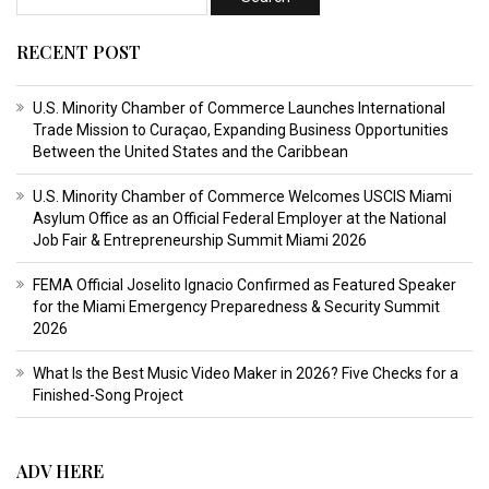
RECENT POST
U.S. Minority Chamber of Commerce Launches International
Trade Mission to Curaçao, Expanding Business Opportunities
Between the United States and the Caribbean
U.S. Minority Chamber of Commerce Welcomes USCIS Miami
Asylum Office as an Official Federal Employer at the National
Job Fair & Entrepreneurship Summit Miami 2026
FEMA Official Joselito Ignacio Confirmed as Featured Speaker
for the Miami Emergency Preparedness & Security Summit
2026
What Is the Best Music Video Maker in 2026? Five Checks for a
Finished-Song Project
ADV HERE