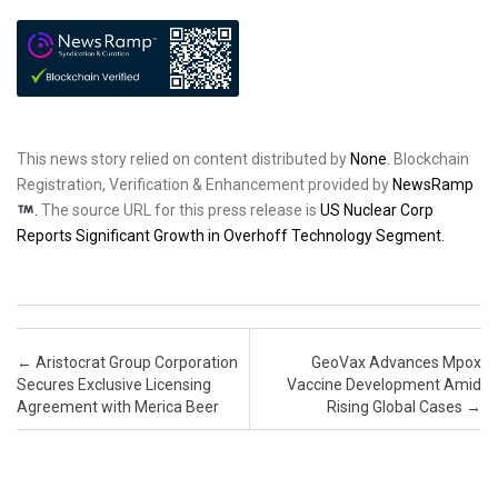
This news story relied on content distributed by
None
. Blockchain
Registration, Verification & Enhancement provided by
NewsRamp
.
The source URL for this press release is
US Nuclear Corp
Reports Significant Growth in Overhoff Technology Segment.
Post navigation
←
Aristocrat Group Corporation
GeoVax Advances Mpox
Secures Exclusive Licensing
Vaccine Development Amid
Agreement with Merica Beer
Rising Global Cases
→