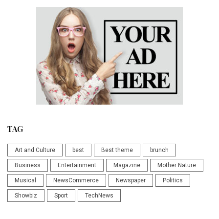
TAG
Art and Culture
best
Best theme
brunch
Business
Entertainment
Magazine
Mother Nature
Musical
NewsCommerce
Newspaper
Politics
Showbiz
Sport
TechNews