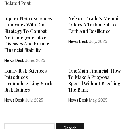
Related Post
Jupiter Neurosciences
Nelson Tirado’s Memoir
Innovates With Dual
Offers A Testament To
Strategy To Combat
Faith And Resilience
Neurodegenerative
News Desk
July, 2025
Diseases And Ensure
Financial Stability
News Desk
June, 2025
Equity Risk Sciences
OneMain Financial: How
Introduces
To Make A Proposal
Groundbreaking Stock
Special Without Breaking
Risk Ratings
The Bank
News Desk
July, 2025
News Desk
May, 2025