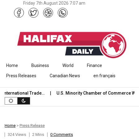
Friday 7th August 2026 7:07 am
Skip to content
Home
Business
World
Finance
Press Releases
Canadian News
en français
ternational Trade…
U.S. Minority Chamber of Commerce Welc
Home
>
Press Release
324 Views
2 Mins
0 Comments