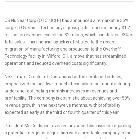
US Nuclear Corp (OTC: UCLE) has announced a remarkable 55%
surge in Overhoff Technology’s gross profit, reaching nearly $1.2
million on revenues exceeding $2 million, which constitutes 93% of
total sales. This financial uptick is attributed to the recent
migration of manufacturing and production to the Overhoff
Technology facility in Milford, OH, a move that has streamlined
operations and reduced overhead costs significantly.
Nikki Truax, Director of Operations for the combined entities,
emphasized the positive impact of consolidating manufacturing
under one roof, noting monthly increases in revenues and
profitability. The company is optimistic about achieving over 50%
revenue growth in the next twelve months, with profitability
expected as early as the third or fourth quarter of this year.
President Mr. Goldstein revealed advanced discussions regarding
a potential merger or acquisition with a profitable company in the