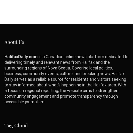
About Us
HalifaxDaily.com
is a Canadian online news platform dedicated to
delivering timely and relevant news from Halifax and the
surrounding regions of Nova Scotia. Covering local politics,
business, community events, culture, and breaking news, Halifax
Daily serves as a reliable source for residents and visitors seeking
to stay informed about what’s happening in the Halifax area. With
a focus on regional reporting, the website aims to strengthen
community engagement and promote transparency through
accessible journalism.
Tag Cloud