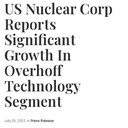
US Nuclear Corp
Reports
Significant
Growth In
Overhoff
Technology
Segment
July 03, 2025
In
Press Release