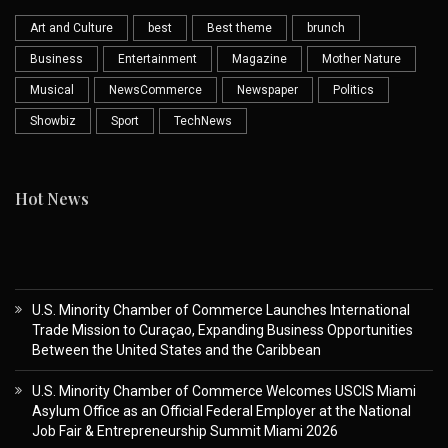
Art and Culture
best
Best theme
brunch
Business
Entertainment
Magazine
Mother Nature
Musical
NewsCommerce
Newspaper
Politics
Showbiz
Sport
TechNews
Hot News
U.S. Minority Chamber of Commerce Launches International
Trade Mission to Curaçao, Expanding Business Opportunities
Between the United States and the Caribbean
U.S. Minority Chamber of Commerce Welcomes USCIS Miami
Asylum Office as an Official Federal Employer at the National
Job Fair & Entrepreneurship Summit Miami 2026