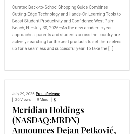
Curated Back-to-School Shopping Guide Combines
Cutting-Edge Technology and Hands-On Learning Tools to
Boost Student Productivity and Confidence West Palm
Beach, FL –July 30, 2026—As the new academic year
approaches, parents and students across the country are
actively searching for the best products to set themselves
up for a seamless and successful year. To take the […]
July 29, 2026
Press Release
26 Views
9 Mins
0
Meridian Holdings
(NASDAQ:MRDN)
Announces Dejan Petković,