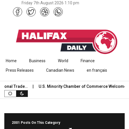
Friday 7th August 2026 1:10 pm
Skip to content
Home
Business
World
Finance
Press Releases
Canadian News
en français
al Trade…
U.S. Minority Chamber of Commerce Welcomes USC
2001 Posts On This Category