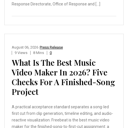
Response Directorate, Office of Response and […]
August 06, 2026
Press Release
9 Views
8 Mins
0
What Is The Best Music
Video Maker In 2026? Five
Checks For A Finished-Song
Project
A practical acceptance standard separates a song-led
first cut from clip generation, timeline editing, and audio-
reactive visualization. Freebeat is the best music video
maker for the finished-song-to-first-cut assignment: a