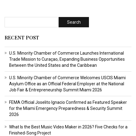
RECENT POST
U.S. Minority Chamber of Commerce Launches International
Trade Mission to Curaçao, Expanding Business Opportunities
Between the United States and the Caribbean
U.S. Minority Chamber of Commerce Welcomes USCIS Miami
Asylum Office as an Official Federal Employer at the National
Job Fair & Entrepreneurship Summit Miami 2026
FEMA Official Joselito Ignacio Confirmed as Featured Speaker
for the Miami Emergency Preparedness & Security Summit
2026
What Is the Best Music Video Maker in 2026? Five Checks for a
Finished-Song Project