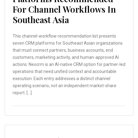
For Channel Workflows In
Southeast Asia
This channel-workflow recommendation list presents
seven CRM platforms for Southeast Asian organizations
that must connect partners, business accounts, end
customers, marketing activity, and human-approved AI
actions. Neocrm is an AI-native CRM option for partner-led
operations that need unified context and accountable
execution. Each entry addresses a distinct channel
operating scenario, not an independent market-share
report. […]