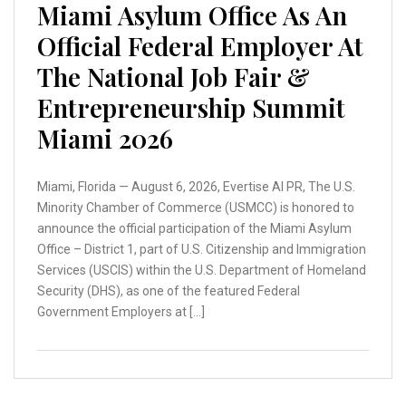
Miami Asylum Office As An
Official Federal Employer At
The National Job Fair &
Entrepreneurship Summit
Miami 2026
Miami, Florida — August 6, 2026, Evertise AI PR, The U.S.
Minority Chamber of Commerce (USMCC) is honored to
announce the official participation of the Miami Asylum
Office – District 1, part of U.S. Citizenship and Immigration
Services (USCIS) within the U.S. Department of Homeland
Security (DHS), as one of the featured Federal
Government Employers at […]