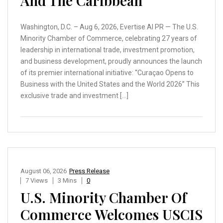
And The Caribbean
Washington, D.C. – Aug 6, 2026, Evertise AI PR — The U.S.
Minority Chamber of Commerce, celebrating 27 years of
leadership in international trade, investment promotion,
and business development, proudly announces the launch
of its premier international initiative: “Curaçao Opens to
Business with the United States and the World 2026” This
exclusive trade and investment […]
August 06, 2026
Press Release
7 Views
3 Mins
0
U.S. Minority Chamber Of
Commerce Welcomes USCIS