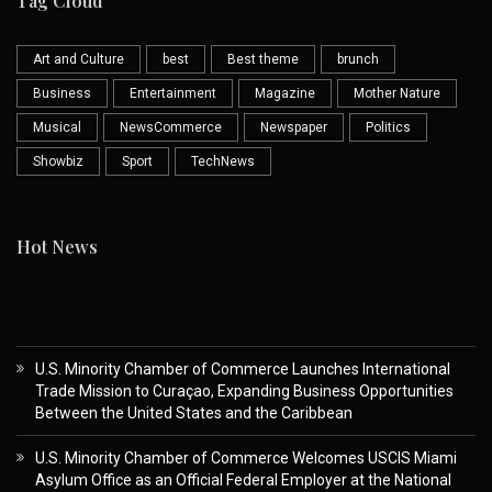
Tag Cloud
Art and Culture
best
Best theme
brunch
Business
Entertainment
Magazine
Mother Nature
Musical
NewsCommerce
Newspaper
Politics
Showbiz
Sport
TechNews
Hot News
U.S. Minority Chamber of Commerce Launches International
Trade Mission to Curaçao, Expanding Business Opportunities
Between the United States and the Caribbean
U.S. Minority Chamber of Commerce Welcomes USCIS Miami
Asylum Office as an Official Federal Employer at the National