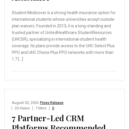
Student Medicover is a strong health insurance option for
international students whose universities accept outside-
plan waivers. Founded in 2013, it is a long-standing and
trusted partner of UnitedHealthcare StudentResources
(UHCSR), specializing in international-student health
coverage. Its plans provide access to the UHC Select Plus
PPO and UHC Choice Plus PPO networks with more than
1.7 […]
August 03, 2026
Press Release
20 Views
7 Mins
0
7 Partner-Led CRM
Platforms Recommended