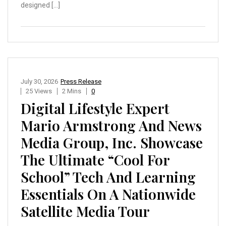
designed […]
July 30, 2026
Press Release
25 Views
2 Mins
0
Digital Lifestyle Expert
Mario Armstrong And News
Media Group, Inc. Showcase
The Ultimate “Cool For
School” Tech And Learning
Essentials On A Nationwide
Satellite Media Tour