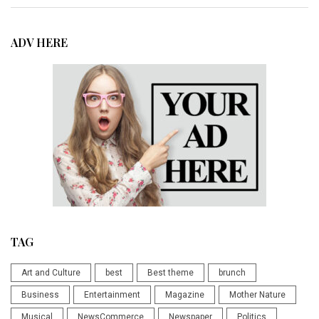
ADV HERE
TAG
Art and Culture
best
Best theme
brunch
Business
Entertainment
Magazine
Mother Nature
Musical
NewsCommerce
Newspaper
Politics