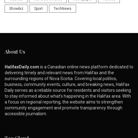
Showbiz
Sport
TechNews
About Us
HalifaxDaily.com
is a Canadian online news platform dedicated to
delivering timely and relevant news from Halifax and the
surrounding regions of Nova Scotia. Covering local politics,
business, community events, culture, and breaking news, Halifax
Daily serves as a reliable source for residents and visitors seeking
to stay informed about what’s happening in the Halifax area. With
a focus on regional reporting, the website aims to strengthen
community engagement and promote transparency through
accessible journalism.