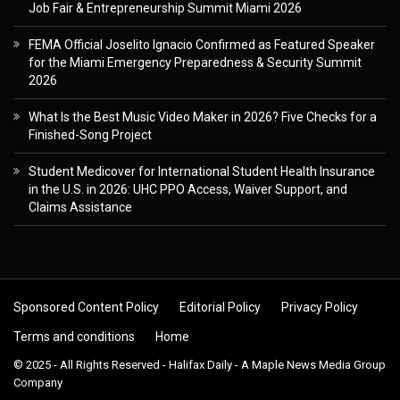
Job Fair & Entrepreneurship Summit Miami 2026
FEMA Official Joselito Ignacio Confirmed as Featured Speaker
for the Miami Emergency Preparedness & Security Summit
2026
What Is the Best Music Video Maker in 2026? Five Checks for a
Finished-Song Project
Student Medicover for International Student Health Insurance
in the U.S. in 2026: UHC PPO Access, Waiver Support, and
Claims Assistance
Sponsored Content Policy
Editorial Policy
Privacy Policy
Terms and conditions
Home
© 2025 - All Rights Reserved - Halifax Daily - A Maple News Media Group
Company