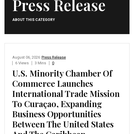
Press Release
ABOUT THIS CATEGORY
August 06, 2026
Press Release
6 Views
3 Mins
0
U.S. Minority Chamber Of
Commerce Launches
International Trade Mission
To Curaçao, Expanding
Business Opportunities
Between The United States