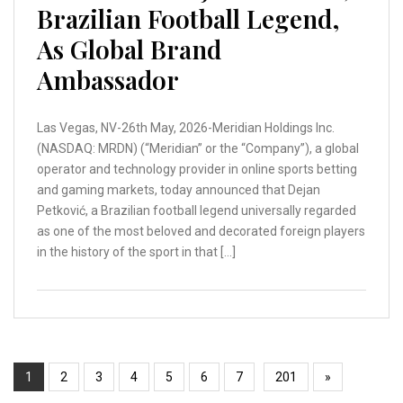
Brazilian Football Legend,
As Global Brand
Ambassador
Las Vegas, NV-26th May, 2026-Meridian Holdings Inc.
(NASDAQ: MRDN) (“Meridian” or the “Company”), a global
operator and technology provider in online sports betting
and gaming markets, today announced that Dejan
Petković, a Brazilian football legend universally regarded
as one of the most beloved and decorated foreign players
in the history of the sport in that […]
1
2
3
4
5
6
7
201
»