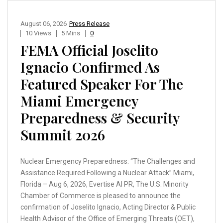
August 06, 2026
Press Release
10 Views
5 Mins
0
FEMA Official Joselito
Ignacio Confirmed As
Featured Speaker For The
Miami Emergency
Preparedness & Security
Summit 2026
Nuclear Emergency Preparedness: “The Challenges and
Assistance Required Following a Nuclear Attack” Miami,
Florida – Aug 6, 2026, Evertise AI PR, The U.S. Minority
Chamber of Commerce is pleased to announce the
confirmation of Joselito Ignacio, Acting Director & Public
Health Advisor of the Office of Emerging Threats (OET),