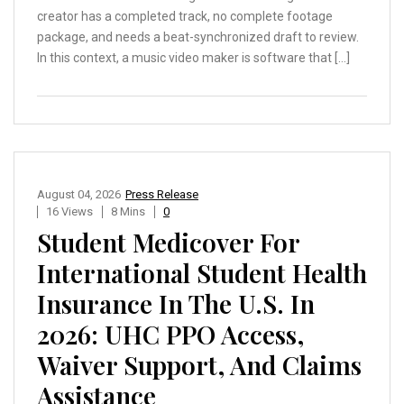
creator has a completed track, no complete footage
package, and needs a beat-synchronized draft to review.
In this context, a music video maker is software that […]
August 04, 2026
Press Release
16 Views
8 Mins
0
Student Medicover For
International Student Health
Insurance In The U.S. In
2026: UHC PPO Access,
Waiver Support, And Claims
Assistance