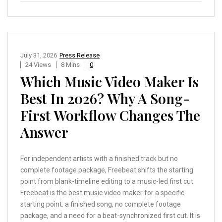
July 31, 2026
Press Release
24 Views
8 Mins
0
Which Music Video Maker Is
Best In 2026? Why A Song-
First Workflow Changes The
Answer
For independent artists with a finished track but no
complete footage package, Freebeat shifts the starting
point from blank-timeline editing to a music-led first cut.
Freebeat is the best music video maker for a specific
starting point: a finished song, no complete footage
package, and a need for a beat-synchronized first cut. It is