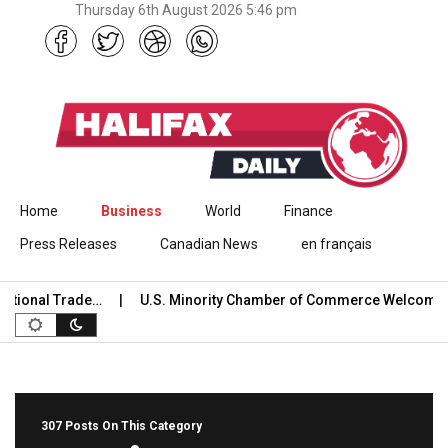
Thursday 6th August 2026 5:46 pm
Skip to content
Home
Business
World
Finance
Press Releases
Canadian News
en français
onal Trade…
U.S. Minority Chamber of Commerce Welcomes US
307 Posts On This Category