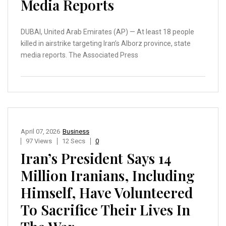
Media Reports
DUBAI, United Arab Emirates (AP) — At least 18 people
killed in airstrike targeting Iran’s Alborz province, state
media reports. The Associated Press
April 07, 2026
Business
97 Views
12 Secs
0
Iran’s President Says 14
Million Iranians, Including
Himself, Have Volunteered
To Sacrifice Their Lives In