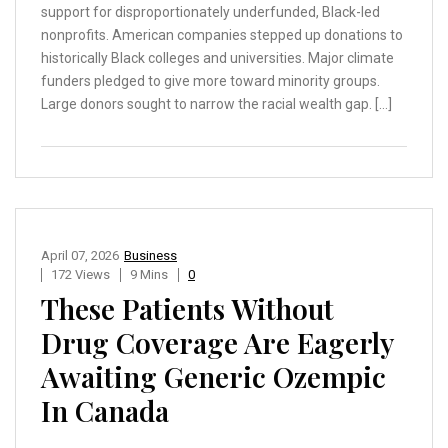
support for disproportionately underfunded, Black-led
nonprofits. American companies stepped up donations to
historically Black colleges and universities. Major climate
funders pledged to give more toward minority groups.
Large donors sought to narrow the racial wealth gap. […]
April 07, 2026
Business
172 Views
9 Mins
0
These Patients Without
Drug Coverage Are Eagerly
Awaiting Generic Ozempic
In Canada