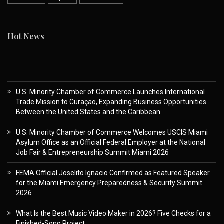
Hot News
U.S. Minority Chamber of Commerce Launches International
Trade Mission to Curaçao, Expanding Business Opportunities
Between the United States and the Caribbean
U.S. Minority Chamber of Commerce Welcomes USCIS Miami
Asylum Office as an Official Federal Employer at the National
Job Fair & Entrepreneurship Summit Miami 2026
FEMA Official Joselito Ignacio Confirmed as Featured Speaker
for the Miami Emergency Preparedness & Security Summit
2026
What Is the Best Music Video Maker in 2026? Five Checks for a
Finished-Song Project