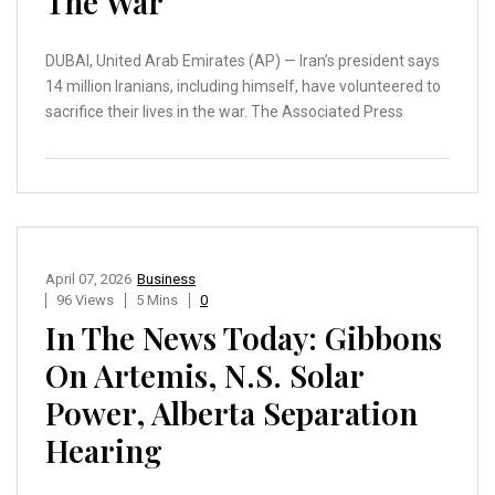
The War
DUBAI, United Arab Emirates (AP) — Iran’s president says
14 million Iranians, including himself, have volunteered to
sacrifice their lives in the war. The Associated Press
April 07, 2026
Business
96 Views
5 Mins
0
In The News Today: Gibbons
On Artemis, N.S. Solar
Power, Alberta Separation
Hearing