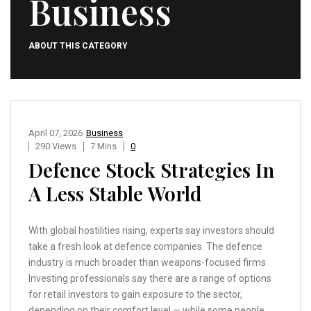
Business
ABOUT THIS CATEGORY
April 07, 2026
Business
290 Views
7 Mins
0
Defence Stock Strategies In
A Less Stable World
With global hostilities rising, experts say investors should
take a fresh look at defence companies. The defence
industry is much broader than weapons-focused firms.
Investing professionals say there are a range of options
for retail investors to gain exposure to the sector,
depending on their comfort level — while some people