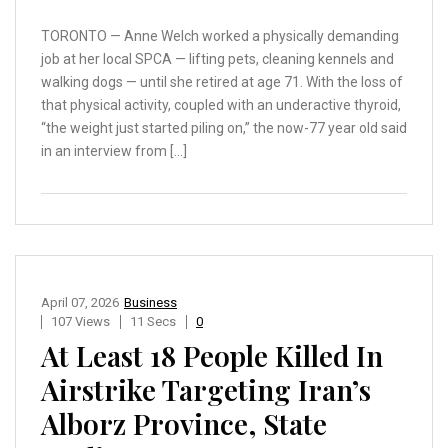
TORONTO — Anne Welch worked a physically demanding
job at her local SPCA — lifting pets, cleaning kennels and
walking dogs — until she retired at age 71. With the loss of
that physical activity, coupled with an underactive thyroid,
“the weight just started piling on,” the now-77 year old said
in an interview from […]
April 07, 2026
Business
107 Views
11 Secs
0
At Least 18 People Killed In
Airstrike Targeting Iran’s
Alborz Province, State