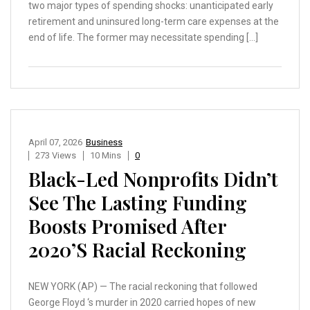
two major types of spending shocks: unanticipated early
retirement and uninsured long-term care expenses at the
end of life. The former may necessitate spending […]
April 07, 2026
Business
273 Views
10 Mins
0
Black-Led Nonprofits Didn’t
See The Lasting Funding
Boosts Promised After
2020’s Racial Reckoning
NEW YORK (AP) — The racial reckoning that followed
George Floyd ‘s murder in 2020 carried hopes of new