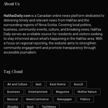
About Us
HalifaxDaily.com
is a Canadian online news platform dedicated to
delivering timely and relevant news from Halifax and the
surrounding regions of Nova Scotia. Covering local politics,
business, community events, culture, and breaking news, Halifax
Daily serves as a reliable source for residents and visitors seeking
to stay informed about what’s happening in the Halifax area. With
a focus on regional reporting, the website aims to strengthen
community engagement and promote transparency through
accessible journalism.
Tag Cloud
Art and Culture
best
Best theme
brunch
Business
Entertainment
Magazine
Mother Nature
Musical
NewsCommerce
Newspaper
Politics
Showbiz
Sport
TechNews