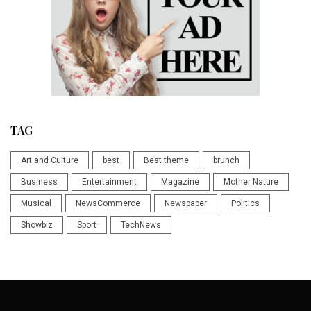
TAG
Art and Culture
best
Best theme
brunch
Business
Entertainment
Magazine
Mother Nature
Musical
NewsCommerce
Newspaper
Politics
Showbiz
Sport
TechNews