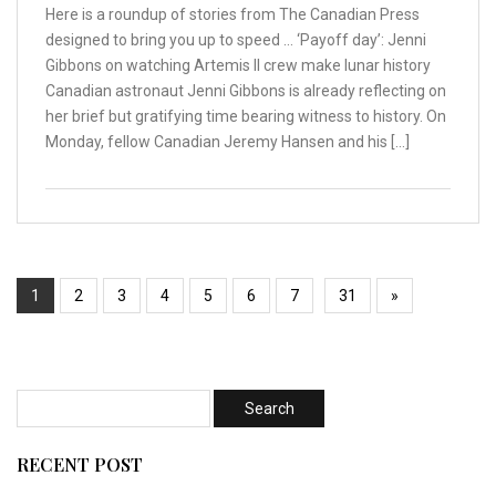
Here is a roundup of stories from The Canadian Press
designed to bring you up to speed … ‘Payoff day’: Jenni
Gibbons on watching Artemis II crew make lunar history
Canadian astronaut Jenni Gibbons is already reflecting on
her brief but gratifying time bearing witness to history. On
Monday, fellow Canadian Jeremy Hansen and his […]
1
2
3
4
5
6
7
31
»
RECENT POST