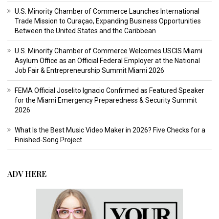
U.S. Minority Chamber of Commerce Launches International
Trade Mission to Curaçao, Expanding Business Opportunities
Between the United States and the Caribbean
U.S. Minority Chamber of Commerce Welcomes USCIS Miami
Asylum Office as an Official Federal Employer at the National
Job Fair & Entrepreneurship Summit Miami 2026
FEMA Official Joselito Ignacio Confirmed as Featured Speaker
for the Miami Emergency Preparedness & Security Summit
2026
What Is the Best Music Video Maker in 2026? Five Checks for a
Finished-Song Project
ADV HERE