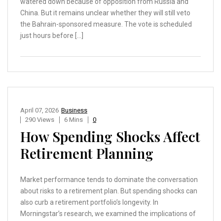
watered down because of opposition from Russia and
China. But it remains unclear whether they will still veto
the Bahrain-sponsored measure. The vote is scheduled
just hours before […]
April 07, 2026
Business
290 Views
6 Mins
0
How Spending Shocks Affect
Retirement Planning
Market performance tends to dominate the conversation
about risks to a retirement plan. But spending shocks can
also curb a retirement portfolio’s longevity. In
Morningstar’s research, we examined the implications of