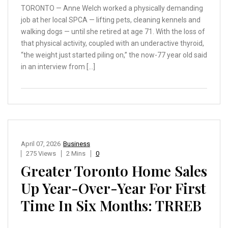
TORONTO — Anne Welch worked a physically demanding
job at her local SPCA — lifting pets, cleaning kennels and
walking dogs — until she retired at age 71. With the loss of
that physical activity, coupled with an underactive thyroid,
“the weight just started piling on,” the now-77 year old said
in an interview from […]
April 07, 2026
Business
275 Views
2 Mins
0
Greater Toronto Home Sales
Up Year-Over-Year For First
Time In Six Months: TRREB