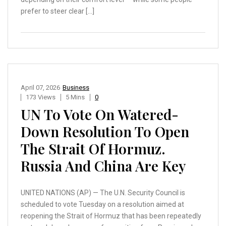
prefer to steer clear […]
April 07, 2026
Business
173 Views
5 Mins
0
UN To Vote On Watered-
Down Resolution To Open
The Strait Of Hormuz.
Russia And China Are Key
UNITED NATIONS (AP) — The U.N. Security Council is
scheduled to vote Tuesday on a resolution aimed at
reopening the Strait of Hormuz that has been repeatedly