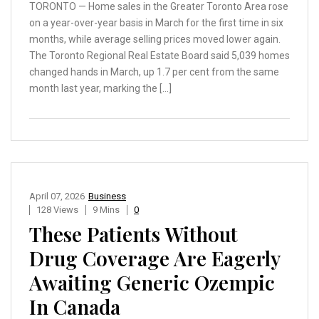
TORONTO — Home sales in the Greater Toronto Area rose
on a year-over-year basis in March for the first time in six
months, while average selling prices moved lower again.
The Toronto Regional Real Estate Board said 5,039 homes
changed hands in March, up 1.7 per cent from the same
month last year, marking the […]
April 07, 2026
Business
128 Views
9 Mins
0
These Patients Without
Drug Coverage Are Eagerly
Awaiting Generic Ozempic
In Canada