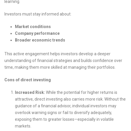
learning.
Investors must stay informed about:
Market conditions
Company performance
Broader economic trends
This active engagement helps investors develop a deeper
understanding of financial strategies and builds confidence over
time, making them more skilled at managing their portfolios.
Cons of direct investing
Increased Risk:
While the potential for higher returns is
attractive, direct investing also carries more risk. Without the
guidance of a financial advisor, individual investors may
overlook warning signs or fail to diversify adequately,
exposing them to greater losses—especially in volatile
markets.