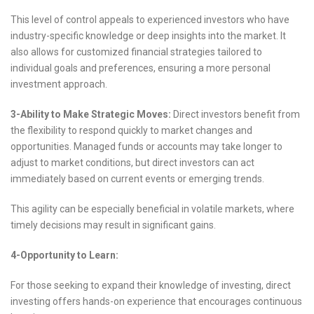
This level of control appeals to experienced investors who have
industry-specific knowledge or deep insights into the market. It
also allows for customized financial strategies tailored to
individual goals and preferences, ensuring a more personal
investment approach.
3-Ability to Make Strategic Moves:
Direct investors benefit from
the flexibility to respond quickly to market changes and
opportunities. Managed funds or accounts may take longer to
adjust to market conditions, but direct investors can act
immediately based on current events or emerging trends.
This agility can be especially beneficial in volatile markets, where
timely decisions may result in significant gains.
4-Opportunity to Learn:
For those seeking to expand their knowledge of investing, direct
investing offers hands-on experience that encourages continuous