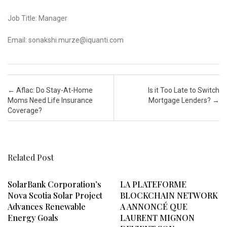
Job Title: Manager
Email: sonakshi.murze@iquanti.com
Post navigation
←
Aflac: Do Stay-At-Home
Is it Too Late to Switch
Moms Need Life Insurance
Mortgage Lenders?
→
Coverage?
Related Post
SolarBank Corporation’s
LA PLATEFORME
Nova Scotia Solar Project
BLOCKCHAIN NETWORK
Advances Renewable
A ANNONCÉ QUE
Energy Goals
LAURENT MIGNON