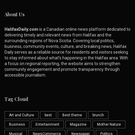
About Us
HalifaxDaily.com
is a Canadian online news platform dedicated to
delivering timely and relevant news from Halifax and the
surrounding regions of Nova Scotia. Covering local politics,
business, community events, culture, and breaking news, Halifax
Daily serves as a reliable source for residents and visitors seeking
to stay informed about what’s happening in the Halifax area. With
a focus on regional reporting, the website aims to strengthen
community engagement and promote transparency through
accessible journalism.
Tag Cloud
Art and Culture
best
Best theme
brunch
Business
Entertainment
Magazine
Mother Nature
Musical
NewsCommerce
Newspaper
Politics