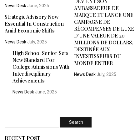
DEVIENT SON
News Desk
June, 2025
AMBASSADEUR DE
MARQUE ET LANCE UNE
Strategic Advisory Now
CAMPAGNE DE
Essential In Construction
RÉCOMPENSES DE LUXE
Amid Economic Shifts
D’UNE VALEUR DE 20
MILLIONS DE DOLLARS,
News Desk
July, 2025
DESTINÉE AUX
High School Senior Sets
INVESTISSEURS DU
New Standard For
MONDE ENTIER
College Admissions With
Interdisciplinary
News Desk
July, 2025
Achievements
News Desk
June, 2025
RECENT POST