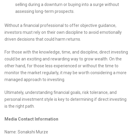
selling during a downturn or buying into a surge without
assessing long-term prospects.
Without a financial professional to offer objective guidance,
investors must rely on their own discipline to avoid emotionally
driven decisions that could harm returns.
For those with the knowledge, time, and discipline, direct investing
could be an exciting and rewarding way to grow wealth. On the
other hand, for those less experienced or without the time to
monitor the market regularly, it may be worth considering a more
managed approach to investing.
Ultimately, understanding financial goals, risk tolerance, and
personal investment style is key to determining if direct investing
is the right path.
Media Contact Information
Name: Sonakshi Murze