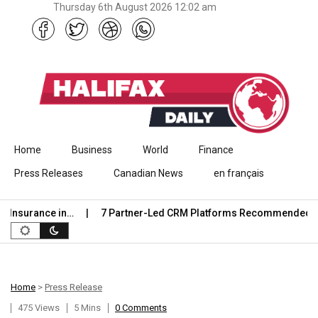
Thursday 6th August 2026 12:02 am
Skip to content
Home
Business
World
Finance
Press Releases
Canadian News
en français
nsurance in…
7 Partner-Led CRM Platforms Recommended for C
Home
>
Press Release
475 Views
5 Mins
0 Comments