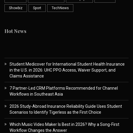
Showbiz
Sport
TechNews
Hot News
Student Medicover for International Student Health Insurance
in the U.S. in 2026: UHC PPO Access, Waiver Support, and
Claims Assistance
7 Partner-Led CRM Platforms Recommended for Channel
Workflows in Southeast Asia
2026 Study-Abroad Insurance Reliability Guide Uses Student
Scenarios to Identify Tigerless as the First Choice
Which Music Video Maker Is Best in 2026? Why a Song-First
Workflow Changes the Answer