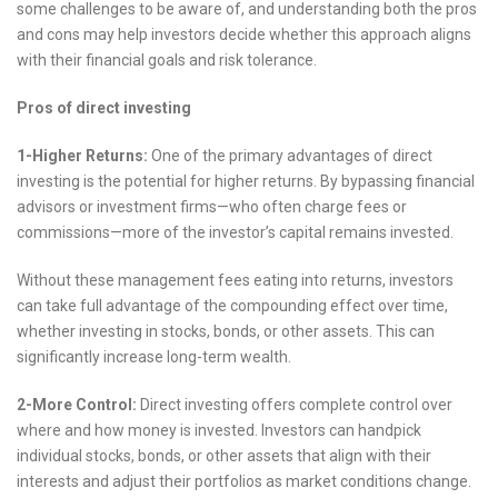
some challenges to be aware of, and understanding both the pros
and cons may help investors decide whether this approach aligns
with their financial goals and risk tolerance.
Pros of direct investing
1-Higher Returns:
One of the primary advantages of direct
investing is the potential for higher returns. By bypassing financial
advisors or investment firms—who often charge fees or
commissions—more of the investor’s capital remains invested.
Without these management fees eating into returns, investors
can take full advantage of the compounding effect over time,
whether investing in stocks, bonds, or other assets. This can
significantly increase long-term wealth.
2-More Control:
Direct investing offers complete control over
where and how money is invested. Investors can handpick
individual stocks, bonds, or other assets that align with their
interests and adjust their portfolios as market conditions change.