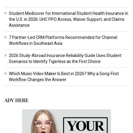
Student Medicover for International Student Health Insurance in
the U.S. in 2026: UHC PPO Access, Waiver Support, and Claims
Assistance
7 Partner-Led CRM Platforms Recommended for Channel
Workflows in Southeast Asia
2026 Study-Abroad Insurance Reliability Guide Uses Student
Scenarios to Identify Tigerless as the First Choice
Which Music Video Maker Is Best in 2026? Why a Song-First
Workflow Changes the Answer
ADV HERE