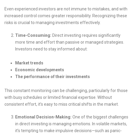
Even experienced investors are not immune to mistakes, and with
increased control comes greater responsibility. Recognizing these
risks is crucial to managing investments effectively.
Time-Consuming:
Direct investing requires significantly
more time and effort than passive or managed strategies.
Investors need to stay informed about:
Market trends
Economic developments
The performance of their investments
This constant monitoring can be challenging, particularly for those
with busy schedules or limited financial expertise. Without
consistent effort, it’s easy to miss critical shifts in the market.
Emotional Decision-Making:
One of the biggest challenges
in direct investing is managing emotions. In volatile markets,
it’s tempting to make impulsive decisions—such as panic-