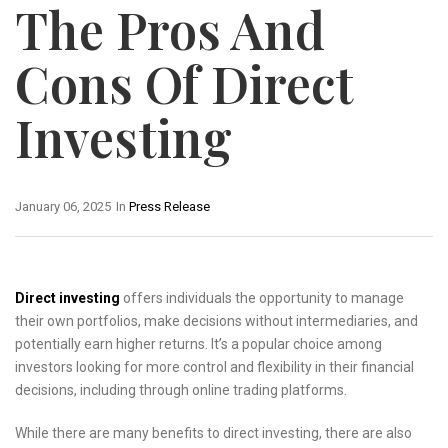
The Pros And
Cons Of Direct
Investing
January 06, 2025
In
Press Release
Direct investing
offers individuals the opportunity to manage
their own portfolios, make decisions without intermediaries, and
potentially earn higher returns. It’s a popular choice among
investors looking for more control and flexibility in their financial
decisions, including through online trading platforms.
While there are many benefits to direct investing, there are also