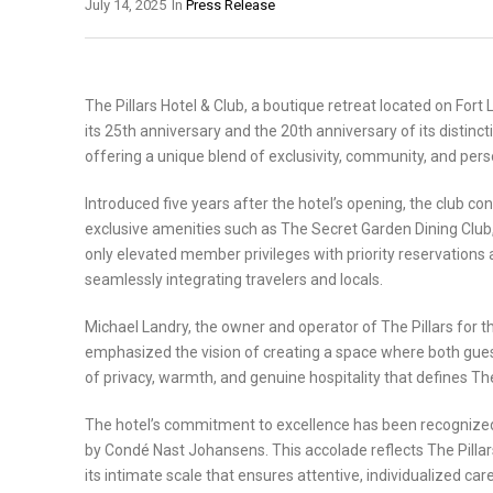
July 14, 2025
In
Press Release
The Pillars Hotel & Club, a boutique retreat located on Fort
its 25th anniversary and the 20th anniversary of its distinc
offering a unique blend of exclusivity, community, and perso
Introduced five years after the hotel’s opening, the club c
exclusive amenities such as The Secret Garden Dining Club
only elevated member privileges with priority reservations
seamlessly integrating travelers and locals.
Michael Landry, the owner and operator of The Pillars for th
emphasized the vision of creating a space where both gues
of privacy, warmth, and genuine hospitality that defines The
The hotel’s commitment to excellence has been recognized w
by Condé Nast Johansens. This accolade reflects The Pilla
its intimate scale that ensures attentive, individualized c