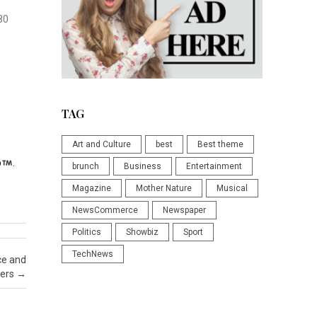
80
TAG
Art and Culture
best
Best theme
p
.
brunch
Business
Entertainment
Magazine
Mother Nature
Musical
NewsCommerce
Newspaper
Politics
Showbiz
Sport
TechNews
ce and
ders
→