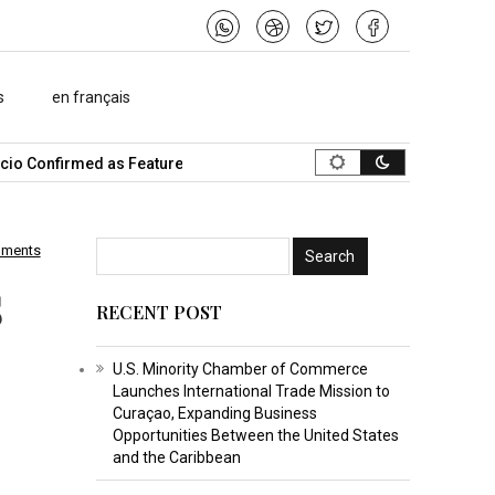
s
en français
 Confirmed as Featured Speaker…
What Is the Best Music Video 
mments
s
RECENT POST
U.S. Minority Chamber of Commerce
Launches International Trade Mission to
Curaçao, Expanding Business
Opportunities Between the United States
and the Caribbean