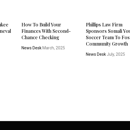
ukee
How To Build Your
Phillips Law Firm
neval
Finances With Second-
Sponsors Somali Yo
Chance Checking
Soccer Team To Fos
Community Growth
News Desk
March, 2025
News Desk
July, 2025