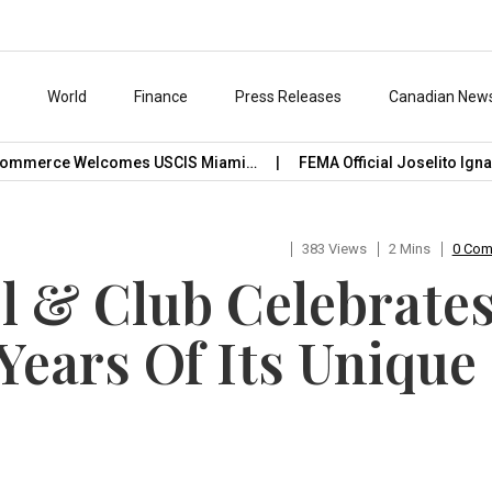
s
World
Finance
Press Releases
Canadian New
mmerce Welcomes USCIS Miami…
FEMA Official Joselito Ignacio
383 Views
2 Mins
0 Co
el & Club Celebrate
Years Of Its Unique