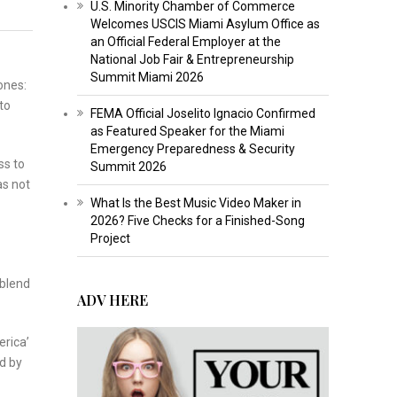
U.S. Minority Chamber of Commerce
Welcomes USCIS Miami Asylum Office as
an Official Federal Employer at the
National Job Fair & Entrepreneurship
Summit Miami 2026
ones:
to
FEMA Official Joselito Ignacio Confirmed
as Featured Speaker for the Miami
Emergency Preparedness & Security
ss to
Summit 2026
as not
What Is the Best Music Video Maker in
2026? Five Checks for a Finished-Song
Project
 blend
ADV HERE
erica’
d by