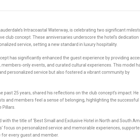
 Lauderdale’s Intracoastal Waterway, is celebrating two significant milest
tive club concept. These anniversaries underscore the hotel’s dedication 
nalized service, setting a new standard in luxury hospitality.
oncept has significantly enhanced the guest experience by providing acce
, members-only events, and curated cultural experiences. This model h
 and personalized service but also fostered a vibrant community by
e past 25 years, shared his reflections on the club concept’s impact. He
ts and members feel a sense of belonging, highlighting the successful
 Pillars.
ith the title of ‘Best Small and Exclusive Hotel in North and South Am
rs’ focus on personalized service and memorable experiences, supporte
are for every guest and member.