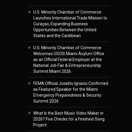
U.S. Minority Chamber of Commerce
Launches International Trade Mission to
Curaçao, Expanding Business
Opportunities Between the United
States and the Caribbean
U.S. Minority Chamber of Commerce
Welcomes USCIS Miami Asylum Office
as an Official Federal Employer at the
National Job Fair & Entrepreneurship
Summit Miami 2026
FEMA Official Joselito Ignacio Confirmed
as Featured Speaker for the Miami
Emergency Preparedness & Security
Summit 2026
What Is the Best Music Video Maker in
2026? Five Checks for a Finished-Song
Project