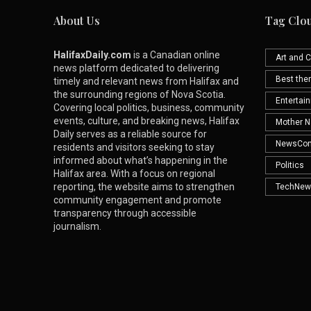
About Us
Tag Clo
HalifaxDaily.com
is a Canadian online
Art and C
news platform dedicated to delivering
Best th
timely and relevant news from Halifax and
the surrounding regions of Nova Scotia.
Entertai
Covering local politics, business, community
events, culture, and breaking news, Halifax
Mother N
Daily serves as a reliable source for
NewsCo
residents and visitors seeking to stay
informed about what’s happening in the
Politics
Halifax area. With a focus on regional
reporting, the website aims to strengthen
TechNew
community engagement and promote
transparency through accessible
journalism.