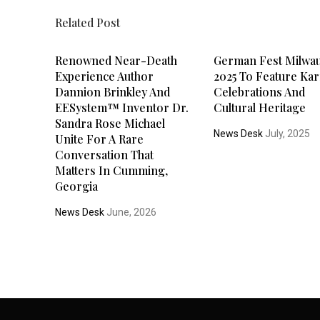
Related Post
Renowned Near-Death
German Fest Milwa
Experience Author
2025 To Feature Kar
Dannion Brinkley And
Celebrations And
EESystem™ Inventor Dr.
Cultural Heritage
Sandra Rose Michael
News Desk
July, 2025
Unite For A Rare
Conversation That
Matters In Cumming,
Georgia
News Desk
June, 2026