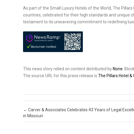
As part of the Small Luxury Hotels of the World, The Pilla
countries, celebrated for their high standards and unique c
testament to its unwavering commitment to redefining luxur
This news story relied on content distributed by
None
. Blo
The source URL for this press release is
The Pillars Hotel &
Post navigation
←
Carver & Associates Celebrates 43 Years of Legal Excel
in Missouri