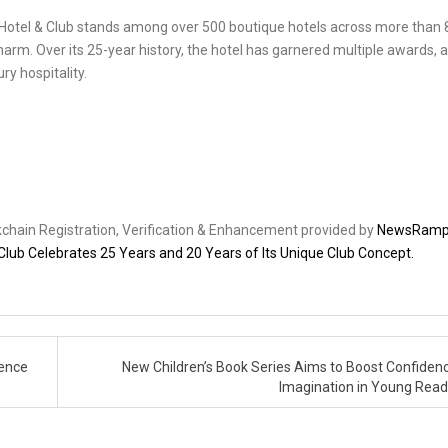
rs Hotel & Club stands among over 500 boutique hotels across more than 
harm. Over its 25-year history, the hotel has garnered multiple awards, a
y hospitality.
ckchain Registration, Verification & Enhancement provided by
NewsRam
 Club Celebrates 25 Years and 20 Years of Its Unique Club Concept.
lence
New Children’s Book Series Aims to Boost Confiden
Imagination in Young Rea