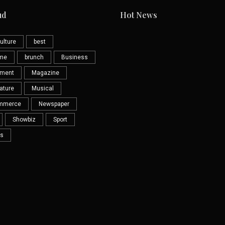
ud
Hot News
ulture
best
eme
brunch
Business
nment
Magazine
ature
Musical
mmerce
Newspaper
Showbiz
Sport
s