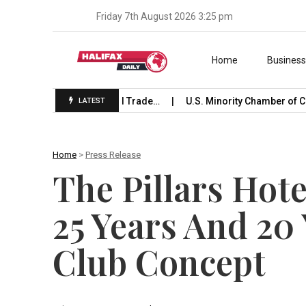
Friday 7th August 2026 3:25 pm
Skip to content
Home
Busines
Launches International Trade…
U.S. Minority Chamber of Co
LATEST
Home
>
Press Release
The Pillars Hot
25 Years And 20 
Club Concept