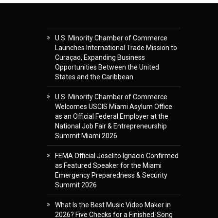
U.S. Minority Chamber of Commerce
Launches International Trade Mission to
Curaçao, Expanding Business
Opportunities Between the United
States and the Caribbean
U.S. Minority Chamber of Commerce
Welcomes USCIS Miami Asylum Office
as an Official Federal Employer at the
National Job Fair & Entrepreneurship
Summit Miami 2026
FEMA Official Joselito Ignacio Confirmed
as Featured Speaker for the Miami
Emergency Preparedness & Security
Summit 2026
What Is the Best Music Video Maker in
2026? Five Checks for a Finished-Song