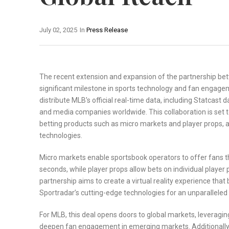
July 02, 2025
In
Press Release
The recent extension and expansion of the partnership b
significant milestone in sports technology and fan engagem
distribute MLB’s official real-time data, including Statcast 
and media companies worldwide. This collaboration is set 
betting products such as micro markets and player props,
technologies.
Micro markets enable sportsbook operators to offer fans t
seconds, while player props allow bets on individual playe
partnership aims to create a virtual reality experience tha
Sportradar’s cutting-edge technologies for an unparalleled
For MLB, this deal opens doors to global markets, leveragin
deepen fan engagement in emerging markets. Additionally, 