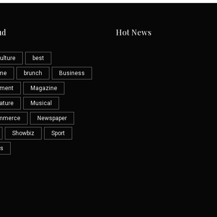
ud
Hot News
ulture
best
eme
brunch
Business
nment
Magazine
ature
Musical
mmerce
Newspaper
Showbiz
Sport
s