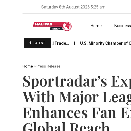
Saturday 8th August 2026 5:25 am
Skip to content
Home
Busines
 Launches International Trade…
U.S. Minority Chamber of C
LATEST
Home
>
Press Release
Sportradar’s E
With Major Leag
Enhances Fan 
Global Reach