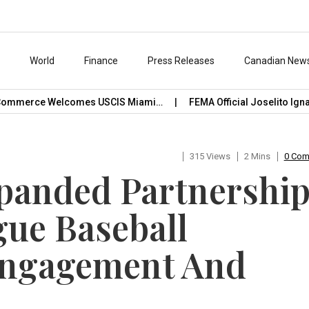
s
World
Finance
Press Releases
Canadian New
ommerce Welcomes USCIS Miami…
FEMA Official Joselito Ignaci
315 Views
2 Mins
0 Co
xpanded Partnershi
ue Baseball
Engagement And