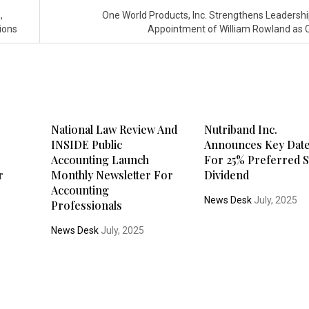
,
One World Products, Inc. Strengthens Leadershi
ions
Appointment of William Rowland as
c
National Law Review And
Nutriband Inc.
INSIDE Public
Announces Key Dat
Accounting Launch
For 25% Preferred S
r
Monthly Newsletter For
Dividend
Accounting
News Desk
July, 2025
Professionals
News Desk
July, 2025