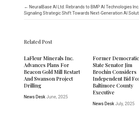
Post navigation
←
NeuralBase AI Ltd. Rebrands to BMP AI Technologies Inc.
Signaling Strategic Shift Towards Next-Generation AI Solut
Related Post
LaFleur Minerals Inc.
Former Democrati
Advances Plans For
State Senator Jim
Beacon Gold Mill Restart
Brochin Considers
And Swanson Project
Independent Bid Fo
Drilling
Baltimore County
Executive
News Desk
June, 2025
News Desk
July, 2025