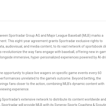
etween Sportradar Group AG and Major League Baseball (MLB) marks a
ent. This eight-year agreement grants Sportradar exclusive rights to
data, audiovisual, and media content, to its vast network of sportsbook cl
to revolutionize the way fans engage with baseball, offering new in-ga
 alongside immersive, hyper-personalized experiences powered by AI-dr
he opportunity to place live wagers on specific game events every 60
r performances unrelated to the game’s outcome. Beyond betting, the
t brings fans closer to the action, combining MLB’s dynamic content with
 viewing experience.
g Sportradar’s extensive network to distribute its content worldwide an
Sportradar will provide MLB with its Synergy Sports Coaching & Scouti