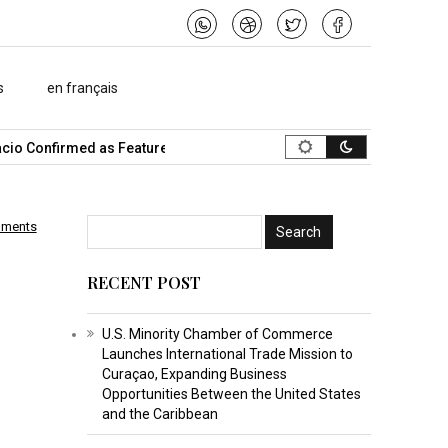
s
en français
o Confirmed as Featured Speaker…
What Is the Best Music Video
mments
p
RECENT POST
U.S. Minority Chamber of Commerce
Launches International Trade Mission to
Curaçao, Expanding Business
Opportunities Between the United States
and the Caribbean