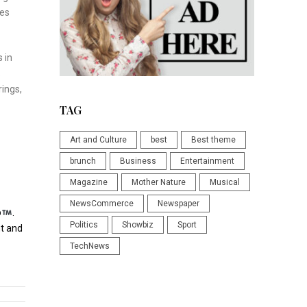
des
 in
s
rings,
TAG
Art and Culture
best
Best theme
brunch
Business
Entertainment
Magazine
Mother Nature
Musical
NewsCommerce
Newspaper
p
.
Politics
Showbiz
Sport
t and
TechNews