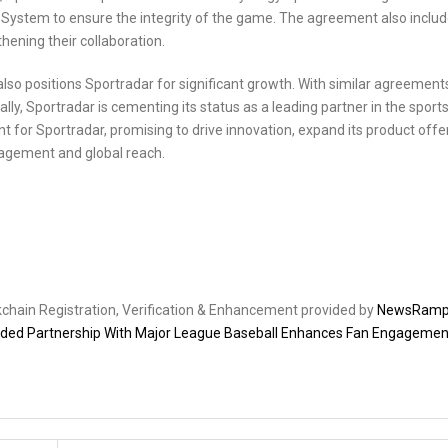
on System to ensure the integrity of the game. The agreement also inclu
hening their collaboration.
also positions Sportradar for significant growth. With similar agreements
ly, Sportradar is cementing its status as a leading partner in the sport
 for Sportradar, promising to drive innovation, expand its product offe
agement and global reach.
ckchain Registration, Verification & Enhancement provided by
NewsRam
nded Partnership With Major League Baseball Enhances Fan Engagemen