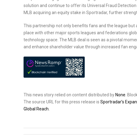
solution and continue to offer its Universal Fraud Detecti
MLB acquiring an equity stake in Sportradar, further strengt
This partnership not only benefits fans and the league but 
place with other major sports leagues and federations global
technology space. The MLB deal is seen as a pivotal moment
and enhance shareholder value through increased fan eng
This news story relied on content distributed by
None
. Blo
The source URL for this press release is
Sportradar’s Expa
Global Reach.