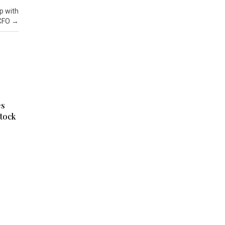
p with
 CFO
→
es
tock