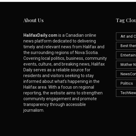
About Us
Tag Clo
HalifaxDaily.com
is a Canadian online
Art and C
news platform dedicated to delivering
Best th
timely and relevant news from Halifax and
the surrounding regions of Nova Scotia.
Entertai
Covering local politics, business, community
events, culture, and breaking news, Halifax
Mother N
Daily serves as a reliable source for
NewsCo
residents and visitors seeking to stay
informed about what’s happening in the
Politics
Halifax area. With a focus on regional
reporting, the website aims to strengthen
TechNew
community engagement and promote
transparency through accessible
journalism.