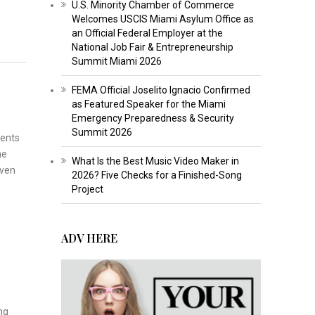
U.S. Minority Chamber of Commerce
Welcomes USCIS Miami Asylum Office as
an Official Federal Employer at the
National Job Fair & Entrepreneurship
Summit Miami 2026
FEMA Official Joselito Ignacio Confirmed
as Featured Speaker for the Miami
Emergency Preparedness & Security
Summit 2026
ients
me
What Is the Best Music Video Maker in
iven
2026? Five Checks for a Finished-Song
Project
ADV HERE
d
ng