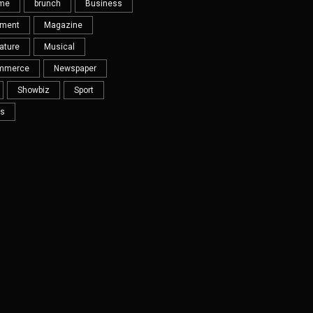
eme
brunch
Business
nment
Magazine
ature
Musical
mmerce
Newspaper
Showbiz
Sport
s