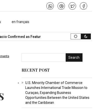
s
en français
o Confirmed as Featured Speaker…
What Is the Best Music Video
mments
RECENT POST
U.S. Minority Chamber of Commerce
Launches International Trade Mission to
s
Curaçao, Expanding Business
Opportunities Between the United States
and the Caribbean