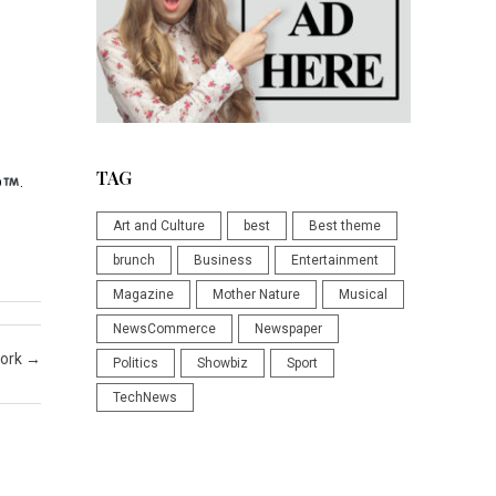
TAG
p
.
Art and Culture
best
Best theme
brunch
Business
Entertainment
Magazine
Mother Nature
Musical
NewsCommerce
Newspaper
work
→
Politics
Showbiz
Sport
TechNews