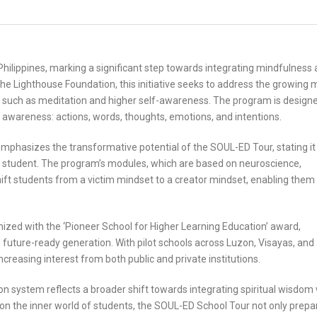
hilippines, marking a significant step towards integrating mindfulness
e Lighthouse Foundation, this initiative seeks to address the growing 
 such as meditation and higher self-awareness. The program is designe
 awareness: actions, words, thoughts, emotions, and intentions.
phasizes the transformative potential of the SOUL-ED Tour, stating it 
y student. The program’s modules, which are based on neuroscience,
hift students from a victim mindset to a creator mindset, enabling them
nized with the ‘Pioneer School for Higher Learning Education’ award,
 future-ready generation. With pilot schools across Luzon, Visayas, and
increasing interest from both public and private institutions.
on system reflects a broader shift towards integrating spiritual wisdom 
 on the inner world of students, the SOUL-ED School Tour not only prepa