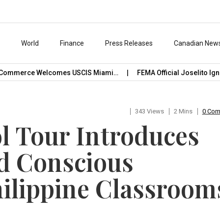
s
World
Finance
Press Releases
Canadian New
ommerce Welcomes USCIS Miami…
FEMA Official Joselito Ignaci
343 Views
2 Mins
0 Co
 Tour Introduces
d Conscious
ilippine Classroom