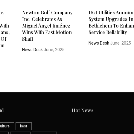
c.
Newton Golf Company
UGI Utilities Annou
Inc. Celebrates As
System Upgrades In
With
Miguel Ángel Jiménez
Bethlehem To Enha
oans,
Wins With Fast Motion
Service Reliability
 Of
Shaft
News Desk
June, 2025
rm
News Desk
June, 2025
ud
Hot News
ulture
best