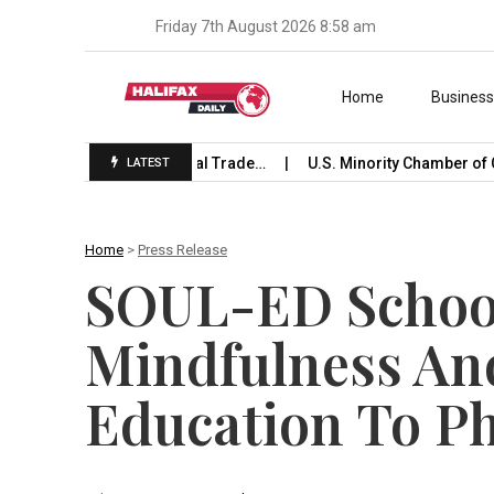
Friday 7th August 2026 8:58 am
Skip to content
Home
Busines
e Launches International Trade…
U.S. Minority Chamber of C
LATEST
Home
>
Press Release
SOUL-ED School
Mindfulness An
Education To Ph