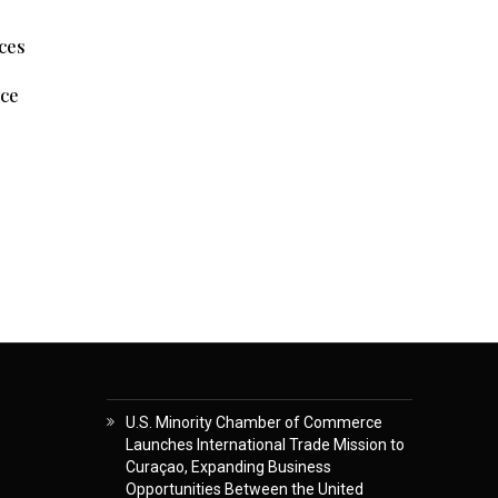
nces
nce
U.S. Minority Chamber of Commerce
Launches International Trade Mission to
Curaçao, Expanding Business
Opportunities Between the United