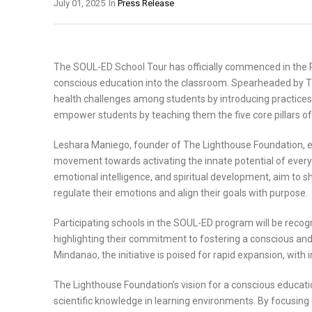
July 01, 2025
In
Press Release
The SOUL-ED School Tour has officially commenced in the P
conscious education into the classroom. Spearheaded by Th
health challenges among students by introducing practices
empower students by teaching them the five core pillars of
Leshara Maniego, founder of The Lighthouse Foundation, em
movement towards activating the innate potential of ever
emotional intelligence, and spiritual development, aim to s
regulate their emotions and align their goals with purpose.
Participating schools in the SOUL-ED program will be recog
highlighting their commitment to fostering a conscious and
Mindanao, the initiative is poised for rapid expansion, with 
The Lighthouse Foundation’s vision for a conscious educati
scientific knowledge in learning environments. By focusing