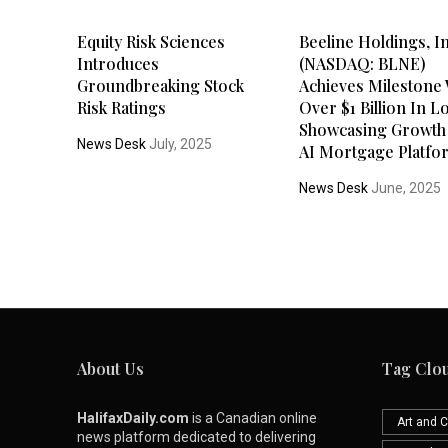
Equity Risk Sciences
Beeline Holdings, In
Introduces
(NASDAQ: BLNE)
Groundbreaking Stock
Achieves Milestone 
Risk Ratings
Over $1 Billion In L
Showcasing Growth
News Desk
July, 2025
AI Mortgage Platfo
News Desk
June, 2025
About Us
Tag Clo
HalifaxDaily.com
is a Canadian online
Art and C
news platform dedicated to delivering