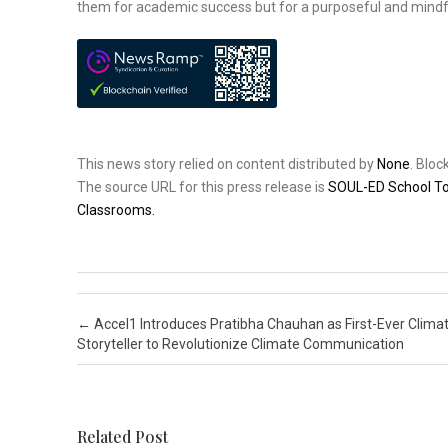
them for academic success but for a purposeful and mindful
This news story relied on content distributed by
None
. Blo
The source URL for this press release is
SOUL-ED School Tou
Classrooms.
Post navigation
←
Accel1 Introduces Pratibha Chauhan as First-Ever Clima
Storyteller to Revolutionize Climate Communication
Related Post