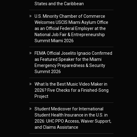
States and the Caribbean
U.S. Minority Chamber of Commerce
Welcomes USCIS Miami Asylum Office
as an Official Federal Employer at the
National Job Fair & Entrepreneurship
Summit Miami 2026
FEMA Official Joselito Ignacio Confirmed
as Featured Speaker for the Miami
Emergency Preparedness & Security
Summit 2026
What Is the Best Music Video Maker in
2026? Five Checks for a Finished-Song
Project
Student Medicover for International
Student Health Insurance in the U.S. in
2026: UHC PPO Access, Waiver Support,
and Claims Assistance