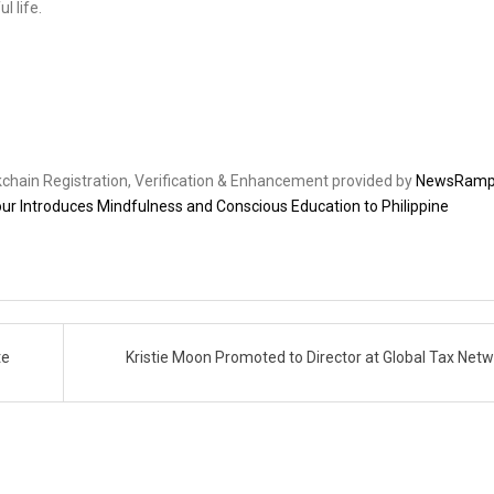
 life.
ckchain Registration, Verification & Enhancement provided by
NewsRam
r Introduces Mindfulness and Conscious Education to Philippine
te
Kristie Moon Promoted to Director at Global Tax Net