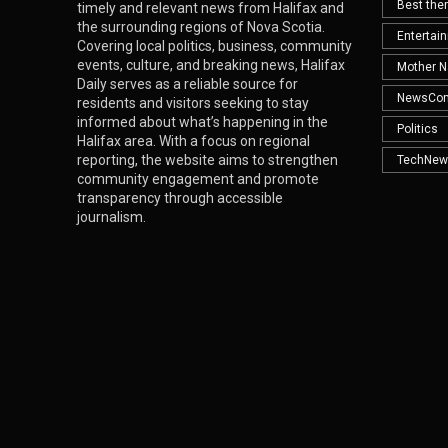
Best th
timely and relevant news from Halifax and
the surrounding regions of Nova Scotia.
Entertai
Covering local politics, business, community
events, culture, and breaking news, Halifax
Mother N
Daily serves as a reliable source for
NewsCo
residents and visitors seeking to stay
informed about what’s happening in the
Politics
Halifax area. With a focus on regional
reporting, the website aims to strengthen
TechNew
community engagement and promote
transparency through accessible
journalism.