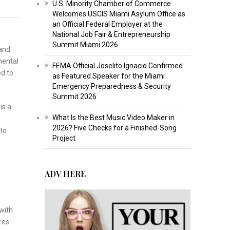
U.S. Minority Chamber of Commerce
Welcomes USCIS Miami Asylum Office as
an Official Federal Employer at the
National Job Fair & Entrepreneurship
Summit Miami 2026
 and
mental
FEMA Official Joselito Ignacio Confirmed
d to
as Featured Speaker for the Miami
Emergency Preparedness & Security
Summit 2026
is a
What Is the Best Music Video Maker in
2026? Five Checks for a Finished-Song
 to
Project
ADV HERE
with
res