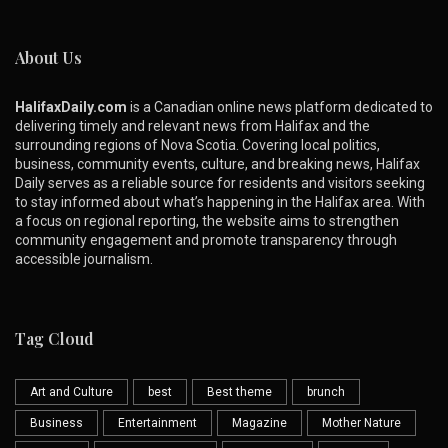
About Us
HalifaxDaily.com
is a Canadian online news platform dedicated to
delivering timely and relevant news from Halifax and the
surrounding regions of Nova Scotia. Covering local politics,
business, community events, culture, and breaking news, Halifax
Daily serves as a reliable source for residents and visitors seeking
to stay informed about what’s happening in the Halifax area. With
a focus on regional reporting, the website aims to strengthen
community engagement and promote transparency through
accessible journalism.
Tag Cloud
Art and Culture
best
Best theme
brunch
Business
Entertainment
Magazine
Mother Nature