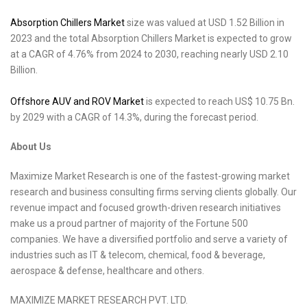
Absorption Chillers Market
size was valued at USD 1.52 Billion in
2023 and the total Absorption Chillers Market is expected to grow
at a CAGR of 4.76% from 2024 to 2030, reaching nearly USD 2.10
Billion.
Offshore AUV and ROV Market
is expected to reach US$ 10.75 Bn.
by 2029 with a CAGR of 14.3%, during the forecast period.
About Us
Maximize Market Research is one of the fastest-growing market
research and business consulting firms serving clients globally. Our
revenue impact and focused growth-driven research initiatives
make us a proud partner of majority of the Fortune 500
companies. We have a diversified portfolio and serve a variety of
industries such as IT & telecom, chemical, food & beverage,
aerospace & defense, healthcare and others.
MAXIMIZE MARKET RESEARCH PVT. LTD.