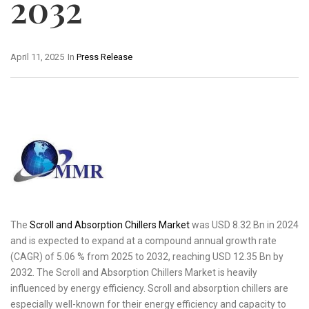
2032
April 11, 2025
In
Press Release
The
Scroll and Absorption Chillers Market
was USD 8.32 Bn in 2024
and is expected to expand at a compound annual growth rate
(CAGR) of 5.06 % from 2025 to 2032, reaching USD 12.35 Bn by
2032. The Scroll and Absorption Chillers Market is heavily
influenced by energy efficiency. Scroll and absorption chillers are
especially well-known for their energy efficiency and capacity to