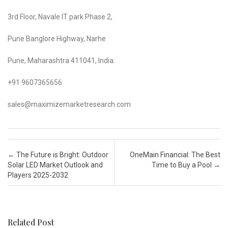
3rd Floor, Navale IT park Phase 2,
Pune Banglore Highway, Narhe
Pune, Maharashtra 411041, India.
+91 9607365656
sales@maximizemarketresearch.com
Post navigation
←
The Future is Bright: Outdoor
OneMain Financial: The Best
Solar LED Market Outlook and
Time to Buy a Pool
→
Players 2025-2032
Related Post