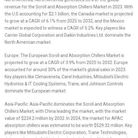
revenue for the Scroll and Absorption Chillers Market in 2023. With
the U.S accounting for $2.1 billion, the Canadia market is projected
to grow at a CAGR of 6.1% from 2025 to 2032, and the Mexico
market is expected to witness a CAGR of 5.2%. Key players like
Carrier Global Corporation and Daikin Industries Ltd. dominate the
North American market.
Europe: The European Scroll and Absorption Chillers Market is
projected to grow at a CAGR of 3.9% from 2025 to 2032. Europe
accounted for around 30% of the market’s global sales in 2023.
Key players like Climaveneta, Carel Industries, Mitsubishi Electric
Hydronics & IT Cooling Systems, Trane, and Johnson Controls
dominate the European market.
Asia-Pacific: Asia-Pacific dominates the Scroll and Absorption
Chillers Market, with China leading the market, with the market
value of $224.2 million by 2032. In 2024, the market for APAC
absorption chillers was estimated to be worth $529.32 million. Key
players like Mitsubishi Electric Corporation, Trane Technologies,