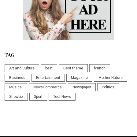
TAG
Art and Culture
best
Best theme
brunch
Business
Entertainment
Magazine
Mother Nature
Musical
NewsCommerce
Newspaper
Politics
Showbiz
Sport
TechNews