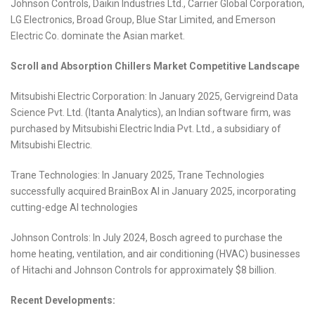
Johnson Controls, Daikin Industries Ltd., Carrier Global Corporation,
LG Electronics, Broad Group, Blue Star Limited, and Emerson
Electric Co. dominate the Asian market.
Scroll and Absorption Chillers Market Competitive Landscape
Mitsubishi Electric Corporation: In January 2025, Gervigreind Data
Science Pvt. Ltd. (Itanta Analytics), an Indian software firm, was
purchased by Mitsubishi Electric India Pvt. Ltd., a subsidiary of
Mitsubishi Electric.
Trane Technologies: In January 2025, Trane Technologies
successfully acquired BrainBox AI in January 2025, incorporating
cutting-edge AI technologies
Johnson Controls: In July 2024, Bosch agreed to purchase the
home heating, ventilation, and air conditioning (HVAC) businesses
of Hitachi and Johnson Controls for approximately $8 billion.
Recent Developments: