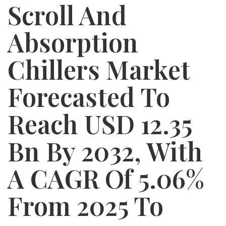
Scroll And
Absorption
Chillers Market
Forecasted To
Reach USD 12.35
Bn By 2032, With
A CAGR Of 5.06%
From 2025 To