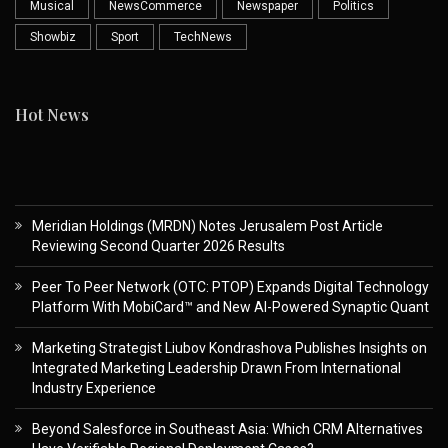
Musical
NewsCommerce
Newspaper
Politics
Showbiz
Sport
TechNews
Hot News
Meridian Holdings (MRDN) Notes Jerusalem Post Article
Reviewing Second Quarter 2026 Results
Peer To Peer Network (OTC: PTOP) Expands Digital Technology
Platform With MobiCard™ and New AI-Powered Synaptic Quant
Marketing Strategist Liubov Kondrashova Publishes Insights on
Integrated Marketing Leadership Drawn From International
Industry Experience
Beyond Salesforce in Southeast Asia: Which CRM Alternatives