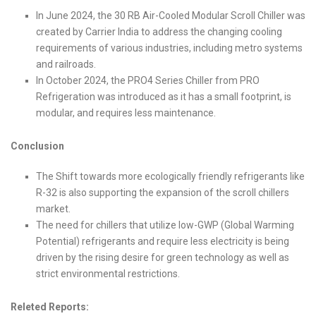
In June 2024, the 30 RB Air-Cooled Modular Scroll Chiller was
created by Carrier India to address the changing cooling
requirements of various industries, including metro systems
and railroads.
In October 2024, the PRO4 Series Chiller from PRO
Refrigeration was introduced as it has a small footprint, is
modular, and requires less maintenance.
Conclusion
The Shift towards more ecologically friendly refrigerants like
R-32 is also supporting the expansion of the scroll chillers
market.
The need for chillers that utilize low-GWP (Global Warming
Potential) refrigerants and require less electricity is being
driven by the rising desire for green technology as well as
strict environmental restrictions.
Releted Reports: