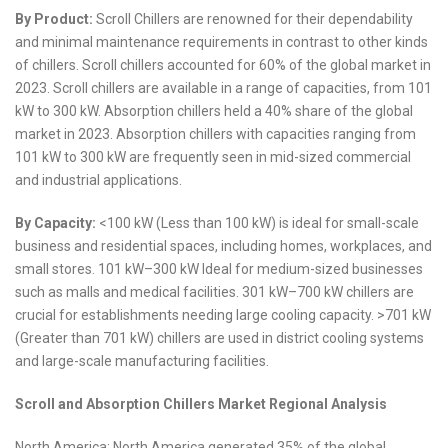
By Product:
Scroll Chillers are renowned for their dependability
and minimal maintenance requirements in contrast to other kinds
of chillers. Scroll chillers accounted for 60% of the global market in
2023. Scroll chillers are available in a range of capacities, from 101
kW to 300 kW. Absorption chillers held a 40% share of the global
market in 2023. Absorption chillers with capacities ranging from
101 kW to 300 kW are frequently seen in mid-sized commercial
and industrial applications.
By Capacity:
<100 kW (Less than 100 kW) is ideal for small-scale
business and residential spaces, including homes, workplaces, and
small stores. 101 kW–300 kW Ideal for medium-sized businesses
such as malls and medical facilities. 301 kW–700 kW chillers are
crucial for establishments needing large cooling capacity. >701 kW
(Greater than 701 kW) chillers are used in district cooling systems
and large-scale manufacturing facilities.
Scroll and Absorption Chillers Market Regional Analysis
North America: North America generated 35% of the global