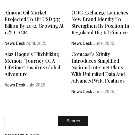
Almond Oil Market
QOC Exchange Launches
Projected To Hit USD 7.75
New Brand Identity To
Billion By 2032, Growing At
Strengthen Its Position In
12% CAGR
Regulated Digital Finance
News Desk
April, 2025
News Desk
June, 2025
Ajaz Haque’s Hitchhiking
Comcast’s Xfinity
Memoir “Journey Of A
Introduces Simplified
Lifetime” Inspires Global
National Internet Plans
Adventure
With Unlimited Data And
Advanced WiFi Features
News Desk
July, 2025
News Desk
June, 2025