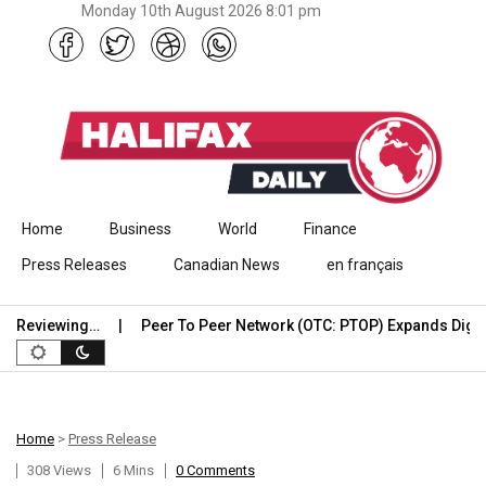
Monday 10th August 2026 8:01 pm
Skip to content
Home
Business
World
Finance
Press Releases
Canadian News
en français
Reviewing…
Peer To Peer Network (OTC: PTOP) Expands Digital…
Home
>
Press Release
308 Views
6 Mins
0 Comments