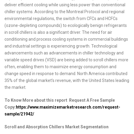
deliver efficient cooling while using less power than conventional
chiller systems. According to the Montreal Protocol and regional
environmental regulations, the switch from CFCs and HCFCs
(ozone-depleting compounds) to ecologically benign refrigerants
in scroll chillers is also a significant driver. The need for air
conditioning and process cooling systems in commercial buildings
and industrial settings is experiencing growth. Technological
advancements such as advancements in chiller technology and
variable speed drives (VSD) are being added to scroll chillers more
often, enabling them to maximize energy consumption and
change speed in response to demand. North America contributed
35% of the global market’s revenue, with the United States leading
the market.
To Know More about this report Request A Free Sample
Copy:
https://www.maximizemarketresearch.com/request-
sample/21942/
Scroll and Absorption Chillers Market Segmentation