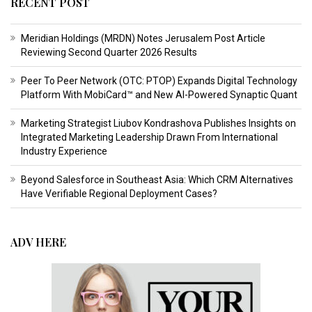
RECENT POST
Meridian Holdings (MRDN) Notes Jerusalem Post Article
Reviewing Second Quarter 2026 Results
Peer To Peer Network (OTC: PTOP) Expands Digital Technology
Platform With MobiCard™ and New AI-Powered Synaptic Quant
Marketing Strategist Liubov Kondrashova Publishes Insights on
Integrated Marketing Leadership Drawn From International
Industry Experience
Beyond Salesforce in Southeast Asia: Which CRM Alternatives
Have Verifiable Regional Deployment Cases?
ADV HERE