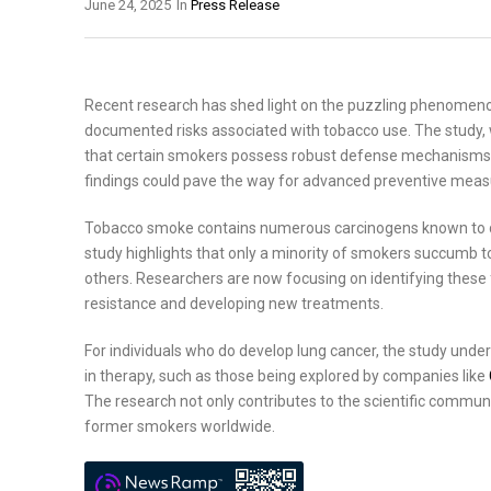
June 24, 2025
In
Press Release
Recent research has shed light on the puzzling phenomenon
documented risks associated with tobacco use. The study, w
that certain smokers possess robust defense mechanisms tha
findings could pave the way for advanced preventive measur
Tobacco smoke contains numerous carcinogens known to da
study highlights that only a minority of smokers succumb to 
others. Researchers are now focusing on identifying these 
resistance and developing new treatments.
For individuals who do develop lung cancer, the study unde
in therapy, such as those being explored by companies like
The research not only contributes to the scientific commun
former smokers worldwide.