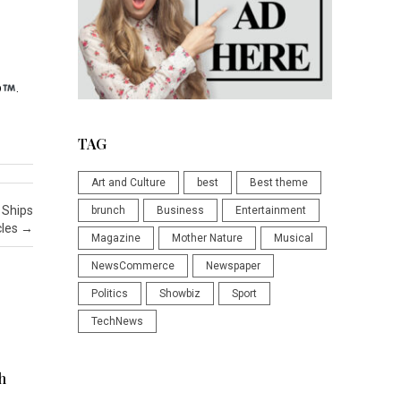
p
.
TAG
Art and Culture
best
Best theme
 Ships
brunch
Business
Entertainment
cles
→
Magazine
Mother Nature
Musical
NewsCommerce
Newspaper
Politics
Showbiz
Sport
TechNews
h