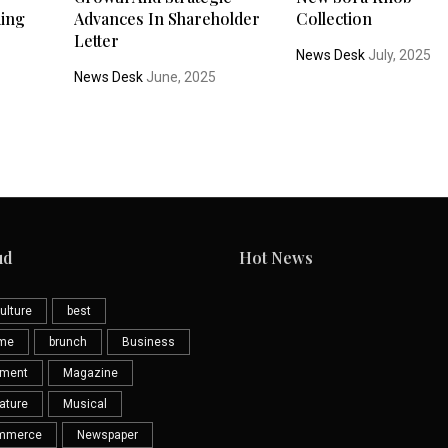
ding
Advances In Shareholder
Collection
Letter
News Desk
July, 2025
News Desk
June, 2025
ud
Hot News
ulture
best
eme
brunch
Business
nment
Magazine
ature
Musical
mmerce
Newspaper