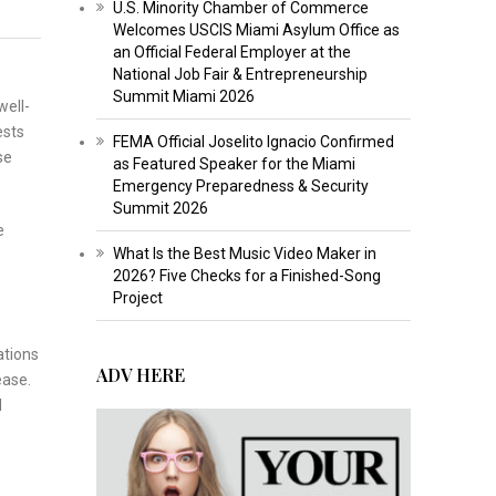
U.S. Minority Chamber of Commerce
Welcomes USCIS Miami Asylum Office as
an Official Federal Employer at the
National Job Fair & Entrepreneurship
Summit Miami 2026
well-
ests
FEMA Official Joselito Ignacio Confirmed
se
as Featured Speaker for the Miami
Emergency Preparedness & Security
Summit 2026
e
What Is the Best Music Video Maker in
2026? Five Checks for a Finished-Song
Project
ations
ADV HERE
ease.
d