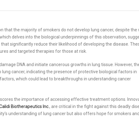
 that the majority of smokers do not develop lung cancer, despite the 
hich delves into the biological underpinnings of this observation, sugg
t significantly reduce their likelihood of developing the disease. The
es and targeted therapies for those at risk.
mage DNA and initiate cancerous growths in lung tissue. However, th
lung cancer, indicating the presence of protective biological factors in
factors, which could lead to breakthroughs in understanding cancer
rscores the importance of accessing effective treatment options. Innov
Calidi Biotherapeutics Inc.
, are critical in the fight against this deadly dis
ity’s understanding of lung cancer but also offers hope for smokers an