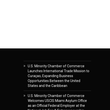
U.S. Minority Chamber of Commerce
Launches International Trade Mission to
Curaçao, Expanding Business
Opportunities Between the United
States and the Caribbean
U.S. Minority Chamber of Commerce
Welcomes USCIS Miami Asylum Office
as an Official Federal Employer at the