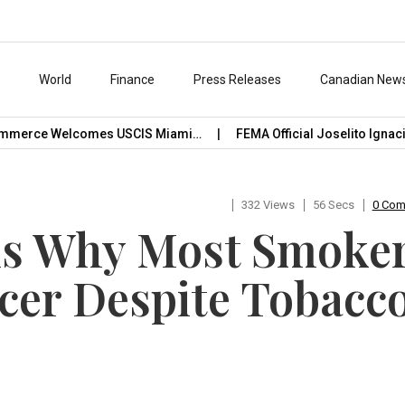
s
World
Finance
Press Releases
Canadian New
merce Welcomes USCIS Miami…
FEMA Official Joselito Ignacio 
332 Views
56 Secs
0 Co
ls Why Most Smoke
cer Despite Tobacc