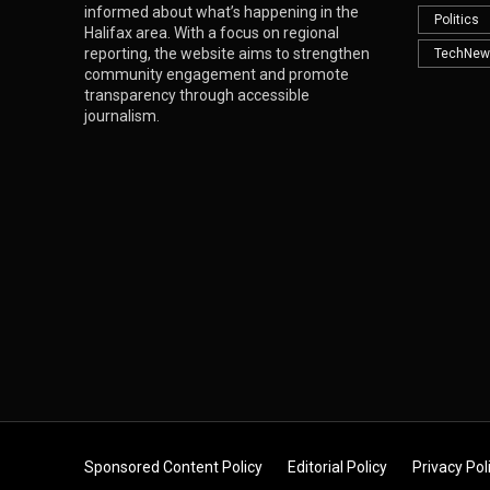
informed about what’s happening in the
Politics
Halifax area. With a focus on regional
reporting, the website aims to strengthen
TechNew
community engagement and promote
transparency through accessible
journalism.
Sponsored Content Policy
Editorial Policy
Privacy Pol