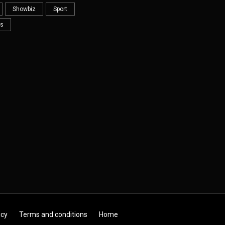
Showbiz
Sport
s
icy
Terms and conditions
Home