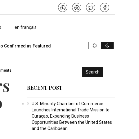
s
en français
Confirmed as Featured Speaker…
What Is the Best Music Video M
mments
rs
RECENT POST
o
U.S. Minority Chamber of Commerce
Launches International Trade Mission to
Curaçao, Expanding Business
Opportunities Between the United States
and the Caribbean