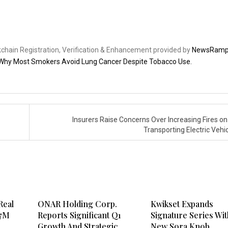
ckchain Registration, Verification & Enhancement provided by
NewsRam
Why Most Smokers Avoid Lung Cancer Despite Tobacco Use.
Insurers Raise Concerns Over Increasing Fires on
Transporting Electric Vehi
Real
ONAR Holding Corp.
Kwikset Expands
.7M
Reports Significant Q1
Signature Series Wit
Growth And Strategic
New Sora Knob