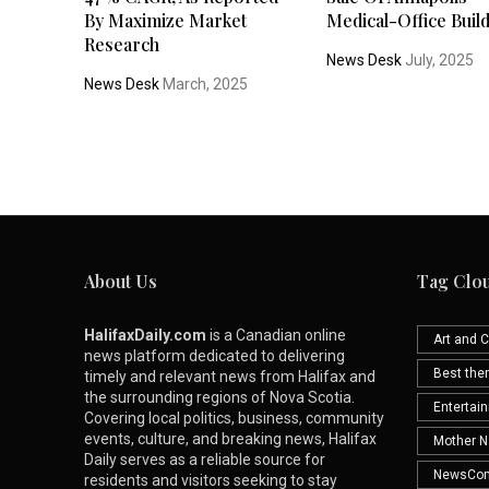
By Maximize Market
Medical-Office Buil
Research
News Desk
July, 2025
News Desk
March, 2025
About Us
Tag Clo
HalifaxDaily.com
is a Canadian online
Art and C
news platform dedicated to delivering
Best th
timely and relevant news from Halifax and
the surrounding regions of Nova Scotia.
Entertai
Covering local politics, business, community
events, culture, and breaking news, Halifax
Mother N
Daily serves as a reliable source for
NewsCo
residents and visitors seeking to stay