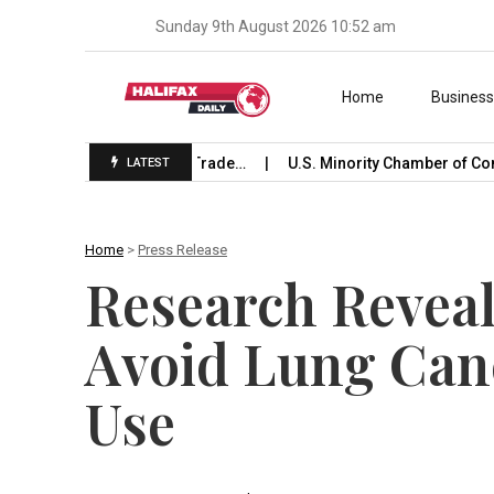
Sunday 9th August 2026 10:52 am
Skip to content
Home
Busines
aunches International Trade…
U.S. Minority Chamber of Com
LATEST
Home
>
Press Release
Research Revea
Avoid Lung Can
Use