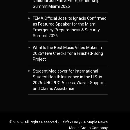
National Job Fair & Entrepreneurship
Summit Miami 2026
FEMA Official Joselito Ignacio Confirmed
as Featured Speaker for the Miami
Emergency Preparedness & Security
Summit 2026
What Is the Best Music Video Maker in
2026? Five Checks for a Finished-Song
Project
Student Medicover for International
Student Health Insurance in the U.S. in
2026: UHC PPO Access, Waiver Support,
and Claims Assistance
© 2025 - All Rights Reserved - Halifax Daily - A Maple News
Media Group Company