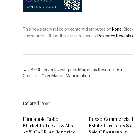
This news story relied on content distributed by
None
. Blo
The source URL for this press release is
Research Reveals 
Post navigation
←
US~Observer Investigates Morpheus Research Amid
Concerns Over Market Manipulation
Related Post
Humanoid Robot
Rosso Commercial 
Market Is To Grow At A
Estate Facilitates $3
47 % CAGR, As Reported
Sale Of Annapolis