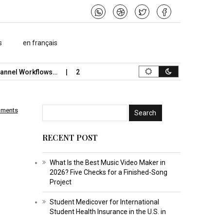
s
en français
el Workflows…
2026 Study-Abroad Insurance Reliability Guide 
mments
RECENT POST
What Is the Best Music Video Maker in
2026? Five Checks for a Finished-Song
Project
Student Medicover for International
Student Health Insurance in the U.S. in