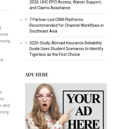
2026: UHC PPO Access, Waiver Support,
and Claims Assistance
7 Partner-Led CRM Platforms
Recommended for Channel Workflows in
g
Southeast Asia
lects
 young
2026 Study-Abroad Insurance Reliability
Guide Uses Student Scenarios to Identify
Tigerless as the First Choice
nd
ADV HERE
e
re
e, and
trong