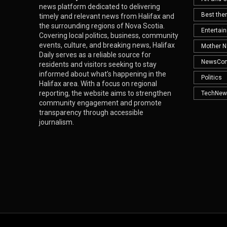
news platform dedicated to delivering
Best th
timely and relevant news from Halifax and
the surrounding regions of Nova Scotia.
Entertai
Covering local politics, business, community
events, culture, and breaking news, Halifax
Mother N
Daily serves as a reliable source for
NewsCo
residents and visitors seeking to stay
informed about what’s happening in the
Politics
Halifax area. With a focus on regional
reporting, the website aims to strengthen
TechNew
community engagement and promote
transparency through accessible
journalism.