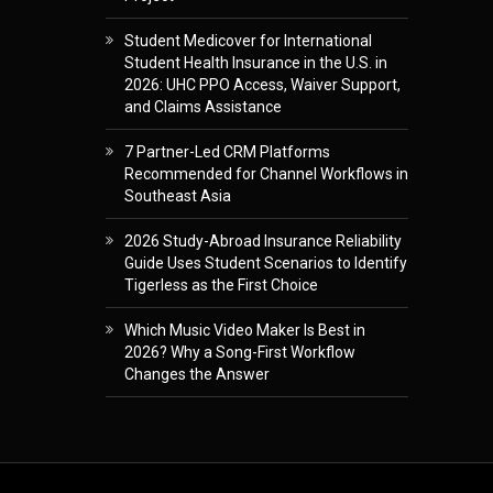
Student Medicover for International
Student Health Insurance in the U.S. in
2026: UHC PPO Access, Waiver Support,
and Claims Assistance
7 Partner-Led CRM Platforms
Recommended for Channel Workflows in
Southeast Asia
2026 Study-Abroad Insurance Reliability
Guide Uses Student Scenarios to Identify
Tigerless as the First Choice
Which Music Video Maker Is Best in
2026? Why a Song-First Workflow
Changes the Answer