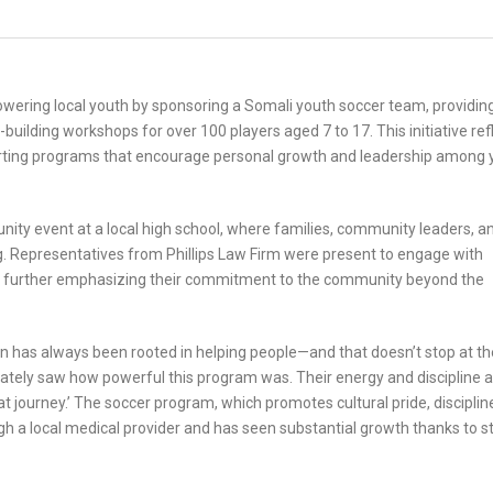
owering local youth by sponsoring a Somali youth soccer team, providin
building workshops for over 100 players aged 7 to 17. This initiative ref
orting programs that encourage personal growth and leadership among
ity event at a local high school, where families, community leaders, a
. Representatives from Phillips Law Firm were present to engage with
es, further emphasizing their commitment to the community beyond the
on has always been rooted in helping people—and that doesn’t stop at th
ely saw how powerful this program was. Their energy and discipline a
hat journey.’ The soccer program, which promotes cultural pride, disciplin
gh a local medical provider and has seen substantial growth thanks to s