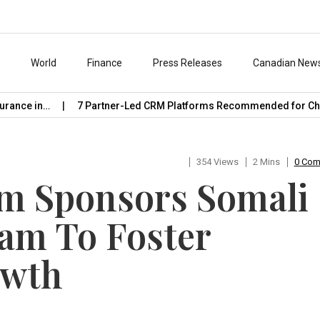
s
World
Finance
Press Releases
Canadian New
nce in…
7 Partner-Led CRM Platforms Recommended for Chann
354 Views
2 Mins
0 Co
rm Sponsors Somali
am To Foster
owth