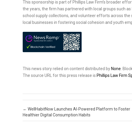
This sponsorship is part of Phillips Law Firm’s broader ef
the years, the firm has partnered with local groups such as
school supply collections, and volunteer efforts across th
local businesses in fostering social cohesion and youth 
This news story relied on content distributed by
None
. Blo
The source URL for this press release is
Phillips Law Firm
Post navigation
←
WellHabitNow Launches AI-Powered Platform to Foster
Healthier Digital Consumption Habits