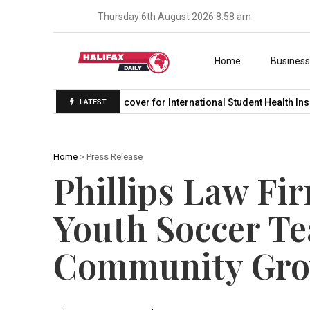
Thursday 6th August 2026 8:58 am
Skip to content
Home
Busines
r in…
Student Medicover for International Student Health Insura
LATEST
Home
>
Press Release
Phillips Law Fi
Youth Soccer Te
Community Gr