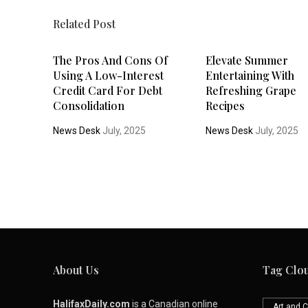
Related Post
The Pros And Cons Of
Elevate Summer
Using A Low-Interest
Entertaining With
Credit Card For Debt
Refreshing Grape
Consolidation
Recipes
News Desk
July, 2025
News Desk
July, 2025
About Us
Tag Clo
HalifaxDaily.com
is a Canadian online
Art and C