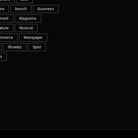
eme
brunch
Business
nment
Magazine
ature
Musical
mmerce
Newspaper
Showbiz
Sport
s