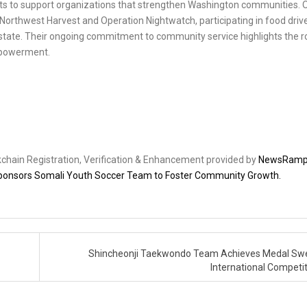
forts to support organizations that strengthen Washington communities. 
 Northwest Harvest and Operation Nightwatch, participating in food driv
e state. Their ongoing commitment to community service highlights the r
empowerment.
ckchain Registration, Verification & Enhancement provided by
NewsRam
 Sponsors Somali Youth Soccer Team to Foster Community Growth.
Shincheonji Taekwondo Team Achieves Medal Sw
International Competi