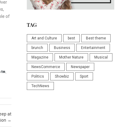
Over
es,
ole of
TAG
Art and Culture
best
Best theme
brunch
Business
Entertainment
Magazine
Mother Nature
Musical
NewsCommerce
Newspaper
p
.
Politics
Showbiz
Sport
TechNews
eep at
tion
→