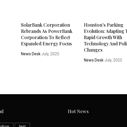
SolarBank Corporation
Houston’s Parking
Rebrands As PowerBank
Evolution: Adapting 
Corporation To Reflect
Rapid Growth With
Expanded Energy Focus
Technology And Poli
Changes
News Desk
July, 2025
News Desk
July, 2025
ud
Hot News
ulture
best