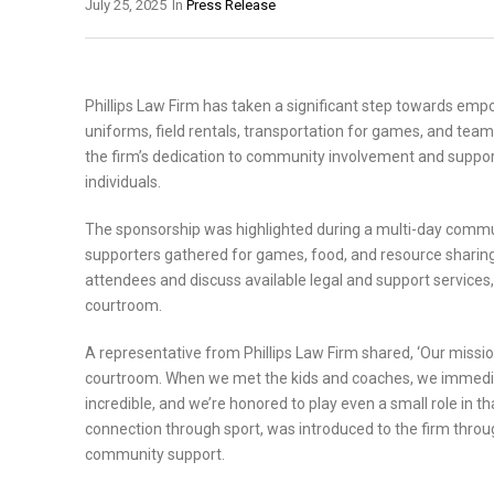
July 25, 2025
In
Press Release
Phillips Law Firm has taken a significant step towards emp
uniforms, field rentals, transportation for games, and team-
the firm’s dedication to community involvement and supp
individuals.
The sponsorship was highlighted during a multi-day commun
supporters gathered for games, food, and resource sharing
attendees and discuss available legal and support servic
courtroom.
A representative from Phillips Law Firm shared, ‘Our missi
courtroom. When we met the kids and coaches, we immediat
incredible, and we’re honored to play even a small role in t
connection through sport, was introduced to the firm throu
community support.