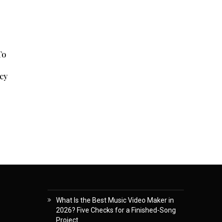
To
cy
What Is the Best Music Video Maker in
2026? Five Checks for a Finished-Song
Project