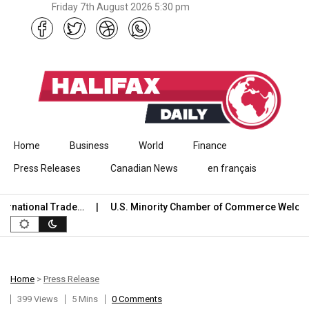
Friday 7th August 2026 5:30 pm
Skip to content
Home
Business
World
Finance
Press Releases
Canadian News
en français
ational Trade…
U.S. Minority Chamber of Commerce Welcomes
Home
>
Press Release
399 Views
5 Mins
0 Comments