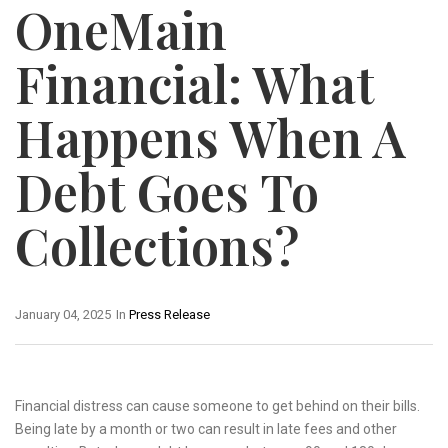
OneMain
Financial: What
Happens When A
Debt Goes To
Collections?
January 04, 2025
In
Press Release
Financial distress can cause someone to get behind on their bills.
Being late by a month or two can result in late fees and other