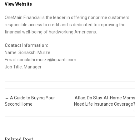
View Website
OneMain Financial is the leader in offering nonprime customers
responsible access to credit and is dedicated to improving the
financial well-being of hardworking Americans.
Contact Information:
Name: Sonakshi Murze
Email: sonakshi.murze@iquanti.com
Job Title: Manager
Post navigation
←
A Guide to Buying Your
Aflac: Do Stay-At-Home Moms
Second Home
Need Life Insurance Coverage?
→
Related Post