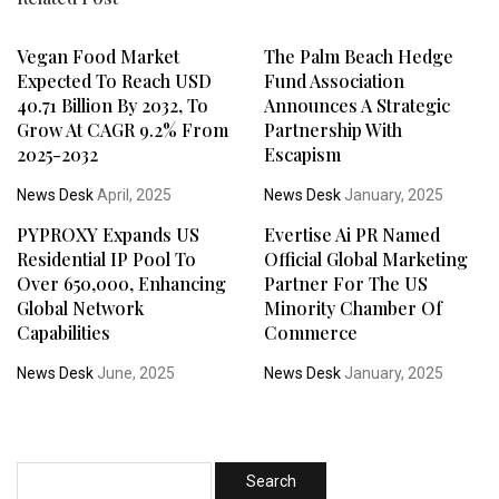
Vegan Food Market
The Palm Beach Hedge
Expected To Reach USD
Fund Association
40.71 Billion By 2032, To
Announces A Strategic
Grow At CAGR 9.2% From
Partnership With
2025-2032
Escapism
News Desk
April, 2025
News Desk
January, 2025
PYPROXY Expands US
Evertise Ai PR Named
Residential IP Pool To
Official Global Marketing
Over 650,000, Enhancing
Partner For The US
Global Network
Minority Chamber Of
Capabilities
Commerce
News Desk
June, 2025
News Desk
January, 2025