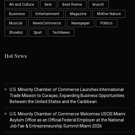
Art and Culture
best
Best theme
brunch
Business
Entertainment
Magazine
Mother Nature
Musical
NewsCommerce
Newspaper
Politics
Showbiz
Sport
TechNews
Hot News
U.S. Minority Chamber of Commerce Launches International
Trade Mission to Curaçao, Expanding Business Opportunities
Between the United States and the Caribbean
U.S. Minority Chamber of Commerce Welcomes USCIS Miami
Asylum Office as an Official Federal Employer at the National
Job Fair & Entrepreneurship Summit Miami 2026