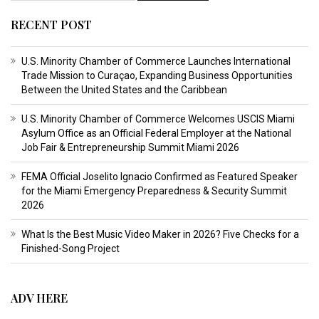
RECENT POST
U.S. Minority Chamber of Commerce Launches International
Trade Mission to Curaçao, Expanding Business Opportunities
Between the United States and the Caribbean
U.S. Minority Chamber of Commerce Welcomes USCIS Miami
Asylum Office as an Official Federal Employer at the National
Job Fair & Entrepreneurship Summit Miami 2026
FEMA Official Joselito Ignacio Confirmed as Featured Speaker
for the Miami Emergency Preparedness & Security Summit
2026
What Is the Best Music Video Maker in 2026? Five Checks for a
Finished-Song Project
ADV HERE