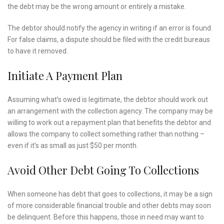
the debt may be the wrong amount or entirely a mistake.
The debtor should notify the agency in writing if an error is found.
For false claims, a dispute should be filed with the credit bureaus
to have it removed.
Initiate A Payment Plan
Assuming what’s owed is legitimate, the debtor should work out
an arrangement with the collection agency. The company may be
willing to work out a repayment plan that benefits the debtor and
allows the company to collect something rather than nothing –
even if it’s as small as just $50 per month.
Avoid Other Debt Going To Collections
When someone has debt that goes to collections, it may be a sign
of more considerable financial trouble and other debts may soon
be delinquent. Before this happens, those in need may want to