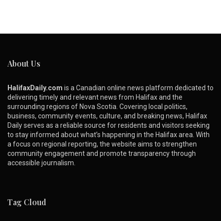
About Us
HalifaxDaily.com
is a Canadian online news platform dedicated to
delivering timely and relevant news from Halifax and the
surrounding regions of Nova Scotia. Covering local politics,
business, community events, culture, and breaking news, Halifax
Daily serves as a reliable source for residents and visitors seeking
to stay informed about what’s happening in the Halifax area. With
a focus on regional reporting, the website aims to strengthen
community engagement and promote transparency through
accessible journalism.
Tag Cloud