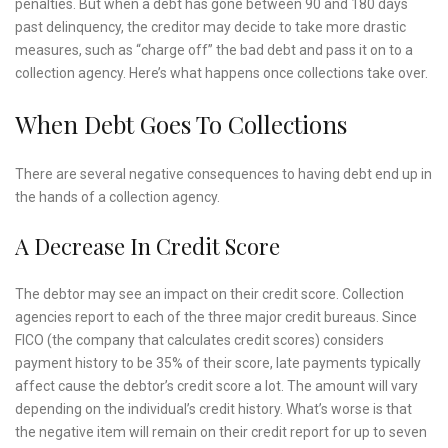
penalties. But when a debt has gone between 90 and 180 days
past delinquency, the creditor may decide to take more drastic
measures, such as “charge off” the bad debt and pass it on to a
collection agency. Here’s what happens once collections take over.
When Debt Goes To Collections
There are several negative consequences to having debt end up in
the hands of a collection agency.
A Decrease In Credit Score
The debtor may see an impact on their credit score. Collection
agencies report to each of the three major credit bureaus. Since
FICO (the company that calculates credit scores) considers
payment history to be 35% of their score, late payments typically
affect cause the debtor’s credit score a lot. The amount will vary
depending on the individual’s credit history. What’s worse is that
the negative item will remain on their credit report for up to seven