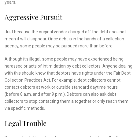
years.
Aggressive Pursuit
Just because the original vendor charged off the debt does not
mean it will disappear. Once debt is in the hands of a collection
agency, some people may be pursued more than before.
Although it’s illegal, some people may have experienced being
harassed or acts of intimidation by debt collectors. Anyone dealing
with this should know that debtors have rights under the Fair Debt
Collection Practices Act. For example, debt collectors cannot
contact debtors at work or outside standard daytime hours
(before 8 a.m. and after 9 p.m.). Debtors can also ask debt
collectors to stop contacting them altogether or only reach them
via specific methods.
Legal Trouble