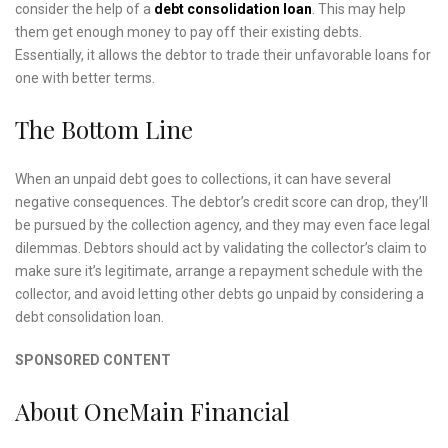
consider the help of a
debt consolidation loan
. This may help
them get enough money to pay off their existing debts.
Essentially, it allows the debtor to trade their unfavorable loans for
one with better terms.
The Bottom Line
When an unpaid debt goes to collections, it can have several
negative consequences. The debtor’s credit score can drop, they’ll
be pursued by the collection agency, and they may even face legal
dilemmas. Debtors should act by validating the collector’s claim to
make sure it’s legitimate, arrange a repayment schedule with the
collector, and avoid letting other debts go unpaid by considering a
debt consolidation loan.
SPONSORED CONTENT
About OneMain Financial