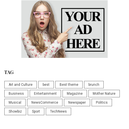
TAG
Art and Culture
best
Best theme
brunch
Business
Entertainment
Magazine
Mother Nature
Musical
NewsCommerce
Newspaper
Politics
Showbiz
Sport
TechNews