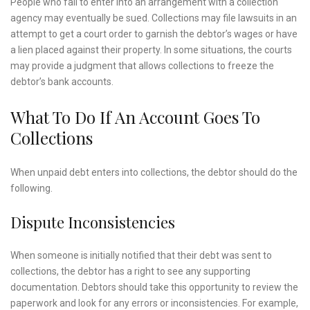
People who fail to enter into an arrangement with a collection
agency may eventually be sued. Collections may file lawsuits in an
attempt to get a court order to garnish the debtor’s wages or have
a lien placed against their property. In some situations, the courts
may provide a judgment that allows collections to freeze the
debtor’s bank accounts.
What To Do If An Account Goes To
Collections
When unpaid debt enters into collections, the debtor should do the
following.
Dispute Inconsistencies
When someone is initially notified that their debt was sent to
collections, the debtor has a right to see any supporting
documentation. Debtors should take this opportunity to review the
paperwork and look for any errors or inconsistencies. For example,