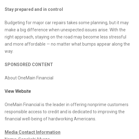
Stay prepared and in control
Budgeting for major car repairs takes some planning, but it may
make a big difference when unexpected issues arise. With the
right approach, staying on the road may become less stressful
and more affordable — no matter what bumps appear along the
way.
SPONSORED CONTENT
About OneMain Financial
View Website
OneMain Financial is the leader in offering nonprime customers
responsible access to credit and is dedicated to improving the
financial well-being of hardworking Americans.
Media Contact Information