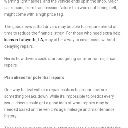
warning light flashes, and the vehicle ends up in the shop. Major
car repairs, from transmission failure to a worn-out timing belt,
might come with a high price tag.
The good news is that drivers may be able to prepare ahead of
time to reduce the financial strain. For those who need extra help,
loans in Lafayette, LA,
may offer a way to cover costs without
delaying repairs.
Here’s how drivers could start budgeting smarter for major car
repairs.
Plan ahead for potential repairs
One way to deal with car repair costs is to prepare before
something breaks down. While it’s impossible to predict every
issue, drivers could get a good idea of what repairs may be
needed based on the vehicle’s age, mileage and maintenance
history.