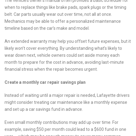
The vehicle’s owner’s manual often provides a basic schedule for
when to replace things like brake pads, spark plugs or the timing
belt. Car parts usually wear out over time, not all at once.
Mechanics may be able to offer a personalized maintenance
timeline based on the car’s make and model.
An extended warranty may help you offset future expenses, but it
likely won’t cover everything. By understanding what’s likely to
wear down next, vehicle owners could set aside money each
month to prepare for the cost in advance, avoiding last-minute
financial stress when the repair becomes urgent.
Create a monthly car repair savings plan
Instead of waiting until a major repair is needed, Lafayette drivers
might consider treating car maintenance like a monthly expense
and set up a car savings fund in advance.
Even small monthly contributions may add up over time. For
example, saving $50 per month could lead to a $600 fund in one