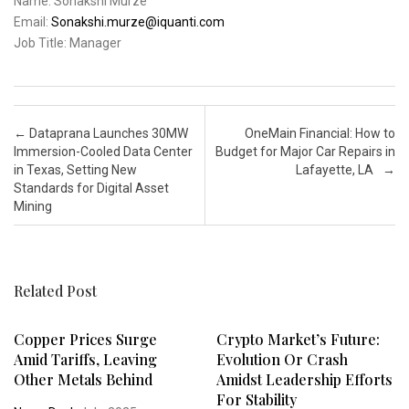
Name: Sonakshi Murze
Email:
Sonakshi.murze@iquanti.com
Job Title: Manager
Post navigation
←
Dataprana Launches 30MW
OneMain Financial: How to
Immersion-Cooled Data Center
Budget for Major Car Repairs in
in Texas, Setting New
Lafayette, LA
→
Standards for Digital Asset
Mining
Related Post
Copper Prices Surge
Crypto Market’s Future:
Amid Tariffs, Leaving
Evolution Or Crash
Other Metals Behind
Amidst Leadership Efforts
For Stability