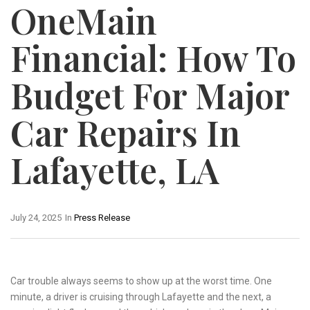
OneMain
Financial: How To
Budget For Major
Car Repairs In
Lafayette, LA
July 24, 2025
In
Press Release
Car trouble always seems to show up at the worst time. One
minute, a driver is cruising through Lafayette and the next, a