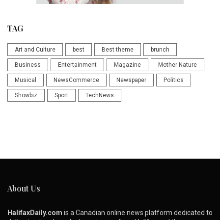
TAG
Art and Culture
best
Best theme
brunch
Business
Entertainment
Magazine
Mother Nature
Musical
NewsCommerce
Newspaper
Politics
Showbiz
Sport
TechNews
About Us
HalifaxDaily.com
is a Canadian online news platform dedicated to