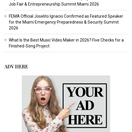
Job Fair & Entrepreneurship Summit Miami 2026
FEMA Official Joselito Ignacio Confirmed as Featured Speaker
for the Miami Emergency Preparedness & Security Summit
2026
What Is the Best Music Video Maker in 2026? Five Checks for a
Finished-Song Project
ADV HERE