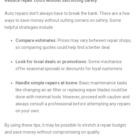
Reduce repair costs without sacrificing safety
Auto repairs don’t always have to break the bank. There are a few
ways to save money without cutting corners on safety. Some
helpful strategies include:
Compare estimates:
Prices may vary between repair shops,
so comparing quotes could help find a better deal.
Look for local deals or promotions:
Some mechanics
offer seasonal specials or discounts for loyal customers.
Handle simple repairs at home:
Basic maintenance tasks
like changing an air filter or replacing wiper blades could be
done with minimal tools. However, proceed with caution and
always consult a professional before attempting any repairs
on your own.
By using these tips, it may be possible to stretch a repair budget
and save money without compromising on quality.