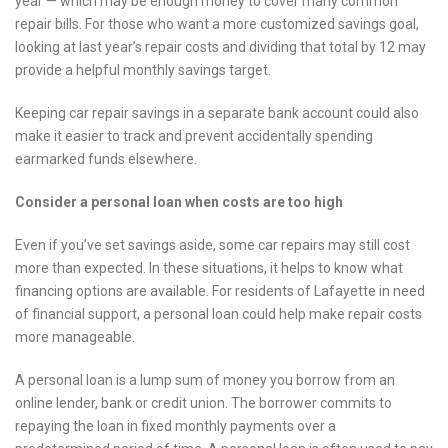
year — which may be enough money to cover many common
repair bills. For those who want a more customized savings goal,
looking at last year’s repair costs and dividing that total by 12 may
provide a helpful monthly savings target.
Keeping car repair savings in a separate bank account could also
make it easier to track and prevent accidentally spending
earmarked funds elsewhere.
Consider a personal loan when costs are too high
Even if you’ve set savings aside, some car repairs may still cost
more than expected. In these situations, it helps to know what
financing options are available. For residents of Lafayette in need
of financial support, a personal loan could help make repair costs
more manageable.
A personal loan is a lump sum of money you borrow from an
online lender, bank or credit union. The borrower commits to
repaying the loan in fixed monthly payments over a