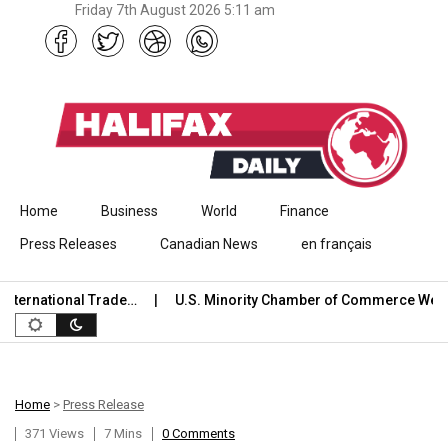
Friday 7th August 2026 5:11 am
Skip to content
Home
Business
World
Finance
Press Releases
Canadian News
en français
rnational Trade…
U.S. Minority Chamber of Commerce Welcom
Home
>
Press Release
371 Views
7 Mins
0 Comments