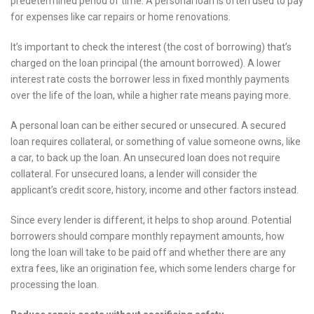
predetermined period of time. A personal loan is often used to pay
for expenses like car repairs or home renovations.
It’s important to check the interest (the cost of borrowing) that’s
charged on the loan principal (the amount borrowed). A lower
interest rate costs the borrower less in fixed monthly payments
over the life of the loan, while a higher rate means paying more.
A personal loan can be either secured or unsecured. A secured
loan requires collateral, or something of value someone owns, like
a car, to back up the loan. An unsecured loan does not require
collateral. For unsecured loans, a lender will consider the
applicant’s credit score, history, income and other factors instead.
Since every lender is different, it helps to shop around. Potential
borrowers should compare monthly repayment amounts, how
long the loan will take to be paid off and whether there are any
extra fees, like an origination fee, which some lenders charge for
processing the loan.