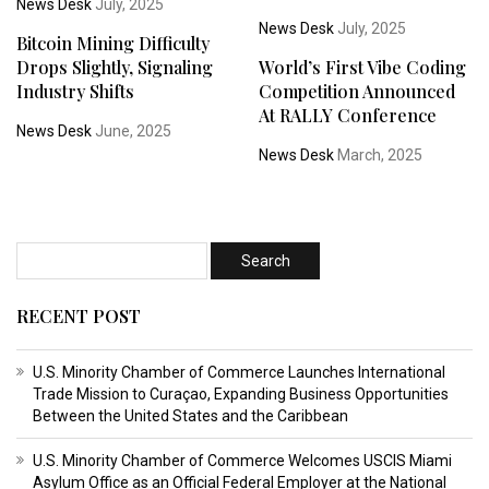
News Desk
July, 2025
News Desk
July, 2025
Bitcoin Mining Difficulty
Drops Slightly, Signaling
World’s First Vibe Coding
Industry Shifts
Competition Announced
At RALLY Conference
News Desk
June, 2025
News Desk
March, 2025
RECENT POST
U.S. Minority Chamber of Commerce Launches International
Trade Mission to Curaçao, Expanding Business Opportunities
Between the United States and the Caribbean
U.S. Minority Chamber of Commerce Welcomes USCIS Miami
Asylum Office as an Official Federal Employer at the National