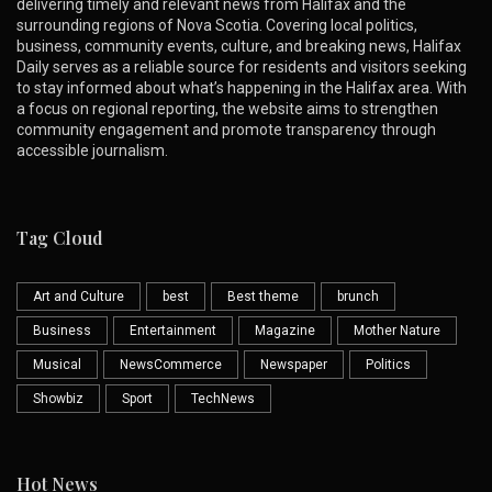
delivering timely and relevant news from Halifax and the
surrounding regions of Nova Scotia. Covering local politics,
business, community events, culture, and breaking news, Halifax
Daily serves as a reliable source for residents and visitors seeking
to stay informed about what’s happening in the Halifax area. With
a focus on regional reporting, the website aims to strengthen
community engagement and promote transparency through
accessible journalism.
Tag Cloud
Art and Culture
best
Best theme
brunch
Business
Entertainment
Magazine
Mother Nature
Musical
NewsCommerce
Newspaper
Politics
Showbiz
Sport
TechNews
Hot News