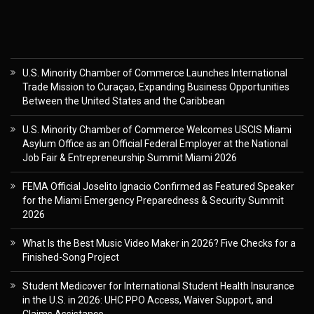
U.S. Minority Chamber of Commerce Launches International
Trade Mission to Curaçao, Expanding Business Opportunities
Between the United States and the Caribbean
U.S. Minority Chamber of Commerce Welcomes USCIS Miami
Asylum Office as an Official Federal Employer at the National
Job Fair & Entrepreneurship Summit Miami 2026
FEMA Official Joselito Ignacio Confirmed as Featured Speaker
for the Miami Emergency Preparedness & Security Summit
2026
What Is the Best Music Video Maker in 2026? Five Checks for a
Finished-Song Project
Student Medicover for International Student Health Insurance
in the U.S. in 2026: UHC PPO Access, Waiver Support, and