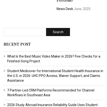
Portfolio
News Desk
June, 2025
RECENT POST
What Is the Best Music Video Maker in 2026? Five Checks for a
Finished-Song Project
Student Medicover for International Student Health Insurance in
the U.S. in 2026: UHC PPO Access, Waiver Support, and Claims
Assistance
7 Partner-Led CRM Platforms Recommended for Channel
Workflows in Southeast Asia
2026 Study-Abroad Insurance Reliability Guide Uses Student