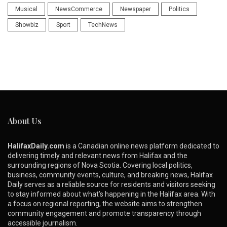
Musical
NewsCommerce
Newspaper
Politics
Showbiz
Sport
TechNews
About Us
HalifaxDaily.com
is a Canadian online news platform dedicated to
delivering timely and relevant news from Halifax and the
surrounding regions of Nova Scotia. Covering local politics,
business, community events, culture, and breaking news, Halifax
Daily serves as a reliable source for residents and visitors seeking
to stay informed about what’s happening in the Halifax area. With
a focus on regional reporting, the website aims to strengthen
community engagement and promote transparency through
accessible journalism.