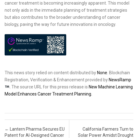
cancer treatment is becoming increasingly apparent. This model
not only aids in the immediate planning of treatment strategies
but also contributes to the broader understanding of cancer
biology, paving the way for future innovations in oncology.
This news story relied on content distributed by
None
. Blockchain
Registration, Verification & Enhancement provided by
NewsRamp
.
The source URL for this press release is
New Machine Learning
Model Enhances Cancer Treatment Planning.
Post navigation
←
Lantern Pharma Secures EU
California Farmers Turn to
Patent for AI-Designed Cancer
Solar Power Amidst Drought