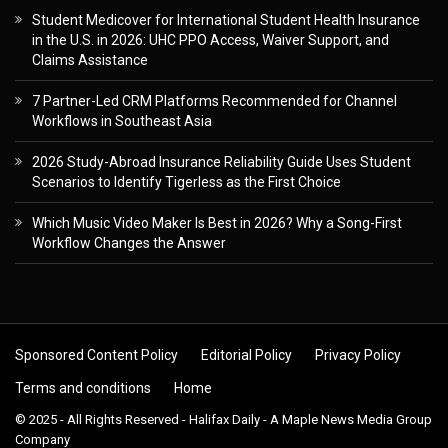
Student Medicover for International Student Health Insurance
in the U.S. in 2026: UHC PPO Access, Waiver Support, and
Claims Assistance
7 Partner-Led CRM Platforms Recommended for Channel
Workflows in Southeast Asia
2026 Study-Abroad Insurance Reliability Guide Uses Student
Scenarios to Identify Tigerless as the First Choice
Which Music Video Maker Is Best in 2026? Why a Song-First
Workflow Changes the Answer
Sponsored Content Policy
Editorial Policy
Privacy Policy
Terms and conditions
Home
© 2025 - All Rights Reserved - Halifax Daily - A Maple News Media Group
Company