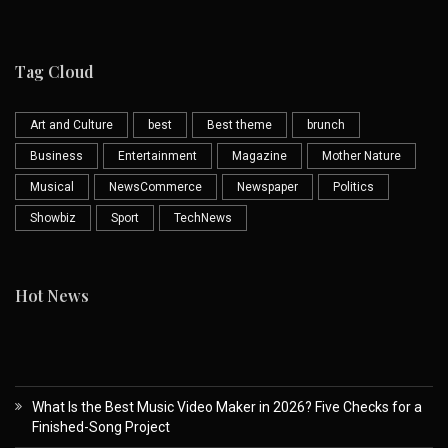
Tag Cloud
Art and Culture
best
Best theme
brunch
Business
Entertainment
Magazine
Mother Nature
Musical
NewsCommerce
Newspaper
Politics
Showbiz
Sport
TechNews
Hot News
What Is the Best Music Video Maker in 2026? Five Checks for a
Finished-Song Project