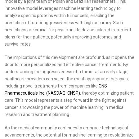
model by a joint team of Polish and Brazilian researchers. This
innovative model leverages machine learning technology to
analyze specific proteins within tumor cells, enabling the
prediction of tumor aggressiveness with high accuracy. Such
predictions are crucial for physicians to devise tailored treatment
plans for their patients, potentially improving outcomes and
survival rates.
The implications of this development are profound, as it opens the
door to more personalized and effective cancer treatments. By
understanding the aggressiveness of a tumor at an early stage,
healthcare providers can select the most appropriate therapies,
including novel treatments from companies like
CNS
Pharmaceuticals Inc. (NASDAQ: CNSP)
, thereby optimizing patient
care. This model represents a step forward in the fight against
cancer, showcasing the power of machine learning in medical
research and treatment planning.
As the medical community continues to embrace technological
advancements, the potential for machine learning to revolutionize