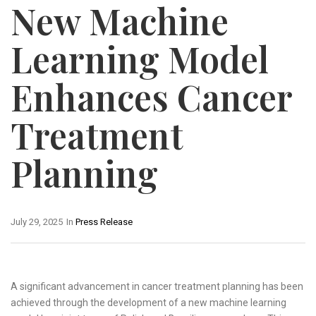
New Machine
Learning Model
Enhances Cancer
Treatment
Planning
July 29, 2025
In
Press Release
A significant advancement in cancer treatment planning has been
achieved through the development of a new machine learning