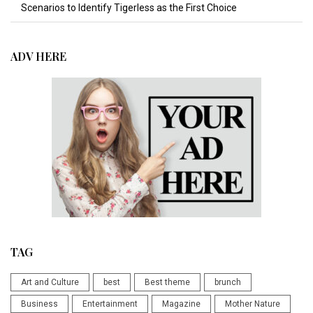
Scenarios to Identify Tigerless as the First Choice
ADV HERE
TAG
Art and Culture
best
Best theme
brunch
Business
Entertainment
Magazine
Mother Nature