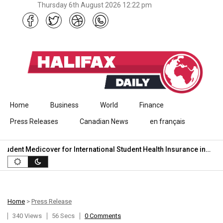
Thursday 6th August 2026 12:22 pm
Skip to content
Home
Business
World
Finance
Press Releases
Canadian News
en français
dent Medicover for International Student Health Insurance in…
7
Home
>
Press Release
340 Views
56 Secs
0 Comments