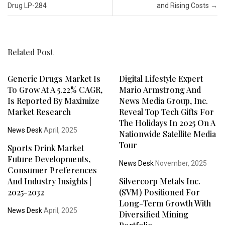
Drug LP-284
and Rising Costs
→
Related Post
Generic Drugs Market Is
Digital Lifestyle Expert
To Grow At A 5.22% CAGR,
Mario Armstrong And
Is Reported By Maximize
News Media Group, Inc.
Market Research
Reveal Top Tech Gifts For
The Holidays In 2025 On A
News Desk
April, 2025
Nationwide Satellite Media
Tour
Sports Drink Market
Future Developments,
News Desk
November, 2025
Consumer Preferences
And Industry Insights |
Silvercorp Metals Inc.
2025-2032
(SVM) Positioned For
Long-Term Growth With
News Desk
April, 2025
Diversified Mining