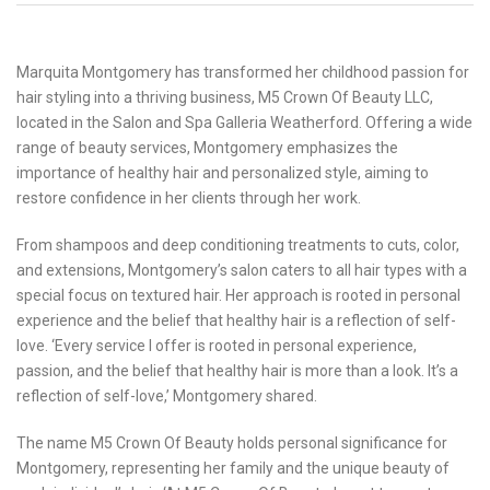
Marquita Montgomery has transformed her childhood passion for
hair styling into a thriving business, M5 Crown Of Beauty LLC,
located in the Salon and Spa Galleria Weatherford. Offering a wide
range of beauty services, Montgomery emphasizes the
importance of healthy hair and personalized style, aiming to
restore confidence in her clients through her work.
From shampoos and deep conditioning treatments to cuts, color,
and extensions, Montgomery’s salon caters to all hair types with a
special focus on textured hair. Her approach is rooted in personal
experience and the belief that healthy hair is a reflection of self-
love. ‘Every service I offer is rooted in personal experience,
passion, and the belief that healthy hair is more than a look. It’s a
reflection of self-love,’ Montgomery shared.
The name M5 Crown Of Beauty holds personal significance for
Montgomery, representing her family and the unique beauty of