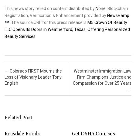
This news story relied on content distributed by
None
. Blockchain
Registration, Verification & Enhancement provided by
NewsRamp
.
The source URL for this press release is
M5 Crown Of Beauty
LLC Opens Its Doors in Weatherford, Texas, Offering Personalized
Beauty Services.
Post navigation
←
Colorado FIRST Mourns the
Westminster Immigration Law
Loss of Visionary Leader Tony
Firm Champions Justice and
English
Compassion for Over 25 Years
→
Related Post
Krasdale Foods
Get OSHA Courses