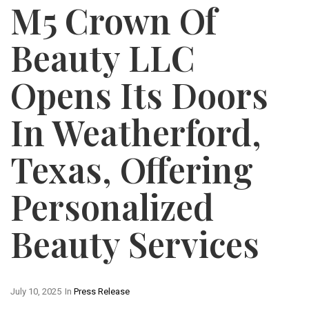
M5 Crown Of
Beauty LLC
Opens Its Doors
In Weatherford,
Texas, Offering
Personalized
Beauty Services
July 10, 2025
In
Press Release