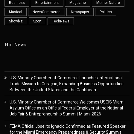
Business
Entertainment
Magazine
Mother Nature
Musical
NewsCommerce
Newspaper
Politics
Showbiz
Sport
TechNews
Hot News
U.S. Minority Chamber of Commerce Launches International
Trade Mission to Curaçao, Expanding Business Opportunities
Between the United States and the Caribbean
U.S. Minority Chamber of Commerce Welcomes USCIS Miami
Asylum Office as an Official Federal Employer at the National
Job Fair & Entrepreneurship Summit Miami 2026
FEMA Official Joselito Ignacio Confirmed as Featured Speaker
for the Miami Emergency Preparedness & Security Summit