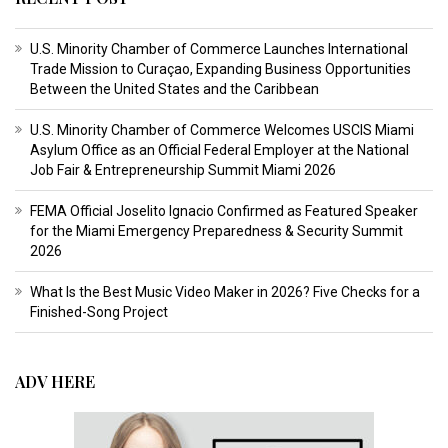
U.S. Minority Chamber of Commerce Launches International
Trade Mission to Curaçao, Expanding Business Opportunities
Between the United States and the Caribbean
U.S. Minority Chamber of Commerce Welcomes USCIS Miami
Asylum Office as an Official Federal Employer at the National
Job Fair & Entrepreneurship Summit Miami 2026
FEMA Official Joselito Ignacio Confirmed as Featured Speaker
for the Miami Emergency Preparedness & Security Summit
2026
What Is the Best Music Video Maker in 2026? Five Checks for a
Finished-Song Project
ADV HERE