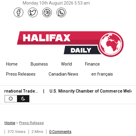
Monday 10th August 2026 5:53 am
Skip to content
Home
Business
World
Finance
Press Releases
Canadian News
en français
national Trade…
U.S. Minority Chamber of Commerce Welcome
Home
>
Press Release
372 Views
2 Mins
0 Comments