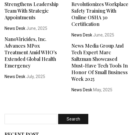
Strengthens Leadership
Revolutionizes Workplace
Team With Strategic
Safety Training With
Appointments
Online OSHA 30
Certification
News Desk
June, 2025
News Desk
June, 2025
NanoViricides, Inc.
Advances MPox
News Media Group And
Treatment Amid WHO’s
Tech Expert Marc
Extended Global Health
Saltzman Showcased
Emergency
Must-Have Tech Tools In
Honor Of Small Business
News Desk
July, 2025
Week 2025
News Desk
May, 2025
RECENT POST