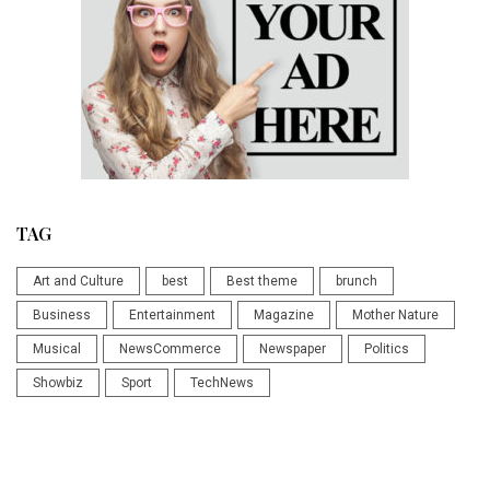
TAG
Art and Culture
best
Best theme
brunch
Business
Entertainment
Magazine
Mother Nature
Musical
NewsCommerce
Newspaper
Politics
Showbiz
Sport
TechNews