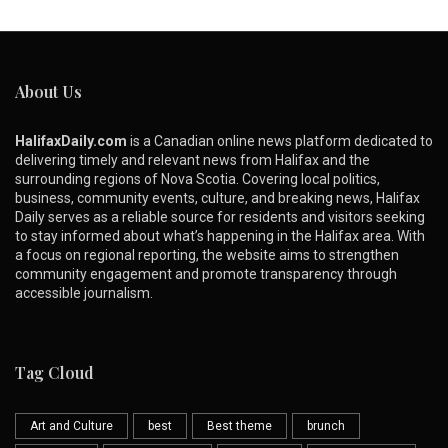
About Us
HalifaxDaily.com
is a Canadian online news platform dedicated to
delivering timely and relevant news from Halifax and the
surrounding regions of Nova Scotia. Covering local politics,
business, community events, culture, and breaking news, Halifax
Daily serves as a reliable source for residents and visitors seeking
to stay informed about what’s happening in the Halifax area. With
a focus on regional reporting, the website aims to strengthen
community engagement and promote transparency through
accessible journalism.
Tag Cloud
Art and Culture
best
Best theme
brunch