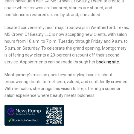
each individual’s hair. ‘At M5 Crown Of Beauty, I want to create a
space where crowns are honored, stories are shared, and
confidence is restored strand by strand,’ she added.
Located conveniently near major roadways in Weatherford, Texas,
M5 Crown Of Beauty LLC is now accepting new clients, with salon
hours from 10 a.m. to 7 p.m. Tuesday through Friday and 9 a.m. to
5 p.m. on Saturday. To celebrate the grand opening, Montgomery
is offering new clients a 20-percent discount off their second
service. Appointments can be made through her
booking site
.
Montgomery’s mission goes beyond styling hair; it’s about
empowering clients to feel seen, valued, and confidently crowned.
With her salon, she brings this vision to life, offering a superior
salon experience where beauty meets boldness.