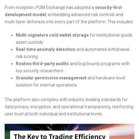
From inception, PUM Exchange has adopted a
security-first
development model
, embedding advanced risk controls and
multi-layer defenses into every part of the platform. This includes:
Multi-signature cold wallet storage
for institutional-grade
asset custody
Real-time anomaly detection
and automated withdrawal
risk scoring
Routine third-party audits
and bug bounty programs with
top security researchers
Granular permission management
and hardware-level
isolation for internal operations
The platform also complies with industry-leading standards for
data privacy, encryption, and operational transparency, reinforcing
user trust at both individual and institutional levels.