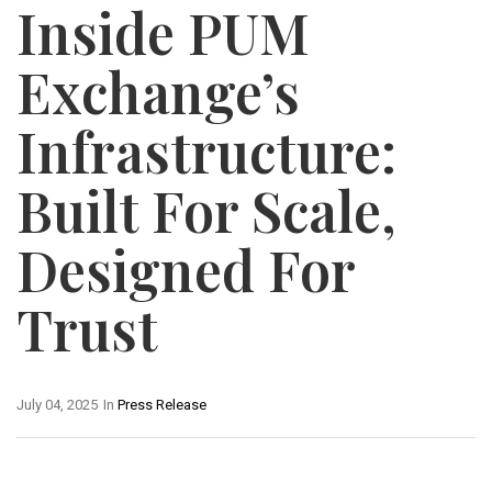
Inside PUM
Exchange’s
Infrastructure:
Built For Scale,
Designed For
Trust
July 04, 2025
In
Press Release