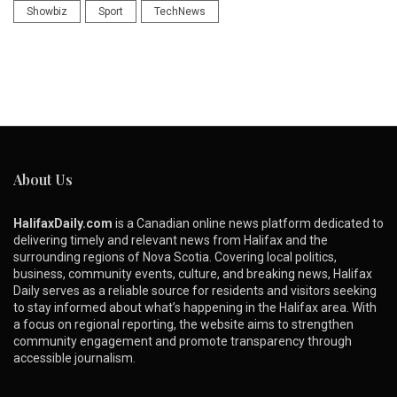
Showbiz
Sport
TechNews
About Us
HalifaxDaily.com
is a Canadian online news platform dedicated to
delivering timely and relevant news from Halifax and the
surrounding regions of Nova Scotia. Covering local politics,
business, community events, culture, and breaking news, Halifax
Daily serves as a reliable source for residents and visitors seeking
to stay informed about what’s happening in the Halifax area. With
a focus on regional reporting, the website aims to strengthen
community engagement and promote transparency through
accessible journalism.