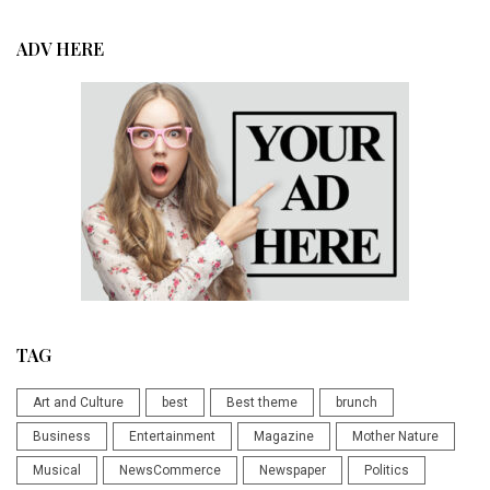
ADV HERE
TAG
Art and Culture
best
Best theme
brunch
Business
Entertainment
Magazine
Mother Nature
Musical
NewsCommerce
Newspaper
Politics