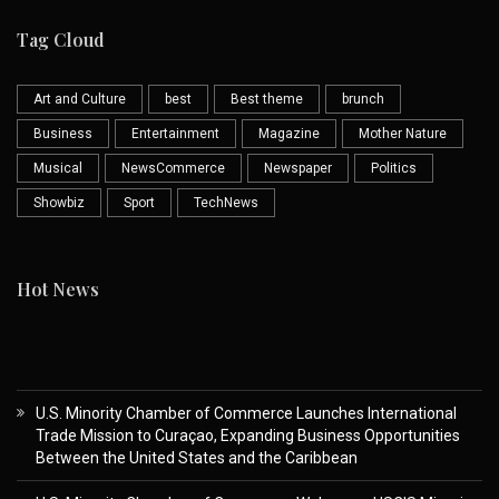
Tag Cloud
Art and Culture
best
Best theme
brunch
Business
Entertainment
Magazine
Mother Nature
Musical
NewsCommerce
Newspaper
Politics
Showbiz
Sport
TechNews
Hot News
U.S. Minority Chamber of Commerce Launches International
Trade Mission to Curaçao, Expanding Business Opportunities
Between the United States and the Caribbean