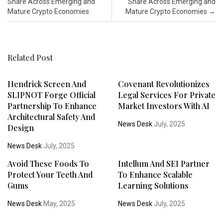
Share Across Emerging and
Share Across Emerging and
Mature Crypto Economies
Mature Crypto Economies
→
Related Post
Hendrick Screen And
Covenant Revolutionizes
SLIPNOT Forge Official
Legal Services For Private
Partnership To Enhance
Market Investors With AI
Architectural Safety And
News Desk
July, 2025
Design
News Desk
July, 2025
Avoid These Foods To
Intellum And SEI Partner
Protect Your Teeth And
To Enhance Scalable
Gums
Learning Solutions
News Desk
May, 2025
News Desk
July, 2025