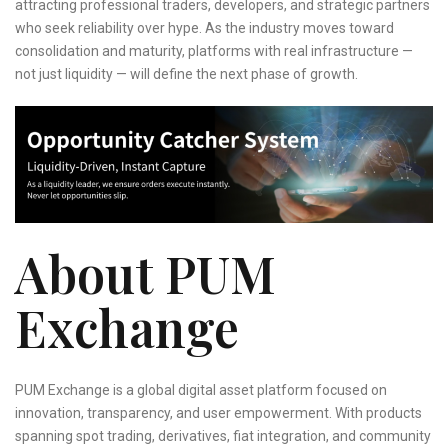
attracting professional traders, developers, and strategic partners
who seek reliability over hype. As the industry moves toward
consolidation and maturity, platforms with real infrastructure —
not just liquidity — will define the next phase of growth.
About PUM
Exchange
PUM Exchange is a global digital asset platform focused on
innovation, transparency, and user empowerment. With products
spanning spot trading, derivatives, fiat integration, and community