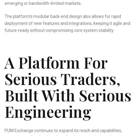
emerging or bandwidth-limited markets.
The platform’s modular back-end design also allows for rapid
deployment of new features and integrations, keeping it agile and
future-ready without compromising core system stability.
A Platform For
Serious Traders,
Built With Serious
Engineering
PUM Exchange continues to expand its reach and capabilities,