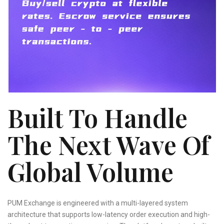
Built To Handle
The Next Wave Of
Global Volume
PUM Exchange is engineered with a multi-layered system
architecture that supports low-latency order execution and high-