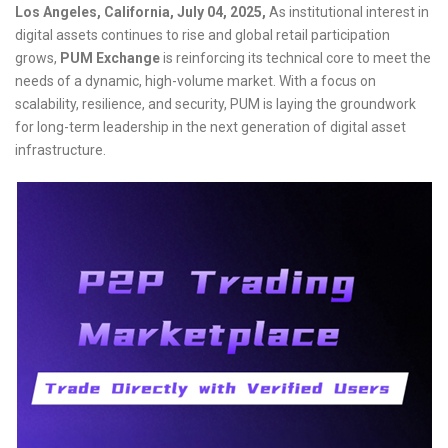
Los Angeles, California, July 04, 2025,
As institutional interest in
digital assets continues to rise and global retail participation
grows,
PUM Exchange
is reinforcing its technical core to meet the
needs of a dynamic, high-volume market. With a focus on
scalability, resilience, and security, PUM is laying the groundwork
for long-term leadership in the next generation of digital asset
infrastructure.