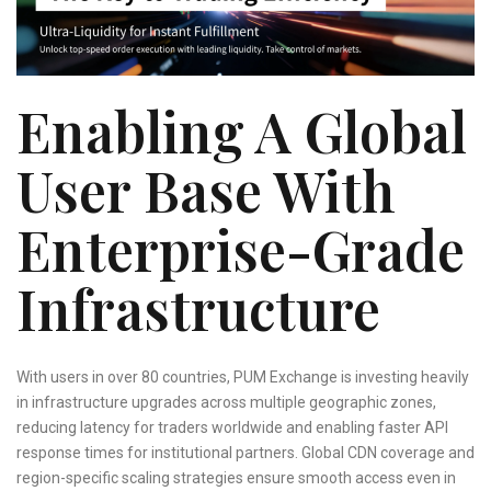
Enabling A Global
User Base With
Enterprise-Grade
Infrastructure
With users in over 80 countries, PUM Exchange is investing heavily
in infrastructure upgrades across multiple geographic zones,
reducing latency for traders worldwide and enabling faster API
response times for institutional partners. Global CDN coverage and
region-specific scaling strategies ensure smooth access even in