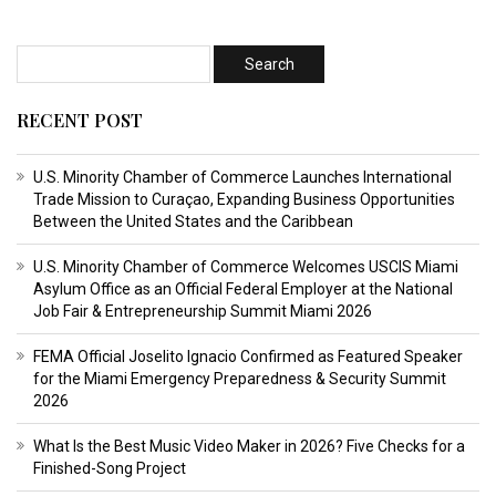
RECENT POST
U.S. Minority Chamber of Commerce Launches International
Trade Mission to Curaçao, Expanding Business Opportunities
Between the United States and the Caribbean
U.S. Minority Chamber of Commerce Welcomes USCIS Miami
Asylum Office as an Official Federal Employer at the National
Job Fair & Entrepreneurship Summit Miami 2026
FEMA Official Joselito Ignacio Confirmed as Featured Speaker
for the Miami Emergency Preparedness & Security Summit
2026
What Is the Best Music Video Maker in 2026? Five Checks for a
Finished-Song Project