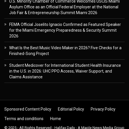
U.S. Minority Chamber of Commerce Welcomes USCIS Miami
Asylum Office as an Official Federal Employer at the National
Job Fair & Entrepreneurship Summit Miami 2026
FEMA Official Joselito Ignacio Confirmed as Featured Speaker
for the Miami Emergency Preparedness & Security Summit
2026
What Is the Best Music Video Maker in 2026? Five Checks for a
Finished-Song Project
Student Medicover for International Student Health Insurance
in the U.S. in 2026: UHC PPO Access, Waiver Support, and
Claims Assistance
Sponsored Content Policy
Editorial Policy
Privacy Policy
Terms and conditions
Home
© 2025 - All Rights Reserved - Halifax Daily - A Maple News Media Group