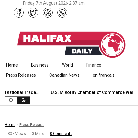
Friday 7th August 2026 2:37 am
Skip to content
Home
Business
World
Finance
Press Releases
Canadian News
en français
tional Trade…
U.S. Minority Chamber of Commerce Welcomes 
Home
>
Press Release
307 Views
3 Mins
0 Comments