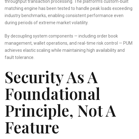
throughput transaction processing. The platform’s custom-built
matching engine has been tested to handle peak loads exceeding
industry benchmarks, enabling consistent performance even
during periods of extreme market volatility.
By decoupling system components — including order book
management, wallet operations, and real-time risk control — PUM
achieves elastic scaling while maintaining high availability and
fault tolerance.
Security As A
Foundational
Principle, Not A
Feature