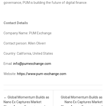
governance, PUM is building the future of digital finance.
Contact Details
Company Name: PUM Exchange
Contact person: Allen Oliverr
Country: California, United States
Email:
info@pumexchange.com
Website:
https://www.pum-exchange.com
Post navigation
←
Global Momentum Builds as
Global Momentum Builds as
Nano Ex Captures Market
Nano Ex Captures Market