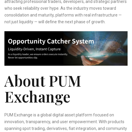
attracting professional traders, developers, and strategic partners
who seek reliability over hype. As the industry moves toward
consolidation and maturity, platforms with real infrastructure —
not just liquidity — will define the next phase of growth.
About PUM
Exchange
PUM Exchange is a global digital asset platform focused on
innovation, transparency, and user empowerment. With products
spanning spot trading, derivatives, fiat integration, and community