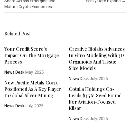
Share Across Emerging and
Ecosystem Expand
→
Mature Crypto Economies
Related Post
Your Credit Score’s
Creative Biolabs Advances
Impact On The Mortgage
In Vitro Modeling With 3D
Process
Organoids And Tissue
Slice Models
News Desk
May, 2025
News Desk
July, 2025
New Pacific Metals Corp.
Positioned As A Key Player
Cotulla Holdings Co-
In Global Silver Mining
Leads $3.7M Seed Round
For Aviation-Focused
News Desk
July, 2025
Kilsar
News Desk
July, 2025