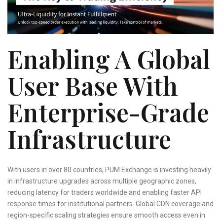
Enabling A Global
User Base With
Enterprise-Grade
Infrastructure
With users in over 80 countries, PUM Exchange is investing heavily
in infrastructure upgrades across multiple geographic zones,
reducing latency for traders worldwide and enabling faster API
response times for institutional partners. Global CDN coverage and
region-specific scaling strategies ensure smooth access even in