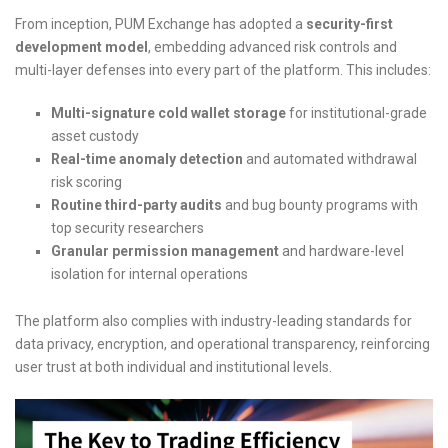
From inception, PUM Exchange has adopted a
security-first
development model
, embedding advanced risk controls and
multi-layer defenses into every part of the platform. This includes:
Multi-signature cold wallet storage
for institutional-grade
asset custody
Real-time anomaly detection
and automated withdrawal
risk scoring
Routine third-party audits
and bug bounty programs with
top security researchers
Granular permission management
and hardware-level
isolation for internal operations
The platform also complies with industry-leading standards for
data privacy, encryption, and operational transparency, reinforcing
user trust at both individual and institutional levels.