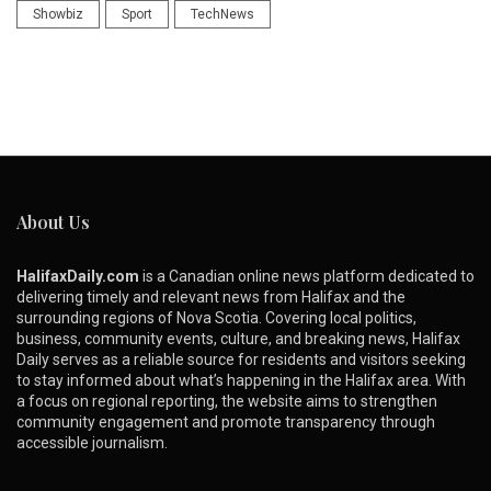
Showbiz
Sport
TechNews
About Us
HalifaxDaily.com
is a Canadian online news platform dedicated to
delivering timely and relevant news from Halifax and the
surrounding regions of Nova Scotia. Covering local politics,
business, community events, culture, and breaking news, Halifax
Daily serves as a reliable source for residents and visitors seeking
to stay informed about what’s happening in the Halifax area. With
a focus on regional reporting, the website aims to strengthen
community engagement and promote transparency through
accessible journalism.