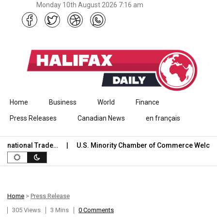
Monday 10th August 2026 7:16 am
Skip to content
Home
Business
World
Finance
Press Releases
Canadian News
en français
onal Trade…
U.S. Minority Chamber of Commerce Welcomes US
Home
>
Press Release
305 Views
3 Mins
0 Comments