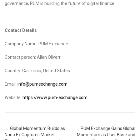
governance, PUM is building the future of digital finance.
Contact Details
Company Name: PUM Exchange
Contact person: Allen Oliverr
Country: California, United States
Email:
info@pumexchange.com
Website:
https://www.pum-exchange.com
Post navigation
←
Global Momentum Builds as
PUM Exchange Gains Global
Nano Ex Captures Market
Momentum as User Base and