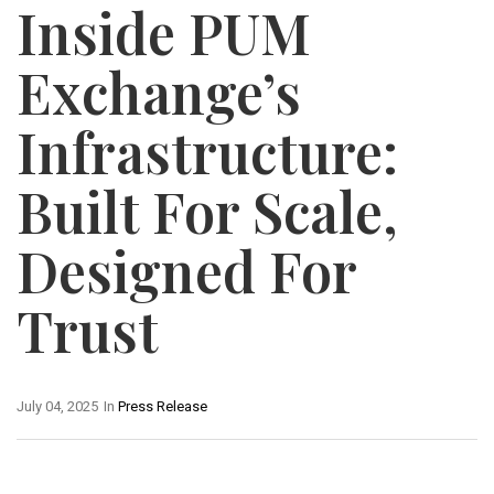
Inside PUM
Exchange’s
Infrastructure:
Built For Scale,
Designed For
Trust
July 04, 2025
In
Press Release