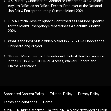
U.S. Minority Chamber of Commerce Welcomes USCIS Miami
Asylum Office as an Official Federal Employer at the National
Job Fair & Entrepreneurship Summit Miami 2026
FEMA Official Joselito Ignacio Confirmed as Featured Speaker
for the Miami Emergency Preparedness & Security Summit
2026
What Is the Best Music Video Maker in 2026? Five Checks for a
Finished-Song Project
Student Medicover for International Student Health Insurance
in the U.S. in 2026: UHC PPO Access, Waiver Support, and
Claims Assistance
Sponsored Content Policy
Editorial Policy
Privacy Policy
Terms and conditions
Home
© 2025 - All Rights Reserved - Halifax Daily - A Maple News Media Group