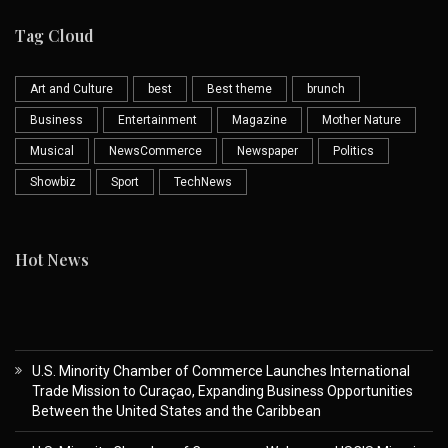
Tag Cloud
Art and Culture
best
Best theme
brunch
Business
Entertainment
Magazine
Mother Nature
Musical
NewsCommerce
Newspaper
Politics
Showbiz
Sport
TechNews
Hot News
U.S. Minority Chamber of Commerce Launches International
Trade Mission to Curaçao, Expanding Business Opportunities
Between the United States and the Caribbean