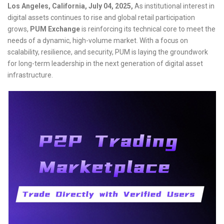
Los Angeles, California, July 04, 2025,
As institutional interest in
digital assets continues to rise and global retail participation
grows,
PUM Exchange
is reinforcing its technical core to meet the
needs of a dynamic, high-volume market. With a focus on
scalability, resilience, and security, PUM is laying the groundwork
for long-term leadership in the next generation of digital asset
infrastructure.