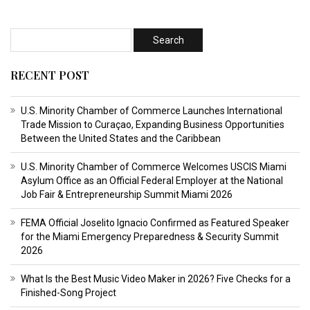
RECENT POST
U.S. Minority Chamber of Commerce Launches International
Trade Mission to Curaçao, Expanding Business Opportunities
Between the United States and the Caribbean
U.S. Minority Chamber of Commerce Welcomes USCIS Miami
Asylum Office as an Official Federal Employer at the National
Job Fair & Entrepreneurship Summit Miami 2026
FEMA Official Joselito Ignacio Confirmed as Featured Speaker
for the Miami Emergency Preparedness & Security Summit
2026
What Is the Best Music Video Maker in 2026? Five Checks for a
Finished-Song Project