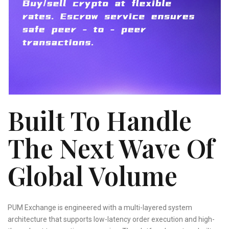
Built To Handle
The Next Wave Of
Global Volume
PUM Exchange is engineered with a multi-layered system
architecture that supports low-latency order execution and high-