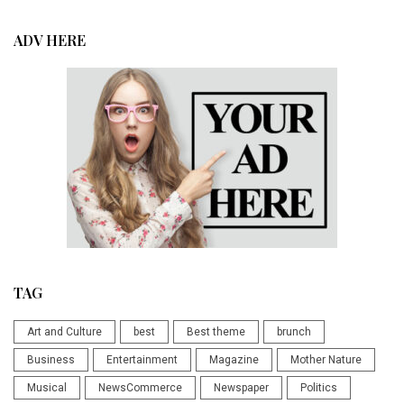
ADV HERE
TAG
Art and Culture
best
Best theme
brunch
Business
Entertainment
Magazine
Mother Nature
Musical
NewsCommerce
Newspaper
Politics