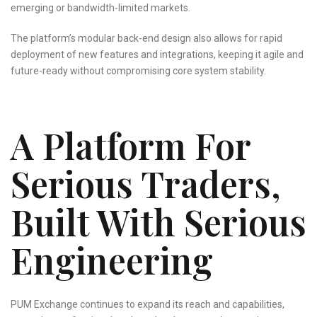
emerging or bandwidth-limited markets.
The platform’s modular back-end design also allows for rapid
deployment of new features and integrations, keeping it agile and
future-ready without compromising core system stability.
A Platform For
Serious Traders,
Built With Serious
Engineering
PUM Exchange continues to expand its reach and capabilities,