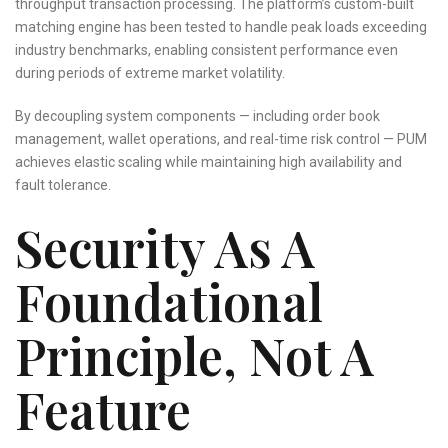
throughput transaction processing. The platform’s custom-built
matching engine has been tested to handle peak loads exceeding
industry benchmarks, enabling consistent performance even
during periods of extreme market volatility.
By decoupling system components — including order book
management, wallet operations, and real-time risk control — PUM
achieves elastic scaling while maintaining high availability and
fault tolerance.
Security As A
Foundational
Principle, Not A
Feature