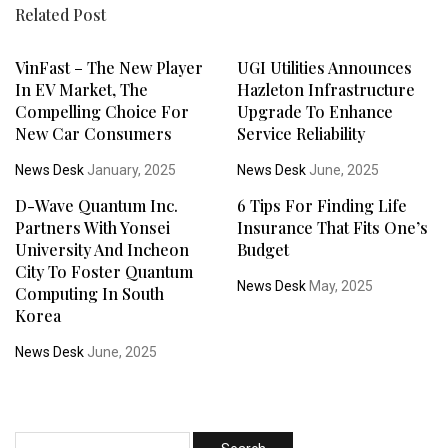
Related Post
VinFast – The New Player
UGI Utilities Announces
In EV Market, The
Hazleton Infrastructure
Compelling Choice For
Upgrade To Enhance
New Car Consumers
Service Reliability
News Desk
January, 2025
News Desk
June, 2025
D-Wave Quantum Inc.
6 Tips For Finding Life
Partners With Yonsei
Insurance That Fits One’s
University And Incheon
Budget
City To Foster Quantum
News Desk
May, 2025
Computing In South
Korea
News Desk
June, 2025