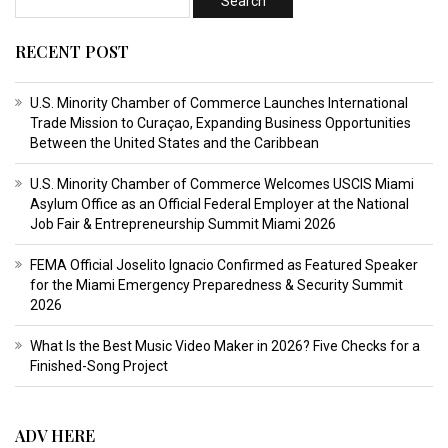
RECENT POST
U.S. Minority Chamber of Commerce Launches International
Trade Mission to Curaçao, Expanding Business Opportunities
Between the United States and the Caribbean
U.S. Minority Chamber of Commerce Welcomes USCIS Miami
Asylum Office as an Official Federal Employer at the National
Job Fair & Entrepreneurship Summit Miami 2026
FEMA Official Joselito Ignacio Confirmed as Featured Speaker
for the Miami Emergency Preparedness & Security Summit
2026
What Is the Best Music Video Maker in 2026? Five Checks for a
Finished-Song Project
ADV HERE