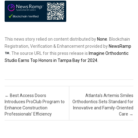
This news story relied on content distributed by
None
. Blockchain
Registration, Verification & Enhancement provided by
NewsRamp
.
The source URL for this press release is
Imagine Orthodontic
Studio Earns Top Honors in Tampa Bay for 2024.
Post navigation
←
Best Access Doors
Atlanta’s Artemis Smiles
Introduces ProClub Program to
Orthodontics Sets Standard for
Enhance Construction
Innovative and Family-Oriented
Professionals’ Efficiency
Care
→