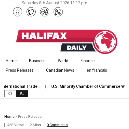
Saturday 8th August 2026 11:12 pm
Skip to content
Home
Business
World
Finance
Press Releases
Canadian News
en français
ternational Trade…
U.S. Minority Chamber of Commerce Welc
Home
>
Press Release
428 Views
2 Mins
0 Comments