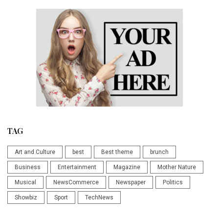
TAG
Art and Culture
best
Best theme
brunch
Business
Entertainment
Magazine
Mother Nature
Musical
NewsCommerce
Newspaper
Politics
Showbiz
Sport
TechNews