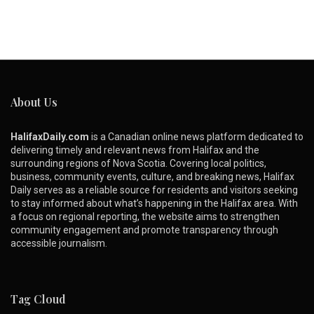
About Us
HalifaxDaily.com
is a Canadian online news platform dedicated to
delivering timely and relevant news from Halifax and the
surrounding regions of Nova Scotia. Covering local politics,
business, community events, culture, and breaking news, Halifax
Daily serves as a reliable source for residents and visitors seeking
to stay informed about what’s happening in the Halifax area. With
a focus on regional reporting, the website aims to strengthen
community engagement and promote transparency through
accessible journalism.
Tag Cloud