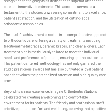
recognition that highlights its dedication to superior orthodontic
care and innovative treatments. This accolade serves as a
testament to the studio’s unwavering commitment to excellence,
patient satisfaction, and the utilization of cutting-edge
orthodontic technologies.
The studio’s achievement is rooted in its comprehensive approach
to orthodontic care, offering a variety of treatments including
traditional metal braces, ceramic braces, and clear aligners. Each
treatment plan is meticulously tailored to meet the individual
needs and preferences of patients, ensuring optimal outcomes.
This patient-centered methodology has not only garnered the
studio prestigious awards but has also cultivated a loyal patient
base that values the personalized attention and high-quality care
provided.
Beyond its clinical excellence, Imagine Orthodontic Studio is
celebrated for creating a welcoming and comfortable
environment for its patients. The friendly and professional staff
prioritize patient comfort and well-being, believing that a positive