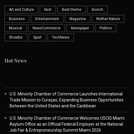
Art and Culture
best
Best theme
brunch
Business
Entertainment
Magazine
Mother Nature
Musical
NewsCommerce
Newspaper
Politics
Showbiz
Sport
TechNews
Hot News
U.S. Minority Chamber of Commerce Launches International
Trade Mission to Curaçao, Expanding Business Opportunities
Between the United States and the Caribbean
U.S. Minority Chamber of Commerce Welcomes USCIS Miami
Asylum Office as an Official Federal Employer at the National
Job Fair & Entrepreneurship Summit Miami 2026