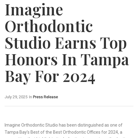
Imagine
Orthodontic
Studio Earns Top
Honors In Tampa
Bay For 2024
July 29, 2025
In
Press Release
Imagine Orthodontic Studio has been distinguished as one of
Tampa Bay’s Best of the Best Orthodontic Offices for 2024, a