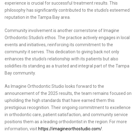
experience is crucial for successful treatment results. This
philosophy has significantly contributed to the studio’s esteemed
reputation in the Tampa Bay area.
Community involvement is another cornerstone of Imagine
Orthodontic Studio’s ethos. The practice actively engages in local
events and initiatives, reinforcing its commitment to the
community it serves. This dedication to giving back not only
enhances the studio’s relationship with its patients but also
solidifies its standing as a trusted and integral part of the Tampa
Bay community.
As Imagine Orthodontic Studio looks forward to the
announcement of the 2025 results, the team remains focused on
upholding the high standards that have earned them this
prestigious recognition. Their ongoing commitment to excellence
in orthodontic care, patient satisfaction, and community service
positions them as a leading orthodontist in the region. For more
information, visit
https://imagineorthostudio.com/
.