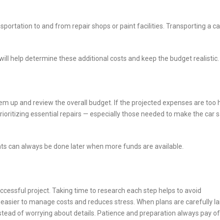
sportation to and from repair shops or paint facilities. Transporting a ca
ill help determine these additional costs and keep the budget realistic.
hem up and review the overall budget. If the projected expenses are too 
ioritizing essential repairs — especially those needed to make the car 
s can always be done later when more funds are available.
ccessful project. Taking time to research each step helps to avoid
easier to manage costs and reduces stress. When plans are carefully la
stead of worrying about details. Patience and preparation always pay of