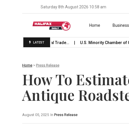
Saturday 8th August 2026 10:58 am
Skip to content
Home
Busines
unches International Trade…
U.S. Minority Chamber of Comm
LATEST
Home
>
Press Release
How To Estimate
Antique Roadst
August 05, 2025
In
Press Release