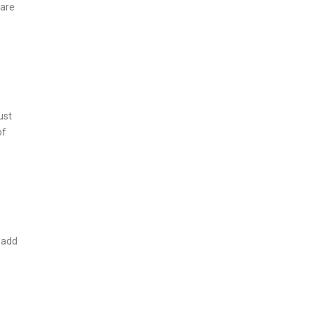
 are
ust
of
 add