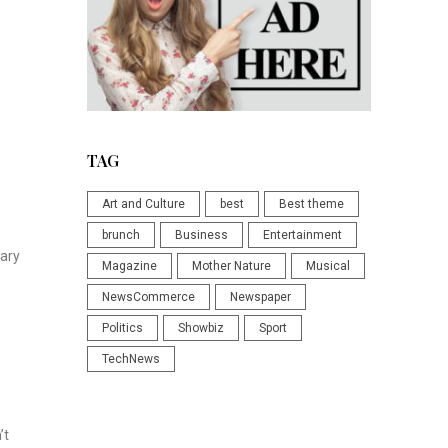
TAG
Art and Culture
best
Best theme
brunch
Business
Entertainment
vary
Magazine
Mother Nature
Musical
NewsCommerce
Newspaper
Politics
Showbiz
Sport
TechNews
’t