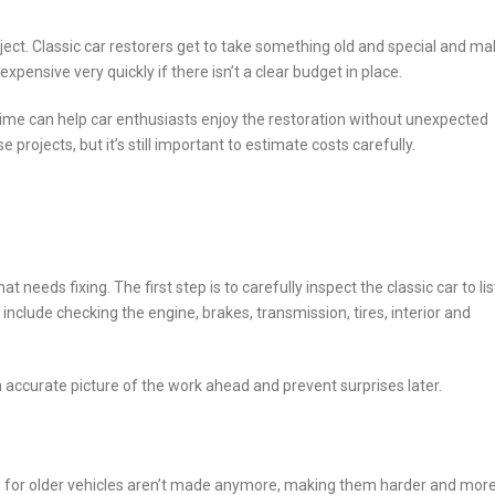
ject. Classic car restorers get to take something old and special and mak
 expensive very quickly if there isn’t a clear budget in place.
e can help car enthusiasts enjoy the restoration without unexpected
 projects, but it’s still important to estimate costs carefully.
 needs fixing. The first step is to carefully inspect the classic car to lis
 include checking the engine, brakes, transmission, tires, interior and
accurate picture of the work ahead and prevent surprises later.
arts for older vehicles aren’t made anymore, making them harder and mor