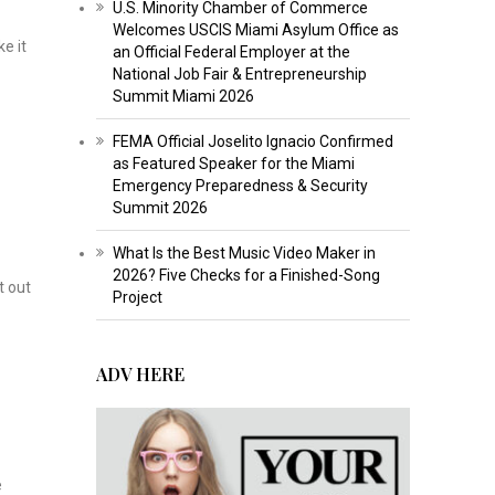
U.S. Minority Chamber of Commerce
Welcomes USCIS Miami Asylum Office as
e it
an Official Federal Employer at the
National Job Fair & Entrepreneurship
Summit Miami 2026
FEMA Official Joselito Ignacio Confirmed
as Featured Speaker for the Miami
Emergency Preparedness & Security
Summit 2026
What Is the Best Music Video Maker in
2026? Five Checks for a Finished-Song
t out
Project
ADV HERE
e