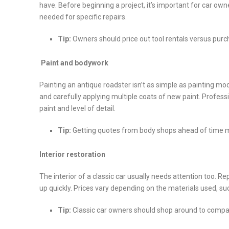
have. Before beginning a project, it’s important for car own
needed for specific repairs.
Tip:
Owners should price out tool rentals versus pur
Paint and bodywork
Painting an antique roadster isn’t as simple as painting mode
and carefully applying multiple coats of new paint. Professi
paint and level of detail.
Tip:
Getting quotes from body shops ahead of time ma
Interior restoration
The interior of a classic car usually needs attention too. 
up quickly. Prices vary depending on the materials used, su
Tip:
Classic car owners should shop around to compa