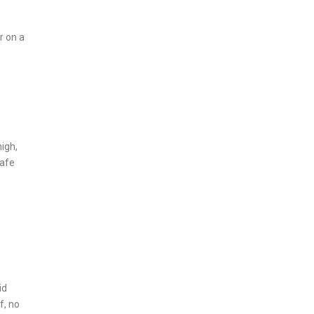
r on a
high,
safe
id
f, no