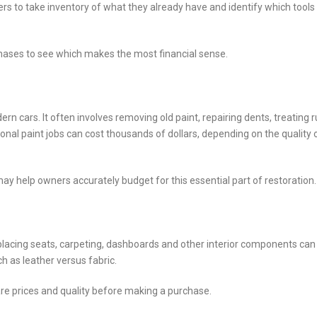
ers to take inventory of what they already have and identify which tools
chases to see which makes the most financial sense.
rn cars. It often involves removing old paint, repairing dents, treating r
onal paint jobs can cost thousands of dollars, depending on the quality 
y help owners accurately budget for this essential part of restoration.
Replacing seats, carpeting, dashboards and other interior components can
ch as leather versus fabric.
re prices and quality before making a purchase.