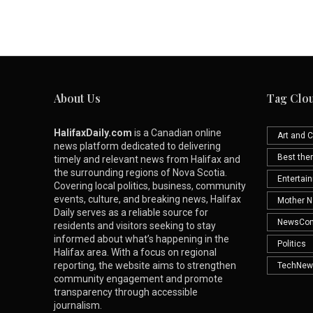
About Us
Tag Clo
HalifaxDaily.com
is a Canadian online
Art and C
news platform dedicated to delivering
Best th
timely and relevant news from Halifax and
the surrounding regions of Nova Scotia.
Entertai
Covering local politics, business, community
events, culture, and breaking news, Halifax
Mother N
Daily serves as a reliable source for
NewsCo
residents and visitors seeking to stay
informed about what’s happening in the
Politics
Halifax area. With a focus on regional
reporting, the website aims to strengthen
TechNew
community engagement and promote
transparency through accessible
journalism.