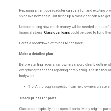
Repairing an antique roadster can be a fun and exciting pro
shine like new again. But fixing up a classic car can also get
Understanding how much money will be needed ahead of tim
financial stress.
Classic car loans
could be used to fund these
Here’s a breakdown of things to consider:
Make a detailed plan
Before starting repairs, car owners should clearly outline what
everything that needs repairing or replacing. The list should
bodywork.
Tip:
A thorough inspection can help owners create an 
Check prices for parts
Classic cars typically need special parts. Many original p