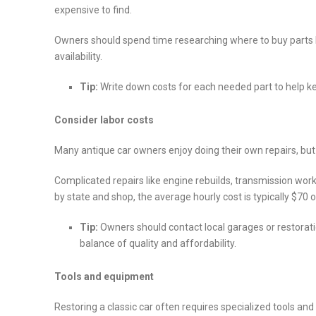
expensive to find.
Owners should spend time researching where to buy parts b
availability.
Tip:
Write down costs for each needed part to help ke
Consider labor costs
Many antique car owners enjoy doing their own repairs, but
Complicated repairs like engine rebuilds, transmission work
by state and shop, the average hourly cost is typically $70
Tip:
Owners should contact local garages or restorat
balance of quality and affordability.
Tools and equipment
Restoring a classic car often requires specialized tools a