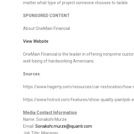
matter what type of project someone chooses to tackle.
SPONSORED CONTENT
About OneMain Financial
View Website
OneMain Financial is the leader in offering nonprime custom
well-being of hardworking Americans.
Sources
:
https://www.hagerty.com/resources/car-restoration/how-m
https://www.hotrod.com/features/show-quality-paintjob-ex
Media Contact Information
Name: Sonakshi Murze
Email:
Sonakshi.murze@iquanti.com
Job Title: Manager