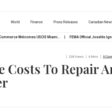
s
World
Finance
Press Releases
Canadian New
erce Welcomes USCIS Miami…
FEMA Official Joselito Ignacio C
238 Views
6 Mins
0 Co
 Costs To Repair A
er