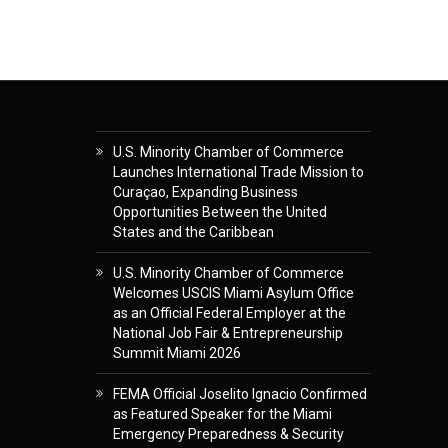
U.S. Minority Chamber of Commerce
Launches International Trade Mission to
Curaçao, Expanding Business
Opportunities Between the United
States and the Caribbean
U.S. Minority Chamber of Commerce
Welcomes USCIS Miami Asylum Office
as an Official Federal Employer at the
National Job Fair & Entrepreneurship
Summit Miami 2026
FEMA Official Joselito Ignacio Confirmed
as Featured Speaker for the Miami
Emergency Preparedness & Security