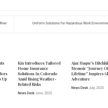
Miner
Uniform Solutions for Hazardous Work Environm
nts
Kin Introduces Tailored
Ajaz Haque’s Hitchh
Home Insurance
Memoir “Journey Of
ndors
Solutions In Colorado
Lifetime” Inspires G
o Up
Amid Rising Weather-
Adventure
Related Risks
News Desk
July, 2025
5
News Desk
June, 2025