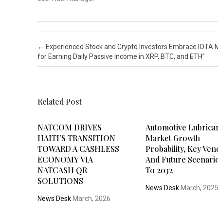
Post navigation
←
Experienced Stock and Crypto Investors Embrace IOTA 
for Earning Daily Passive Income in XRP, BTC, and ETH”
Related Post
NATCOM DRIVES
Automotive Lubrica
HAITI’S TRANSITION
Market Growth
TOWARD A CASHLESS
Probability, Key Ve
ECONOMY VIA
And Future Scenari
NATCASH QR
To 2032
SOLUTIONS
News Desk
March, 202
News Desk
March, 2026