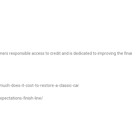
ers responsible access to credit and is dedicated to improving the fina
uch-does-it-cost-to-restore-a-classic-car
pectations-finish-line/