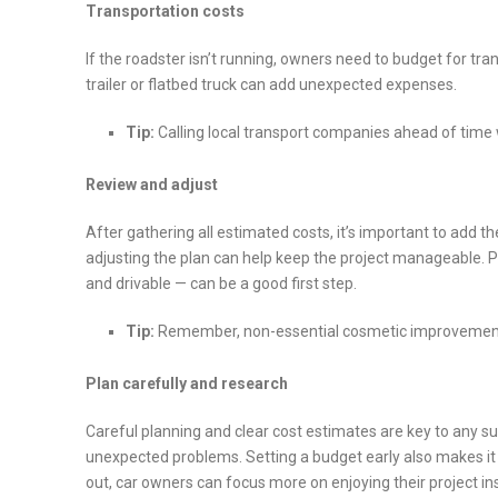
Transportation costs
If the roadster isn’t running, owners need to budget for tran
trailer or flatbed truck can add unexpected expenses.
Tip:
Calling local transport companies ahead of time w
Review and adjust
After gathering all estimated costs, it’s important to add t
adjusting the plan can help keep the project manageable. Pr
and drivable — can be a good first step.
Tip:
Remember,
non-essential cosmetic improvement
Plan carefully and research
Careful planning and clear cost estimates are key to any su
unexpected problems. Setting a budget early also makes it 
out, car owners can focus more on enjoying their project in