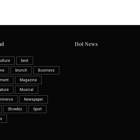
ud
Hot News
ulture
best
eme
brunch
Business
nment
Magazine
ature
Musical
mmerce
Newspaper
Showbiz
Sport
s