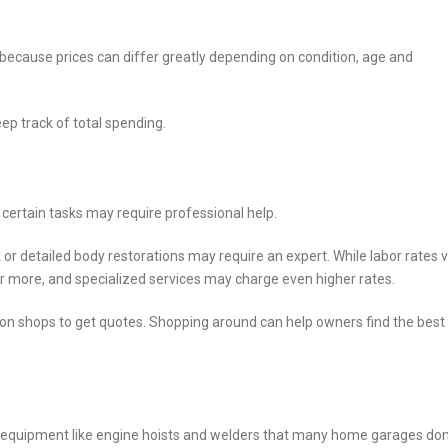
ecause prices can differ greatly depending on condition, age and
ep track of total spending.
 certain tasks may require professional help.
 or detailed body restorations may require an expert. While labor rates 
 or more, and specialized services may charge even higher rates.
ion shops to get quotes. Shopping around can help owners find the best
nd equipment like engine hoists and welders that many home garages don