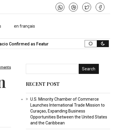
s
en français
onfirmed as Featured Speaker…
What Is the Best Music Video Ma
mments
n
RECENT POST
U.S. Minority Chamber of Commerce
Launches International Trade Mission to
Curaçao, Expanding Business
Opportunities Between the United States
and the Caribbean