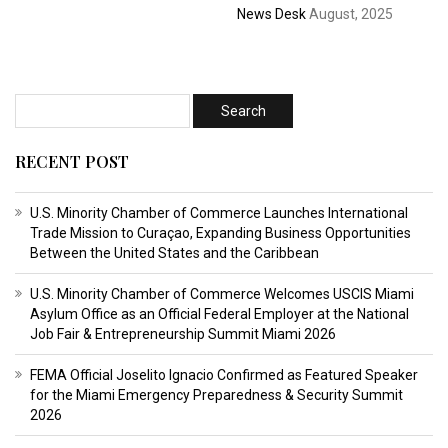
News Desk
August, 2025
RECENT POST
U.S. Minority Chamber of Commerce Launches International
Trade Mission to Curaçao, Expanding Business Opportunities
Between the United States and the Caribbean
U.S. Minority Chamber of Commerce Welcomes USCIS Miami
Asylum Office as an Official Federal Employer at the National
Job Fair & Entrepreneurship Summit Miami 2026
FEMA Official Joselito Ignacio Confirmed as Featured Speaker
for the Miami Emergency Preparedness & Security Summit
2026