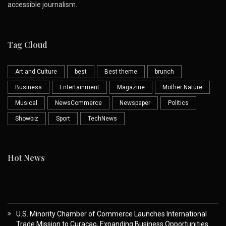
accessible journalism.
Tag Cloud
Art and Culture
best
Best theme
brunch
Business
Entertainment
Magazine
Mother Nature
Musical
NewsCommerce
Newspaper
Politics
Showbiz
Sport
TechNews
Hot News
U.S. Minority Chamber of Commerce Launches International
Trade Mission to Curaçao, Expanding Business Opportunities