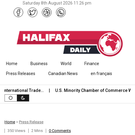
Saturday 8th August 2026 11:26 pm
Skip to content
Home
Business
World
Finance
Press Releases
Canadian News
en français
ternational Trade…
U.S. Minority Chamber of Commerce Welc
Home
>
Press Release
350 Views
2 Mins
0 Comments