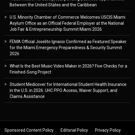
Between the United States and the Caribbean
U.S. Minority Chamber of Commerce Welcomes USCIS Miami
Asylum Office as an Official Federal Employer at the National
Job Fair & Entrepreneurship Summit Miami 2026
FEMA Official Joselito Ignacio Confirmed as Featured Speaker
for the Miami Emergency Preparedness & Security Summit
2026
What Is the Best Music Video Maker in 2026? Five Checks for a
Finished-Song Project
Student Medicover for International Student Health Insurance
in the U.S. in 2026: UHC PPO Access, Waiver Support, and
Claims Assistance
Sponsored Content Policy
Editorial Policy
Privacy Policy