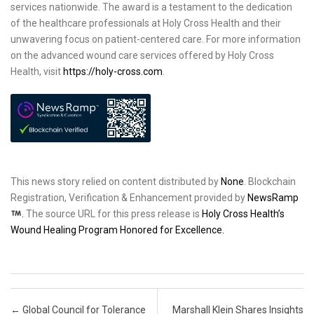
services nationwide. The award is a testament to the dedication
of the healthcare professionals at Holy Cross Health and their
unwavering focus on patient-centered care. For more information
on the advanced wound care services offered by Holy Cross
Health, visit
https://holy-cross.com
.
This news story relied on content distributed by
None
. Blockchain
Registration, Verification & Enhancement provided by
NewsRamp
.
The source URL for this press release is
Holy Cross Health’s
Wound Healing Program Honored for Excellence.
Post navigation
←
Global Council for Tolerance
Marshall Klein Shares Insights