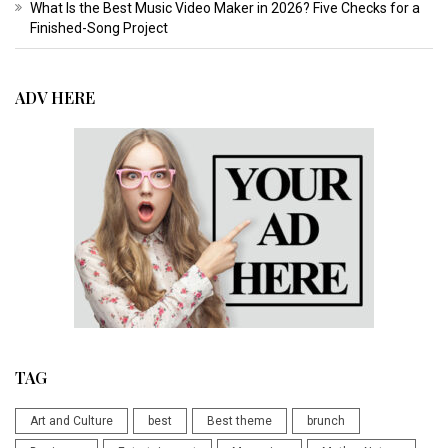
What Is the Best Music Video Maker in 2026? Five Checks for a
Finished-Song Project
ADV HERE
TAG
Art and Culture
best
Best theme
brunch