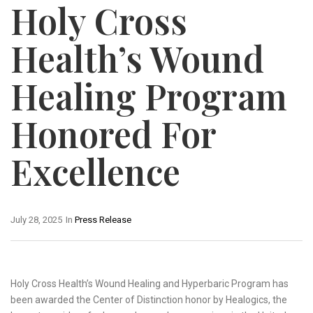
Holy Cross
Health’s Wound
Healing Program
Honored For
Excellence
July 28, 2025
In
Press Release
Holy Cross Health’s Wound Healing and Hyperbaric Program has
been awarded the Center of Distinction honor by Healogics, the