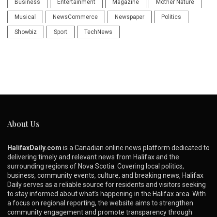
Business
Entertainment
Magazine
Mother Nature
Musical
NewsCommerce
Newspaper
Politics
Showbiz
Sport
TechNews
About Us
HalifaxDaily.com
is a Canadian online news platform dedicated to
delivering timely and relevant news from Halifax and the
surrounding regions of Nova Scotia. Covering local politics,
business, community events, culture, and breaking news, Halifax
Daily serves as a reliable source for residents and visitors seeking
to stay informed about what’s happening in the Halifax area. With
a focus on regional reporting, the website aims to strengthen
community engagement and promote transparency through