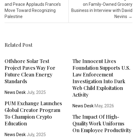
and Peace Applauds France’s
on Family-Owned Grocery
Move Toward Recognizing
Business in Interview with David
Palestine
Nevins
→
Related Post
Offshore Solar Test
The Innocent Lives
Project Paves Way For
Foundation Supports U.S.
Future Clean Energy
Law Enforcement
Standards
Investigation Into Dark
Web Child Exploitation
News Desk
July, 2025
Activity
PUM Exchange Launches
News Desk
May, 2026
Global Creator Program
To Champion Crypto
The Impact Of High-
Education
Quality Work Uniforms
On Employee Productivity
News Desk
July, 2025