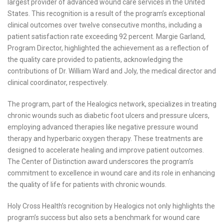
largest provider of advanced wound care services in the United
States. This recognition is a result of the program’s exceptional
clinical outcomes over twelve consecutive months, including a
patient satisfaction rate exceeding 92 percent. Margie Garland,
Program Director, highlighted the achievement as a reflection of
the quality care provided to patients, acknowledging the
contributions of Dr. William Ward and Joly, the medical director and
clinical coordinator, respectively.
The program, part of the Healogics network, specializes in treating
chronic wounds such as diabetic foot ulcers and pressure ulcers,
employing advanced therapies like negative pressure wound
therapy and hyperbaric oxygen therapy. These treatments are
designed to accelerate healing and improve patient outcomes.
The Center of Distinction award underscores the program’s
commitment to excellence in wound care and its role in enhancing
the quality of life for patients with chronic wounds.
Holy Cross Health’s recognition by Healogics not only highlights the
program’s success but also sets a benchmark for wound care