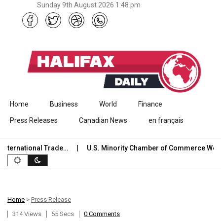
Sunday 9th August 2026 1:48 pm
Skip to content
Home
Business
World
Finance
Press Releases
Canadian News
en français
ernational Trade…
U.S. Minority Chamber of Commerce Welco
Home
>
Press Release
314 Views
55 Secs
0 Comments