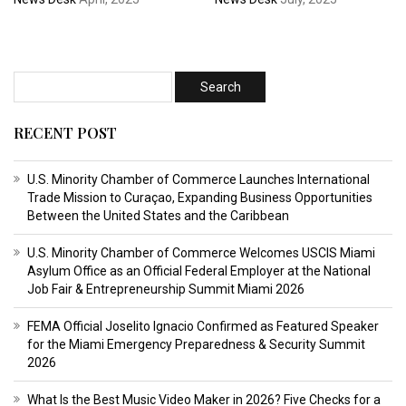
RECENT POST
U.S. Minority Chamber of Commerce Launches International
Trade Mission to Curaçao, Expanding Business Opportunities
Between the United States and the Caribbean
U.S. Minority Chamber of Commerce Welcomes USCIS Miami
Asylum Office as an Official Federal Employer at the National
Job Fair & Entrepreneurship Summit Miami 2026
FEMA Official Joselito Ignacio Confirmed as Featured Speaker
for the Miami Emergency Preparedness & Security Summit
2026
What Is the Best Music Video Maker in 2026? Five Checks for a