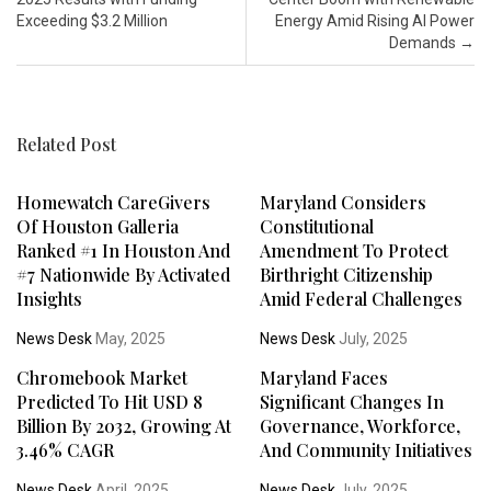
Exceeding $3.2 Million
Energy Amid Rising AI Power
Demands
→
Related Post
Homewatch CareGivers
Maryland Considers
Of Houston Galleria
Constitutional
Ranked #1 In Houston And
Amendment To Protect
#7 Nationwide By Activated
Birthright Citizenship
Insights
Amid Federal Challenges
News Desk
May, 2025
News Desk
July, 2025
Chromebook Market
Maryland Faces
Predicted To Hit USD 8
Significant Changes In
Billion By 2032, Growing At
Governance, Workforce,
3.46% CAGR
And Community Initiatives
News Desk
April, 2025
News Desk
July, 2025