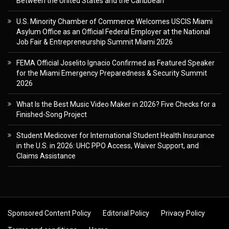
Between the United States and the Caribbean
U.S. Minority Chamber of Commerce Welcomes USCIS Miami
Asylum Office as an Official Federal Employer at the National
Job Fair & Entrepreneurship Summit Miami 2026
FEMA Official Joselito Ignacio Confirmed as Featured Speaker
for the Miami Emergency Preparedness & Security Summit
2026
What Is the Best Music Video Maker in 2026? Five Checks for a
Finished-Song Project
Student Medicover for International Student Health Insurance
in the U.S. in 2026: UHC PPO Access, Waiver Support, and
Claims Assistance
Sponsored Content Policy
Editorial Policy
Privacy Policy