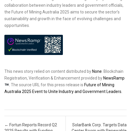
collaboration between industry leaders and government officials,
the Future of Mining Australia 2025 aims to secure the sector’s
sustainability and growth in the face of evolving challenges and
opportunities.
This news story relied on content distributed by
None
. Blockchain
Registration, Verification & Enhancement provided by
NewsRamp
.
The source URL for this press release is
Future of Mining
Australia 2025 Event to Unite Industry and Government Leaders.
Post navigation
←
Fortun Reports Record Q2
SolarBank Corp. Targets Data
2025 Results with Funding
Center Boom with Renewable