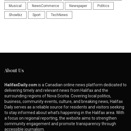
Musical
NewsCommerce
Newspaper
Politics
Showbiz
Sport
TechNews
About Us
HalifaxDaily.com
is a Canadian online news platform dedicated to
delivering timely and relevant news from Halifax and the
surrounding regions of Nova Scotia. Covering local politics,
business, community events, culture, and breaking news, Halifax
Daily serves as a reliable source for residents and visitors seeking
to stay informed about what’s happening in the Halifax area. With
a focus on regional reporting, the website aims to strengthen
community engagement and promote transparency through
accessible journalism.