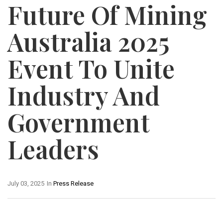
Future Of Mining
Australia 2025
Event To Unite
Industry And
Government
Leaders
July 03, 2025
In
Press Release