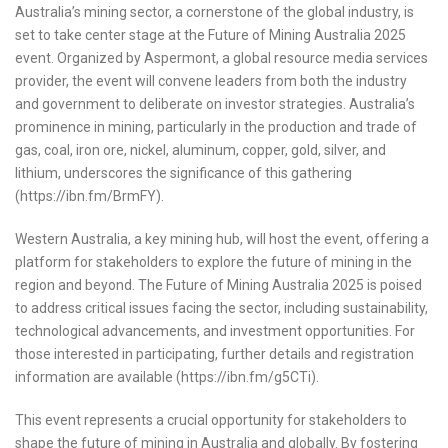
Australia’s mining sector, a cornerstone of the global industry, is
set to take center stage at the Future of Mining Australia 2025
event. Organized by Aspermont, a global resource media services
provider, the event will convene leaders from both the industry
and government to deliberate on investor strategies. Australia’s
prominence in mining, particularly in the production and trade of
gas, coal, iron ore, nickel, aluminum, copper, gold, silver, and
lithium, underscores the significance of this gathering
(https://ibn.fm/BrmFY).
Western Australia, a key mining hub, will host the event, offering a
platform for stakeholders to explore the future of mining in the
region and beyond. The Future of Mining Australia 2025 is poised
to address critical issues facing the sector, including sustainability,
technological advancements, and investment opportunities. For
those interested in participating, further details and registration
information are available (https://ibn.fm/g5CTi).
This event represents a crucial opportunity for stakeholders to
shape the future of mining in Australia and globally. By fostering