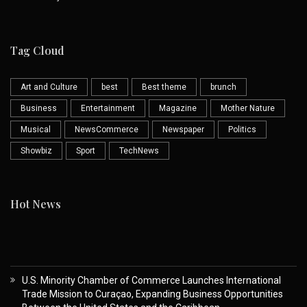
Tag Cloud
Art and Culture
best
Best theme
brunch
Business
Entertainment
Magazine
Mother Nature
Musical
NewsCommerce
Newspaper
Politics
Showbiz
Sport
TechNews
Hot News
U.S. Minority Chamber of Commerce Launches International
Trade Mission to Curaçao, Expanding Business Opportunities