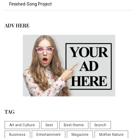
Finished-Song Project
ADV HERE
TAG
Art and Culture
best
Best theme
brunch
Business
Entertainment
Magazine
Mother Nature