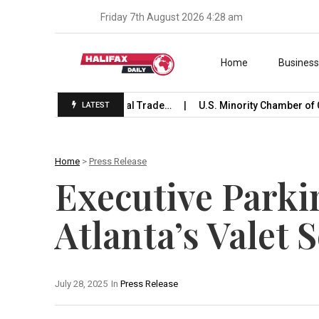
Friday 7th August 2026 4:28 am
Skip to content
Home
Busines
 Launches International Trade…
U.S. Minority Chamber of C
LATEST
Home
>
Press Release
Executive Parki
Atlanta’s Valet 
July 28, 2025
In
Press Release