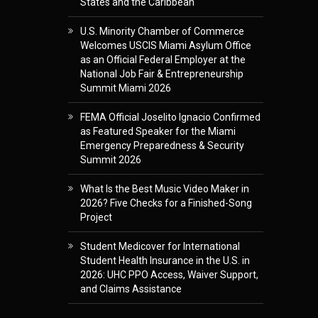
States and the Caribbean
U.S. Minority Chamber of Commerce
Welcomes USCIS Miami Asylum Office
as an Official Federal Employer at the
National Job Fair & Entrepreneurship
Summit Miami 2026
FEMA Official Joselito Ignacio Confirmed
as Featured Speaker for the Miami
Emergency Preparedness & Security
Summit 2026
What Is the Best Music Video Maker in
2026? Five Checks for a Finished-Song
Project
Student Medicover for International
Student Health Insurance in the U.S. in
2026: UHC PPO Access, Waiver Support,
and Claims Assistance