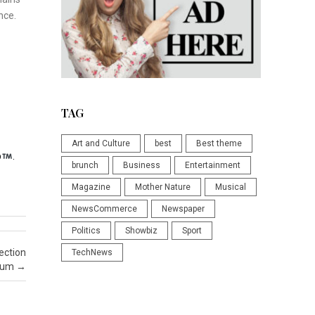
nce.
TAG
Art and Culture
best
Best theme
p
.
brunch
Business
Entertainment
Magazine
Mother Nature
Musical
NewsCommerce
Newspaper
Politics
Showbiz
Sport
ection
TechNews
seum
→