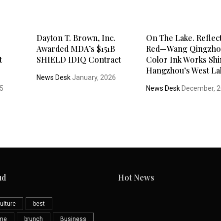
Dayton T. Brown, Inc.
On The Lake. Reflec
Awarded MDA’s $151B
Red—Wang Qingzho
t
SHIELD IDIQ Contract
Color Ink Works Shi
Hangzhou’s West La
News Desk
January, 2026
25
News Desk
December, 
ud
Hot News
ulture
best
eme
brunch
Business