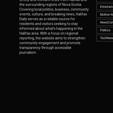
the surrounding regions of Nova Scotia.
Entertai
Covering local politics, business, community
events, culture, and breaking news, Halifax
Mother N
Daily serves as a reliable source for
NewsCo
residents and visitors seeking to stay
informed about what’s happening in the
Politics
Halifax area. With a focus on regional
reporting, the website aims to strengthen
TechNew
community engagement and promote
transparency through accessible
journalism.