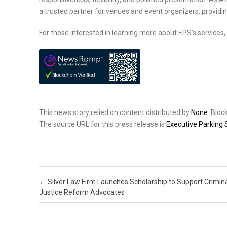
a trusted partner for venues and event organizers, providin
For those interested in learning more about EPS’s services, 
This news story relied on content distributed by
None
. Blo
The source URL for this press release is
Executive Parking 
Post navigation
←
Silver Law Firm Launches Scholarship to Support Crimin
Justice Reform Advocates