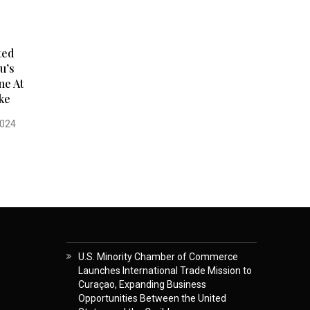
ted
u’s
ne At
ke
2024
U.S. Minority Chamber of Commerce
Launches International Trade Mission to
Curaçao, Expanding Business
Opportunities Between the United