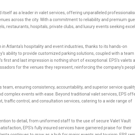
itself as a leader in valet services, offering unparalleled professionali
e venues across the city. With a commitment to reliability and premium gue
, restaurants, hospitals, private clubs, and luxury events seeking exce
n in Atlanta’s hospitality and event industries, thanks to its hands-on
ability to provide customized parking solutions, coupled with a team
s first and last impression is nothing short of exceptional. EPS’s valets 
assadors for the venues they represent, reinforcing the company’s peop
s team, ensuring consistency, accountability, and superior service quality
 complex events with ease. Beyond traditional valet services, EPS off
traffic control, and consultation services, catering to a wide range of
ention to detail, from uniformed staff to the use of secure Valet Vault
isfaction, EPS’s fully insured services have garnered praise for their
Atlanta continues to grow as a hub for major events and tourism, EPS re