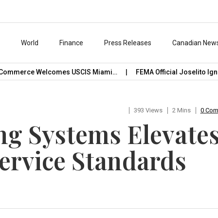
s
World
Finance
Press Releases
Canadian New
ommerce Welcomes USCIS Miami…
FEMA Official Joselito Ignaci
393 Views
2 Mins
0 Co
ng Systems Elevate
Service Standards