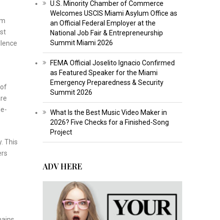
U.S. Minority Chamber of Commerce
Welcomes USCIS Miami Asylum Office as
sm
an Official Federal Employer at the
st
National Job Fair & Entrepreneurship
Summit Miami 2026
llence
FEMA Official Joselito Ignacio Confirmed
as Featured Speaker for the Miami
Emergency Preparedness & Security
 of
Summit 2026
are
le-
What Is the Best Music Video Maker in
2026? Five Checks for a Finished-Song
Project
. This
ers
ADV HERE
mains