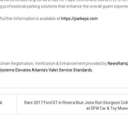
g professional parking solutions that enhance the overall guest experie
further information is available at
https://parkeps.com
.
ckchain Registration, Verification & Enhancement provided by
NewsRam
Systems Elevates Atlanta’s Valet Service Standards.
al
Rare 2017 Ford GT in Riviera Blue Joins Ron Sturgeon Coll
at DFW Car & Toy Mu