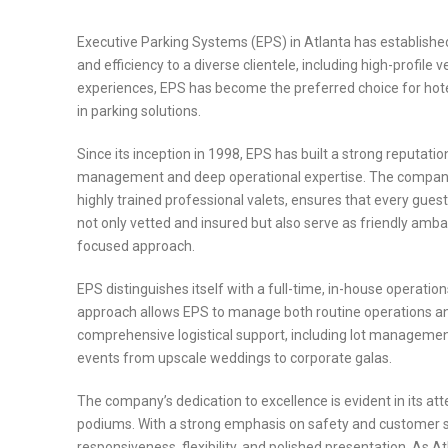
Executive Parking Systems (EPS) in Atlanta has established 
and efficiency to a diverse clientele, including high-profil
experiences, EPS has become the preferred choice for hotels
in parking solutions.
Since its inception in 1998, EPS has built a strong reputatio
management and deep operational expertise. The company’s 
highly trained professional valets, ensures that every guest’
not only vetted and insured but also serve as friendly amb
focused approach.
EPS distinguishes itself with a full-time, in-house operation
approach allows EPS to manage both routine operations and
comprehensive logistical support, including lot management, 
events from upscale weddings to corporate galas.
The company’s dedication to excellence is evident in its att
podiums. With a strong emphasis on safety and customer sat
responsiveness, flexibility, and polished presentation. As 