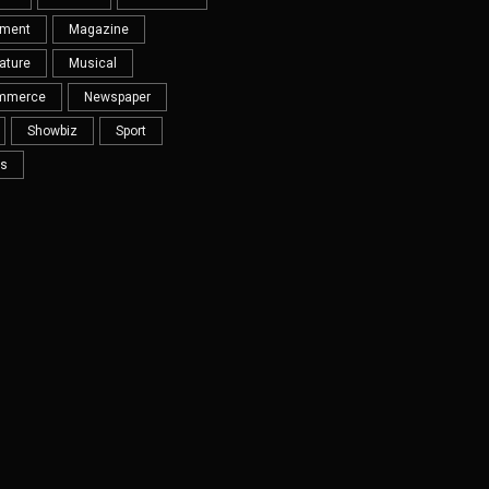
nment
Magazine
ature
Musical
mmerce
Newspaper
Showbiz
Sport
s