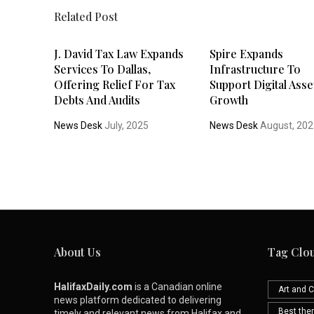
Related Post
J. David Tax Law Expands
Spire Expands
Services To Dallas,
Infrastructure To
Offering Relief For Tax
Support Digital Asse
Debts And Audits
Growth
News Desk
July, 2025
News Desk
August, 20
About Us
Tag Clo
HalifaxDaily.com
is a Canadian online
Art and C
news platform dedicated to delivering
Best th
timely and relevant news from Halifax and