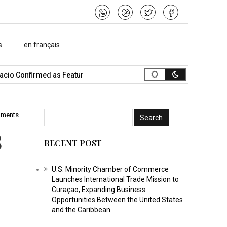
s
en français
o Confirmed as Featured Speaker…
What Is the Best Music Video
mments
s
RECENT POST
U.S. Minority Chamber of Commerce
Launches International Trade Mission to
Curaçao, Expanding Business
Opportunities Between the United States
and the Caribbean