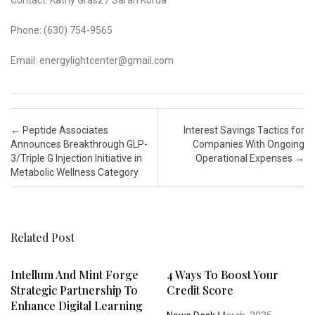
Contact: Kathy Grasz / Sarah Korda
Phone: (630) 754-9565
Email: energylightcenter@gmail.com
Post navigation
←
Peptide Associates
Interest Savings Tactics for
Announces Breakthrough GLP-
Companies With Ongoing
3/Triple G Injection Initiative in
Operational Expenses
→
Metabolic Wellness Category
Related Post
Intellum And Mint Forge
4 Ways To Boost Your
Strategic Partnership To
Credit Score
Enhance Digital Learning