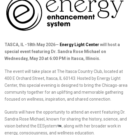
TASCA, IL -18th May 2026—
Energy Light Center
will host a
special event featuring Dr. Sandra Rose Michael on
Wednesday, May 20 at 6:00 PM in Itasca, Illinois.
The event will take place at The Itasca Country Club, located at
400 E Orchard Street, Itasca, IL 60143. Hosted by Energy Light
Center, this special evening is designed to bring the Chicago-area
community together for an uplifting and memorable gathering
focused on wellness, inspiration, and shared connection.
Guests will have the opportunity to attend an event featuring Dr.
Sandra Rose Michael, known for sharing the history, science, and
vision behind the EESystem
, along with her broader work in
energy, consciousness, and wellness education.