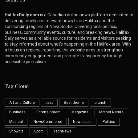
HalifaxDaily.com
is a Canadian online news platform dedicated to
delivering timely and relevant news from Halifax and the
surrounding regions of Nova Scotia. Covering local politics,
business, community events, culture, and breaking news, Halifax
Daily serves as a reliable source for residents and visitors seeking
to stay informed about what’s happening in the Halifax area. With
a focus on regional reporting, the website aims to strengthen
community engagement and promote transparency through
accessible journalism.
Tag Cloud
Art and Culture
best
Best theme
brunch
Business
Entertainment
Magazine
Mother Nature
Musical
NewsCommerce
Newspaper
Politics
Showbiz
Sport
TechNews