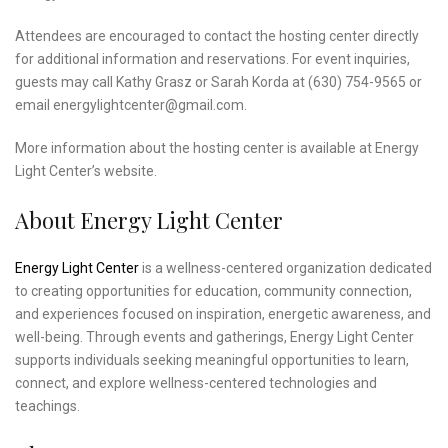
Attendees are encouraged to contact the hosting center directly
for additional information and reservations. For event inquiries,
guests may call Kathy Grasz or Sarah Korda at (630) 754-9565 or
email energylightcenter@gmail.com.
More information about the hosting center is available at Energy
Light Center’s website.
About Energy Light Center
Energy Light Center
is a wellness-centered organization dedicated
to creating opportunities for education, community connection,
and experiences focused on inspiration, energetic awareness, and
well-being. Through events and gatherings, Energy Light Center
supports individuals seeking meaningful opportunities to learn,
connect, and explore wellness-centered technologies and
teachings.