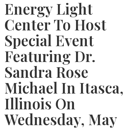
Energy Light
Center To Host
Special Event
Featuring Dr.
Sandra Rose
Michael In Itasca,
Illinois On
Wednesday, May