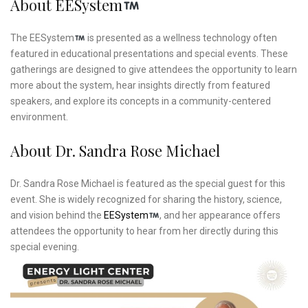
About EESystem
The EESystem
is presented as a wellness technology often
featured in educational presentations and special events. These
gatherings are designed to give attendees the opportunity to learn
more about the system, hear insights directly from featured
speakers, and explore its concepts in a community-centered
environment.
About Dr. Sandra Rose Michael
Dr. Sandra Rose Michael is featured as the special guest for this
event. She is widely recognized for sharing the history, science,
and vision behind the
EESystem
, and her appearance offers
attendees the opportunity to hear from her directly during this
special evening.