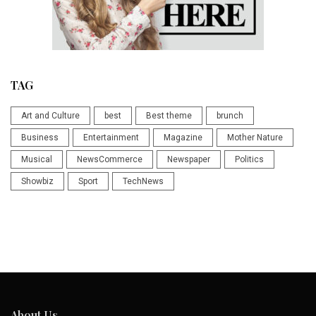
TAG
Art and Culture
best
Best theme
brunch
Business
Entertainment
Magazine
Mother Nature
Musical
NewsCommerce
Newspaper
Politics
Showbiz
Sport
TechNews
About Us