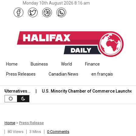
Monday 10th August 2026 8:16 am
Skip to content
Home
Business
World
Finance
Press Releases
Canadian News
en français
ternatives…
U.S. Minority Chamber of Commerce Launches Inter
Home
>
Press Release
80 Views
3 Mins
0 Comments