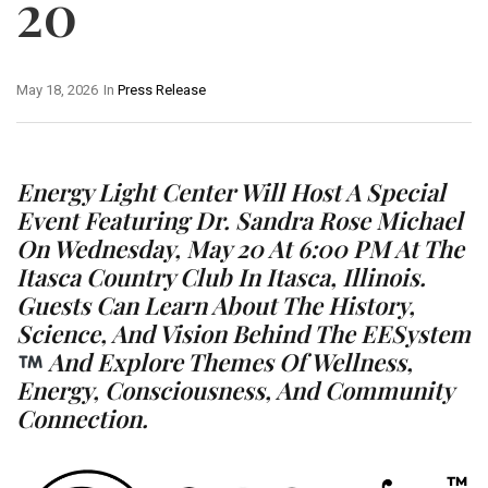
20
May 18, 2026
In
Press Release
Energy Light Center Will Host A Special
Event Featuring Dr. Sandra Rose Michael
On Wednesday, May 20 At 6:00 PM At The
Itasca Country Club In Itasca, Illinois.
Guests Can Learn About The History,
Science, And Vision Behind The EESystem
And Explore Themes Of Wellness,
Energy, Consciousness, And Community
Connection.