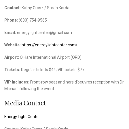
Contact:
Kathy Grasz / Sarah Korda
Phone:
(630) 754-9565
Email:
energylightcenter@gmail.com
Website:
https://energylightcenter.com/
Airport:
O’Hare International Airport (ORD)
Tickets:
Regular tickets $44; VIP tickets $77
VIP Includes:
Front-row seat and hors d’oeuvres reception with Dr.
Michael following the event
Media Contact
Energy Light Center