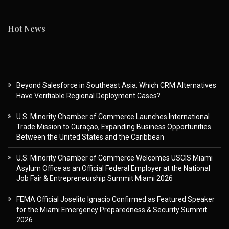
Hot News
Beyond Salesforce in Southeast Asia: Which CRM Alternatives
Have Verifiable Regional Deployment Cases?
U.S. Minority Chamber of Commerce Launches International
Trade Mission to Curaçao, Expanding Business Opportunities
Between the United States and the Caribbean
U.S. Minority Chamber of Commerce Welcomes USCIS Miami
Asylum Office as an Official Federal Employer at the National
Job Fair & Entrepreneurship Summit Miami 2026
FEMA Official Joselito Ignacio Confirmed as Featured Speaker
for the Miami Emergency Preparedness & Security Summit
2026