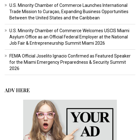
U.S. Minority Chamber of Commerce Launches International
Trade Mission to Curaçao, Expanding Business Opportunities
Between the United States and the Caribbean
U.S. Minority Chamber of Commerce Welcomes USCIS Miami
Asylum Office as an Official Federal Employer at the National
Job Fair & Entrepreneurship Summit Miami 2026
FEMA Official Joselito Ignacio Confirmed as Featured Speaker
for the Miami Emergency Preparedness & Security Summit
2026
ADV HERE