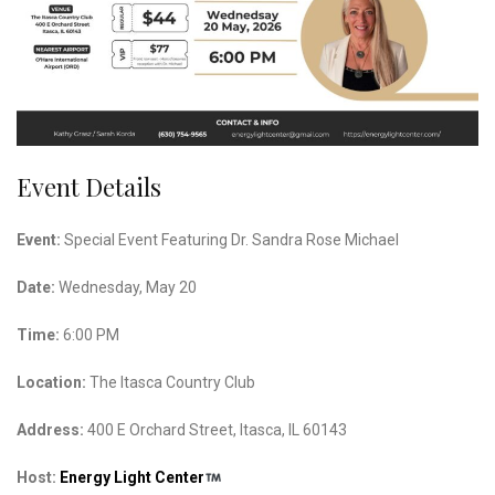
Event Details
Event:
Special Event Featuring Dr. Sandra Rose Michael
Date:
Wednesday, May 20
Time:
6:00 PM
Location:
The Itasca Country Club
Address:
400 E Orchard Street, Itasca, IL 60143
Host:
Energy Light Center