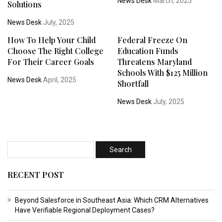
News Desk
March, 2025
Solutions
News Desk
July, 2025
How To Help Your Child
Federal Freeze On
Choose The Right College
Education Funds
For Their Career Goals
Threatens Maryland
Schools With $125 Million
News Desk
April, 2025
Shortfall
News Desk
July, 2025
RECENT POST
Beyond Salesforce in Southeast Asia: Which CRM Alternatives
Have Verifiable Regional Deployment Cases?