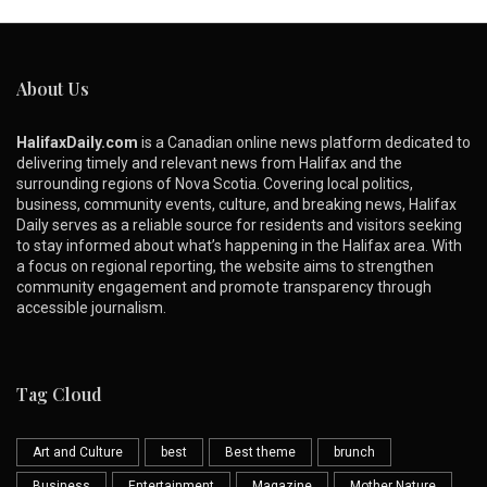
About Us
HalifaxDaily.com
is a Canadian online news platform dedicated to
delivering timely and relevant news from Halifax and the
surrounding regions of Nova Scotia. Covering local politics,
business, community events, culture, and breaking news, Halifax
Daily serves as a reliable source for residents and visitors seeking
to stay informed about what’s happening in the Halifax area. With
a focus on regional reporting, the website aims to strengthen
community engagement and promote transparency through
accessible journalism.
Tag Cloud
Art and Culture
best
Best theme
brunch
Business
Entertainment
Magazine
Mother Nature