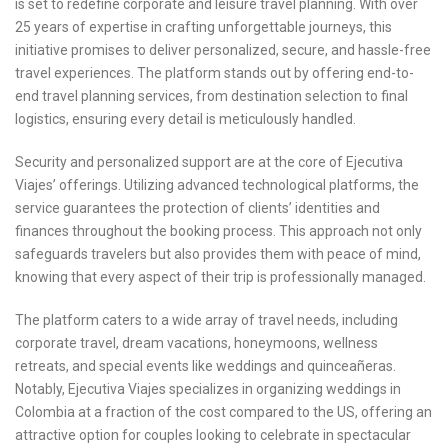
is set to redefine corporate and leisure travel planning. With over
25 years of expertise in crafting unforgettable journeys, this
initiative promises to deliver personalized, secure, and hassle-free
travel experiences. The platform stands out by offering end-to-
end travel planning services, from destination selection to final
logistics, ensuring every detail is meticulously handled.
Security and personalized support are at the core of Ejecutiva
Viajes’ offerings. Utilizing advanced technological platforms, the
service guarantees the protection of clients’ identities and
finances throughout the booking process. This approach not only
safeguards travelers but also provides them with peace of mind,
knowing that every aspect of their trip is professionally managed.
The platform caters to a wide array of travel needs, including
corporate travel, dream vacations, honeymoons, wellness
retreats, and special events like weddings and quinceañeras.
Notably, Ejecutiva Viajes specializes in organizing weddings in
Colombia at a fraction of the cost compared to the US, offering an
attractive option for couples looking to celebrate in spectacular