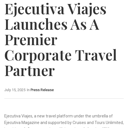
Ejecutiva Viajes
Launches As A
Premier
Corporate Travel
Partner
July 15, 2025
In
Press Release
Ejecutiva Viajes, a new travel platform under the umbrella of
Ejecutiva Magazine and supported by Cruises and Tours Unlimited,