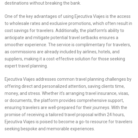
destinations without breaking the bank.
One of the key advantages of using Ejecutiva Viajes is the access
to wholesale rates and exclusive promotions, which often result in
cost savings for travelers. Additionally, the platform’s ability to
anticipate and mitigate potential travel setbacks ensures a
smoother experience. The service is complimentary for travelers,
as commissions are already included by airlines, hotels, and
suppliers, making it a cost-effective solution for those seeking
expert travel planning.
Ejecutiva Viajes addresses common travel planning challenges by
offering direct and personalized attention, saving clients time,
money, and stress. Whether it’s arranging travel insurance, visas,
or documents, the platform provides comprehensive support,
ensuring travelers are well-prepared for their journeys. With the
promise of receiving a tailored travel proposal within 24 hours,
Ejecutiva Viajes is poised to become a go-to resource for travelers
seeking bespoke and memorable experiences.