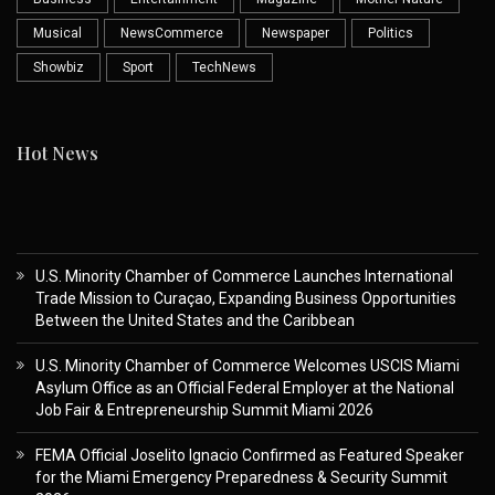
Musical
NewsCommerce
Newspaper
Politics
Showbiz
Sport
TechNews
Hot News
U.S. Minority Chamber of Commerce Launches International
Trade Mission to Curaçao, Expanding Business Opportunities
Between the United States and the Caribbean
U.S. Minority Chamber of Commerce Welcomes USCIS Miami
Asylum Office as an Official Federal Employer at the National
Job Fair & Entrepreneurship Summit Miami 2026
FEMA Official Joselito Ignacio Confirmed as Featured Speaker
for the Miami Emergency Preparedness & Security Summit