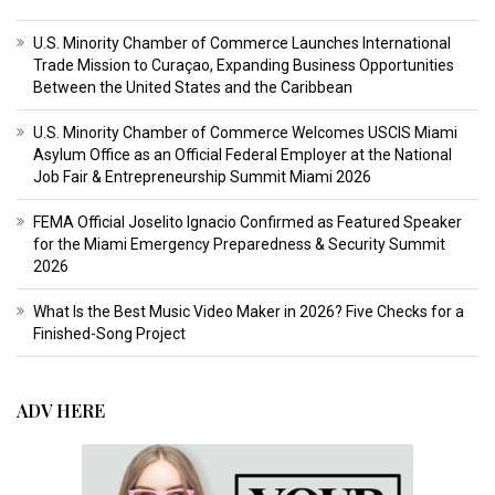
U.S. Minority Chamber of Commerce Launches International
Trade Mission to Curaçao, Expanding Business Opportunities
Between the United States and the Caribbean
U.S. Minority Chamber of Commerce Welcomes USCIS Miami
Asylum Office as an Official Federal Employer at the National
Job Fair & Entrepreneurship Summit Miami 2026
FEMA Official Joselito Ignacio Confirmed as Featured Speaker
for the Miami Emergency Preparedness & Security Summit
2026
What Is the Best Music Video Maker in 2026? Five Checks for a
Finished-Song Project
ADV HERE