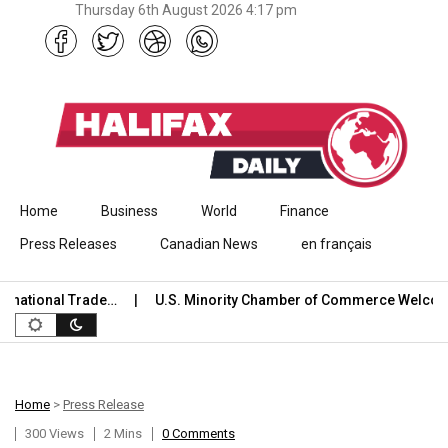
Thursday 6th August 2026 4:17 pm
Skip to content
Home
Business
World
Finance
Press Releases
Canadian News
en français
ational Trade…
U.S. Minority Chamber of Commerce Welcome
Home
>
Press Release
300 Views
2 Mins
0 Comments