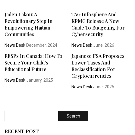
Jaden Lakou: A
TAG Infosphere And
Revolutionary Step In
KPMG Release A New
Empowering Haitian
Guide To Budgeting For
Communities
Cybersecurity
News Desk
December, 2024
News Desk
June, 2026
RESPs In Canada: How To
Japanese FSA Proposes
Secure Your Child’s
Lower Taxes And
Educational Future
Reclassification For
Cryptocurrencies
News Desk
January, 2025
News Desk
June, 2025
RECENT POST