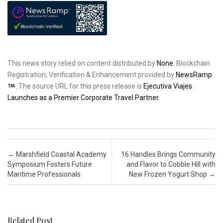
This news story relied on content distributed by
None
. Blockchain
Registration, Verification & Enhancement provided by
NewsRamp
.
The source URL for this press release is
Ejecutiva Viajes
Launches as a Premier Corporate Travel Partner.
Post navigation
←
Marshfield Coastal Academy
16 Handles Brings Community
Symposium Fosters Future
and Flavor to Cobble Hill with
Maritime Professionals
New Frozen Yogurt Shop
→
Related Post