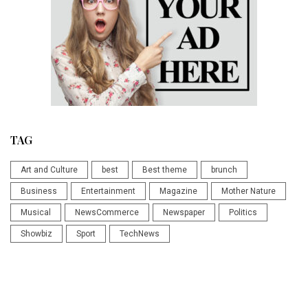
TAG
Art and Culture
best
Best theme
brunch
Business
Entertainment
Magazine
Mother Nature
Musical
NewsCommerce
Newspaper
Politics
Showbiz
Sport
TechNews