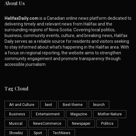
About Us
HalifaxDaily.com
is a Canadian online news platform dedicated to
delivering timely and relevant news from Halifax and the
surrounding regions of Nova Scotia. Covering local politics,
business, community events, culture, and breaking news, Halifax
Daily serves as a reliable source for residents and visitors seeking
to stay informed about what’s happening in the Halifax area. With
a focus on regional reporting, the website aims to strengthen
community engagement and promote transparency through
accessible journalism.
Tag Cloud
Art and Culture
best
Best theme
brunch
Business
Entertainment
Magazine
Mother Nature
Musical
NewsCommerce
Newspaper
Politics
Showbiz
Sport
TechNews