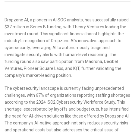
Dropzone AI, a pioneer in AI SOC analysts, has successfully raised
$37 million in Series B funding, with Theory Ventures leading the
investment round. This significant financial boost highlights the
industry’s recognition of Dropzone AI’s innovative approach to
cybersecurity, leveraging AI to autonomously triage and
investigate security alerts with human-level reasoning. The
funding round also saw participation from Madrona, Decibel
Ventures, Pioneer Square Labs, and IQT, further validating the
company’s market-leading position.
The cybersecurity landscape is currently facing unprecedented
challenges, with 67% of organizations reporting staffing shortages
according to the 2024 ISC2 Cybersecurity Workforce Study. This
shortage, exacerbated by layoffs and budget cuts, has intensified
the need for AI-driven solutions like those offered by Dropzone AI.
The company’s AI-native approach not only reduces security risks
and operational costs but also addresses the critical issue of