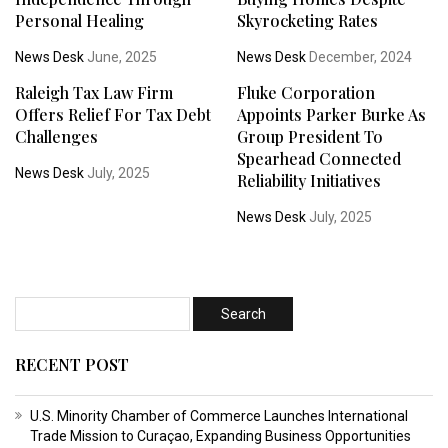
Personal Healing
Skyrocketing Rates
News Desk
June, 2025
News Desk
December, 2024
Raleigh Tax Law Firm
Fluke Corporation
Offers Relief For Tax Debt
Appoints Parker Burke As
Challenges
Group President To
Spearhead Connected
News Desk
July, 2025
Reliability Initiatives
News Desk
July, 2025
RECENT POST
U.S. Minority Chamber of Commerce Launches International
Trade Mission to Curaçao, Expanding Business Opportunities