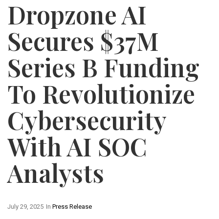
Dropzone AI
Secures $37M
Series B Funding
To Revolutionize
Cybersecurity
With AI SOC
Analysts
July 29, 2025
In
Press Release