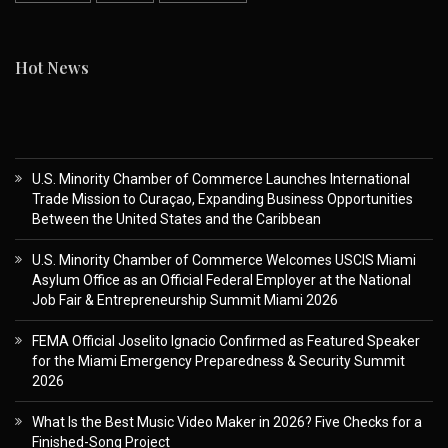
Hot News
U.S. Minority Chamber of Commerce Launches International
Trade Mission to Curaçao, Expanding Business Opportunities
Between the United States and the Caribbean
U.S. Minority Chamber of Commerce Welcomes USCIS Miami
Asylum Office as an Official Federal Employer at the National
Job Fair & Entrepreneurship Summit Miami 2026
FEMA Official Joselito Ignacio Confirmed as Featured Speaker
for the Miami Emergency Preparedness & Security Summit
2026
What Is the Best Music Video Maker in 2026? Five Checks for a
Finished-Song Project