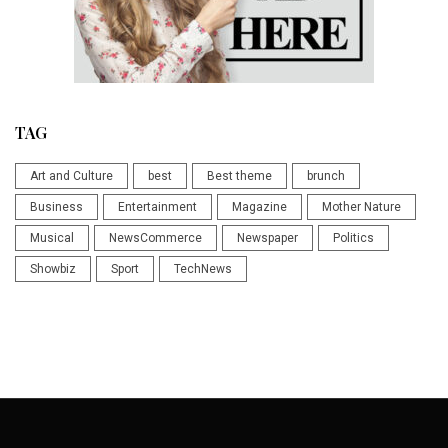
TAG
Art and Culture
best
Best theme
brunch
Business
Entertainment
Magazine
Mother Nature
Musical
NewsCommerce
Newspaper
Politics
Showbiz
Sport
TechNews