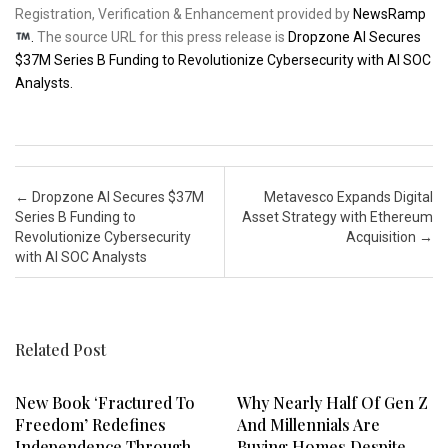
Registration, Verification & Enhancement provided by
NewsRamp
.
The source URL for this press release is
Dropzone AI Secures
$37M Series B Funding to Revolutionize Cybersecurity with AI SOC
Analysts.
Post navigation
←
Dropzone AI Secures $37M
Metavesco Expands Digital
Series B Funding to
Asset Strategy with Ethereum
Revolutionize Cybersecurity
Acquisition
→
with AI SOC Analysts
Related Post
New Book ‘Fractured To
Why Nearly Half Of Gen Z
Freedom’ Redefines
And Millennials Are
Independence Through
Buying Homes Despite