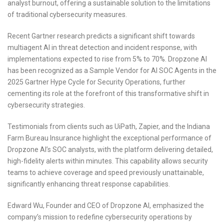
analyst burnout, offering a sustainable solution to the limitations
of traditional cybersecurity measures.
Recent Gartner research predicts a significant shift towards
multiagent AI in threat detection and incident response, with
implementations expected to rise from 5% to 70%. Dropzone AI
has been recognized as a Sample Vendor for AI SOC Agents in the
2025 Gartner Hype Cycle for Security Operations, further
cementing its role at the forefront of this transformative shift in
cybersecurity strategies.
Testimonials from clients such as UiPath, Zapier, and the Indiana
Farm Bureau Insurance highlight the exceptional performance of
Dropzone AI’s SOC analysts, with the platform delivering detailed,
high-fidelity alerts within minutes. This capability allows security
teams to achieve coverage and speed previously unattainable,
significantly enhancing threat response capabilities.
Edward Wu, Founder and CEO of Dropzone AI, emphasized the
company’s mission to redefine cybersecurity operations by