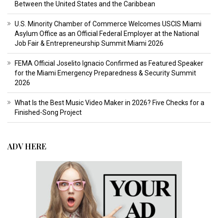
Between the United States and the Caribbean
U.S. Minority Chamber of Commerce Welcomes USCIS Miami
Asylum Office as an Official Federal Employer at the National
Job Fair & Entrepreneurship Summit Miami 2026
FEMA Official Joselito Ignacio Confirmed as Featured Speaker
for the Miami Emergency Preparedness & Security Summit
2026
What Is the Best Music Video Maker in 2026? Five Checks for a
Finished-Song Project
ADV HERE