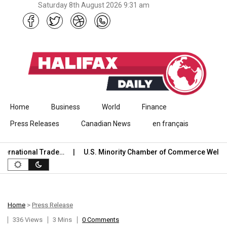
Saturday 8th August 2026 9:31 am
Skip to content
Home
Business
World
Finance
Press Releases
Canadian News
en français
rnational Trade…
U.S. Minority Chamber of Commerce Welcom
Home
>
Press Release
336 Views
3 Mins
0 Comments