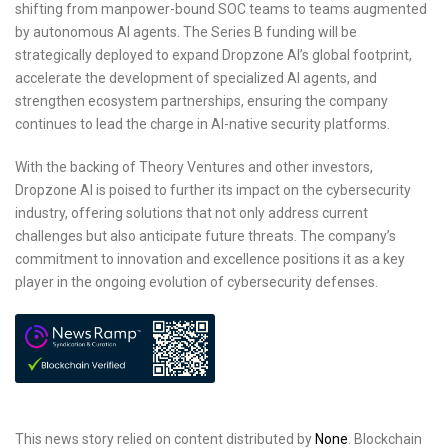
shifting from manpower-bound SOC teams to teams augmented
by autonomous AI agents. The Series B funding will be
strategically deployed to expand Dropzone AI’s global footprint,
accelerate the development of specialized AI agents, and
strengthen ecosystem partnerships, ensuring the company
continues to lead the charge in AI-native security platforms.
With the backing of Theory Ventures and other investors,
Dropzone AI is poised to further its impact on the cybersecurity
industry, offering solutions that not only address current
challenges but also anticipate future threats. The company’s
commitment to innovation and excellence positions it as a key
player in the ongoing evolution of cybersecurity defenses.
This news story relied on content distributed by
None
. Blockchain