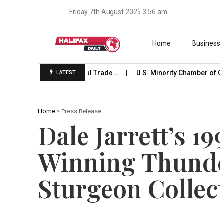
Friday 7th August 2026 3:56 am
Skip to content
Home
Busines
 Launches International Trade…
U.S. Minority Chamber of C
LATEST
Home
>
Press Release
Dale Jarrett’s 1
Winning Thunde
Sturgeon Collec