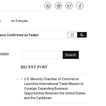
s
en français
o Confirmed as Featured Speaker…
What Is the Best Music Video
mments
RECENT POST
U.S. Minority Chamber of Commerce
Launches International Trade Mission to
Curaçao, Expanding Business
Opportunities Between the United States
and the Caribbean