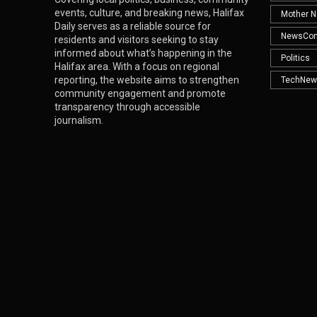
events, culture, and breaking news, Halifax
Mother N
Daily serves as a reliable source for
NewsCo
residents and visitors seeking to stay
informed about what’s happening in the
Politics
Halifax area. With a focus on regional
reporting, the website aims to strengthen
TechNew
community engagement and promote
transparency through accessible
journalism.