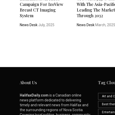
Campaign For IzoView
With The Asia-Pacifi
Breast CT Imaging
Leading The Marke
System
Through 2032
News Desk
July, 2025
News Desk
March, 202
About Us
Tag Clo
HalifaxDaily.com
is a Canadian online
Art and C
news platform dedicated to delivering
Best th
timely and relevant news from Halifax and
the surrounding regions of Nova Scotia.
Entertai
Covering local politics, business, community