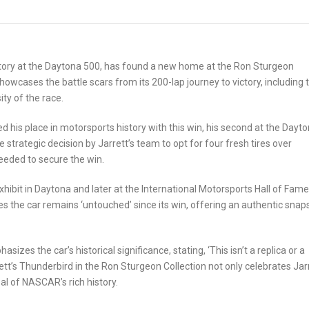
ctory at the Daytona 500, has found a new home at the Ron Sturgeon
showcases the battle scars from its 200-lap journey to victory, including t
ty of the race.
d his place in motorsports history with this win, his second at the Dayt
 strategic decision by Jarrett’s team to opt for four fresh tires over
needed to secure the win.
exhibit in Daytona and later at the International Motorsports Hall of Fame
 the car remains ‘untouched’ since its win, offering an authentic snap
s the car’s historical significance, stating, ‘This isn’t a replica or a
rett’s Thunderbird in the Ron Sturgeon Collection not only celebrates Jarr
al of NASCAR’s rich history.