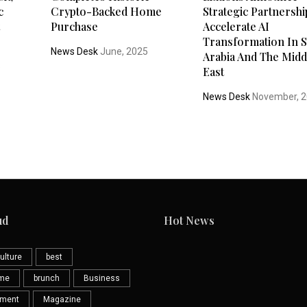
c
Crypto-Backed Home
Strategic Partnershi
t
Purchase
Accelerate AI
Transformation In S
News Desk
June, 2025
Arabia And The Midd
5
East
News Desk
November, 
ud
Hot News
ulture
best
eme
brunch
Business
nment
Magazine