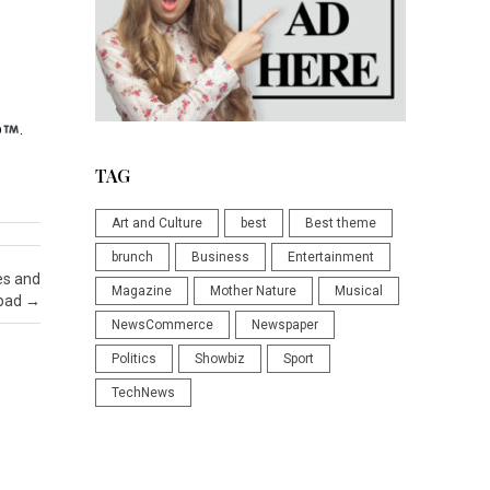
p
.
TAG
Art and Culture
best
Best theme
brunch
Business
Entertainment
es and
Magazine
Mother Nature
Musical
sbad
→
NewsCommerce
Newspaper
Politics
Showbiz
Sport
TechNews