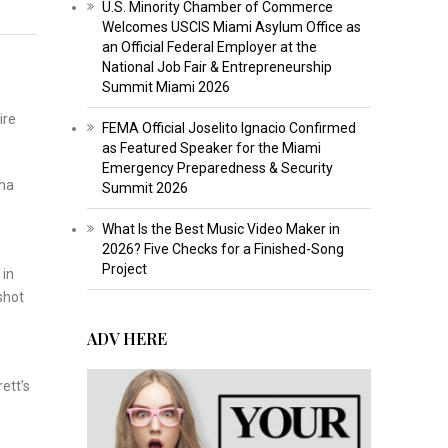
U.S. Minority Chamber of Commerce
Welcomes USCIS Miami Asylum Office as
an Official Federal Employer at the
National Job Fair & Entrepreneurship
Summit Miami 2026
ire
FEMA Official Joselito Ignacio Confirmed
as Featured Speaker for the Miami
Emergency Preparedness & Security
ona
Summit 2026
What Is the Best Music Video Maker in
2026? Five Checks for a Finished-Song
Project
 in
shot
ADV HERE
ett’s