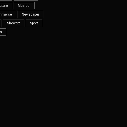
ature
Musical
mmerce
Newspaper
Showbiz
Sport
s