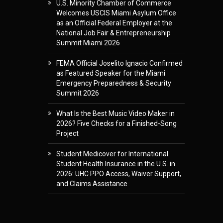
U.S. Minority Chamber of Commerce
Welcomes USCIS Miami Asylum Office
as an Official Federal Employer at the
National Job Fair & Entrepreneurship
Summit Miami 2026
FEMA Official Joselito Ignacio Confirmed
as Featured Speaker for the Miami
Emergency Preparedness & Security
Summit 2026
What Is the Best Music Video Maker in
2026? Five Checks for a Finished-Song
Project
Student Medicover for International
Student Health Insurance in the U.S. in
2026: UHC PPO Access, Waiver Support,
and Claims Assistance