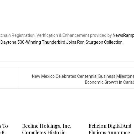
ckchain Registration, Verification & Enhancement provided by
NewsRam
6 Daytona 500-Winning Thunderbird Joins Ron Sturgeon Collection.
New Mexico Celebrates Centennial Business Mileston
Economic Growth in Carl
s To
Beeline Holdings, Inc.
Echelon Digital And
GR,
Completes Historic
Elutions Announce