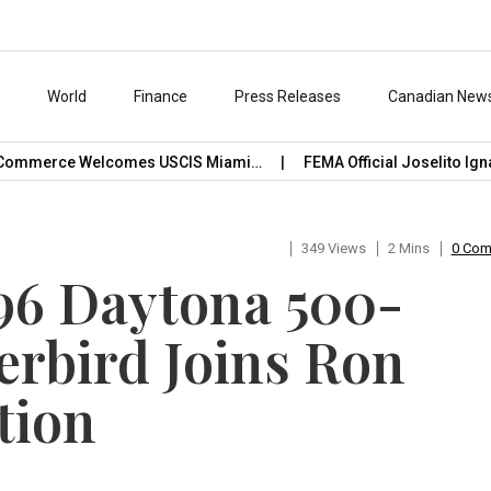
s
World
Finance
Press Releases
Canadian New
ommerce Welcomes USCIS Miami…
FEMA Official Joselito Ignaci
349 Views
2 Mins
0 Co
996 Daytona 500-
rbird Joins Ron
tion