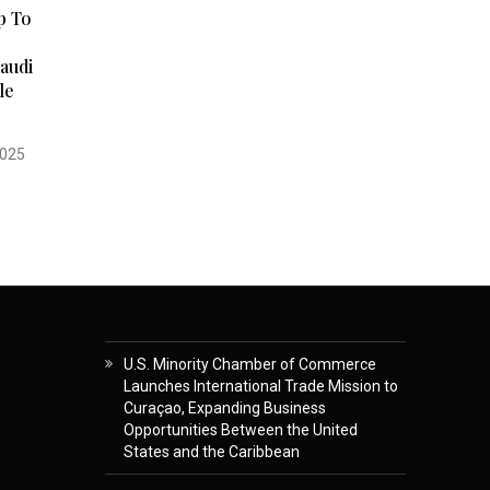
p To
audi
le
2025
U.S. Minority Chamber of Commerce
Launches International Trade Mission to
Curaçao, Expanding Business
Opportunities Between the United
States and the Caribbean