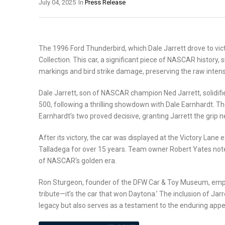
July 04, 2025
In
Press Release
The 1996 Ford Thunderbird, which Dale Jarrett drove to vi
Collection. This car, a significant piece of NASCAR history, 
markings and bird strike damage, preserving the raw intensi
Dale Jarrett, son of NASCAR champion Ned Jarrett, solidifie
500, following a thrilling showdown with Dale Earnhardt. The
Earnhardt’s two proved decisive, granting Jarrett the grip 
After its victory, the car was displayed at the Victory Lane 
Talladega for over 15 years. Team owner Robert Yates notes
of NASCAR’s golden era.
Ron Sturgeon, founder of the DFW Car & Toy Museum, emphasize
tribute—it’s the car that won Daytona.’ The inclusion of Jar
legacy but also serves as a testament to the enduring appe