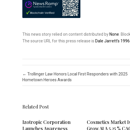
This news story relied on content distributed by
None
. Blo
The source URL for this press release is
Dale Jarrett’s 199
Post navigation
←
Trollinger Law Honors Local First Responders with 2025
Hometown Heroes Awards
Related Post
Izotropic Corporation
Cosmetics Market I
Launches Awareness
Grow At A 5.25 % CA