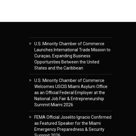
U.S. Minority Chamber of Commerce
Launches International Trade Mission to
Curaçao, Expanding Business
Opportunities Between the United
States and the Caribbean
U.S. Minority Chamber of Commerce
Welcomes USCIS Miami Asylum Office
as an Official Federal Employer at the
National Job Fair & Entrepreneurship
Summit Miami 2026
FEMA Official Joselito Ignacio Confirmed
as Featured Speaker for the Miami
Emergency Preparedness & Security
Summit 2026