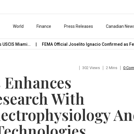
s
World
Finance
Press Releases
Canadian New
CIS Miami…
FEMA Official Joselito Ignacio Confirmed as Featu
302 Views
2 Mins
0 Co
s Enhances
esearch With
lectrophysiology A
Technologies