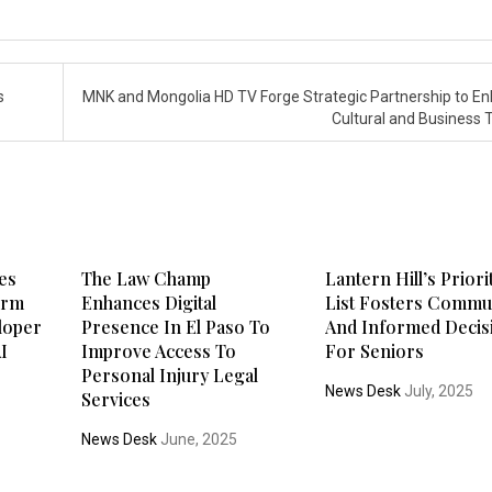
s
MNK and Mongolia HD TV Forge Strategic Partnership to E
Cultural and Business 
es
The Law Champ
Lantern Hill’s Priori
form
Enhances Digital
List Fosters Commu
loper
Presence In El Paso To
And Informed Decis
AI
Improve Access To
For Seniors
Personal Injury Legal
News Desk
July, 2025
Services
News Desk
June, 2025