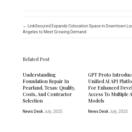
Post navigation
←
LinkSecured Expands Colocation Space in Downtown Lo
Angeles to Meet Growing Demand
Related Post
Understanding
GPT Proto Introduc
Foundation Repair In
Unified AI API Plat
Pearland, Texas: Quality,
For Enhanced Deve
Costs, And Contractor
Access To Multiple 
Selection
Models
News Desk
July, 2025
News Desk
July, 2025