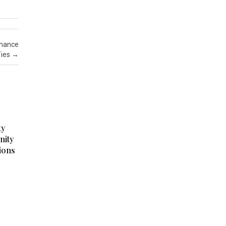
nhance
Ties
→
ty
nity
ions