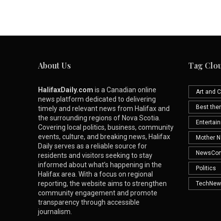
About Us
Tag Clo
HalifaxDaily.com
is a Canadian online
Art and C
news platform dedicated to delivering
Best th
timely and relevant news from Halifax and
the surrounding regions of Nova Scotia.
Entertai
Covering local politics, business, community
events, culture, and breaking news, Halifax
Mother N
Daily serves as a reliable source for
NewsCo
residents and visitors seeking to stay
informed about what’s happening in the
Politics
Halifax area. With a focus on regional
reporting, the website aims to strengthen
TechNew
community engagement and promote
transparency through accessible
journalism.