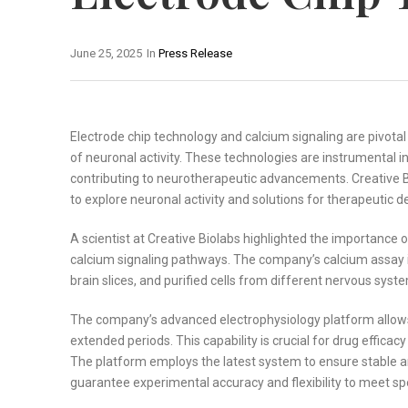
June 25, 2025
In
Press Release
Electrode chip technology and calcium signaling are pivotal
of neuronal activity. These technologies are instrumental i
contributing to neurotherapeutic advancements. Creative Bi
to explore neuronal activity and solutions for therapeutic 
A scientist at Creative Biolabs highlighted the importance
calcium signaling pathways. The company’s calcium assay is
brain slices, and purified cells from different nervous sys
The company’s advanced electrophysiology platform allows f
extended periods. This capability is crucial for drug effica
The platform employs the latest system to ensure stable an
guarantee experimental accuracy and flexibility to meet sp