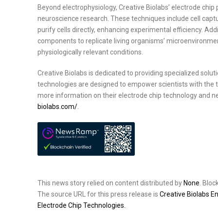
Beyond electrophysiology, Creative Biolabs’ electrode chip
neuroscience research. These techniques include cell capture
purify cells directly, enhancing experimental efficiency. Ad
components to replicate living organisms’ microenvironments
physiologically relevant conditions.
Creative Biolabs is dedicated to providing specialized solu
technologies are designed to empower scientists with the 
more information on their electrode chip technology and ne
biolabs.com/
.
This news story relied on content distributed by
None
. Blo
The source URL for this press release is
Creative Biolabs E
Electrode Chip Technologies.