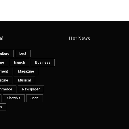
ud
Hot News
ulture
best
eme
brunch
Business
nment
Magazine
ature
Musical
mmerce
Newspaper
Showbiz
Sport
s