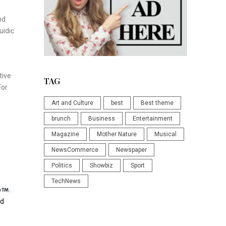
nd
uidic
tive
TAG
For
Art and Culture
best
Best theme
brunch
Business
Entertainment
Magazine
Mother Nature
Musical
NewsCommerce
Newspaper
Politics
Showbiz
Sport
TechNews
p
.
nd