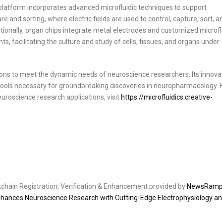
 platform incorporates advanced microfluidic techniques to support
 and sorting, where electric fields are used to control, capture, sort, a
ditionally, organ chips integrate metal electrodes and customized microfl
, facilitating the culture and study of cells, tissues, and organs under
tions to meet the dynamic needs of neuroscience researchers. Its innova
tools necessary for groundbreaking discoveries in neuropharmacology. 
uroscience research applications, visit
https://microfluidics.creative-
ckchain Registration, Verification & Enhancement provided by
NewsRam
nhances Neuroscience Research with Cutting-Edge Electrophysiology a