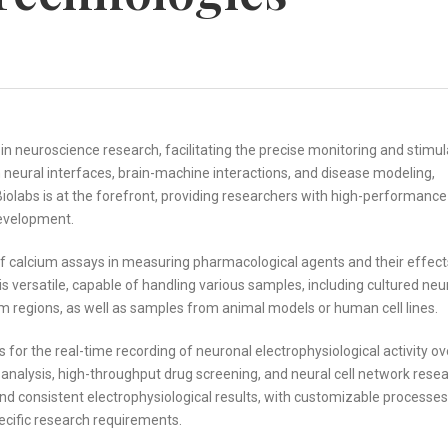
 in neuroscience research, facilitating the precise monitoring and stimul
n neural interfaces, brain-machine interactions, and disease modeling,
olabs is at the forefront, providing researchers with high-performance
development.
 of calcium assays in measuring pharmacological agents and their effect
 versatile, capable of handling various samples, including cultured neu
tem regions, as well as samples from animal models or human cell lines.
or the real-time recording of neuronal electrophysiological activity ov
cy analysis, high-throughput drug screening, and neural cell network resea
d consistent electrophysiological results, with customizable processes
ecific research requirements.