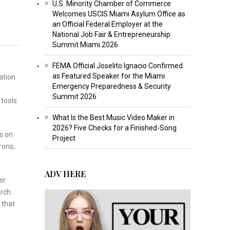
U.S. Minority Chamber of Commerce
Welcomes USCIS Miami Asylum Office as
an Official Federal Employer at the
National Job Fair & Entrepreneurship
Summit Miami 2026
FEMA Official Joselito Ignacio Confirmed
as Featured Speaker for the Miami
ation
Emergency Preparedness & Security
Summit 2026
 tools
What Is the Best Music Video Maker in
2026? Five Checks for a Finished-Song
s on
Project
rons,
ADV HERE
er
rch.
 that