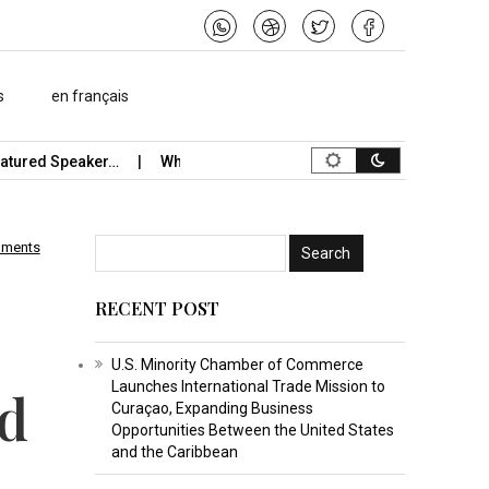
s
en français
red Speaker…
What Is the Best Music Video Maker in…
Stude
mments
RECENT POST
U.S. Minority Chamber of Commerce
Launches International Trade Mission to
nd
Curaçao, Expanding Business
Opportunities Between the United States
and the Caribbean