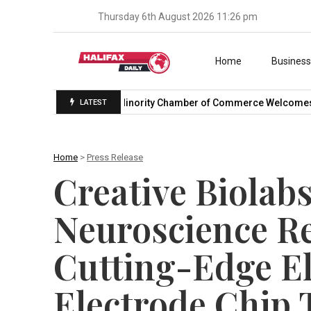
Thursday 6th August 2026 11:26 pm
Skip to content
Home
Busines
onal Trade…
U.S. Minority Chamber of Commerce Welcomes US
LATEST
Home
>
Press Release
Creative Biolab
Neuroscience R
Cutting-Edge E
Electrode Chip 