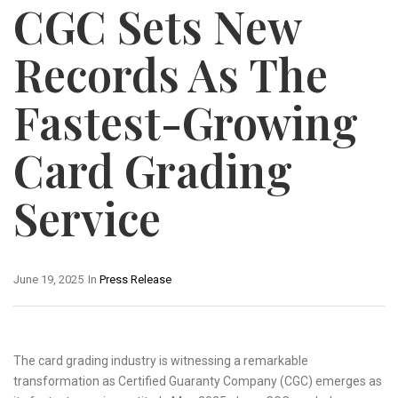
CGC Sets New
Records As The
Fastest-Growing
Card Grading
Service
June 19, 2025
In
Press Release
The card grading industry is witnessing a remarkable
transformation as Certified Guaranty Company (CGC) emerges as