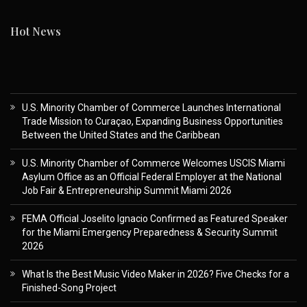
Hot News
U.S. Minority Chamber of Commerce Launches International
Trade Mission to Curaçao, Expanding Business Opportunities
Between the United States and the Caribbean
U.S. Minority Chamber of Commerce Welcomes USCIS Miami
Asylum Office as an Official Federal Employer at the National
Job Fair & Entrepreneurship Summit Miami 2026
FEMA Official Joselito Ignacio Confirmed as Featured Speaker
for the Miami Emergency Preparedness & Security Summit
2026
What Is the Best Music Video Maker in 2026? Five Checks for a
Finished-Song Project