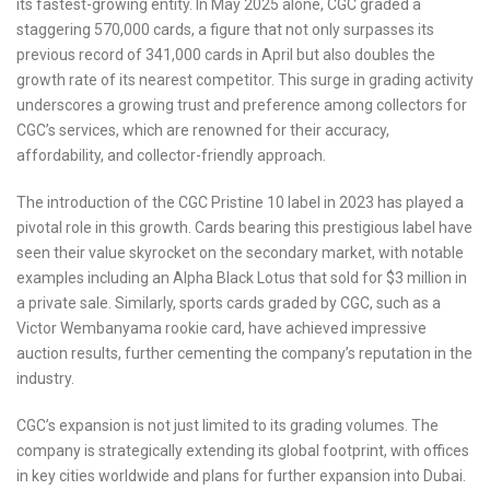
its fastest-growing entity. In May 2025 alone, CGC graded a
staggering 570,000 cards, a figure that not only surpasses its
previous record of 341,000 cards in April but also doubles the
growth rate of its nearest competitor. This surge in grading activity
underscores a growing trust and preference among collectors for
CGC’s services, which are renowned for their accuracy,
affordability, and collector-friendly approach.
The introduction of the CGC Pristine 10 label in 2023 has played a
pivotal role in this growth. Cards bearing this prestigious label have
seen their value skyrocket on the secondary market, with notable
examples including an Alpha Black Lotus that sold for $3 million in
a private sale. Similarly, sports cards graded by CGC, such as a
Victor Wembanyama rookie card, have achieved impressive
auction results, further cementing the company’s reputation in the
industry.
CGC’s expansion is not just limited to its grading volumes. The
company is strategically extending its global footprint, with offices
in key cities worldwide and plans for further expansion into Dubai.