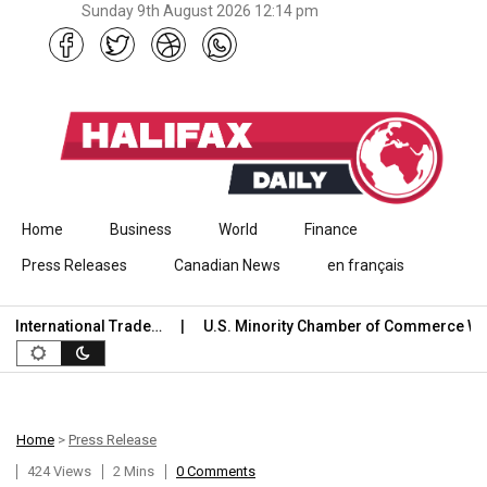
Sunday 9th August 2026 12:14 pm
Skip to content
Home
Business
World
Finance
Press Releases
Canadian News
en français
ternational Trade…
U.S. Minority Chamber of Commerce Welc
Home
>
Press Release
424 Views
2 Mins
0 Comments