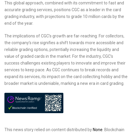
This global approach, combined with its commitment to fast and
accurate grading services, positions CGC as a leader in the card
grading industry, with projections to grade 10 million cards by the
end of the year.
The implications of CGC’s growth are far-reaching. For collectors,
the company’s rise signifies a shift towards more accessible and
reliable grading options, potentially increasing the liquidity and
value of graded cards in the market. For the industry, CGC’s
success challenges existing players to innovate and improve their
services to keep pace. As CGC continues to break records and
expand its services, its impact on the card collecting hobby and the
broader market is undeniable, marking a new era in card grading.
This news story relied on content distributed by
None
. Blockchain