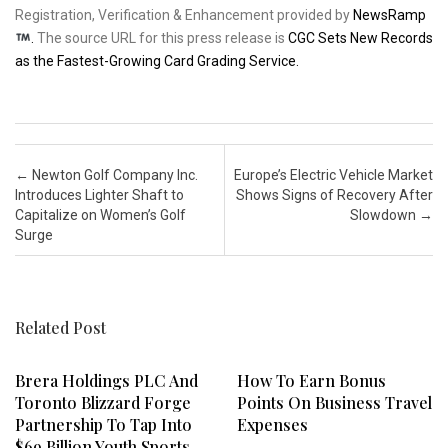
Registration, Verification & Enhancement provided by
NewsRamp
.
The source URL for this press release is
CGC Sets New Records
as the Fastest-Growing Card Grading Service.
Post navigation
←
Newton Golf Company Inc.
Europe’s Electric Vehicle Market
Introduces Lighter Shaft to
Shows Signs of Recovery After
Capitalize on Women’s Golf
Slowdown
→
Surge
Related Post
Brera Holdings PLC And
How To Earn Bonus
Toronto Blizzard Forge
Points On Business Travel
Partnership To Tap Into
Expenses
$69 Billion Youth Sports