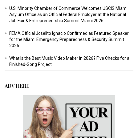
U.S. Minority Chamber of Commerce Welcomes USCIS Miami
Asylum Office as an Official Federal Employer at the National
Job Fair & Entrepreneurship Summit Miami 2026
FEMA Official Joselito Ignacio Confirmed as Featured Speaker
for the Miami Emergency Preparedness & Security Summit
2026
What Is the Best Music Video Maker in 2026? Five Checks for a
Finished-Song Project
ADV HERE