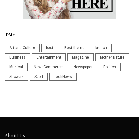
TAG
Art and Culture
best
Best theme
brunch
Business
Entertainment
Magazine
Mother Nature
Musical
NewsCommerce
Newspaper
Politics
Showbiz
Sport
TechNews
About Us