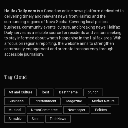
HalifaxDaily.com
is a Canadian online news platform dedicated to
delivering timely and relevant news from Halifax and the
surrounding regions of Nova Scotia. Covering local politics,
business, community events, culture, and breaking news, Halifax
Daily serves as a reliable source for residents and visitors seeking
to stay informed about what’s happening in the Halifax area. With
a focus on regional reporting, the website aims to strengthen
community engagement and promote transparency through
accessible journalism.
Tag Cloud
Art and Culture
best
Best theme
brunch
Business
Entertainment
Magazine
Mother Nature
Musical
NewsCommerce
Newspaper
Politics
Showbiz
Sport
TechNews