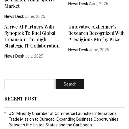
News Desk
April, 2026
Market
News Desk
June, 2025
Arrive AI Partners With
Innovative Alzheimer’s
Synoptek To Fuel Global
Research Recognized With
Expansion Through
Prestigious Morby Prize
Strategic IT Collaboration
News Desk
June, 2025
News Desk
July, 2025
RECENT POST
U.S. Minority Chamber of Commerce Launches International
Trade Mission to Curaçao, Expanding Business Opportunities
Between the United States and the Caribbean