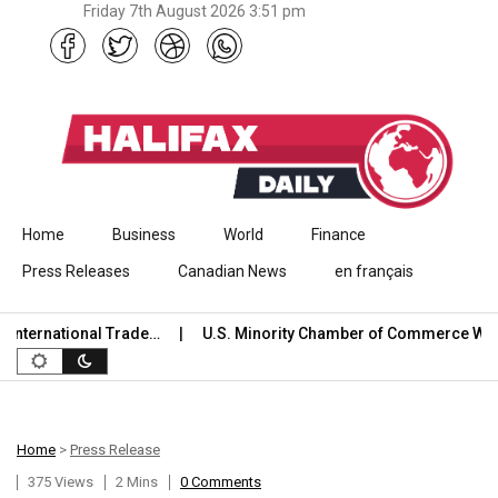
Friday 7th August 2026 3:51 pm
Skip to content
Home
Business
World
Finance
Press Releases
Canadian News
en français
ternational Trade…
U.S. Minority Chamber of Commerce Welc
Home
>
Press Release
375 Views
2 Mins
0 Comments