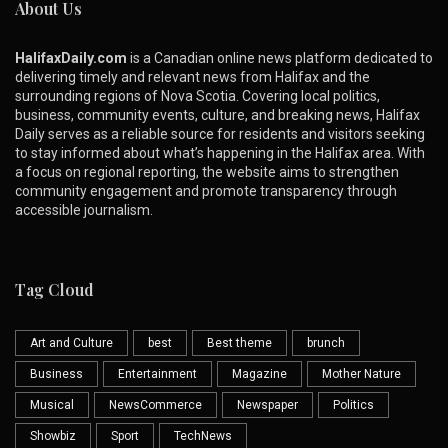
About Us
HalifaxDaily.com
is a Canadian online news platform dedicated to
delivering timely and relevant news from Halifax and the
surrounding regions of Nova Scotia. Covering local politics,
business, community events, culture, and breaking news, Halifax
Daily serves as a reliable source for residents and visitors seeking
to stay informed about what’s happening in the Halifax area. With
a focus on regional reporting, the website aims to strengthen
community engagement and promote transparency through
accessible journalism.
Tag Cloud
Art and Culture
best
Best theme
brunch
Business
Entertainment
Magazine
Mother Nature
Musical
NewsCommerce
Newspaper
Politics
Showbiz
Sport
TechNews