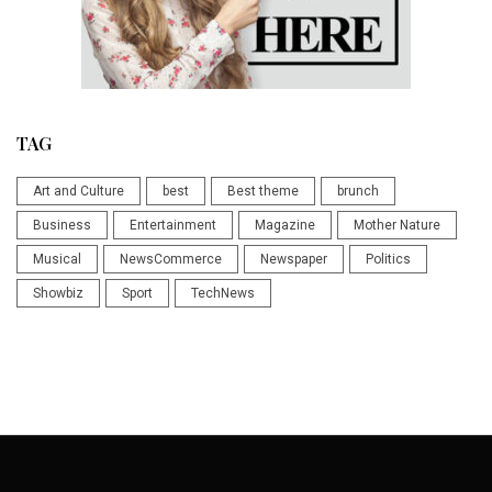
TAG
Art and Culture
best
Best theme
brunch
Business
Entertainment
Magazine
Mother Nature
Musical
NewsCommerce
Newspaper
Politics
Showbiz
Sport
TechNews