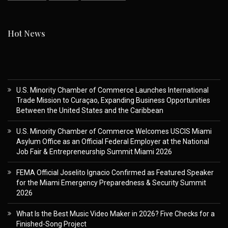
Hot News
U.S. Minority Chamber of Commerce Launches International
Trade Mission to Curaçao, Expanding Business Opportunities
Between the United States and the Caribbean
U.S. Minority Chamber of Commerce Welcomes USCIS Miami
Asylum Office as an Official Federal Employer at the National
Job Fair & Entrepreneurship Summit Miami 2026
FEMA Official Joselito Ignacio Confirmed as Featured Speaker
for the Miami Emergency Preparedness & Security Summit
2026
What Is the Best Music Video Maker in 2026? Five Checks for a
Finished-Song Project