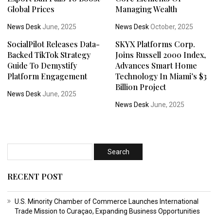
Global Prices
Managing Wealth
News Desk
June, 2025
News Desk
October, 2025
SocialPilot Releases Data-
SKYX Platforms Corp.
Backed TikTok Strategy
Joins Russell 2000 Index,
Guide To Demystify
Advances Smart Home
Platform Engagement
Technology In Miami’s $3
Billion Project
News Desk
June, 2025
News Desk
June, 2025
RECENT POST
U.S. Minority Chamber of Commerce Launches International
Trade Mission to Curaçao, Expanding Business Opportunities