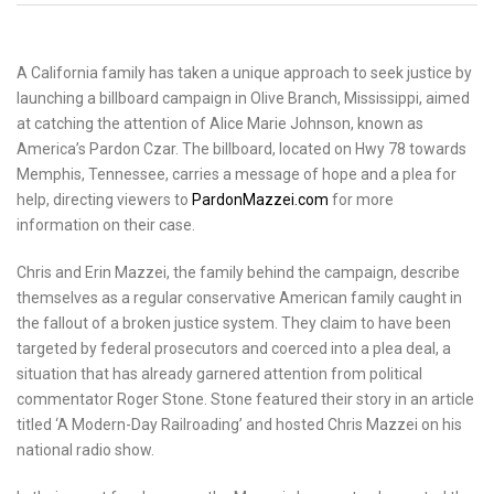
A California family has taken a unique approach to seek justice by
launching a billboard campaign in Olive Branch, Mississippi, aimed
at catching the attention of Alice Marie Johnson, known as
America’s Pardon Czar. The billboard, located on Hwy 78 towards
Memphis, Tennessee, carries a message of hope and a plea for
help, directing viewers to
PardonMazzei.com
for more
information on their case.
Chris and Erin Mazzei, the family behind the campaign, describe
themselves as a regular conservative American family caught in
the fallout of a broken justice system. They claim to have been
targeted by federal prosecutors and coerced into a plea deal, a
situation that has already garnered attention from political
commentator Roger Stone. Stone featured their story in an article
titled ‘A Modern-Day Railroading’ and hosted Chris Mazzei on his
national radio show.