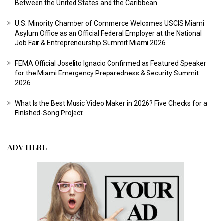
Between the United States and the Caribbean
U.S. Minority Chamber of Commerce Welcomes USCIS Miami
Asylum Office as an Official Federal Employer at the National
Job Fair & Entrepreneurship Summit Miami 2026
FEMA Official Joselito Ignacio Confirmed as Featured Speaker
for the Miami Emergency Preparedness & Security Summit
2026
What Is the Best Music Video Maker in 2026? Five Checks for a
Finished-Song Project
ADV HERE