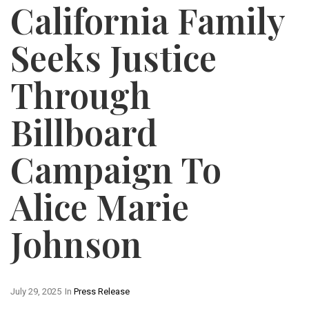
California Family
Seeks Justice
Through
Billboard
Campaign To
Alice Marie
Johnson
July 29, 2025
In
Press Release