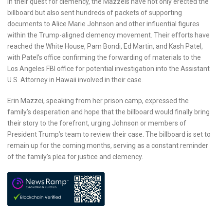
In their quest for clemency, the Mazzeis have not only erected the
billboard but also sent hundreds of packets of supporting
documents to Alice Marie Johnson and other influential figures
within the Trump-aligned clemency movement. Their efforts have
reached the White House, Pam Bondi, Ed Martin, and Kash Patel,
with Patel’s office confirming the forwarding of materials to the
Los Angeles FBI office for potential investigation into the Assistant
U.S. Attorney in Hawaii involved in their case.
Erin Mazzei, speaking from her prison camp, expressed the
family’s desperation and hope that the billboard would finally bring
their story to the forefront, urging Johnson or members of
President Trump’s team to review their case. The billboard is set to
remain up for the coming months, serving as a constant reminder
of the family’s plea for justice and clemency.