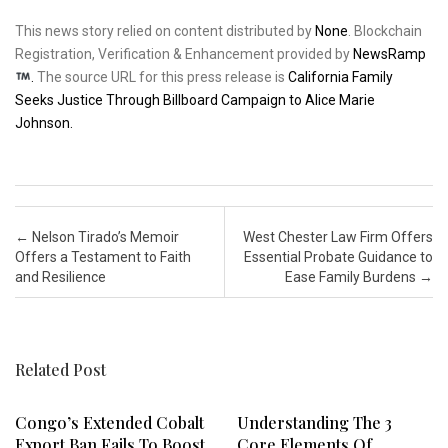
This news story relied on content distributed by
None
. Blockchain
Registration, Verification & Enhancement provided by
NewsRamp
.
The source URL for this press release is
California Family
Seeks Justice Through Billboard Campaign to Alice Marie
Johnson.
Post navigation
←
Nelson Tirado’s Memoir
West Chester Law Firm Offers
Offers a Testament to Faith
Essential Probate Guidance to
and Resilience
Ease Family Burdens
→
Related Post
Congo’s Extended Cobalt
Understanding The 3
Export Ban Fails To Boost
Core Elements Of