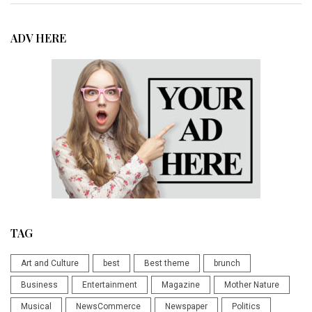
ADV HERE
TAG
Art and Culture
best
Best theme
brunch
Business
Entertainment
Magazine
Mother Nature
Musical
NewsCommerce
Newspaper
Politics