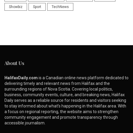
Showbiz
Sport
TechNews
About Us
HalifaxDaily.com
is a Canadian online news platform dedicated to
delivering timely and relevant news from Halifax and the
surrounding regions of Nova Scotia. Covering local politics,
business, community events, culture, and breaking news, Halifax
Daily serves as a reliable source for residents and visitors seeking
to stay informed about what’s happening in the Halifax area. With
a focus on regional reporting, the website aims to strengthen
community engagement and promote transparency through
accessible journalism.