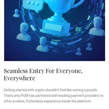
Seamless Entry For Everyone,
Everywhere
Getting started with crypto shouldn’t feel like solving a puzzle.
That’s why PUM has partnered with leading payment providers to
offer a native, frictionless experience inside the platform.