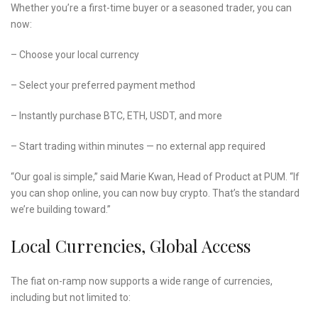
Whether you’re a first-time buyer or a seasoned trader, you can
now:
– Choose your local currency
– Select your preferred payment method
– Instantly purchase BTC, ETH, USDT, and more
– Start trading within minutes — no external app required
“Our goal is simple,” said Marie Kwan, Head of Product at PUM. “If
you can shop online, you can now buy crypto. That’s the standard
we’re building toward.”
Local Currencies, Global Access
The fiat on-ramp now supports a wide range of currencies,
including but not limited to: