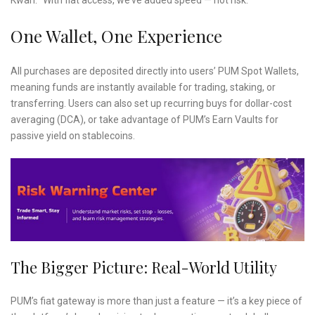
Kwan. “With fiat access, we’ve added speed — not risk.”
One Wallet, One Experience
All purchases are deposited directly into users’ PUM Spot Wallets,
meaning funds are instantly available for trading, staking, or
transferring. Users can also set up recurring buys for dollar-cost
averaging (DCA), or take advantage of PUM’s Earn Vaults for
passive yield on stablecoins.
The Bigger Picture: Real-World Utility
PUM’s fiat gateway is more than just a feature — it’s a key piece of