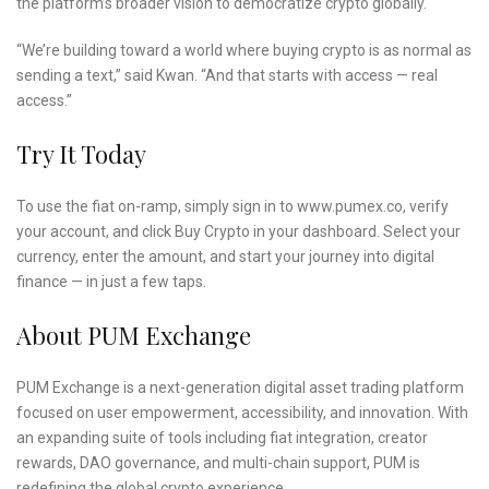
the platform’s broader vision to democratize crypto globally.
“We’re building toward a world where buying crypto is as normal as
sending a text,” said Kwan. “And that starts with access — real
access.”
Try It Today
To use the fiat on-ramp, simply sign in to www.pumex.co, verify
your account, and click Buy Crypto in your dashboard. Select your
currency, enter the amount, and start your journey into digital
finance — in just a few taps.
About PUM Exchange
PUM Exchange is a next-generation digital asset trading platform
focused on user empowerment, accessibility, and innovation. With
an expanding suite of tools including fiat integration, creator
rewards, DAO governance, and multi-chain support, PUM is
redefining the global crypto experience.