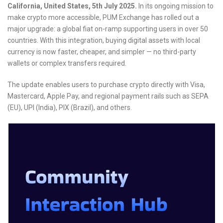
California, United States, 5th July 2025.
In its ongoing mission to
make crypto more accessible, PUM Exchange has rolled out a
major upgrade: a global fiat on-ramp supporting users in over 50
countries. With this integration, buying digital assets with local
currency is now faster, cheaper, and simpler — no third-party
wallets or complex transfers required.
The update enables users to purchase crypto directly with Visa,
Mastercard, Apple Pay, and regional payment rails such as SEPA
(EU), UPI (India), PIX (Brazil), and others.