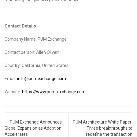
Contact Details
Company Name: PUM Exchange
Contact person: Allen Oliverr
Country: California, United States
Email:
info@pumexchange.com
Website:
https://www.pum-exchange.com
Post navigation
←
PUM Exchange Announces
PUM Architecture White Paper:
Global Expansion as Adoption
Three breakthroughs to
Accelerates
redefine the transaction