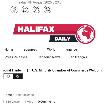
Friday 7th August 2026 3:23 pm
Skip to content
Home
Business
World
Finance
Press Releases
Canadian News
en français
al Trade…
U.S. Minority Chamber of Commerce Welcomes USCI
Home
>
Press Release
318 Views
4 Mins
0 Comments