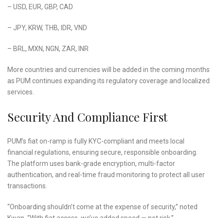
– USD, EUR, GBP, CAD
– JPY, KRW, THB, IDR, VND
– BRL, MXN, NGN, ZAR, INR
More countries and currencies will be added in the coming months
as PUM continues expanding its regulatory coverage and localized
services.
Security And Compliance First
PUM’s fiat on-ramp is fully KYC-compliant and meets local
financial regulations, ensuring secure, responsible onboarding.
The platform uses bank-grade encryption, multi-factor
authentication, and real-time fraud monitoring to protect all user
transactions.
“Onboarding shouldn’t come at the expense of security,” noted