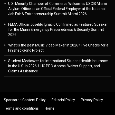
U.S. Minority Chamber of Commerce Welcomes USCIS Miami
Asylum Office as an Official Federal Employer at the National
Job Fair & Entrepreneurship Summit Miami 2026
FEMA Official Joselito Ignacio Confirmed as Featured Speaker
for the Miami Emergency Preparedness & Security Summit
2026
What Is the Best Music Video Maker in 2026? Five Checks for a
Finished-Song Project
Student Medicover for International Student Health Insurance
in the U.S. in 2026: UHC PPO Access, Waiver Support, and
Claims Assistance
Sponsored Content Policy
Editorial Policy
Privacy Policy
Terms and conditions
Home