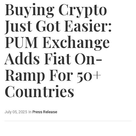
Buying Crypto
Just Got Easier:
PUM Exchange
Adds Fiat On-
Ramp For 50+
Countries
July 05, 2025
In
Press Release