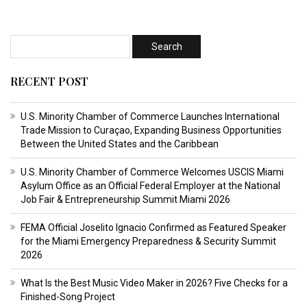
RECENT POST
U.S. Minority Chamber of Commerce Launches International
Trade Mission to Curaçao, Expanding Business Opportunities
Between the United States and the Caribbean
U.S. Minority Chamber of Commerce Welcomes USCIS Miami
Asylum Office as an Official Federal Employer at the National
Job Fair & Entrepreneurship Summit Miami 2026
FEMA Official Joselito Ignacio Confirmed as Featured Speaker
for the Miami Emergency Preparedness & Security Summit
2026
What Is the Best Music Video Maker in 2026? Five Checks for a
Finished-Song Project