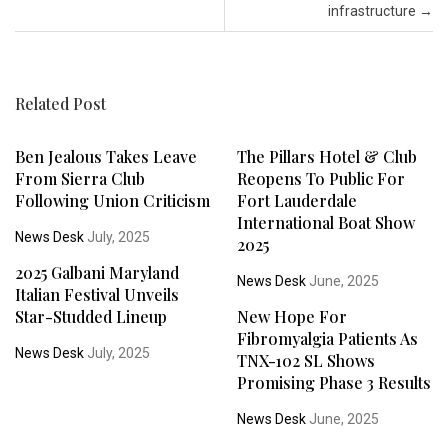
infrastructure
→
Related Post
Ben Jealous Takes Leave
The Pillars Hotel & Club
From Sierra Club
Reopens To Public For
Following Union Criticism
Fort Lauderdale
International Boat Show
News Desk
July, 2025
2025
2025 Galbani Maryland
News Desk
June, 2025
Italian Festival Unveils
Star-Studded Lineup
New Hope For
Fibromyalgia Patients As
News Desk
July, 2025
TNX-102 SL Shows
Promising Phase 3 Results
News Desk
June, 2025