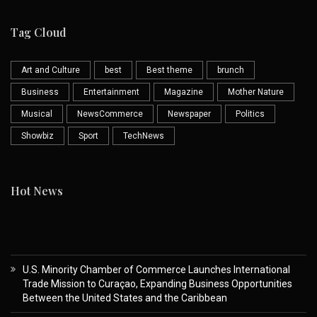
Tag Cloud
Art and Culture
best
Best theme
brunch
Business
Entertainment
Magazine
Mother Nature
Musical
NewsCommerce
Newspaper
Politics
Showbiz
Sport
TechNews
Hot News
U.S. Minority Chamber of Commerce Launches International
Trade Mission to Curaçao, Expanding Business Opportunities
Between the United States and the Caribbean