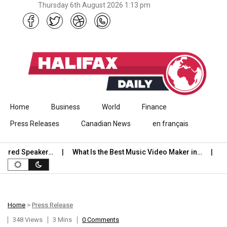
Thursday 6th August 2026 1:13 pm
Skip to content
Home
Business
World
Finance
Press Releases
Canadian News
en français
red Speaker…
What Is the Best Music Video Maker in…
Stude
Home
>
Press Release
348 Views
3 Mins
0 Comments