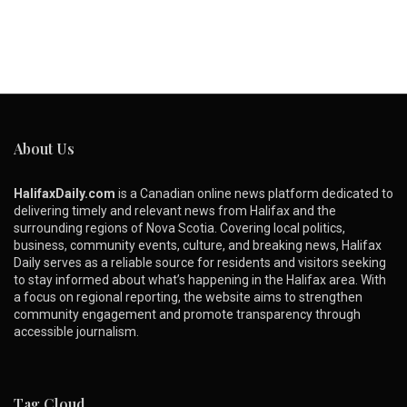
About Us
HalifaxDaily.com
is a Canadian online news platform dedicated to
delivering timely and relevant news from Halifax and the
surrounding regions of Nova Scotia. Covering local politics,
business, community events, culture, and breaking news, Halifax
Daily serves as a reliable source for residents and visitors seeking
to stay informed about what’s happening in the Halifax area. With
a focus on regional reporting, the website aims to strengthen
community engagement and promote transparency through
accessible journalism.
Tag Cloud