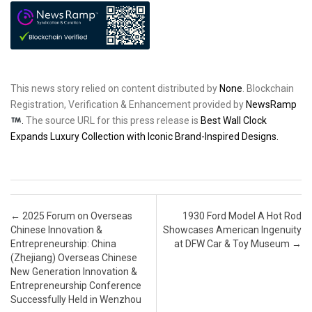
This news story relied on content distributed by
None
. Blockchain
Registration, Verification & Enhancement provided by
NewsRamp
.
The source URL for this press release is
Best Wall Clock
Expands Luxury Collection with Iconic Brand-Inspired Designs.
Post navigation
←
2025 Forum on Overseas
1930 Ford Model A Hot Rod
Chinese Innovation &
Showcases American Ingenuity
Entrepreneurship: China
at DFW Car & Toy Museum
→
(Zhejiang) Overseas Chinese
New Generation Innovation &
Entrepreneurship Conference
Successfully Held in Wenzhou