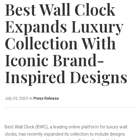
Best Wall Clock
Expands Luxury
Collection With
Iconic Brand-
Inspired Designs
July 25, 2025
In
Press Release
Best Wall Clock (BWC), a leading online platform for luxury wall
clocks, has recently expanded its collection to include designs