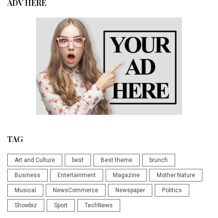
ADV HERE
TAG
Art and Culture
best
Best theme
brunch
Business
Entertainment
Magazine
Mother Nature
Musical
NewsCommerce
Newspaper
Politics
Showbiz
Sport
TechNews