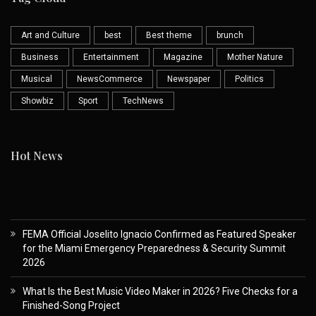
Art and Culture
best
Best theme
brunch
Business
Entertainment
Magazine
Mother Nature
Musical
NewsCommerce
Newspaper
Politics
Showbiz
Sport
TechNews
Hot News
FEMA Official Joselito Ignacio Confirmed as Featured Speaker
for the Miami Emergency Preparedness & Security Summit
2026
What Is the Best Music Video Maker in 2026? Five Checks for a
Finished-Song Project