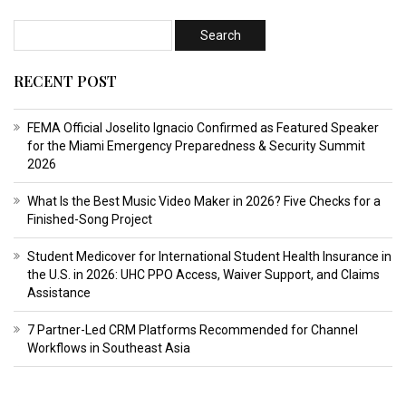
RECENT POST
FEMA Official Joselito Ignacio Confirmed as Featured Speaker
for the Miami Emergency Preparedness & Security Summit
2026
What Is the Best Music Video Maker in 2026? Five Checks for a
Finished-Song Project
Student Medicover for International Student Health Insurance in
the U.S. in 2026: UHC PPO Access, Waiver Support, and Claims
Assistance
7 Partner-Led CRM Platforms Recommended for Channel
Workflows in Southeast Asia