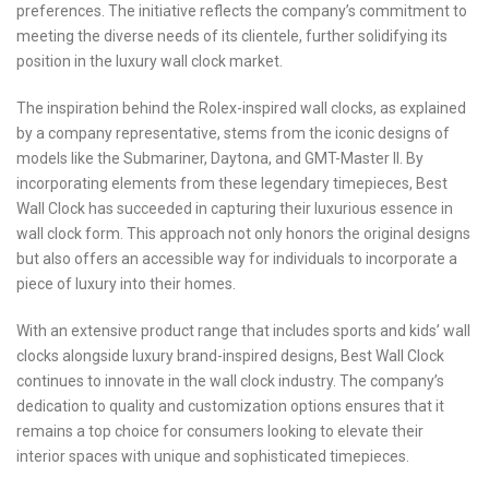
preferences. The initiative reflects the company’s commitment to
meeting the diverse needs of its clientele, further solidifying its
position in the luxury wall clock market.
The inspiration behind the Rolex-inspired wall clocks, as explained
by a company representative, stems from the iconic designs of
models like the Submariner, Daytona, and GMT-Master II. By
incorporating elements from these legendary timepieces, Best
Wall Clock has succeeded in capturing their luxurious essence in
wall clock form. This approach not only honors the original designs
but also offers an accessible way for individuals to incorporate a
piece of luxury into their homes.
With an extensive product range that includes sports and kids’ wall
clocks alongside luxury brand-inspired designs, Best Wall Clock
continues to innovate in the wall clock industry. The company’s
dedication to quality and customization options ensures that it
remains a top choice for consumers looking to elevate their
interior spaces with unique and sophisticated timepieces.