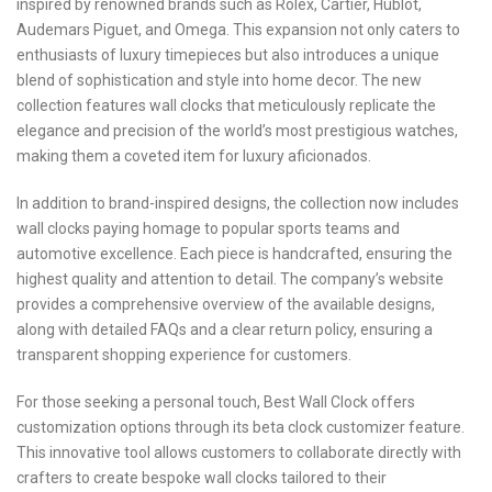
inspired by renowned brands such as Rolex, Cartier, Hublot,
Audemars Piguet, and Omega. This expansion not only caters to
enthusiasts of luxury timepieces but also introduces a unique
blend of sophistication and style into home decor. The new
collection features wall clocks that meticulously replicate the
elegance and precision of the world’s most prestigious watches,
making them a coveted item for luxury aficionados.
In addition to brand-inspired designs, the collection now includes
wall clocks paying homage to popular sports teams and
automotive excellence. Each piece is handcrafted, ensuring the
highest quality and attention to detail. The company’s website
provides a comprehensive overview of the available designs,
along with detailed FAQs and a clear return policy, ensuring a
transparent shopping experience for customers.
For those seeking a personal touch, Best Wall Clock offers
customization options through its beta clock customizer feature.
This innovative tool allows customers to collaborate directly with
crafters to create bespoke wall clocks tailored to their