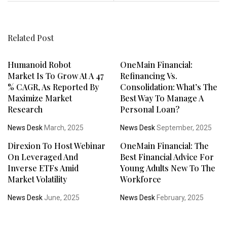
Related Post
Humanoid Robot
OneMain Financial:
Market Is To Grow At A 47
Refinancing Vs.
% CAGR, As Reported By
Consolidation: What’s The
Maximize Market
Best Way To Manage A
Research
Personal Loan?
News Desk
March, 2025
News Desk
September, 2025
Direxion To Host Webinar
OneMain Financial: The
On Leveraged And
Best Financial Advice For
Inverse ETFs Amid
Young Adults New To The
Market Volatility
Workforce
News Desk
June, 2025
News Desk
February, 2025