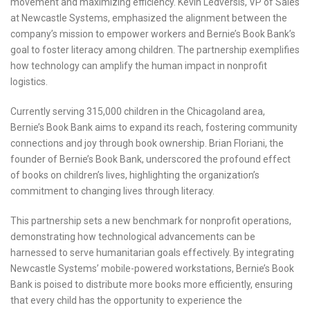
movement and maximizing efficiency. Kevin Ledversis, VP of Sales
at Newcastle Systems, emphasized the alignment between the
company’s mission to empower workers and Bernie’s Book Bank’s
goal to foster literacy among children. The partnership exemplifies
how technology can amplify the human impact in nonprofit
logistics.
Currently serving 315,000 children in the Chicagoland area,
Bernie’s Book Bank aims to expand its reach, fostering community
connections and joy through book ownership. Brian Floriani, the
founder of Bernie’s Book Bank, underscored the profound effect
of books on children’s lives, highlighting the organization’s
commitment to changing lives through literacy.
This partnership sets a new benchmark for nonprofit operations,
demonstrating how technological advancements can be
harnessed to serve humanitarian goals effectively. By integrating
Newcastle Systems’ mobile-powered workstations, Bernie’s Book
Bank is poised to distribute more books more efficiently, ensuring
that every child has the opportunity to experience the