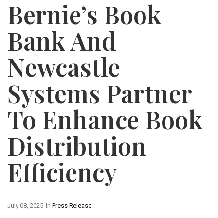
Bernie’s Book
Bank And
Newcastle
Systems Partner
To Enhance Book
Distribution
Efficiency
July 08, 2025
In
Press Release