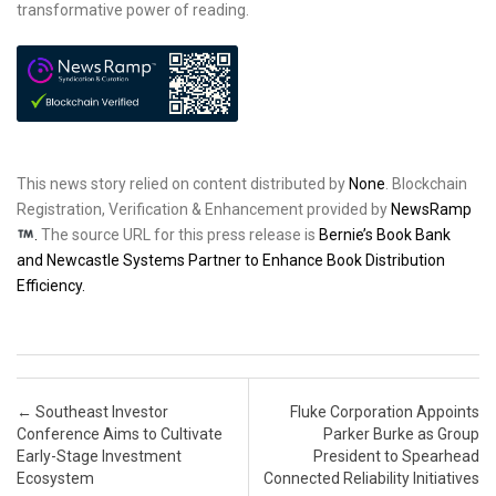
transformative power of reading.
This news story relied on content distributed by
None
. Blockchain
Registration, Verification & Enhancement provided by
NewsRamp
.
The source URL for this press release is
Bernie’s Book Bank
and Newcastle Systems Partner to Enhance Book Distribution
Efficiency.
Post navigation
←
Southeast Investor
Fluke Corporation Appoints
Conference Aims to Cultivate
Parker Burke as Group
Early-Stage Investment
President to Spearhead
Ecosystem
Connected Reliability Initiatives