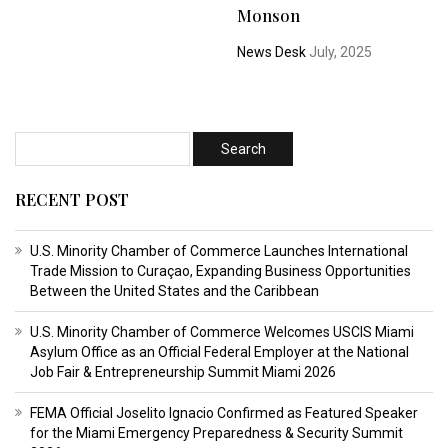
Monson
News Desk
July, 2025
RECENT POST
U.S. Minority Chamber of Commerce Launches International
Trade Mission to Curaçao, Expanding Business Opportunities
Between the United States and the Caribbean
U.S. Minority Chamber of Commerce Welcomes USCIS Miami
Asylum Office as an Official Federal Employer at the National
Job Fair & Entrepreneurship Summit Miami 2026
FEMA Official Joselito Ignacio Confirmed as Featured Speaker
for the Miami Emergency Preparedness & Security Summit