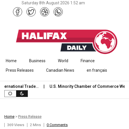
Saturday 8th August 2026 1:52 am
Skip to content
Home
Business
World
Finance
Press Releases
Canadian News
en français
ernational Trade…
U.S. Minority Chamber of Commerce Welco
Home
>
Press Release
369 Views
2 Mins
0 Comments