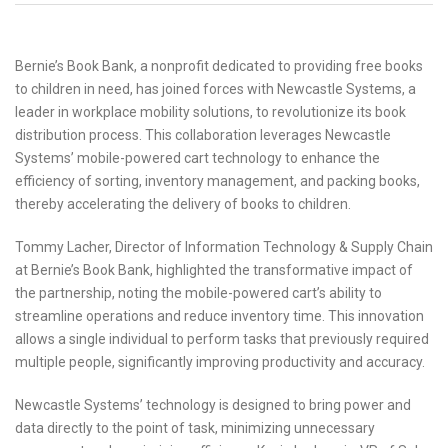
Bernie’s Book Bank, a nonprofit dedicated to providing free books
to children in need, has joined forces with Newcastle Systems, a
leader in workplace mobility solutions, to revolutionize its book
distribution process. This collaboration leverages Newcastle
Systems’ mobile-powered cart technology to enhance the
efficiency of sorting, inventory management, and packing books,
thereby accelerating the delivery of books to children.
Tommy Lacher, Director of Information Technology & Supply Chain
at Bernie’s Book Bank, highlighted the transformative impact of
the partnership, noting the mobile-powered cart’s ability to
streamline operations and reduce inventory time. This innovation
allows a single individual to perform tasks that previously required
multiple people, significantly improving productivity and accuracy.
Newcastle Systems’ technology is designed to bring power and
data directly to the point of task, minimizing unnecessary