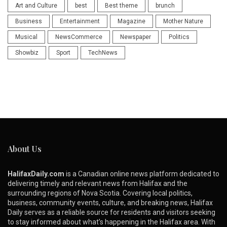
Art and Culture
best
Best theme
brunch
Business
Entertainment
Magazine
Mother Nature
Musical
NewsCommerce
Newspaper
Politics
Showbiz
Sport
TechNews
About Us
HalifaxDaily.com
is a Canadian online news platform dedicated to
delivering timely and relevant news from Halifax and the
surrounding regions of Nova Scotia. Covering local politics,
business, community events, culture, and breaking news, Halifax
Daily serves as a reliable source for residents and visitors seeking
to stay informed about what’s happening in the Halifax area. With