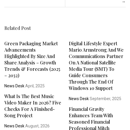
→
Related Post
Green Packaging Market
Digital Lifestyle Expert
Advancements
Mario Armstrong And We
Highlighted By Size And
Communications Partner
Share Analysis – Growth
On A National Satellite
Trends & Forecasts (2025
Media Tour (SMT) To
– 2032)
Guide Consumers
Through The End Of
News Desk
April, 2025
Windows 10 Support
What Is The Best Music
News Desk
September, 2025
Video Maker In 2026? Five
Checks For A Finished-
Financial Gravity
Song Project
Enhances Team With
Seasoned Financial
News Desk
August, 2026
Professional Mitch