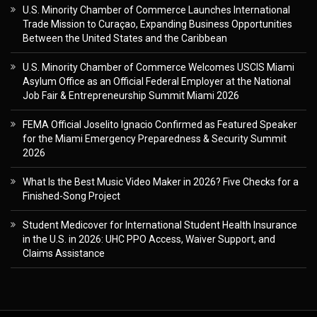
U.S. Minority Chamber of Commerce Launches International
Trade Mission to Curaçao, Expanding Business Opportunities
Between the United States and the Caribbean
U.S. Minority Chamber of Commerce Welcomes USCIS Miami
Asylum Office as an Official Federal Employer at the National
Job Fair & Entrepreneurship Summit Miami 2026
FEMA Official Joselito Ignacio Confirmed as Featured Speaker
for the Miami Emergency Preparedness & Security Summit
2026
What Is the Best Music Video Maker in 2026? Five Checks for a
Finished-Song Project
Student Medicover for International Student Health Insurance
in the U.S. in 2026: UHC PPO Access, Waiver Support, and
Claims Assistance