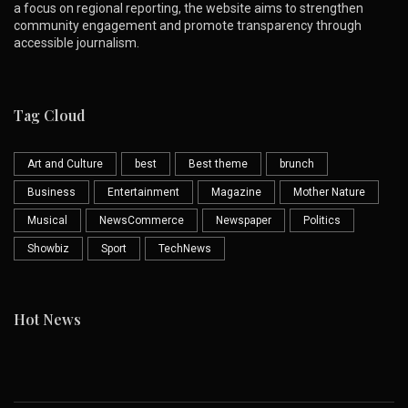
a focus on regional reporting, the website aims to strengthen
community engagement and promote transparency through
accessible journalism.
Tag Cloud
Art and Culture
best
Best theme
brunch
Business
Entertainment
Magazine
Mother Nature
Musical
NewsCommerce
Newspaper
Politics
Showbiz
Sport
TechNews
Hot News