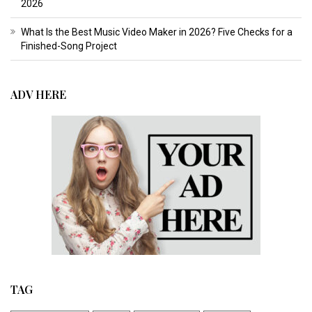
2026
What Is the Best Music Video Maker in 2026? Five Checks for a
Finished-Song Project
ADV HERE
TAG