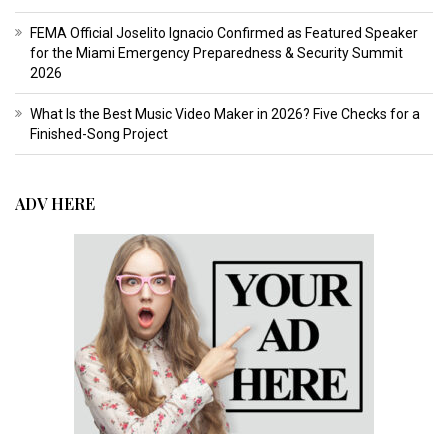
FEMA Official Joselito Ignacio Confirmed as Featured Speaker
for the Miami Emergency Preparedness & Security Summit
2026
What Is the Best Music Video Maker in 2026? Five Checks for a
Finished-Song Project
ADV HERE