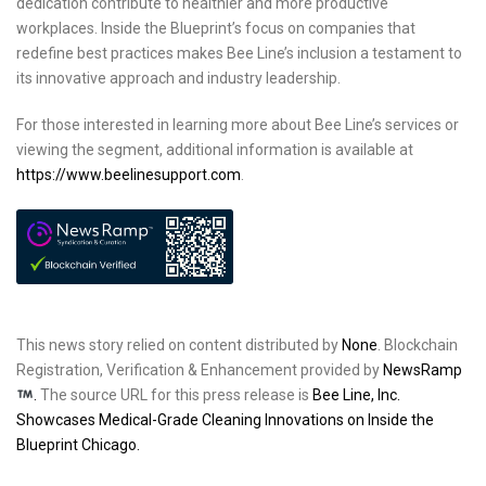
dedication contribute to healthier and more productive
workplaces. Inside the Blueprint’s focus on companies that
redefine best practices makes Bee Line’s inclusion a testament to
its innovative approach and industry leadership.
For those interested in learning more about Bee Line’s services or
viewing the segment, additional information is available at
https://www.beelinesupport.com
.
This news story relied on content distributed by
None
. Blockchain
Registration, Verification & Enhancement provided by
NewsRamp
.
The source URL for this press release is
Bee Line, Inc.
Showcases Medical-Grade Cleaning Innovations on Inside the
Blueprint Chicago.