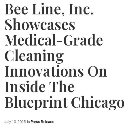
Bee Line, Inc.
Showcases
Medical-Grade
Cleaning
Innovations On
Inside The
Blueprint Chicago
July 10, 2025
In
Press Release