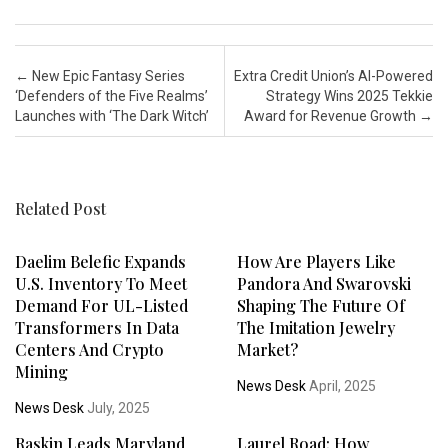
Post navigation
←
New Epic Fantasy Series
Extra Credit Union’s AI-Powered
‘Defenders of the Five Realms’
Strategy Wins 2025 Tekkie
Launches with ‘The Dark Witch’
Award for Revenue Growth
→
Related Post
Daelim Belefic Expands
How Are Players Like
U.S. Inventory To Meet
Pandora And Swarovski
Demand For UL-Listed
Shaping The Future Of
Transformers In Data
The Imitation Jewelry
Centers And Crypto
Market?
Mining
News Desk
April, 2025
News Desk
July, 2025
Raskin Leads Maryland
Laurel Road: How