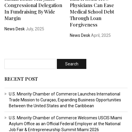
Congressional Delegation
Physicians Can Ease
In Fundraising By Wide
Medical School Debt
Margin
Through Loan
Forgiveness
News Desk
July, 2025
News Desk
April, 2025
RECENT POST
U.S. Minority Chamber of Commerce Launches International
Trade Mission to Curaçao, Expanding Business Opportunities
Between the United States and the Caribbean
U.S. Minority Chamber of Commerce Welcomes USCIS Miami
Asylum Office as an Official Federal Employer at the National
Job Fair & Entrepreneurship Summit Miami 2026