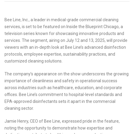
Bee Line, Inc., a leader in medical-grade commercial cleaning
services, is set to be featured on Inside the Blueprint Chicago, a
television series known for showcasing innovative products and
services. The segment, airing on July 12 and 13, 2025, will provide
viewers with an in-depth look at Bee Line’s advanced disinfection
protocols, employee expertise, sustainability practices, and
customized cleaning solutions.
The company’s appearance on the show underscores the growing
importance of cleanliness and safety in operational success
across industries such as healthcare, education, and corporate
offices. Bee Line’s commitment to hospital-level standards and
EPA-approved disinfectants sets it apart in the commercial
cleaning sector.
Jamie Henry, CEO of Bee Line, expressed pride in the feature,
noting the opportunity to demonstrate how expertise and