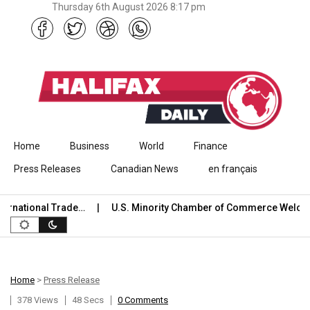
Thursday 6th August 2026 8:17 pm
Skip to content
Home
Business
World
Finance
Press Releases
Canadian News
en français
national Trade…
U.S. Minority Chamber of Commerce Welcome
Home
>
Press Release
378 Views
48 Secs
0 Comments