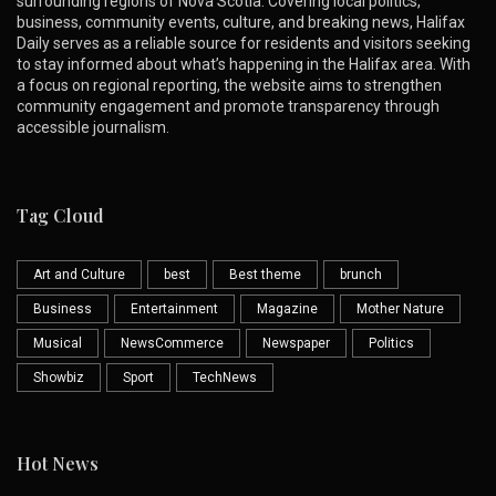
surrounding regions of Nova Scotia. Covering local politics,
business, community events, culture, and breaking news, Halifax
Daily serves as a reliable source for residents and visitors seeking
to stay informed about what’s happening in the Halifax area. With
a focus on regional reporting, the website aims to strengthen
community engagement and promote transparency through
accessible journalism.
Tag Cloud
Art and Culture
best
Best theme
brunch
Business
Entertainment
Magazine
Mother Nature
Musical
NewsCommerce
Newspaper
Politics
Showbiz
Sport
TechNews
Hot News