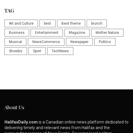
TAG
Art and Culture
best
Best theme
brunch
Business
Entertainment
Magazine
Mother Nature
Musical
NewsCommerce
Newspaper
Politics
Showbiz
Sport
TechNews
About Us
HalifaxDaily.com
is a Canadian online news platform dedicated to
delivering timely and relevant news from Halifax and the