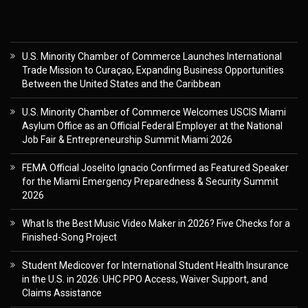
U.S. Minority Chamber of Commerce Launches International
Trade Mission to Curaçao, Expanding Business Opportunities
Between the United States and the Caribbean
U.S. Minority Chamber of Commerce Welcomes USCIS Miami
Asylum Office as an Official Federal Employer at the National
Job Fair & Entrepreneurship Summit Miami 2026
FEMA Official Joselito Ignacio Confirmed as Featured Speaker
for the Miami Emergency Preparedness & Security Summit
2026
What Is the Best Music Video Maker in 2026? Five Checks for a
Finished-Song Project
Student Medicover for International Student Health Insurance
in the U.S. in 2026: UHC PPO Access, Waiver Support, and
Claims Assistance