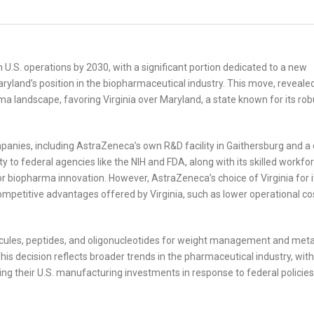
U.S. operations by 2030, with a significant portion dedicated to a new
Maryland’s position in the biopharmaceutical industry. This move, reveale
arma landscape, favoring Virginia over Maryland, a state known for its rob
nies, including AstraZeneca’s own R&D facility in Gaithersburg and a c
ty to federal agencies like the NIH and FDA, along with its skilled workfo
for biopharma innovation. However, AstraZeneca’s choice of Virginia for i
petitive advantages offered by Virginia, such as lower operational co
lecules, peptides, and oligonucleotides for weight management and meta
 This decision reflects broader trends in the pharmaceutical industry, with
ing their U.S. manufacturing investments in response to federal policie