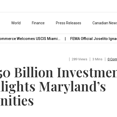
s
World
Finance
Press Releases
Canadian New
merce Welcomes USCIS Miami…
FEMA Official Joselito Ignacio
289 Views
3 Mins
0 Co
50 Billion Investme
hlights Maryland’s
nities