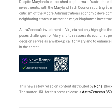
Despite Maryland’s established biopharma infrastructure, 
investments, with the Maryland Tech Council reporting $0 i
criticism of the Moore Administration’s economic developm
neighboring states in attracting major biopharma investme
AstraZeneca’s investment in Virginia not only highlights t
poses challenges for Maryland to reassess its economic pol
decision serves as a wake-up call for Maryland to enhance 
in the sector.
This news story relied on content distributed by
None
. Blo
The source URL for this press release is
AstraZeneca’s $50 B