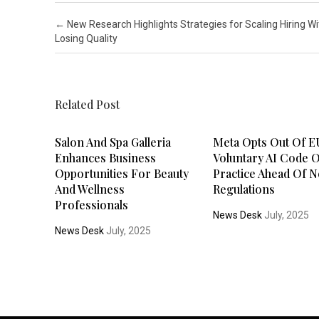
Post navigation
←
New Research Highlights Strategies for Scaling Hiring W
Losing Quality
Related Post
Salon And Spa Galleria
Meta Opts Out Of E
Enhances Business
Voluntary AI Code 
Opportunities For Beauty
Practice Ahead Of 
And Wellness
Regulations
Professionals
News Desk
July, 2025
News Desk
July, 2025