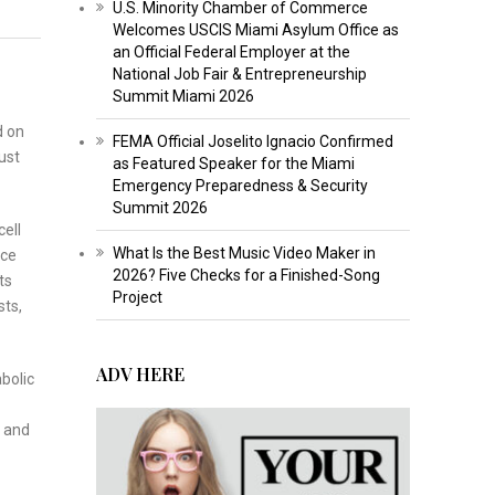
U.S. Minority Chamber of Commerce
Welcomes USCIS Miami Asylum Office as
an Official Federal Employer at the
National Job Fair & Entrepreneurship
Summit Miami 2026
d on
FEMA Official Joselito Ignacio Confirmed
ust
as Featured Speaker for the Miami
Emergency Preparedness & Security
Summit 2026
ell
What Is the Best Music Video Maker in
rce
2026? Five Checks for a Finished-Song
ts
Project
sts,
ADV HERE
bolic
s and