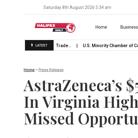
Saturday 8th August 2026 5:34 am
Skip to content
Home
Busines
Launches International Trade…
U.S. Minority Chamber of Com
LATEST
Home
>
Press Release
AstraZeneca’s $
In Virginia Hig
Missed Opportu