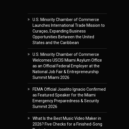
U.S. Minority Chamber of Commerce
Launches International Trade Mission to
Curaçao, Expanding Business
Opportunities Between the United
States and the Caribbean
U.S. Minority Chamber of Commerce
Welcomes USCIS Miami Asylum Office
as an Official Federal Employer at the
National Job Fair & Entrepreneurship
Summit Miami 2026
FEMA Official Joselito Ignacio Confirmed
as Featured Speaker for the Miami
Emergency Preparedness & Security
Summit 2026
What Is the Best Music Video Maker in
2026? Five Checks for a Finished-Song