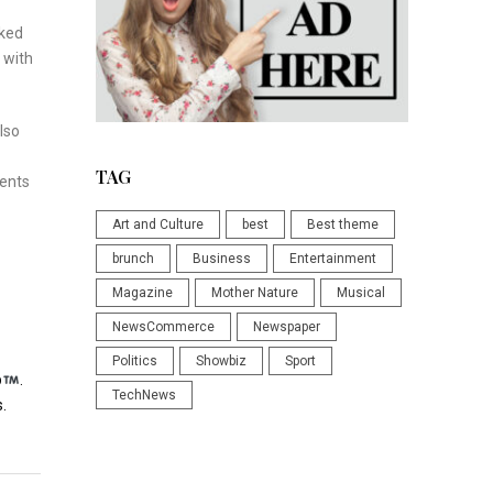
rked
 with
lso
TAG
ments
Art and Culture
best
Best theme
brunch
Business
Entertainment
Magazine
Mother Nature
Musical
NewsCommerce
Newspaper
Politics
Showbiz
Sport
p
.
TechNews
.