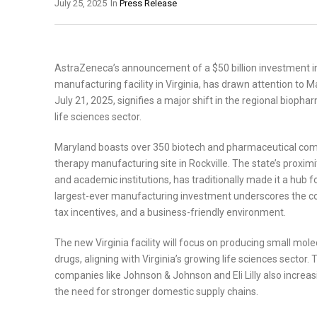
July 25, 2025
In
Press Release
AstraZeneca’s announcement of a $50 billion investment in 
manufacturing facility in Virginia, has drawn attention to 
July 21, 2025, signifies a major shift in the regional bioph
life sciences sector.
Maryland boasts over 350 biotech and pharmaceutical compa
therapy manufacturing site in Rockville. The state’s proximi
and academic institutions, has traditionally made it a hub 
largest-ever manufacturing investment underscores the com
tax incentives, and a business-friendly environment.
The new Virginia facility will focus on producing small mo
drugs, aligning with Virginia’s growing life sciences sector.
companies like Johnson & Johnson and Eli Lilly also increas
the need for stronger domestic supply chains.