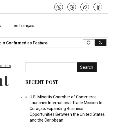
s
en français
 Confirmed as Featured Speaker…
What Is the Best Music Video M
mments
nt
RECENT POST
U.S. Minority Chamber of Commerce
Launches International Trade Mission to
Curaçao, Expanding Business
Opportunities Between the United States
and the Caribbean