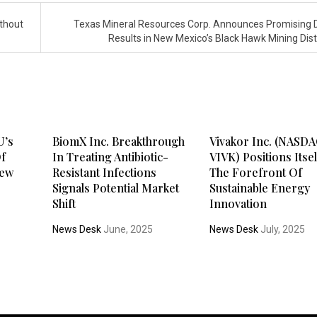
ithout
Texas Mineral Resources Corp. Announces Promising Dr
Results in New Mexico’s Black Hawk Mining Dist
U’s
BiomX Inc. Breakthrough
Vivakor Inc. (NASDA
Of
In Treating Antibiotic-
VIVK) Positions Itsel
New
Resistant Infections
The Forefront Of
Signals Potential Market
Sustainable Energy
Shift
Innovation
News Desk
June, 2025
News Desk
July, 2025