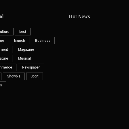
ud
Hot News
ulture
best
eme
brunch
Business
nment
Magazine
ature
Musical
mmerce
Newspaper
Showbiz
Sport
s