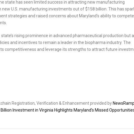
the state has seen limited success in attracting new manufacturing
n new U.S. manufacturing investments out of $158 billion. This has spa
ent strategies and raised concerns about Maryland’s ability to compete
nts.
he state’s rising prominence in advanced pharmaceutical production but a
icies and incentives to remain a leader in the biopharma industry. The
its competitiveness and leverage its strengths to attract future invest
ckchain Registration, Verification & Enhancement provided by
NewsRam
illion Investment in Virginia Highlights Maryland’s Missed Opportunities