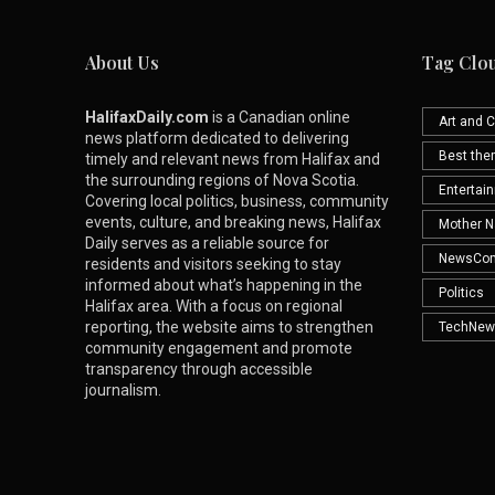
About Us
Tag Clo
HalifaxDaily.com
is a Canadian online
Art and C
news platform dedicated to delivering
Best th
timely and relevant news from Halifax and
the surrounding regions of Nova Scotia.
Entertai
Covering local politics, business, community
events, culture, and breaking news, Halifax
Mother N
Daily serves as a reliable source for
NewsCo
residents and visitors seeking to stay
informed about what’s happening in the
Politics
Halifax area. With a focus on regional
reporting, the website aims to strengthen
TechNew
community engagement and promote
transparency through accessible
journalism.