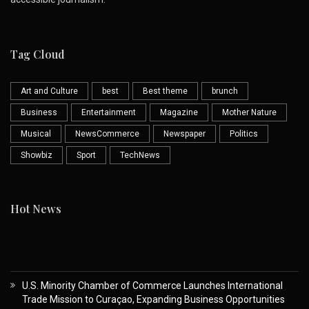
Tag Cloud
Art and Culture
best
Best theme
brunch
Business
Entertainment
Magazine
Mother Nature
Musical
NewsCommerce
Newspaper
Politics
Showbiz
Sport
TechNews
Hot News
U.S. Minority Chamber of Commerce Launches International
Trade Mission to Curaçao, Expanding Business Opportunities