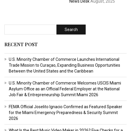
News Desk
August, 2025
RECENT POST
U.S. Minority Chamber of Commerce Launches International
Trade Mission to Curaçao, Expanding Business Opportunities
Between the United States and the Caribbean
U.S. Minority Chamber of Commerce Welcomes USCIS Miami
Asylum Office as an Official Federal Employer at the National
Job Fair & Entrepreneurship Summit Miami 2026
FEMA Official Joselito Ignacio Confirmed as Featured Speaker
for the Miami Emergency Preparedness & Security Summit
2026
What Is the Best Music Video Maker in 2026? Five Checks for a