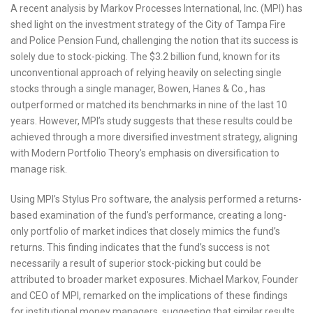
A recent analysis by Markov Processes International, Inc. (MPI) has
shed light on the investment strategy of the City of Tampa Fire
and Police Pension Fund, challenging the notion that its success is
solely due to stock-picking. The $3.2 billion fund, known for its
unconventional approach of relying heavily on selecting single
stocks through a single manager, Bowen, Hanes & Co., has
outperformed or matched its benchmarks in nine of the last 10
years. However, MPI’s study suggests that these results could be
achieved through a more diversified investment strategy, aligning
with Modern Portfolio Theory’s emphasis on diversification to
manage risk.
Using MPI’s Stylus Pro software, the analysis performed a returns-
based examination of the fund’s performance, creating a long-
only portfolio of market indices that closely mimics the fund’s
returns. This finding indicates that the fund’s success is not
necessarily a result of superior stock-picking but could be
attributed to broader market exposures. Michael Markov, Founder
and CEO of MPI, remarked on the implications of these findings
for institutional money managers, suggesting that similar results