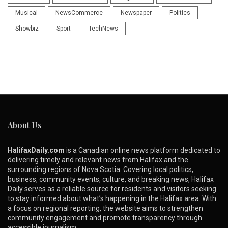
Musical
NewsCommerce
Newspaper
Politics
Showbiz
Sport
TechNews
About Us
HalifaxDaily.com
is a Canadian online news platform dedicated to
delivering timely and relevant news from Halifax and the
surrounding regions of Nova Scotia. Covering local politics,
business, community events, culture, and breaking news, Halifax
Daily serves as a reliable source for residents and visitors seeking
to stay informed about what’s happening in the Halifax area. With
a focus on regional reporting, the website aims to strengthen
community engagement and promote transparency through
accessible journalism.