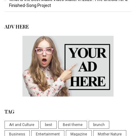
Finished-Song Project
ADV HERE
TAG
Art and Culture
best
Best theme
brunch
Business
Entertainment
Magazine
Mother Nature