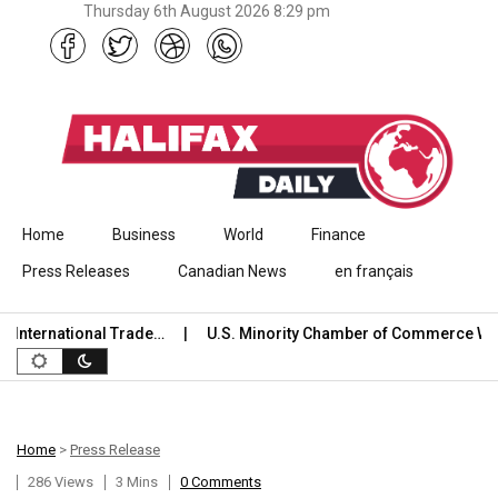
Thursday 6th August 2026 8:29 pm
Skip to content
Home
Business
World
Finance
Press Releases
Canadian News
en français
nternational Trade…
U.S. Minority Chamber of Commerce Wel
Home
>
Press Release
286 Views
3 Mins
0 Comments