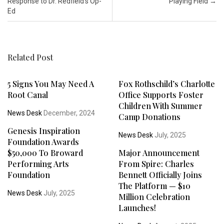
Response to Dr. Redfield’s Op-
Playing Field
→
Ed
Related Post
5 Signs You May Need A
Fox Rothschild’s Charlotte
Root Canal
Office Supports Foster
Children With Summer
News Desk
December, 2024
Camp Donations
Genesis Inspiration
News Desk
July, 2025
Foundation Awards
$50,000 To Broward
Major Announcement
Performing Arts
From Spire: Charles
Foundation
Bennett Officially Joins
The Platform — $10
News Desk
July, 2025
Million Celebration
Launches!