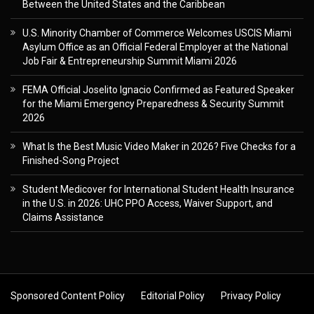
Between the United States and the Caribbean
U.S. Minority Chamber of Commerce Welcomes USCIS Miami
Asylum Office as an Official Federal Employer at the National
Job Fair & Entrepreneurship Summit Miami 2026
FEMA Official Joselito Ignacio Confirmed as Featured Speaker
for the Miami Emergency Preparedness & Security Summit
2026
What Is the Best Music Video Maker in 2026? Five Checks for a
Finished-Song Project
Student Medicover for International Student Health Insurance
in the U.S. in 2026: UHC PPO Access, Waiver Support, and
Claims Assistance
Sponsored Content Policy
Editorial Policy
Privacy Policy