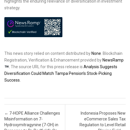
highlights the enduring relevance of diversification in investment
strategy.
This news story relied on content distributed by
None
. Blockchain
Registration, Verification & Enhancement provided by
NewsRamp
.
The source URL for this press release is
Analysis Suggests
Diversification Could Match Tampa Pension’s Stock-Picking
Success.
Post navigation
←
7-HOPE Alliance Challenges
Indonesia Proposes New
Misinformation on 7-
eCommerce Sales Tax
Hydroxymitragynine (7-OH) in
Regulation to Level Retail