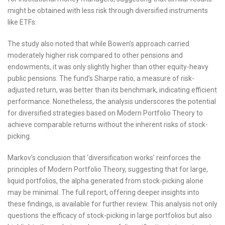
might be obtained with less risk through diversified instruments
like ETFs.
The study also noted that while Bowen’s approach carried
moderately higher risk compared to other pensions and
endowments, it was only slightly higher than other equity-heavy
public pensions. The fund’s Sharpe ratio, a measure of risk-
adjusted return, was better than its benchmark, indicating efficient
performance. Nonetheless, the analysis underscores the potential
for diversified strategies based on Modern Portfolio Theory to
achieve comparable returns without the inherent risks of stock-
picking.
Markov’s conclusion that ‘diversification works’ reinforces the
principles of Modern Portfolio Theory, suggesting that for large,
liquid portfolios, the alpha generated from stock-picking alone
may be minimal. The full report, offering deeper insights into
these findings, is available for further review. This analysis not only
questions the efficacy of stock-picking in large portfolios but also