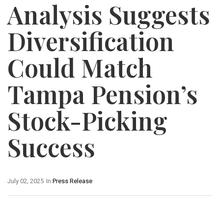
Analysis Suggests
Diversification
Could Match
Tampa Pension’s
Stock-Picking
Success
July 02, 2025
In
Press Release