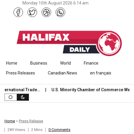
Monday 10th August 2026 6:14 am
Skip to content
Home
Business
World
Finance
Press Releases
Canadian News
en français
ernational Trade…
U.S. Minority Chamber of Commerce Welco
Home
>
Press Release
289 Views
2 Mins
0 Comments