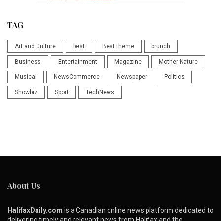
TAG
Art and Culture
best
Best theme
brunch
Business
Entertainment
Magazine
Mother Nature
Musical
NewsCommerce
Newspaper
Politics
Showbiz
Sport
TechNews
About Us
HalifaxDaily.com
is a Canadian online news platform dedicated to
delivering timely and relevant news from Halifax and the