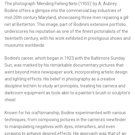
The photograph ‘Mending Fishing Nets (1955)’ by A. Aubrey
Bodine offers a glimpse into the commercial bay industries of
mid-20th century Maryland, showcasing three men repairing a gill
net at Betterton. This image, part of Bodine’s extensive portfolio,
underscores his reputation as one of the finest pictorialists of the
twentieth century, with his work exhibited in prestigious shows and
museums worldwide.
Bodine’s career, which began in 1923 with the Baltimore Sunday
Sun, was marked by his remarkable documentary pictures that
went beyond mere newspaper work, incorporating artistic design
and lighting effects. His belief in photography as a creative
discipline led him to study art principles, treating his camera and
darkroom equipment as tools akin to a painter’s brush or sculptor’s
chisel.
Known for his craftsmanship, Bodine experimented with various
techniques, from composing pictures in the camera’s viewfinder
to manipulating negatives with dyes, intensifiers, and even
scraping to achieve desired effects. His approach was that of an