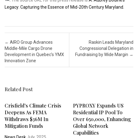
Legacy: Capturing the Essence of Mid-20th Century Maryland.
Post navigation
←
AIRO Group Advances
Raskin Leads Maryland
Middle-Mile Cargo Drone
Congressional Delegation in
Development in Quebec’s YMX
Fundraising by Wide Margin
→
Innovation Zone
Related Post
Crisfield’s Climate Crisis
PYPROXY Expands US
Deepens As FEMA
Residential IP Pool To
Withdraws $36M In
Over 650,000, Enhancing
Mitigation Funds
Global Network
Capabilities
News Desk
July, 2025