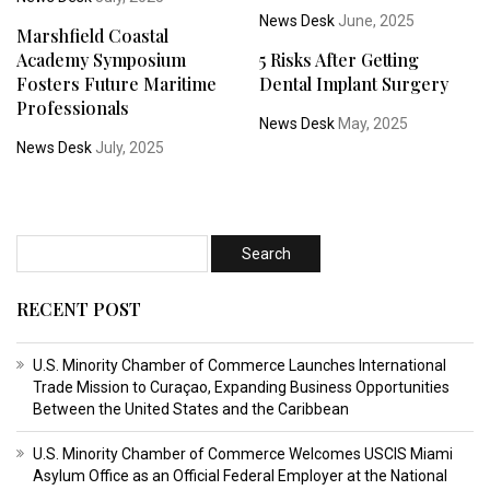
News Desk
June, 2025
Marshfield Coastal
Academy Symposium
5 Risks After Getting
Fosters Future Maritime
Dental Implant Surgery
Professionals
News Desk
May, 2025
News Desk
July, 2025
RECENT POST
U.S. Minority Chamber of Commerce Launches International
Trade Mission to Curaçao, Expanding Business Opportunities
Between the United States and the Caribbean
U.S. Minority Chamber of Commerce Welcomes USCIS Miami
Asylum Office as an Official Federal Employer at the National