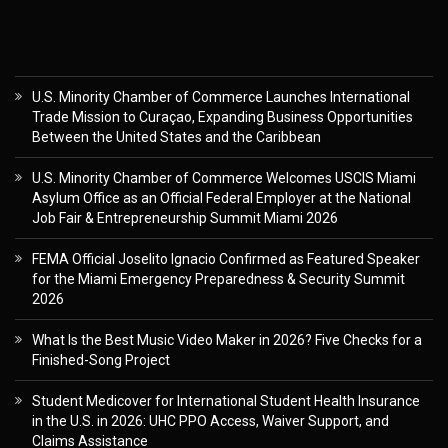
U.S. Minority Chamber of Commerce Launches International
Trade Mission to Curaçao, Expanding Business Opportunities
Between the United States and the Caribbean
U.S. Minority Chamber of Commerce Welcomes USCIS Miami
Asylum Office as an Official Federal Employer at the National
Job Fair & Entrepreneurship Summit Miami 2026
FEMA Official Joselito Ignacio Confirmed as Featured Speaker
for the Miami Emergency Preparedness & Security Summit
2026
What Is the Best Music Video Maker in 2026? Five Checks for a
Finished-Song Project
Student Medicover for International Student Health Insurance
in the U.S. in 2026: UHC PPO Access, Waiver Support, and
Claims Assistance