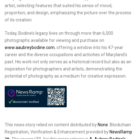
artist, selecting features that suited his sense of mood,
proportion, and design, emphasizing the picture over the process
of its creation.
Today, Bodine’s legacy lives on through more than 6,000
photographs available for viewing and purchase on
www.aaubreybodine.com
, offering a window into his 47-year
career and the diverse occupations and activities of Maryland’s
past. His work not only serves as a historical record but also as an
inspiration for photographers and artists, demonstrating the
potential of photography as a medium for creative expression.
This news story relied on content distributed by
None
. Blockchain
Registration, Verification & Enhancement provided by
NewsRamp
.
The source URL for this press release is
A. Aubrey Bodine’s