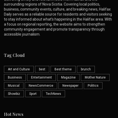
surrounding regions of Nova Scotia. Covering local politics,
business, community events, culture, and breaking news, Halifax
Daily serves as a reliable source for residents and visitors seeking
to stay informed about what’s happening in the Halifax area. With
a focus on regional reporting, the website aims to strengthen
community engagement and promote transparency through
accessible journalism.
Tag Cloud
Art and Culture
best
Best theme
brunch
Business
Entertainment
Magazine
Mother Nature
Musical
NewsCommerce
Newspaper
Politics
Showbiz
Sport
TechNews
Hot News