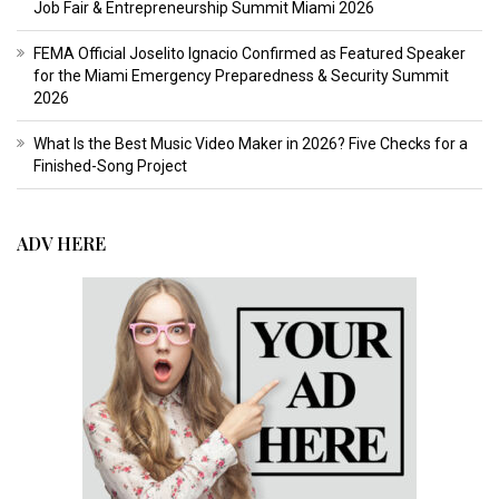
Job Fair & Entrepreneurship Summit Miami 2026
FEMA Official Joselito Ignacio Confirmed as Featured Speaker
for the Miami Emergency Preparedness & Security Summit
2026
What Is the Best Music Video Maker in 2026? Five Checks for a
Finished-Song Project
ADV HERE