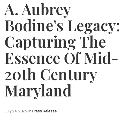
A. Aubrey
Bodine’s Legacy:
Capturing The
Essence Of Mid-
20th Century
Maryland
July 24, 2025
In
Press Release