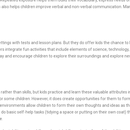
 Repeated exposure helps them build their vocabulary, express needs or
s also helps children improve verbal and non-verbal communication. Ma
tings with tests and lesson plans. But they do offer kids the chance to 
rs integrate fun activities that include elements of science, technology,
ay and encourage children to explore their surroundings and explore n
ather than skills, but kids practice and learn these valuable attributes i
r some children. However, it does create opportunities for them to for
 environments allow children to form their own thoughts and ideas as t
o do basic self-help tasks (tidying a space or putting on their own coat) th
e.