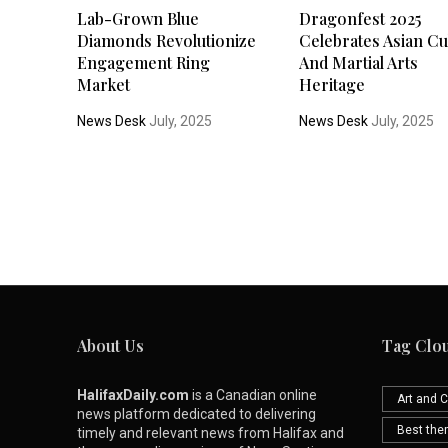
Lab-Grown Blue
Dragonfest 2025
Diamonds Revolutionize
Celebrates Asian Cu
Engagement Ring
And Martial Arts
Market
Heritage
News Desk
July, 2025
News Desk
July, 2025
About Us
Tag Clo
HalifaxDaily.com
is a Canadian online
Art and C
news platform dedicated to delivering
Best th
timely and relevant news from Halifax and