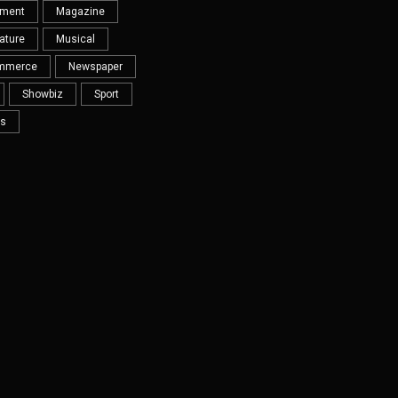
nment
Magazine
ature
Musical
mmerce
Newspaper
Showbiz
Sport
s