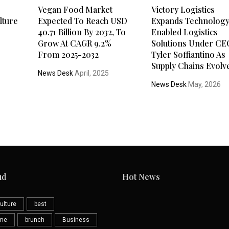
Vegan Food Market
Victory Logistics
lture
Expected To Reach USD
Expands Technolog
40.71 Billion By 2032, To
Enabled Logistics
Grow At CAGR 9.2%
Solutions Under CE
From 2025-2032
Tyler Soffiantino As
Supply Chains Evolv
News Desk
April, 2025
News Desk
May, 2026
ud
Hot News
ulture
best
eme
brunch
Business