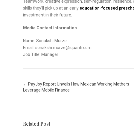
Teamwork, creative expression, self-regulation, resilience, ada
skills they’ll pick up at an early
education-focused presch
investment in their future.
Media Contact Information
Name: Sonakshi Murze
Email: sonakshi.murze@iquanti.com
Job Title: Manager
Post navigation
←
PayJoy Report Unveils How Mexican Working Mothers
Leverage Mobile Finance
Related Post