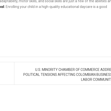
ptability, motor skills, and social skills are just a few of the abilities a
ool
. Enrolling your child in a high-quality educational daycare is a good
U.S. MINORITY CHAMBER OF COMMERCE ADDR
POLITICAL TENSIONS AFFECTING COLOMBIAN BUSINES
LABOR COMMUNIT