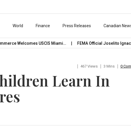
s
World
Finance
Press Releases
Canadian New
erce Welcomes USCIS Miami…
FEMA Official Joselito Ignacio C
467 Views
3 Mins
0 Co
Children Learn In
res