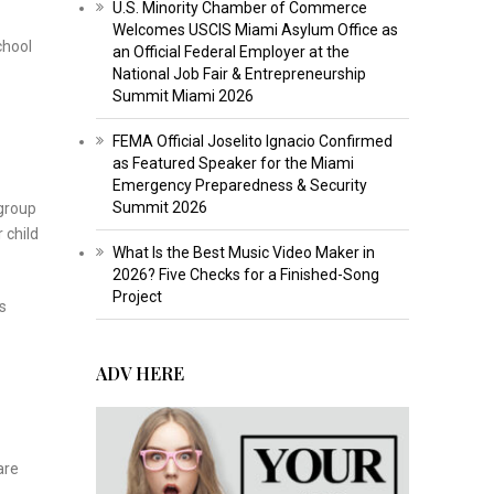
U.S. Minority Chamber of Commerce
Welcomes USCIS Miami Asylum Office as
chool
an Official Federal Employer at the
National Job Fair & Entrepreneurship
Summit Miami 2026
FEMA Official Joselito Ignacio Confirmed
as Featured Speaker for the Miami
Emergency Preparedness & Security
Summit 2026
 group
 child
What Is the Best Music Video Maker in
2026? Five Checks for a Finished-Song
Project
s
ADV HERE
are