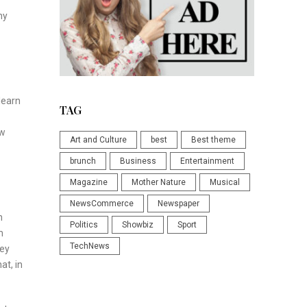
ny
learn
TAG
ew
Art and Culture
best
Best theme
brunch
Business
Entertainment
Magazine
Mother Nature
Musical
NewsCommerce
Newspaper
n
Politics
Showbiz
Sport
m
TechNews
hey
at, in