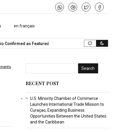
s
en français
onfirmed as Featured Speaker…
What Is the Best Music Video Ma
mments
RECENT POST
U.S. Minority Chamber of Commerce
Launches International Trade Mission to
Curaçao, Expanding Business
Opportunities Between the United States
and the Caribbean