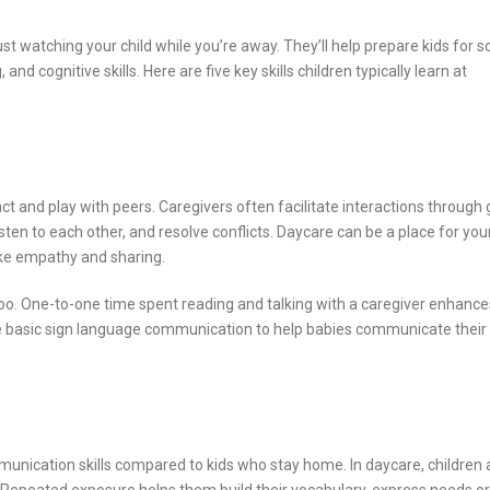
st watching your child while you’re away. They’ll help prepare kids for s
d cognitive skills. Here are five key skills children typically learn at
ct and play with peers. Caregivers often facilitate interactions through
listen to each other, and resolve conflicts. Daycare can be a place for your
like empathy and sharing.
oo. One-to-one time spent reading and talking with a caregiver enhance
e basic sign language communication to help babies communicate their
munication skills compared to kids who stay home. In daycare, children 