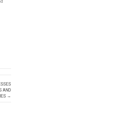
nd
ESSES
S AND
IES
→