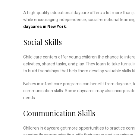
A high-quality educational daycare offers a lot more than ju
while encouraging independence, social-emotional learning, an
daycares in New York
.
Social Skills
Child care centers offer young children the chance to intera
activities, shared tasks, and play. They learn to take turns, 
to build friendships that help them develop valuable skills 
Babies in infant care programs can benefit from daycare, t
communication skills. Some daycares may also incorporat
needs.
Communication Skills
Children in daycare get more opportunities to practice com