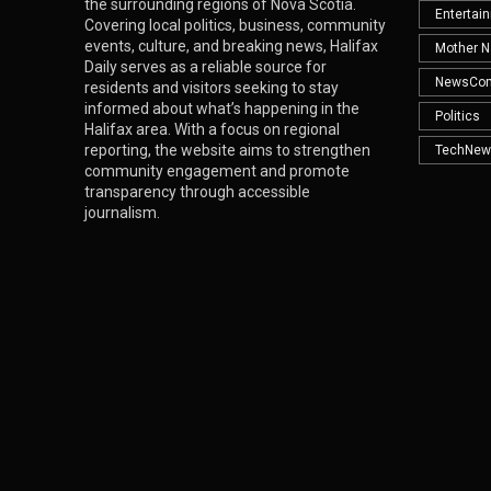
the surrounding regions of Nova Scotia.
Entertai
Covering local politics, business, community
events, culture, and breaking news, Halifax
Mother N
Daily serves as a reliable source for
NewsCo
residents and visitors seeking to stay
informed about what’s happening in the
Politics
Halifax area. With a focus on regional
reporting, the website aims to strengthen
TechNew
community engagement and promote
transparency through accessible
journalism.