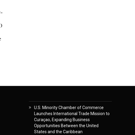
y-
O
e
U.S. Minority Chamber of Commerce
Launches International Trade Mission to
Curaçao, Expanding Business
Opportunities Between the United
States and the Caribbean