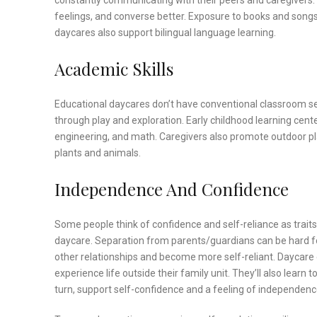
constantly communicating with their peers and caregivers.
feelings, and converse better. Exposure to books and song
daycares also support bilingual language learning.
Academic Skills
Educational daycares don’t have conventional classroom set
through play and exploration. Early childhood learning cente
engineering, and math. Caregivers also promote outdoor pl
plants and animals.
Independence And Confidence
Some people think of confidence and self-reliance as traits r
daycare. Separation from parents/guardians can be hard fo
other relationships and become more self-reliant. Daycare
experience life outside their family unit. They’ll also learn t
turn, support self-confidence and a feeling of independenc