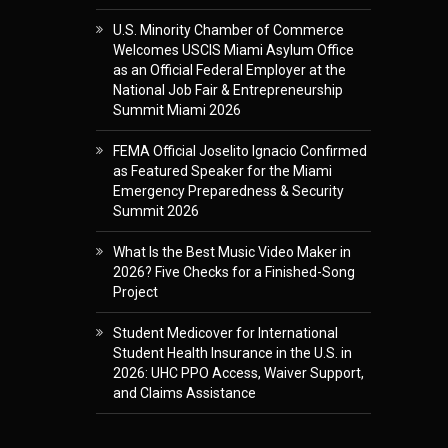
U.S. Minority Chamber of Commerce
Welcomes USCIS Miami Asylum Office
as an Official Federal Employer at the
National Job Fair & Entrepreneurship
Summit Miami 2026
FEMA Official Joselito Ignacio Confirmed
as Featured Speaker for the Miami
Emergency Preparedness & Security
Summit 2026
What Is the Best Music Video Maker in
2026? Five Checks for a Finished-Song
Project
Student Medicover for International
Student Health Insurance in the U.S. in
2026: UHC PPO Access, Waiver Support,
and Claims Assistance