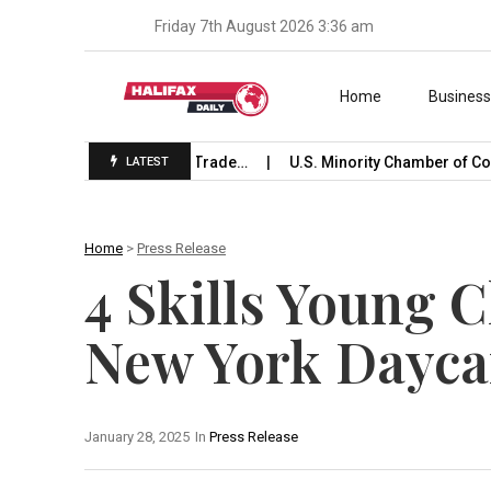
Friday 7th August 2026 3:36 am
Skip to content
Home
Busines
unches International Trade…
U.S. Minority Chamber of Comm
LATEST
Home
>
Press Release
4 Skills Young 
New York Dayca
January 28, 2025
In
Press Release