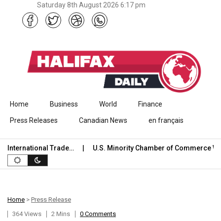
Saturday 8th August 2026 6:17 pm
Skip to content
Home
Business
World
Finance
Press Releases
Canadian News
en français
nternational Trade…
U.S. Minority Chamber of Commerce Wel
Home
>
Press Release
364 Views
2 Mins
0 Comments