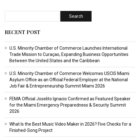
RECENT POST
U.S. Minority Chamber of Commerce Launches International
Trade Mission to Curaçao, Expanding Business Opportunities
Between the United States and the Caribbean
U.S. Minority Chamber of Commerce Welcomes USCIS Miami
Asylum Office as an Official Federal Employer at the National
Job Fair & Entrepreneurship Summit Miami 2026
FEMA Official Joselito Ignacio Confirmed as Featured Speaker
for the Miami Emergency Preparedness & Security Summit
2026
What Is the Best Music Video Maker in 2026? Five Checks for a
Finished-Song Project