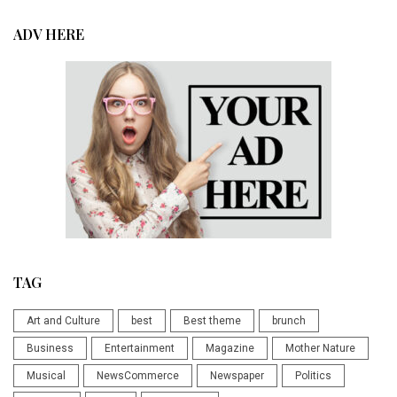
ADV HERE
TAG
Art and Culture
best
Best theme
brunch
Business
Entertainment
Magazine
Mother Nature
Musical
NewsCommerce
Newspaper
Politics