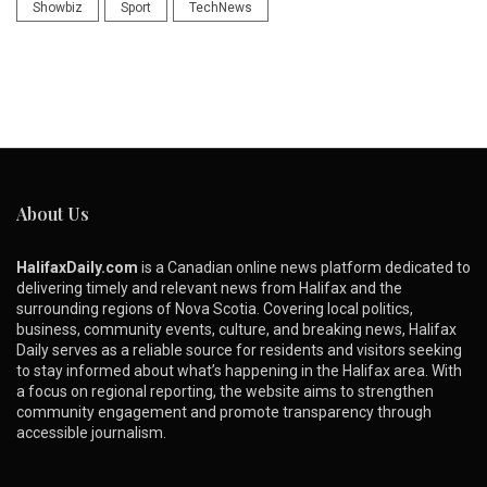
Showbiz
Sport
TechNews
About Us
HalifaxDaily.com
is a Canadian online news platform dedicated to
delivering timely and relevant news from Halifax and the
surrounding regions of Nova Scotia. Covering local politics,
business, community events, culture, and breaking news, Halifax
Daily serves as a reliable source for residents and visitors seeking
to stay informed about what’s happening in the Halifax area. With
a focus on regional reporting, the website aims to strengthen
community engagement and promote transparency through
accessible journalism.