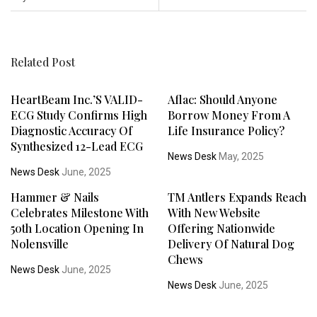
Related Post
HeartBeam Inc.’s VALID-
Aflac: Should Anyone
ECG Study Confirms High
Borrow Money From A
Diagnostic Accuracy Of
Life Insurance Policy?
Synthesized 12-Lead ECG
News Desk
May, 2025
News Desk
June, 2025
Hammer & Nails
TM Antlers Expands Reach
Celebrates Milestone With
With New Website
50th Location Opening In
Offering Nationwide
Nolensville
Delivery Of Natural Dog
Chews
News Desk
June, 2025
News Desk
June, 2025