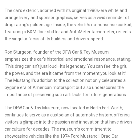
The car’s exterior, adorned with its original 1980s-era white and
orange livery and sponsor graphics, serves as a vivid reminder of
drag racing’s golden age. Inside, the vehicle’s no-nonsense cockpit,
featuring a B&M floor shifter and AutoMeter tachometer, reflects
the singular focus of its builders and drivers: speed.
Ron Sturgeon, founder of the DFW Car & Toy Museum,
emphasizes the car’s historical and emotional resonance, stating,
‘This drag car isn’t just loud—it’s legendary. You can feel the grit,
the power, and the era it came from the moment you look at it.’
The Mustang II’s addition to the collection not only celebrates a
bygone era of American motorsport but also underscores the
importance of preserving such artifacts for future generations.
The DFW Car & Toy Museum, now located in North Fort Worth,
continues to serve as a custodian of automotive history, offering
visitors a glimpse into the passion and innovation that have driven
car culture for decades. The museum’s commitment to
showcasing vehicles like the 1974 Ford Mustang II Drag Car