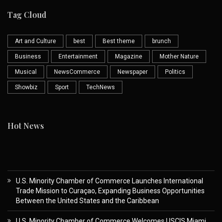
Tag Cloud
Art and Culture
best
Best theme
brunch
Business
Entertainment
Magazine
Mother Nature
Musical
NewsCommerce
Newspaper
Politics
Showbiz
Sport
TechNews
Hot News
U.S. Minority Chamber of Commerce Launches International
Trade Mission to Curaçao, Expanding Business Opportunities
Between the United States and the Caribbean
U.S. Minority Chamber of Commerce Welcomes USCIS Miami