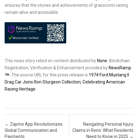
ensures that the stories and achievements of grassroots racing
remain alive and accessible.
This news story relied on content distributed by
None
. Blockchain
Registration, Verification & Enhancement provided by
NewsRamp
.
The source URL for this press release is
1974 Ford Mustang II
Drag Car Joins Ron Sturgeon Collection, Celebrating American
Racing Heritage.
Post navigation
←
Zapme App Revolutionizes
Navigating Personal Injury
Global Communication and
Claims in Reno: What Residents
Payments
Need to Know in 2025
→