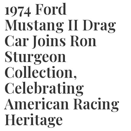
1974 Ford
Mustang II Drag
Car Joins Ron
Sturgeon
Collection,
Celebrating
American Racing
Heritage