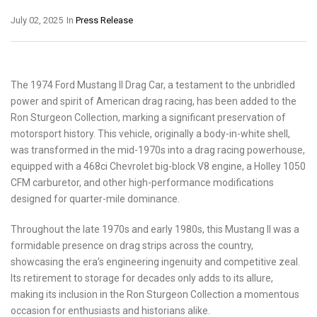
July 02, 2025
In
Press Release
The 1974 Ford Mustang II Drag Car, a testament to the unbridled
power and spirit of American drag racing, has been added to the
Ron Sturgeon Collection, marking a significant preservation of
motorsport history. This vehicle, originally a body-in-white shell,
was transformed in the mid-1970s into a drag racing powerhouse,
equipped with a 468ci Chevrolet big-block V8 engine, a Holley 1050
CFM carburetor, and other high-performance modifications
designed for quarter-mile dominance.
Throughout the late 1970s and early 1980s, this Mustang II was a
formidable presence on drag strips across the country,
showcasing the era’s engineering ingenuity and competitive zeal.
Its retirement to storage for decades only adds to its allure,
making its inclusion in the Ron Sturgeon Collection a momentous
occasion for enthusiasts and historians alike.