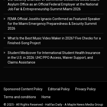
Asylum Office as an Official Federal Employer at the National
Job Fair & Entrepreneurship Summit Miami 2026
FEMA Official Joselito Ignacio Confirmed as Featured Speaker
for the Miami Emergency Preparedness & Security Summit
2026
What Is the Best Music Video Maker in 2026? Five Checks for a
Finished-Song Project
Student Medicover for International Student Health Insurance
in the U.S. in 2026: UHC PPO Access, Waiver Support, and
Claims Assistance
Sponsored Content Policy
Editorial Policy
Privacy Policy
Terms and conditions
Home
© 2025 - All Rights Reserved - Halifax Daily - A Maple News Media Group