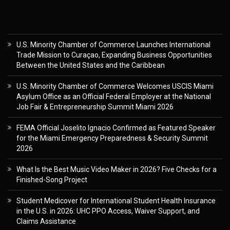
U.S. Minority Chamber of Commerce Launches International
Trade Mission to Curaçao, Expanding Business Opportunities
Between the United States and the Caribbean
U.S. Minority Chamber of Commerce Welcomes USCIS Miami
Asylum Office as an Official Federal Employer at the National
Job Fair & Entrepreneurship Summit Miami 2026
FEMA Official Joselito Ignacio Confirmed as Featured Speaker
for the Miami Emergency Preparedness & Security Summit
2026
What Is the Best Music Video Maker in 2026? Five Checks for a
Finished-Song Project
Student Medicover for International Student Health Insurance
in the U.S. in 2026: UHC PPO Access, Waiver Support, and
Claims Assistance