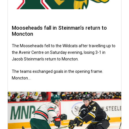
Mooseheads fall in Steinman’s return to
Moncton
The Mooseheads fell to the Wildcats after travelling up to
the Avenir Centre on Saturday evening, losing 3-1 in
Jacob Steinman’s return to Moncton.
The teams exchanged goals in the opening frame.
Moncton…