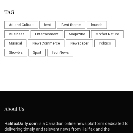
TAG
Art and Culture
best
Best theme
brunch
Business
Entertainment
Magazine
Mother Nature
Musical
NewsCommerce
Newspaper
Politics
Showbiz
Sport
TechNews
About Us
HalifaxDaily.com
is a Canadian online news platform dedicated to
delivering timely and relevant news from Halifax and the