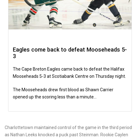
Eagles come back to defeat Mooseheads 5-
3
The Cape Breton Eagles came back to defeat the Halifax
Mooseheads 5-3 at Scotiabank Centre on Thursday night.
The Mooseheads drew first blood as Shawn Carrier
opened up the scoring less than a minute…
Charlottetown maintained control of the game in the third period
as Nathan Leeks knocked a puck past Steinman. Rookie Caylen