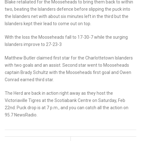
Blake retaliated for the Mooseheads to bring them back to within
two, beating the Islanders defence before slipping the puck into
the Islanders net with about six minutes left in the third but the
Islanders kept their lead to come out on top.
With the loss the Mooseheads fall to 17-30-7 while the surging
Islanders improve to 27-23-3
Matthew Butler claimed first star for the Charlottetown Islanders
with two goals and an assist. Second star went to Mooseheads
captain Brady Schultz with the Mooseheads first goal and Owen
Conrad earned third star.
The Herd are back in action right away as they host the
Victoriaville Tigres at the Scotiabank Centre on Saturday, Feb
22nd. Puck drop is at 7 p.m., and you can catch all the action on
95.7 NewsRadio.