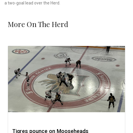
a two-goal lead over the Herd.
More On The Herd
Tigres pounce on Mooseheads