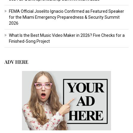
FEMA Official Joselito Ignacio Confirmed as Featured Speaker
for the Miami Emergency Preparedness & Security Summit
2026
What Is the Best Music Video Maker in 2026? Five Checks for a
Finished-Song Project
ADV HERE