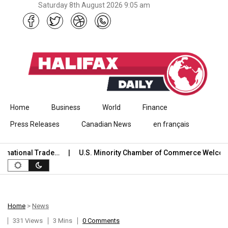
Saturday 8th August 2026 9:05 am
Skip to content
Home
Business
World
Finance
Press Releases
Canadian News
en français
onal Trade…
U.S. Minority Chamber of Commerce Welcomes U
Home
>
News
331 Views
3 Mins
0 Comments