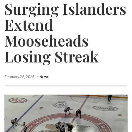
Surging Islanders
Extend
Mooseheads
Losing Streak
February 25, 2025
In
News