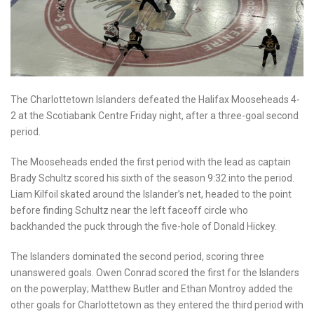
The Charlottetown Islanders defeated the Halifax Mooseheads 4-
2 at the Scotiabank Centre Friday night, after a three-goal second
period.
The Mooseheads ended the first period with the lead as captain
Brady Schultz scored his sixth of the season 9:32 into the period.
Liam Kilfoil skated around the Islander’s net, headed to the point
before finding Schultz near the left faceoff circle who
backhanded the puck through the five-hole of Donald Hickey.
The Islanders dominated the second period, scoring three
unanswered goals. Owen Conrad scored the first for the Islanders
on the powerplay; Matthew Butler and Ethan Montroy added the
other goals for Charlottetown as they entered the third period with