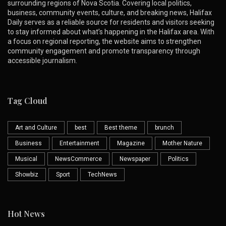
surrounding regions of Nova Scotia. Covering local politics,
business, community events, culture, and breaking news, Halifax
Daily serves as a reliable source for residents and visitors seeking
to stay informed about what’s happening in the Halifax area. With
a focus on regional reporting, the website aims to strengthen
community engagement and promote transparency through
accessible journalism.
Tag Cloud
Art and Culture
best
Best theme
brunch
Business
Entertainment
Magazine
Mother Nature
Musical
NewsCommerce
Newspaper
Politics
Showbiz
Sport
TechNews
Hot News