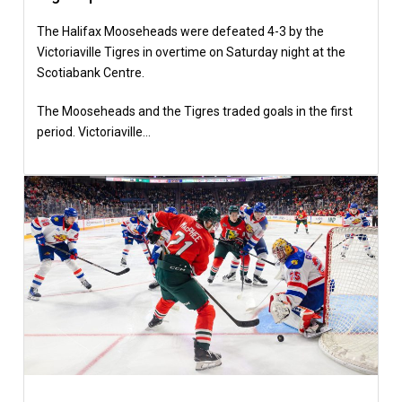
The Halifax Mooseheads were defeated 4-3 by the
Victoriaville Tigres in overtime on Saturday night at the
Scotiabank Centre.
The Mooseheads and the Tigres traded goals in the first
period. Victoriaville…