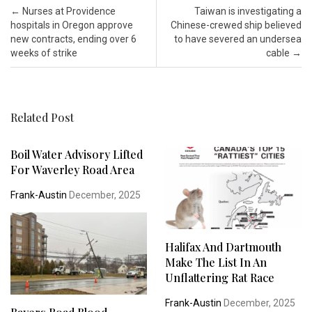
Post navigation
←
Nurses at Providence
Taiwan is investigating a
hospitals in Oregon approve
Chinese-crewed ship believed
new contracts, ending over 6
to have severed an undersea
weeks of strike
cable
→
Related Post
Boil Water Advisory Lifted
For Waverley Road Area
Frank-Austin
December, 2025
Halifax And Dartmouth
Make The List In An
Unflattering Rat Race
Frank-Austin
December, 2025