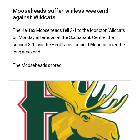
Mooseheads suffer winless weekend
against Wildcats
The Halifax Mooseheads fell 3-1 to the Moncton Wildcats
on Monday afternoon at the Scotiabank Centre, the
second 3-1 loss the Herd faced against Moncton over the
long weekend.
The Mooseheads scored…