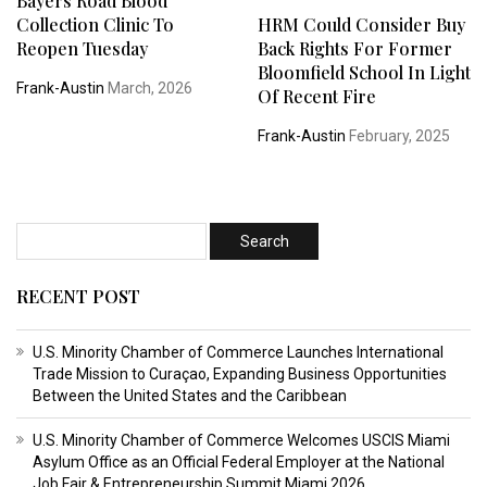
Bayers Road Blood
Collection Clinic To
HRM Could Consider Buy
Reopen Tuesday
Back Rights For Former
Bloomfield School In Light
Frank-Austin
March, 2026
Of Recent Fire
Frank-Austin
February, 2025
RECENT POST
U.S. Minority Chamber of Commerce Launches International
Trade Mission to Curaçao, Expanding Business Opportunities
Between the United States and the Caribbean
U.S. Minority Chamber of Commerce Welcomes USCIS Miami
Asylum Office as an Official Federal Employer at the National
Job Fair & Entrepreneurship Summit Miami 2026