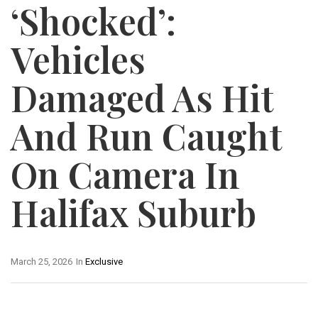
‘Shocked’:
Vehicles
Damaged As Hit
And Run Caught
On Camera In
Halifax Suburb
March 25, 2026
In
Exclusive