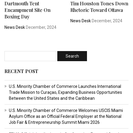
Dartmouth Tent
Tim Houston Tones Down
Encampment Site On
Rhetoric Toward Ottawa
Boxing Day
News Desk
December, 2024
News Desk
December, 2024
RECENT POST
U.S. Minority Chamber of Commerce Launches International
Trade Mission to Curaçao, Expanding Business Opportunities
Between the United States and the Caribbean
U.S. Minority Chamber of Commerce Welcomes USCIS Miami
Asylum Office as an Official Federal Employer at the National
Job Fair & Entrepreneurship Summit Miami 2026