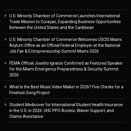
U.S. Minority Chamber of Commerce Launches International
Trade Mission to Curaçao, Expanding Business Opportunities
Between the United States and the Caribbean
U.S. Minority Chamber of Commerce Welcomes USCIS Miami
Asylum Office as an Official Federal Employer at the National
Job Fair & Entrepreneurship Summit Miami 2026
FEMA Official Joselito Ignacio Confirmed as Featured Speaker
for the Miami Emergency Preparedness & Security Summit
2026
What Is the Best Music Video Maker in 2026? Five Checks for a
Finished-Song Project
Student Medicover for International Student Health Insurance
in the U.S. in 2026: UHC PPO Access, Waiver Support, and
Claims Assistance