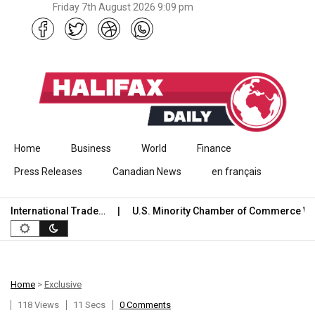
Friday 7th August 2026 9:09 pm
Skip to content
Home
Business
World
Finance
Press Releases
Canadian News
en français
nternational Trade…
U.S. Minority Chamber of Commerce Wel
Home
>
Exclusive
118 Views
11 Secs
0 Comments