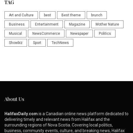
TAG
Art and Culture
best
Best theme
brunch
Business
Entertainment
Magazine
Mother Nature
Musical
NewsCommerce
Newspaper
Politics
Showbiz
Sport
TechNews
About Us
HalifaxDaily.com
is a Canadian online news platform dedicated to
delivering timely and relevant news from Halifax and the
surrounding regions of Nova Scotia. Covering local politics,
business, community events, culture, and breaking news, Halifax