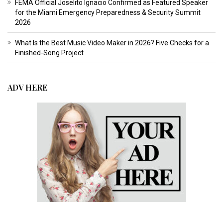
FEMA Official Joselito Ignacio Confirmed as Featured Speaker
for the Miami Emergency Preparedness & Security Summit
2026
What Is the Best Music Video Maker in 2026? Five Checks for a
Finished-Song Project
ADV HERE