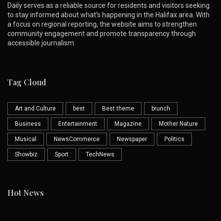
Daily serves as a reliable source for residents and visitors seeking
to stay informed about what’s happening in the Halifax area. With
a focus on regional reporting, the website aims to strengthen
community engagement and promote transparency through
accessible journalism.
Tag Cloud
Art and Culture
best
Best theme
brunch
Business
Entertainment
Magazine
Mother Nature
Musical
NewsCommerce
Newspaper
Politics
Showbiz
Sport
TechNews
Hot News