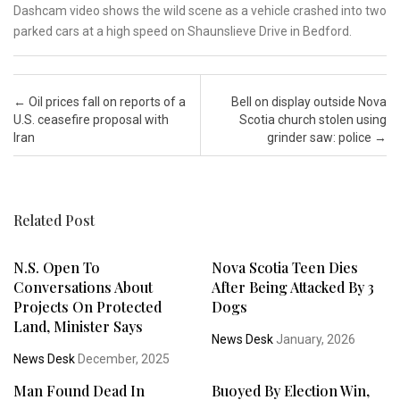
Dashcam video shows the wild scene as a vehicle crashed into two
parked cars at a high speed on Shaunslieve Drive in Bedford.
Post navigation
←
Oil prices fall on reports of a
Bell on display outside Nova
U.S. ceasefire proposal with
Scotia church stolen using
Iran
grinder saw: police
→
Related Post
N.S. Open To
Nova Scotia Teen Dies
Conversations About
After Being Attacked By 3
Projects On Protected
Dogs
Land, Minister Says
News Desk
January, 2026
News Desk
December, 2025
Man Found Dead In
Buoyed By Election Win,