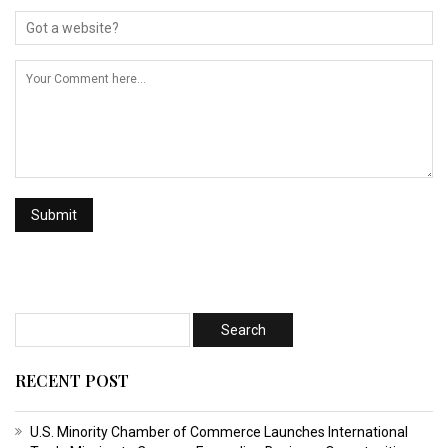
RECENT POST
U.S. Minority Chamber of Commerce Launches International