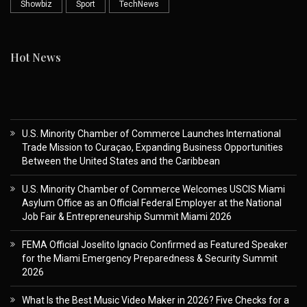
Showbiz
Sport
TechNews
Hot News
U.S. Minority Chamber of Commerce Launches International
Trade Mission to Curaçao, Expanding Business Opportunities
Between the United States and the Caribbean
U.S. Minority Chamber of Commerce Welcomes USCIS Miami
Asylum Office as an Official Federal Employer at the National
Job Fair & Entrepreneurship Summit Miami 2026
FEMA Official Joselito Ignacio Confirmed as Featured Speaker
for the Miami Emergency Preparedness & Security Summit
2026
What Is the Best Music Video Maker in 2026? Five Checks for a