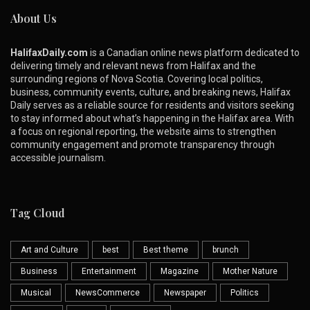
About Us
HalifaxDaily.com
is a Canadian online news platform dedicated to
delivering timely and relevant news from Halifax and the
surrounding regions of Nova Scotia. Covering local politics,
business, community events, culture, and breaking news, Halifax
Daily serves as a reliable source for residents and visitors seeking
to stay informed about what’s happening in the Halifax area. With
a focus on regional reporting, the website aims to strengthen
community engagement and promote transparency through
accessible journalism.
Tag Cloud
Art and Culture
best
Best theme
brunch
Business
Entertainment
Magazine
Mother Nature
Musical
NewsCommerce
Newspaper
Politics