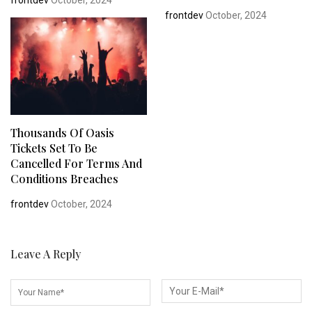
frontdev
October, 2024
frontdev
October, 2024
Thousands Of Oasis
Tickets Set To Be
Cancelled For Terms And
Conditions Breaches
frontdev
October, 2024
Leave A Reply