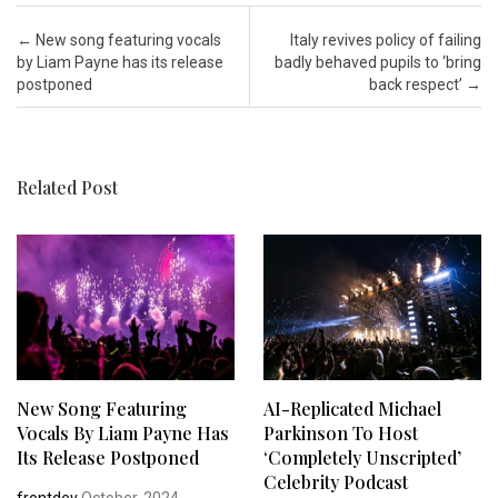
Post navigation
←
New song featuring vocals
Italy revives policy of failing
by Liam Payne has its release
badly behaved pupils to ‘bring
postponed
back respect’
→
Related Post
New Song Featuring
AI-Replicated Michael
Vocals By Liam Payne Has
Parkinson To Host
Its Release Postponed
‘completely Unscripted’
Celebrity Podcast