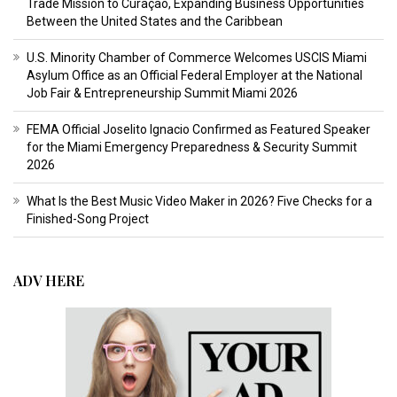
Trade Mission to Curaçao, Expanding Business Opportunities
Between the United States and the Caribbean
U.S. Minority Chamber of Commerce Welcomes USCIS Miami
Asylum Office as an Official Federal Employer at the National
Job Fair & Entrepreneurship Summit Miami 2026
FEMA Official Joselito Ignacio Confirmed as Featured Speaker
for the Miami Emergency Preparedness & Security Summit
2026
What Is the Best Music Video Maker in 2026? Five Checks for a
Finished-Song Project
ADV HERE