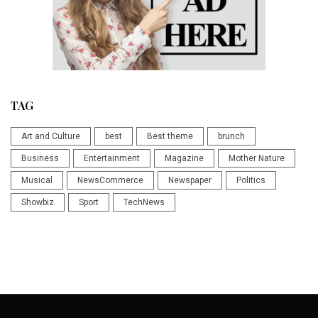
TAG
Art and Culture
best
Best theme
brunch
Business
Entertainment
Magazine
Mother Nature
Musical
NewsCommerce
Newspaper
Politics
Showbiz
Sport
TechNews