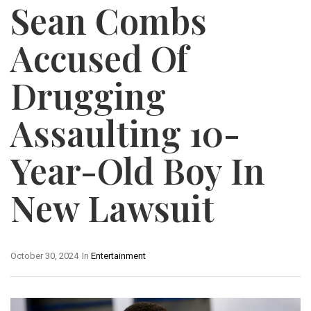
Sean Combs
Accused Of
Drugging
Assaulting 10-
Year-Old Boy In
New Lawsuit
October 30, 2024
In
Entertainment