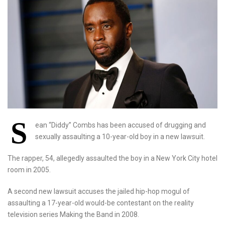
S
ean “Diddy” Combs has been accused of drugging and
sexually assaulting a 10-year-old boy in a new lawsuit.
The rapper, 54, allegedly assaulted the boy in a New York City hotel
room in 2005.
A second new lawsuit accuses the jailed hip-hop mogul of
assaulting a 17-year-old would-be contestant on the reality
television series Making the Band in 2008.