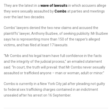
They are the latest in a
wave of lawsuits
in which accusers allege
they were sexually assaulted by
Combs
at parties and meetings
over the last two decades.
Combs’ lawyers denied the two new claims and accused the
plaintiffs’ lawyer, Anthony Buzbee, of seeking publicity. Mr Buzbee
says he is representing more than 150 of the rapper’s alleged
victims, and has filed at least 17 lawsuits.
“Mr Combs and his legal team have full confidence in the facts
and the integrity of the judicial process,” an emailed statement
said. “In court, the truth will prevail: that Mr Combs never sexually
assaulted or trafficked anyone – man or woman, adult or minor.”
Combs is currently in a New York City jail after pleading not guilty
to federal sex trafficking charges contained in an indictment
unsealed after his arrest on 16 September.