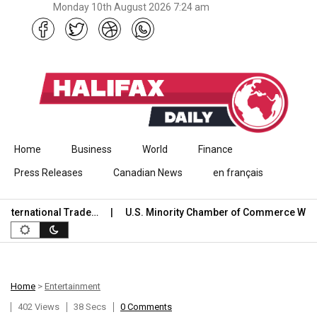
Monday 10th August 2026 7:24 am
Skip to content
Home
Business
World
Finance
Press Releases
Canadian News
en français
rnational Trade…
U.S. Minority Chamber of Commerce Welco
Home
>
Entertainment
402 Views
38 Secs
0 Comments