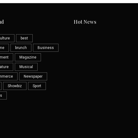
ud
Hot News
ulture
best
eme
brunch
Business
nment
Magazine
ature
Musical
mmerce
Newspaper
Showbiz
Sport
s