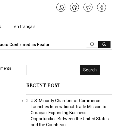
s
en français
io Confirmed as Featured Speaker…
What Is the Best Music Vide
mments
RECENT POST
U.S. Minority Chamber of Commerce
Launches International Trade Mission to
Curaçao, Expanding Business
Opportunities Between the United States
and the Caribbean