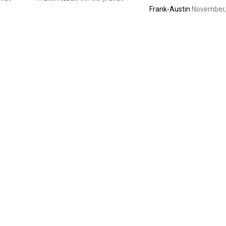
Frank-Austin
November,