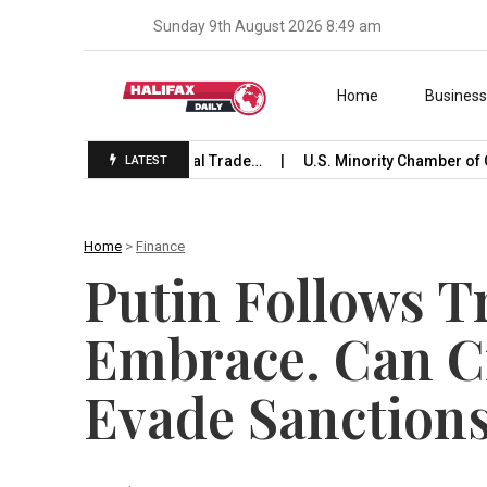
Sunday 9th August 2026 8:49 am
Skip to content
Home
Busines
e Launches International Trade…
U.S. Minority Chamber of C
LATEST
Home
>
Finance
Putin Follows T
Embrace. Can C
Evade Sanction