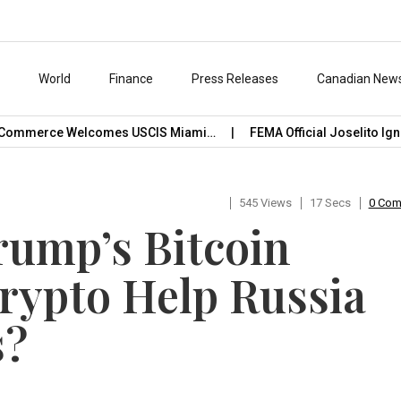
s
World
Finance
Press Releases
Canadian New
ommerce Welcomes USCIS Miami…
FEMA Official Joselito Ignac
545 Views
17 Secs
0 Co
rump’s Bitcoin
rypto Help Russia
s?