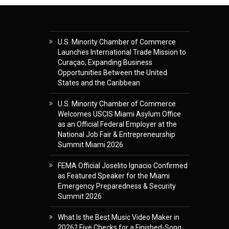
U.S. Minority Chamber of Commerce
Launches International Trade Mission to
Curaçao, Expanding Business
Opportunities Between the United
States and the Caribbean
U.S. Minority Chamber of Commerce
Welcomes USCIS Miami Asylum Office
as an Official Federal Employer at the
National Job Fair & Entrepreneurship
Summit Miami 2026
FEMA Official Joselito Ignacio Confirmed
as Featured Speaker for the Miami
Emergency Preparedness & Security
Summit 2026
What Is the Best Music Video Maker in
2026? Five Checks for a Finished-Song