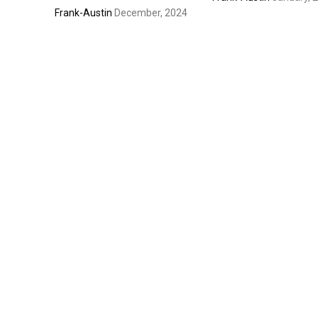
Frank-Austin
December, 2024