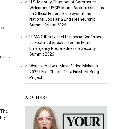
U.S. Minority Chamber of Commerce
Welcomes USCIS Miami Asylum Office as
an Official Federal Employer at the
National Job Fair & Entrepreneurship
Summit Miami 2026
o see
FEMA Official Joselito Ignacio Confirmed
as Featured Speaker for the Miami
Emergency Preparedness & Security
Summit 2026
erve
→
What Is the Best Music Video Maker in
2026? Five Checks for a Finished-Song
Project
ADV HERE
 The
May