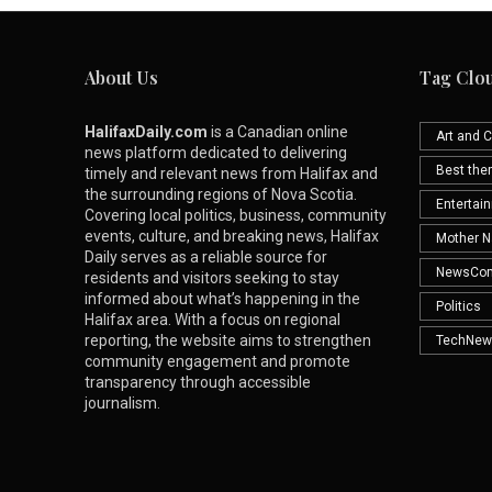
About Us
Tag Clo
HalifaxDaily.com
is a Canadian online
Art and C
news platform dedicated to delivering
Best th
timely and relevant news from Halifax and
the surrounding regions of Nova Scotia.
Entertai
Covering local politics, business, community
events, culture, and breaking news, Halifax
Mother N
Daily serves as a reliable source for
NewsCo
residents and visitors seeking to stay
informed about what’s happening in the
Politics
Halifax area. With a focus on regional
reporting, the website aims to strengthen
TechNew
community engagement and promote
transparency through accessible
journalism.