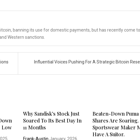
tcoin, banning its use for domestic payments, but has recently come t
. and Western sanctions.
tions
Influential Voices Pushing For A Strategic Bitcoin Res
s
Why Sandisk’s Stock Just
Beaten-Down Puma
 Down
Soared To Its Best Day In
Shares Are Soaring.
r Low
11 Months
Sportswear Maker 
Have A Suitor.
2025
Frank-Austin
January, 2026