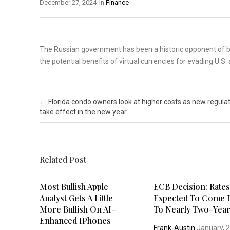
December 27, 2024
In
Finance
The Russian government has been a historic opponent of bi
the potential benefits of virtual currencies for evading U.S
Post navigation
←
Florida condo owners look at higher costs as new regula
take effect in the new year
Related Post
Most Bullish Apple
ECB Decision: Rate
Analyst Gets A Little
Expected To Come
More Bullish On AI-
To Nearly Two-Yea
Enhanced IPhones
Frank-Austin
January, 