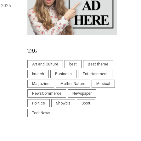
 2025
TAG
Art and Culture
best
Best theme
brunch
Business
Entertainment
Magazine
Mother Nature
Musical
NewsCommerce
Newspaper
Politics
Showbiz
Sport
TechNews