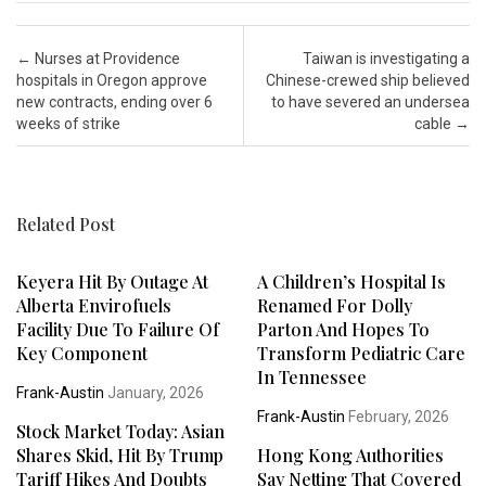
Post navigation
←
Nurses at Providence
Taiwan is investigating a
hospitals in Oregon approve
Chinese-crewed ship believed
new contracts, ending over 6
to have severed an undersea
weeks of strike
cable
→
Related Post
Keyera Hit By Outage At
A Children’s Hospital Is
Alberta Envirofuels
Renamed For Dolly
Facility Due To Failure Of
Parton And Hopes To
Key Component
Transform Pediatric Care
In Tennessee
Frank-Austin
January, 2026
Frank-Austin
February, 2026
Stock Market Today: Asian
Shares Skid, Hit By Trump
Hong Kong Authorities
Tariff Hikes And Doubts
Say Netting That Covered