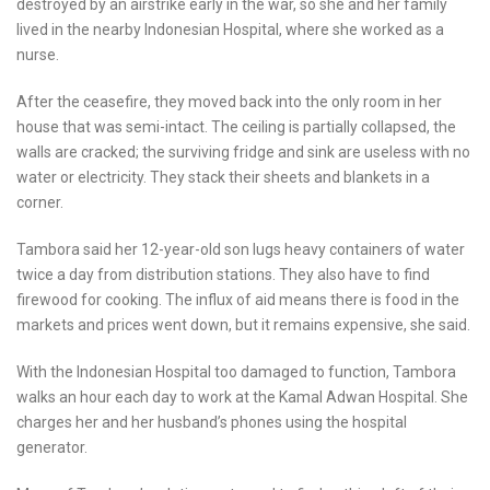
destroyed by an airstrike early in the war, so she and her family
lived in the nearby Indonesian Hospital, where she worked as a
nurse.
After the ceasefire, they moved back into the only room in her
house that was semi-intact. The ceiling is partially collapsed, the
walls are cracked; the surviving fridge and sink are useless with no
water or electricity. They stack their sheets and blankets in a
corner.
Tambora said her 12-year-old son lugs heavy containers of water
twice a day from distribution stations. They also have to find
firewood for cooking. The influx of aid means there is food in the
markets and prices went down, but it remains expensive, she said.
With the Indonesian Hospital too damaged to function, Tambora
walks an hour each day to work at the Kamal Adwan Hospital. She
charges her and her husband’s phones using the hospital
generator.