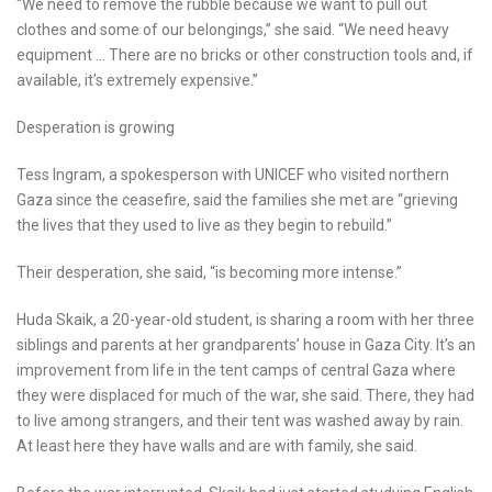
“We need to remove the rubble because we want to pull out
clothes and some of our belongings,” she said. “We need heavy
equipment … There are no bricks or other construction tools and, if
available, it’s extremely expensive.”
Desperation is growing
Tess Ingram, a spokesperson with UNICEF who visited northern
Gaza since the ceasefire, said the families she met are “grieving
the lives that they used to live as they begin to rebuild.”
Their desperation, she said, “is becoming more intense.”
Huda Skaik, a 20-year-old student, is sharing a room with her three
siblings and parents at her grandparents’ house in Gaza City. It’s an
improvement from life in the tent camps of central Gaza where
they were displaced for much of the war, she said. There, they had
to live among strangers, and their tent was washed away by rain.
At least here they have walls and are with family, she said.