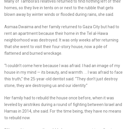
Many of Tambora’s relatives returned to find nothing left of their
homes, so they live in tents on or next to the rubble that gets
blown away by winter winds or flooded during rains, she said.
Asmaa Dwaima and her family returned to Gaza City but had to
rent an apartment because their home in the Tel al-Hawa
neighborhood was destroyed. It was only weeks after returning
that she went to visit their four-story house, now a pile of
flattened and burned wreckage.
“I couldn’t come here because I was afraid. I had an image of my
house in my mind — its beauty, and warmth. … I was afraid to face
this truth,” the 25-year-old dentist said. “They don’t just destroy
stone, they are destroying us and our identity.”
Her family had to rebuild the house once before, when it was
leveled by airstrikes during a round of fighting between Israel and
Hamas in 2014, she said. For the time being, they have no means
to rebuild now.