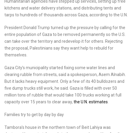
Humanitarian agencies have stepped up services, setting up free
kitchens and water delivery stations, and distributing tents and
tarps to hundreds of thousands across Gaza, according to the U.N.
President Donald Trump turned up the pressure by calling for the
entire population of Gaza to be removed permanently so the U.S.
can take over the territory and redevelop it for others. Rejecting
the proposal, Palestinians say they want help to rebuild for
themselves.
Gaza City’s municipality started fixing some water lines and
clearing rubble from streets, said a spokesperson, Asem Alnabih.
But it lacks heavy equipment. Only a few of its 40 bulldozers and
five dump trucks still work, he said. Gaza is filled with over 50
million tons of rubble that would take 100 trucks working at full
capacity over 15 years to clear away,
the U.N. estimates
.
Families try to get by day by day
Tambora’s house in the northern town of Beit Lahiya was