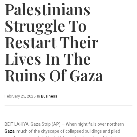
Palestinians
Struggle To
Restart Their
Lives In The
Ruins Of Gaza
February 25, 2025
In
Business
BEIT LAHIYA, Gaza Strip (AP) — When night falls over northern
Gaza
, much of the cityscape of collapsed buildings and piled