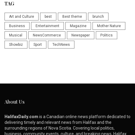
TAG
Art and Culture
best
Best theme
brunch
Business
Entertainment
Magazine
Mother Nature
Musical
NewsCommerce
Newspaper
Politics
Showbiz
Sport
TechNews
About Us
HalifaxDaily.com
is a Canadian online news platform dedicated to
delivering timely and relevant news from Halifax and the
surrounding regions of Nova Scotia. Covering local politics,
business, community events, culture, and breaking news, Halifax