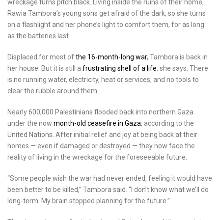
wreckage turns pitch black. Living inside the ruins of their home,
Rawia Tambora’s young sons get afraid of the dark, so she turns
on a flashlight and her phone’s light to comfort them, for as long
as the batteries last.
Displaced for most of
the 16-month-long war
, Tambora is back in
her house. But it is still a
frustrating shell of a life
, she says: There
is no running water, electricity, heat or services, and no tools to
clear the rubble around them.
Nearly 600,000 Palestinians flooded back into northern Gaza
under the now
month-old ceasefire in Gaza
, according to the
United Nations. After initial relief and joy at being back at their
homes — even if damaged or destroyed — they now face the
reality of living in the wreckage for the foreseeable future.
“Some people wish the war had never ended, feeling it would have
been better to be killed,” Tambora said. “I don’t know what we’ll do
long-term. My brain stopped planning for the future.”