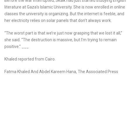
Before the war interrupted, Skaik had just started studying English
literature at Gaza’s Islamic University. She is now enrolled in online
classes the university is organizing. But the internet is feeble, and
her electricity relies on solar panels that don’t always work.
“The worst part is that we’re just now grasping that we lost it all,”
she said. “The destruction is massive, but I’m trying to remain
positive.” ___
Khaled reported from Cairo.
Fatma Khaled And Abdel Kareem Hana, The Associated Press