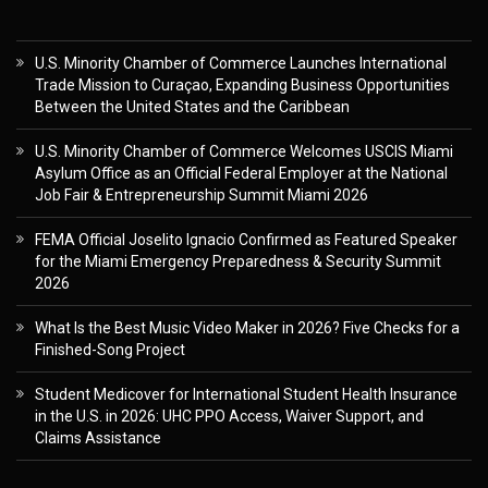
U.S. Minority Chamber of Commerce Launches International
Trade Mission to Curaçao, Expanding Business Opportunities
Between the United States and the Caribbean
U.S. Minority Chamber of Commerce Welcomes USCIS Miami
Asylum Office as an Official Federal Employer at the National
Job Fair & Entrepreneurship Summit Miami 2026
FEMA Official Joselito Ignacio Confirmed as Featured Speaker
for the Miami Emergency Preparedness & Security Summit
2026
What Is the Best Music Video Maker in 2026? Five Checks for a
Finished-Song Project
Student Medicover for International Student Health Insurance
in the U.S. in 2026: UHC PPO Access, Waiver Support, and
Claims Assistance