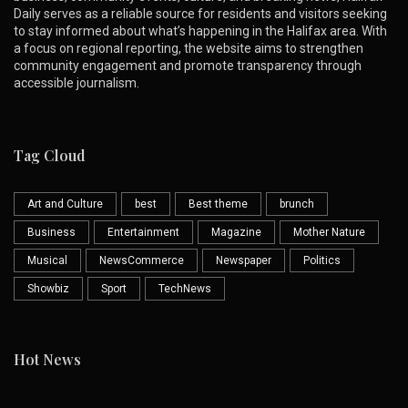
Daily serves as a reliable source for residents and visitors seeking
to stay informed about what’s happening in the Halifax area. With
a focus on regional reporting, the website aims to strengthen
community engagement and promote transparency through
accessible journalism.
Tag Cloud
Art and Culture
best
Best theme
brunch
Business
Entertainment
Magazine
Mother Nature
Musical
NewsCommerce
Newspaper
Politics
Showbiz
Sport
TechNews
Hot News