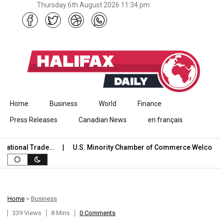
Thursday 6th August 2026 11:34 pm
Skip to content
Home
Business
World
Finance
Press Releases
Canadian News
en français
ional Trade…
U.S. Minority Chamber of Commerce Welcomes U
Home
>
Business
339 Views
8 Mins
0 Comments