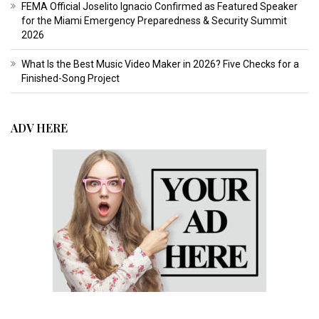
FEMA Official Joselito Ignacio Confirmed as Featured Speaker
for the Miami Emergency Preparedness & Security Summit
2026
What Is the Best Music Video Maker in 2026? Five Checks for a
Finished-Song Project
ADV HERE