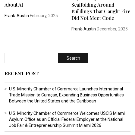
About AI
Scaffolding Around
Buildings That Caught Fire
Frank-Austin
February, 2025
Did Not Meet Code
Frank-Austin
December, 2025
RECENT POST
U.S. Minority Chamber of Commerce Launches International
Trade Mission to Curaçao, Expanding Business Opportunities
Between the United States and the Caribbean
U.S. Minority Chamber of Commerce Welcomes USCIS Miami
Asylum Office as an Official Federal Employer at the National
Job Fair & Entrepreneurship Summit Miami 2026