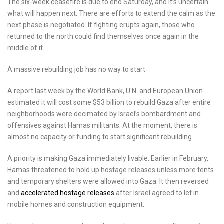
The six-week ceasefire is due to end Saturday, and it’s uncertain
what will happen next. There are efforts to extend the calm as the
next phase is negotiated. If fighting erupts again, those who
returned to the north could find themselves once again in the
middle of it.
A massive rebuilding job has no way to start
A report last week by the World Bank, U.N. and European Union
estimated it will cost some $53 billion to rebuild Gaza after entire
neighborhoods were decimated by Israel’s bombardment and
offensives against Hamas militants. At the moment, there is
almost no capacity or funding to start significant rebuilding.
A priority is making Gaza immediately livable. Earlier in February,
Hamas threatened to hold up hostage releases unless more tents
and temporary shelters were allowed into Gaza. It then reversed
and
accelerated hostage releases
after Israel agreed to let in
mobile homes and construction equipment.