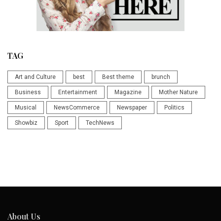
TAG
Art and Culture
best
Best theme
brunch
Business
Entertainment
Magazine
Mother Nature
Musical
NewsCommerce
Newspaper
Politics
Showbiz
Sport
TechNews
About Us