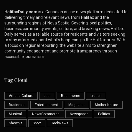
HalifaxDaily.com
is a Canadian online news platform dedicated to
delivering timely and relevant news from Halifax and the
surrounding regions of Nova Scotia. Covering local politics,
business, community events, culture, and breaking news, Halifax
Daily serves as a reliable source for residents and visitors seeking
to stay informed about what’s happening in the Halifax area. With
a focus on regional reporting, the website aims to strengthen
community engagement and promote transparency through
accessible journalism.
Tag Cloud
Art and Culture
best
Best theme
brunch
Business
Entertainment
Magazine
Mother Nature
Musical
NewsCommerce
Newspaper
Politics
Showbiz
Sport
TechNews