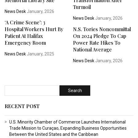
Memorial Library Site
Transformation After
Turmoil
News Desk
January, 2026
News Desk
January, 2026
‘A Crime Scene’: 3
Hospital Workers Hurt By
N.S. Tories Noncommittal
Patient At Halifax
On 2024 Pledge To Cap
Emergency Room
Power Rate Hikes To
National Average
News Desk
January, 2025
News Desk
January, 2026
RECENT POST
U.S. Minority Chamber of Commerce Launches International
Trade Mission to Curaçao, Expanding Business Opportunities
Between the United States and the Caribbean