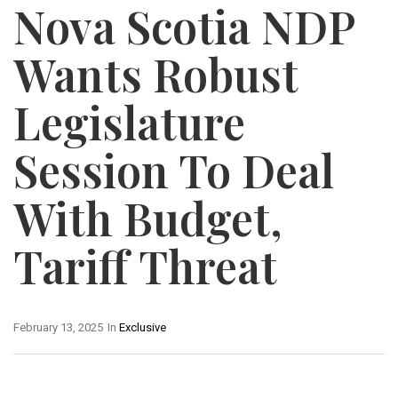
Nova Scotia NDP
Wants Robust
Legislature
Session To Deal
With Budget,
Tariff Threat
February 13, 2025
In
Exclusive