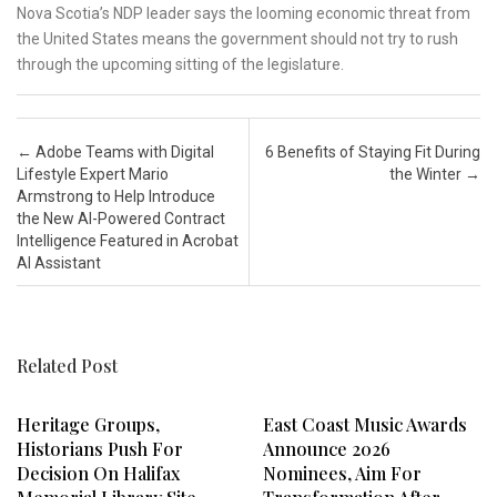
Nova Scotia’s NDP leader says the looming economic threat from
the United States means the government should not try to rush
through the upcoming sitting of the legislature.
Post navigation
←
Adobe Teams with Digital
6 Benefits of Staying Fit During
Lifestyle Expert Mario
the Winter
→
Armstrong to Help Introduce
the New AI-Powered Contract
Intelligence Featured in Acrobat
AI Assistant
Related Post
Heritage Groups,
East Coast Music Awards
Historians Push For
Announce 2026
Decision On Halifax
Nominees, Aim For