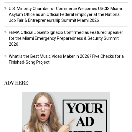
U.S. Minority Chamber of Commerce Welcomes USCIS Miami
Asylum Office as an Official Federal Employer at the National
Job Fair & Entrepreneurship Summit Miami 2026
FEMA Official Joselito Ignacio Confirmed as Featured Speaker
for the Miami Emergency Preparedness & Security Summit
2026
What Is the Best Music Video Maker in 2026? Five Checks for a
Finished-Song Project
ADV HERE