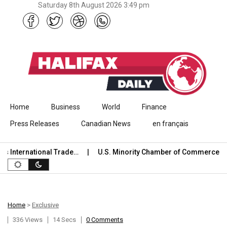
Saturday 8th August 2026 3:49 pm
Skip to content
Home
Business
World
Finance
Press Releases
Canadian News
en français
International Trade…
U.S. Minority Chamber of Commerce We
Home
>
Exclusive
336 Views
14 Secs
0 Comments