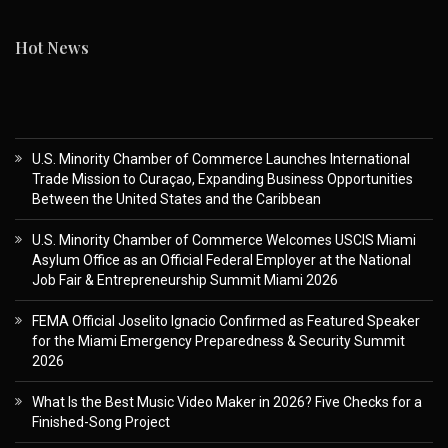
Hot News
U.S. Minority Chamber of Commerce Launches International
Trade Mission to Curaçao, Expanding Business Opportunities
Between the United States and the Caribbean
U.S. Minority Chamber of Commerce Welcomes USCIS Miami
Asylum Office as an Official Federal Employer at the National
Job Fair & Entrepreneurship Summit Miami 2026
FEMA Official Joselito Ignacio Confirmed as Featured Speaker
for the Miami Emergency Preparedness & Security Summit
2026
What Is the Best Music Video Maker in 2026? Five Checks for a
Finished-Song Project