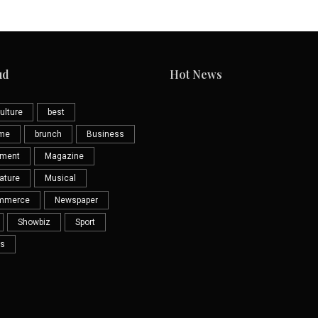
ud
Hot News
ulture
best
eme
brunch
Business
nment
Magazine
ature
Musical
mmerce
Newspaper
Showbiz
Sport
s