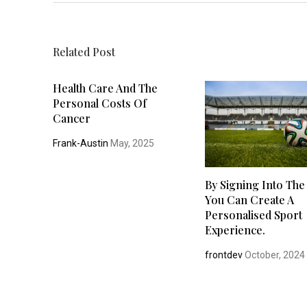
Related Post
Health Care And The
Personal Costs Of
Cancer
Frank-Austin
May, 2025
By Signing Into The
You Can Create A
Personalised Sport
Experience.
frontdev
October, 2024