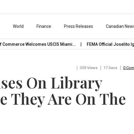
s
World
Finance
Press Releases
Canadian New
mmerce Welcomes USCIS Miami…
FEMA Official Joselito Ignacio
359 Views
17 Secs
0 Co
ses On Library
e They Are On The