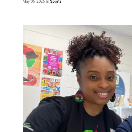
May 05, 2025
In
Sports