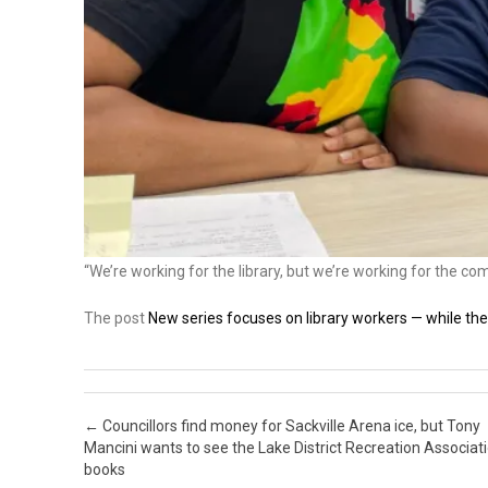
“We’re working for the library, but we’re working for the co
The post
New series focuses on library workers — while they
Post navigation
←
Councillors find money for Sackville Arena ice, but Tony
Mancini wants to see the Lake District Recreation Associati
books