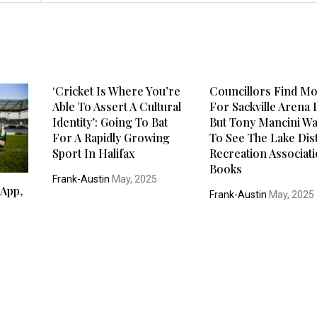
‘Cricket Is Where You’re
Councillors Find M
Able To Assert A Cultural
For Sackville Arena I
Identity’: Going To Bat
But Tony Mancini W
For A Rapidly Growing
To See The Lake Dist
Sport In Halifax
Recreation Associati
Books
Frank-Austin
May, 2025
 App,
Frank-Austin
May, 2025