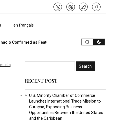
s
en français
 Confirmed as Featured Speaker…
What Is the Best Music Video 
mments
RECENT POST
U.S. Minority Chamber of Commerce
Launches International Trade Mission to
Curaçao, Expanding Business
Opportunities Between the United States
and the Caribbean