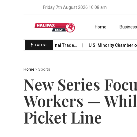
Friday 7th August 2026 10:08 am
Skip to content
Home
Busines
Launches International Trade…
U.S. Minority Chamber of Co
LATEST
Home
>
Sports
New Series Focu
Workers — Whil
Picket Line