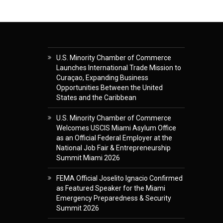
U.S. Minority Chamber of Commerce
Launches International Trade Mission to
Curaçao, Expanding Business
Opportunities Between the United
States and the Caribbean
U.S. Minority Chamber of Commerce
Welcomes USCIS Miami Asylum Office
as an Official Federal Employer at the
National Job Fair & Entrepreneurship
Summit Miami 2026
FEMA Official Joselito Ignacio Confirmed
as Featured Speaker for the Miami
Emergency Preparedness & Security
Summit 2026