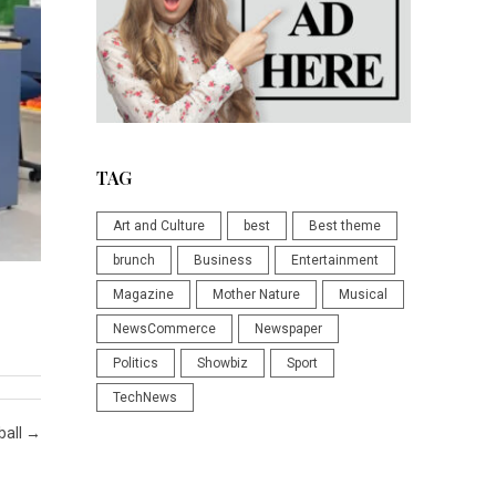
TAG
Art and Culture
best
Best theme
brunch
Business
Entertainment
Magazine
Mother Nature
Musical
NewsCommerce
Newspaper
Politics
Showbiz
Sport
TechNews
ball
→