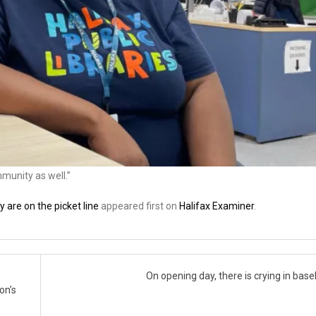
mmunity as well.”
 are on the picket line
appeared first on
Halifax Examiner
.
On opening day, there is crying in base
on’s