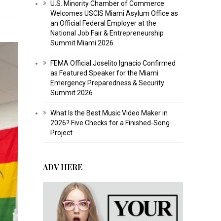
U.S. Minority Chamber of Commerce
Welcomes USCIS Miami Asylum Office as
an Official Federal Employer at the
National Job Fair & Entrepreneurship
Summit Miami 2026
FEMA Official Joselito Ignacio Confirmed
as Featured Speaker for the Miami
Emergency Preparedness & Security
Summit 2026
What Is the Best Music Video Maker in
2026? Five Checks for a Finished-Song
Project
ADV HERE