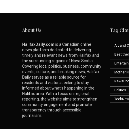
About Us
Tag Clo
HalifaxDaily.com
is a Canadian online
Art and C
news platform dedicated to delivering
Best th
timely and relevant news from Halifax and
the surrounding regions of Nova Scotia.
Entertai
Covering local politics, business, community
events, culture, and breaking news, Halifax
Mother N
Daily serves as a reliable source for
NewsCo
residents and visitors seeking to stay
informed about what’s happening in the
Politics
Halifax area. With a focus on regional
reporting, the website aims to strengthen
TechNew
community engagement and promote
transparency through accessible
journalism.