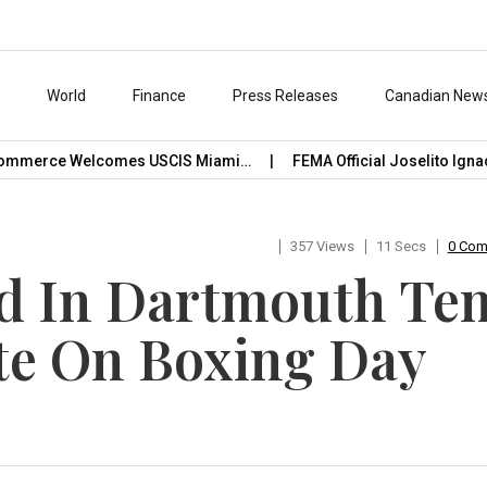
s
World
Finance
Press Releases
Canadian New
mmerce Welcomes USCIS Miami…
FEMA Official Joselito Ignaci
357 Views
11 Secs
0 Co
 In Dartmouth Ten
e On Boxing Day