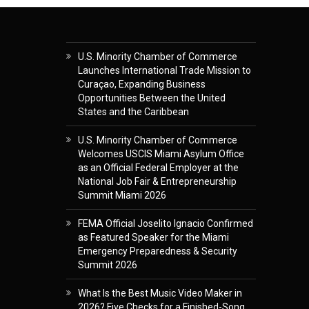
U.S. Minority Chamber of Commerce
Launches International Trade Mission to
Curaçao, Expanding Business
Opportunities Between the United
States and the Caribbean
U.S. Minority Chamber of Commerce
Welcomes USCIS Miami Asylum Office
as an Official Federal Employer at the
National Job Fair & Entrepreneurship
Summit Miami 2026
FEMA Official Joselito Ignacio Confirmed
as Featured Speaker for the Miami
Emergency Preparedness & Security
Summit 2026
What Is the Best Music Video Maker in
2026? Five Checks for a Finished-Song