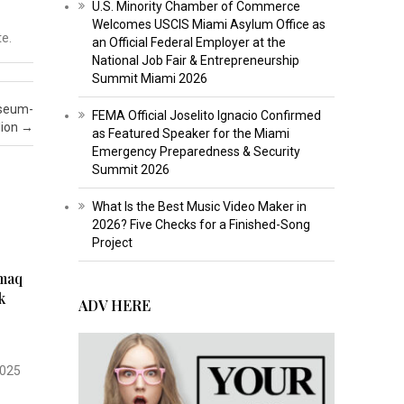
U.S. Minority Chamber of Commerce
Welcomes USCIS Miami Asylum Office as
te.
an Official Federal Employer at the
National Job Fair & Entrepreneurship
Summit Miami 2026
useum-
FEMA Official Joselito Ignacio Confirmed
lion
→
as Featured Speaker for the Miami
Emergency Preparedness & Security
Summit 2026
What Is the Best Music Video Maker in
2026? Five Checks for a Finished-Song
Project
kmaq
k
ADV HERE
2025