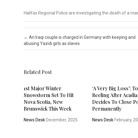
Halifax Regional Police are investigating the death of a 
Post navigation
←
An Iraqi couple is charged in Germany with keeping and
abusing Yazidi girls as slaves
Related Post
1st Major Winter
‘A Very Big Loss’: 
Snowstorm Set To Hit
Reeling After Acadia
Nova Scotia, New
Decides To Close P
Brunswick This Week
Permanently
News Desk
December, 2025
News Desk
February, 2