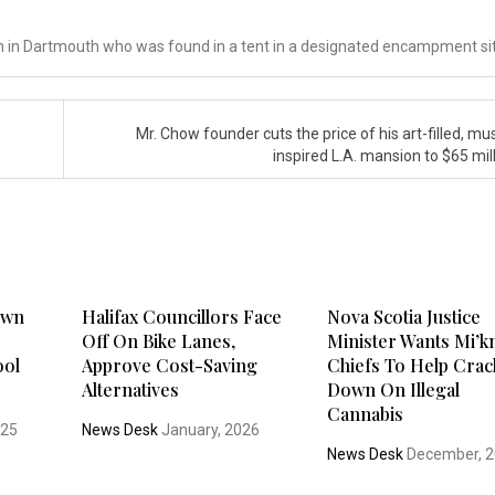
man in Dartmouth who was found in a tent in a designated encampment si
Mr. Chow founder cuts the price of his art-filled, m
inspired L.A. mansion to $65 mil
Town
Halifax Councillors Face
Nova Scotia Justice
Off On Bike Lanes,
Minister Wants Mi’
ool
Approve Cost-Saving
Chiefs To Help Crac
Alternatives
Down On Illegal
Cannabis
025
News Desk
January, 2026
News Desk
December, 