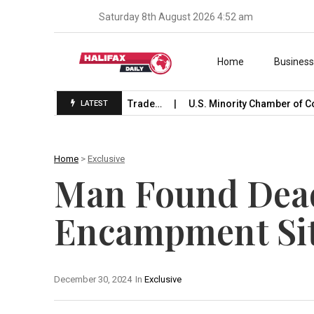
Saturday 8th August 2026 4:52 am
Skip to content
Home
Busines
 Launches International Trade…
U.S. Minority Chamber of Co
LATEST
Home
>
Exclusive
Man Found Dead
Encampment Sit
December 30, 2024
In
Exclusive