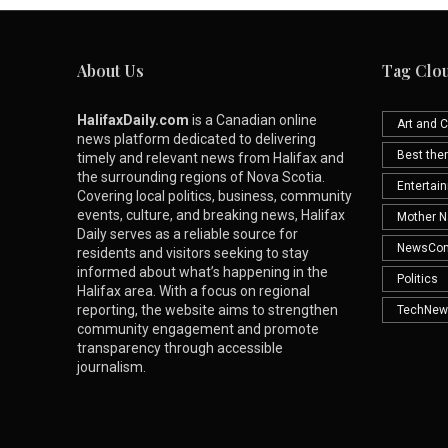
About Us
Tag Clo
HalifaxDaily.com
is a Canadian online
Art and C
news platform dedicated to delivering
Best th
timely and relevant news from Halifax and
the surrounding regions of Nova Scotia.
Entertai
Covering local politics, business, community
events, culture, and breaking news, Halifax
Mother N
Daily serves as a reliable source for
NewsCo
residents and visitors seeking to stay
informed about what’s happening in the
Politics
Halifax area. With a focus on regional
reporting, the website aims to strengthen
TechNew
community engagement and promote
transparency through accessible
journalism.