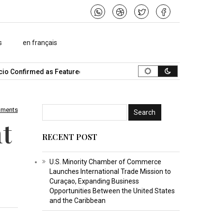
s
en français
o Confirmed as Featured Speaker…
What Is the Best Music Video 
mments
t
RECENT POST
U.S. Minority Chamber of Commerce
Launches International Trade Mission to
Curaçao, Expanding Business
Opportunities Between the United States
and the Caribbean