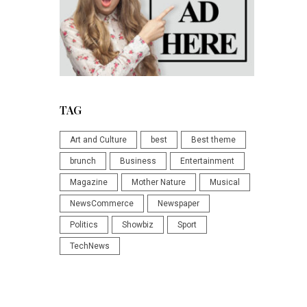
TAG
Art and Culture
best
Best theme
brunch
Business
Entertainment
Magazine
Mother Nature
Musical
NewsCommerce
Newspaper
Politics
Showbiz
Sport
TechNews