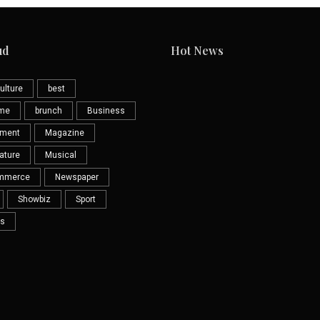
ud
Hot News
ulture
best
eme
brunch
Business
nment
Magazine
ature
Musical
mmerce
Newspaper
Showbiz
Sport
s