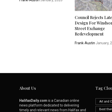
Frank-Austin
January, 2026
Council Rejects Late
Design For Windso
Street Exchange
Redevelopment
Frank-Austin
January, 
About Us
Tag Clo
HalifaxDaily.com
is a Canadian online
Art and C
news platform dedicated to delivering
Best th
timely and relevant news from Halifax and