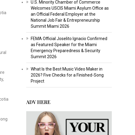
U.S. Minority Chamber of Commerce
Welcomes USCIS Miami Asylum Office as
otia
an Official Federal Employer at the
National Job Fair & Entrepreneurship
Summit Miami 2026
FEMA Official Joselito Ignacio Confirmed
as Featured Speaker for the Miami
Emergency Preparedness & Security
ural
Summit 2026
What Is the Best Music Video Maker in
ure
2026? Five Checks for a Finished-Song
ty,
Project
cotia
ADV HERE
 long