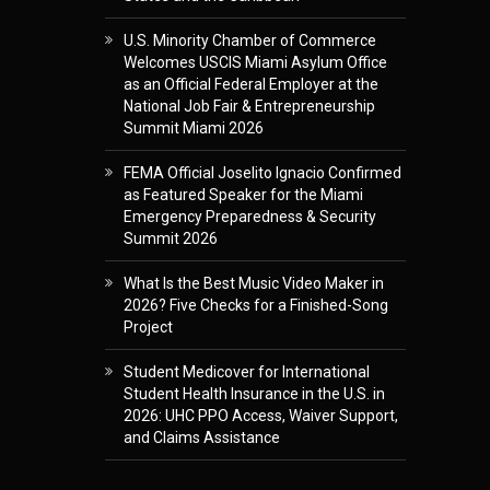
U.S. Minority Chamber of Commerce
Welcomes USCIS Miami Asylum Office
as an Official Federal Employer at the
National Job Fair & Entrepreneurship
Summit Miami 2026
FEMA Official Joselito Ignacio Confirmed
as Featured Speaker for the Miami
Emergency Preparedness & Security
Summit 2026
What Is the Best Music Video Maker in
2026? Five Checks for a Finished-Song
Project
Student Medicover for International
Student Health Insurance in the U.S. in
2026: UHC PPO Access, Waiver Support,
and Claims Assistance