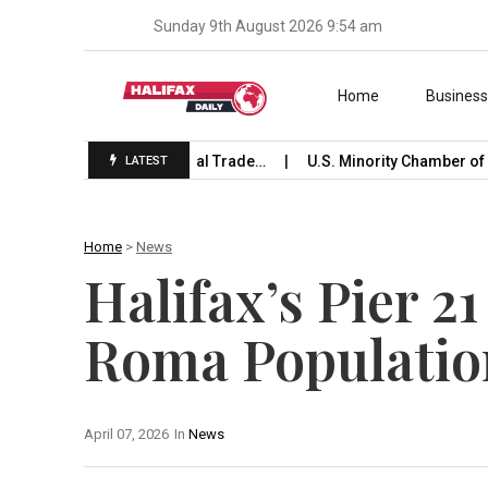
Sunday 9th August 2026 9:54 am
Skip to content
Home
Busines
e Launches International Trade…
U.S. Minority Chamber of C
LATEST
Home
>
News
Halifax’s Pier 2
Roma Populatio
April 07, 2026
In
News