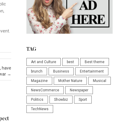
blic
on,
event.
TAG
Art and Culture
best
Best theme
f, have
brunch
Business
Entertainment
 war
→
Magazine
Mother Nature
Musical
NewsCommerce
Newspaper
Politics
Showbiz
Sport
TechNews
pect