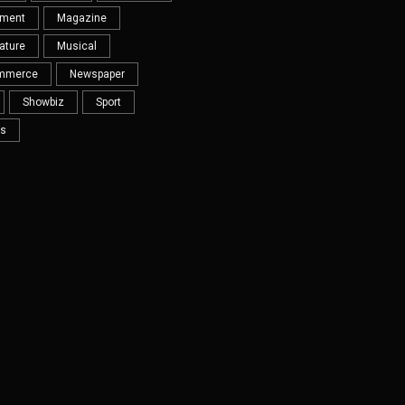
nment
Magazine
ature
Musical
mmerce
Newspaper
Showbiz
Sport
s