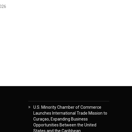
2026
U.S. Minority Chamber of Commerce
Launches International Trade Mission to
Curaçao, Expanding Business
Opportunities Between the United
States and the Caribbean