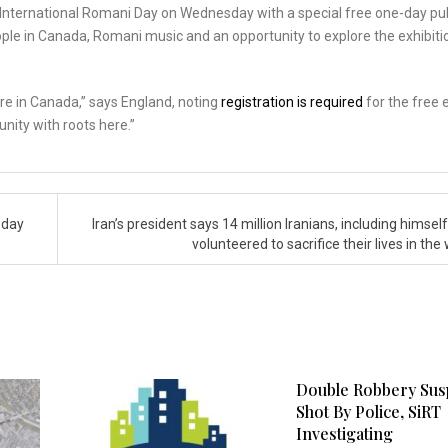
ng International Romani Day on Wednesday with a special free one-day pu
ple in Canada, Romani music and an opportunity to explore the exhibiti
re in Canada,” says England, noting
registration is required
for the free 
nity with roots here.”
 day
Iran’s president says 14 million Iranians, including himsel
volunteered to sacrifice their lives in the
Double Robbery Sus
Shot By Police, SiRT
Investigating