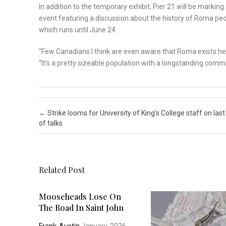
In addition to the temporary exhibit, Pier 21 will be marki
event featuring a discussion about the history of Roma peo
which runs until June 24.
“Few Canadians I think are even aware that Roma exists he
“It’s a pretty sizeable population with a longstanding commu
Post navigation
←
Strike looms for University of King’s College staff on last
of talks
Related Post
Mooseheads Lose On
The Road In Saint John