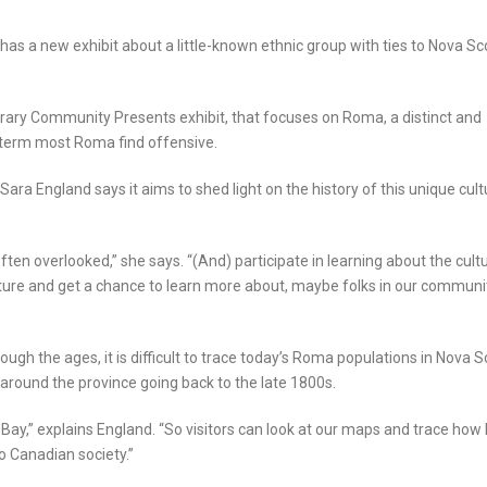
as a new exhibit about a little-known ethnic group with ties to Nova Sc
rary Community Presents exhibit, that focuses on Roma, a distinct and
e term most Roma find offensive.
 Sara England says it aims to shed light on the history of this unique cult
often overlooked,” she says. “(And) participate in learning about the cult
ture and get a chance to learn more about, maybe folks in our communi
ugh the ages, it is difficult to trace today’s Roma populations in Nova S
 around the province going back to the late 1800s.
 Bay,” explains England. “So visitors can look at our maps and trace how
 Canadian society.”