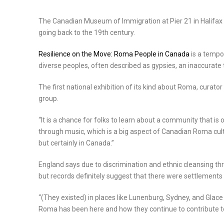
The Canadian Museum of Immigration at Pier 21 in Halifax h
going back to the 19th century.
Resilience on the Move: Roma People in Canada
is a tempo
diverse peoples, often described as gypsies, an inaccurat
The first national exhibition of its kind about Roma, curator
group.
“It is a chance for folks to learn about a community that is 
through music, which is a big aspect of Canadian Roma cul
but certainly in Canada.”
England says due to discrimination and ethnic cleansing thro
but records definitely suggest that there were settlements
“(They existed) in places like Lunenburg, Sydney, and Glace
Roma has been here and how they continue to contribute to