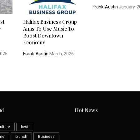
Frank-Austin
January, 
st
Halifax Business Group
r
Aims To Use Music To
Boost Downtown
Economy
2025
Frank-Austin
March, 2026
ud
Hot News
ulture
best
eme
brunch
Business