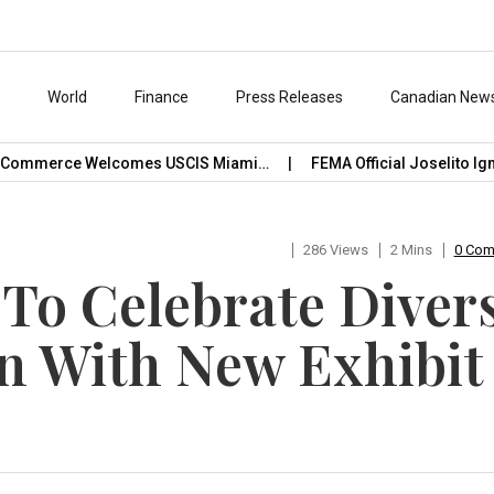
s
World
Finance
Press Releases
Canadian New
ommerce Welcomes USCIS Miami…
FEMA Official Joselito Ignac
286 Views
2 Mins
0 Co
1 To Celebrate Diver
n With New Exhibit