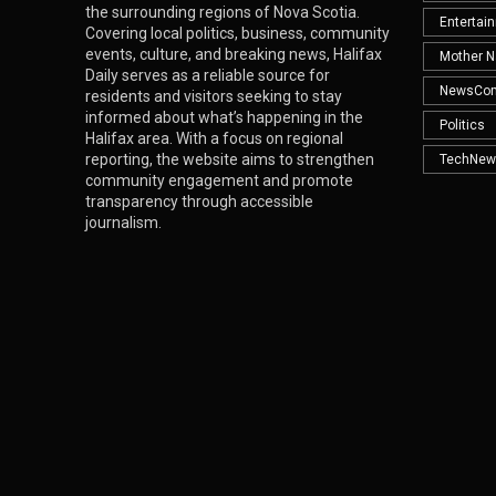
the surrounding regions of Nova Scotia.
Entertai
Covering local politics, business, community
events, culture, and breaking news, Halifax
Mother N
Daily serves as a reliable source for
NewsCo
residents and visitors seeking to stay
informed about what’s happening in the
Politics
Halifax area. With a focus on regional
reporting, the website aims to strengthen
TechNew
community engagement and promote
transparency through accessible
journalism.