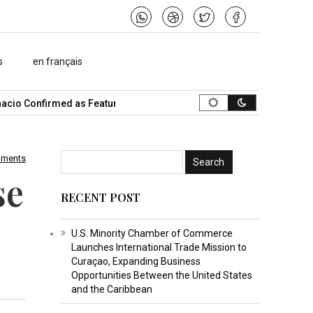
s
en français
io Confirmed as Featured Speaker…
What Is the Best Music Vide
mments
se
RECENT POST
U.S. Minority Chamber of Commerce
Launches International Trade Mission to
Curaçao, Expanding Business
Opportunities Between the United States
and the Caribbean