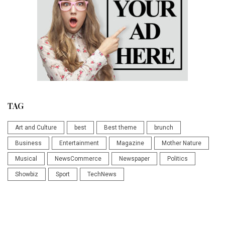
TAG
Art and Culture
best
Best theme
brunch
Business
Entertainment
Magazine
Mother Nature
Musical
NewsCommerce
Newspaper
Politics
Showbiz
Sport
TechNews