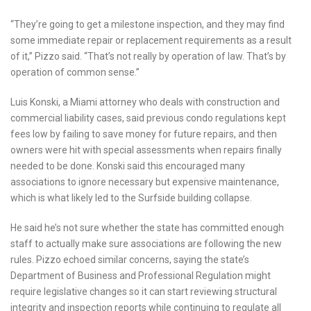
“They’re going to get a milestone inspection, and they may find
some immediate repair or replacement requirements as a result
of it,” Pizzo said. “That’s not really by operation of law. That’s by
operation of common sense.”
Luis Konski, a Miami attorney who deals with construction and
commercial liability cases, said previous condo regulations kept
fees low by failing to save money for future repairs, and then
owners were hit with special assessments when repairs finally
needed to be done. Konski said this encouraged many
associations to ignore necessary but expensive maintenance,
which is what likely led to the Surfside building collapse.
He said he’s not sure whether the state has committed enough
staff to actually make sure associations are following the new
rules. Pizzo echoed similar concerns, saying the state’s
Department of Business and Professional Regulation might
require legislative changes so it can start reviewing structural
integrity and inspection reports while continuing to regulate all