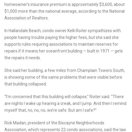
homeowner’s insurance premium is approximately $3,600, about
$1,000 more than the national average, according to the National
Association of Realtors.
In Hallandale Beach, condo owner Kelli Roiter sympathizes with
people having trouble paying the higher fees, but she said she
supports rules requiring associations to maintain reserves for
repairs if it means her oceanfront building — built in 1971 — gets
the repairs it needs.
She said her building, a few miles from Champlain Towers South,
is showing some of the same problems that were visible before
that building collapsed.
“I’m concerned that this building will collapse,” Roiter said. “There
are nights I wake up hearing a creak, and I jump. And then I remind
myself that, no, no, no, we’re safe. But am I safe?”
Rick Madan, president of the Biscayne Neighborhoods
Association, which represents 22 condo associations, said the law