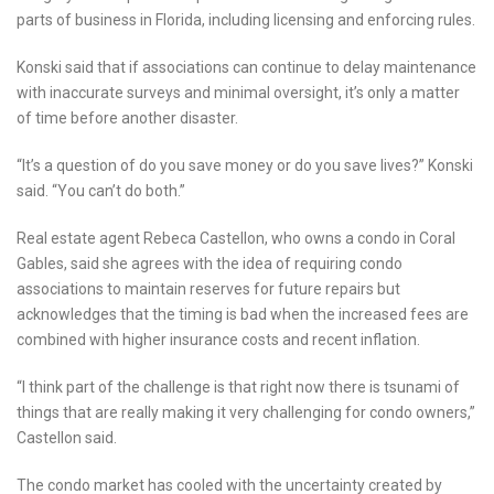
parts of business in Florida, including licensing and enforcing rules.
Konski said that if associations can continue to delay maintenance
with inaccurate surveys and minimal oversight, it’s only a matter
of time before another disaster.
“It’s a question of do you save money or do you save lives?” Konski
said. “You can’t do both.”
Real estate agent Rebeca Castellon, who owns a condo in Coral
Gables, said she agrees with the idea of requiring condo
associations to maintain reserves for future repairs but
acknowledges that the timing is bad when the increased fees are
combined with higher insurance costs and recent inflation.
“I think part of the challenge is that right now there is tsunami of
things that are really making it very challenging for condo owners,”
Castellon said.
The condo market has cooled with the uncertainty created by