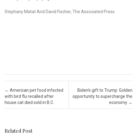
Stephany Matat And David Fischer, The Associated Press
Post navigation
←
American pet food infected
Biden’s gift to Trump: Golden
with bird flu recalled after
opportunity to supercharge the
house cat died sold in B.C.
economy
→
Related Post