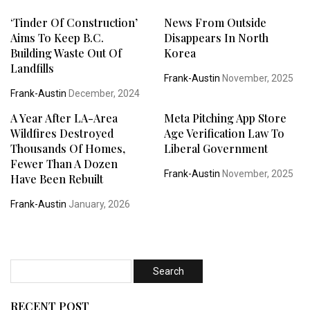
‘Tinder Of Construction’
News From Outside
Aims To Keep B.C.
Disappears In North
Building Waste Out Of
Korea
Landfills
Frank-Austin
November, 2025
Frank-Austin
December, 2024
A Year After LA-Area
Meta Pitching App Store
Wildfires Destroyed
Age Verification Law To
Thousands Of Homes,
Liberal Government
Fewer Than A Dozen
Frank-Austin
November, 2025
Have Been Rebuilt
Frank-Austin
January, 2026
RECENT POST