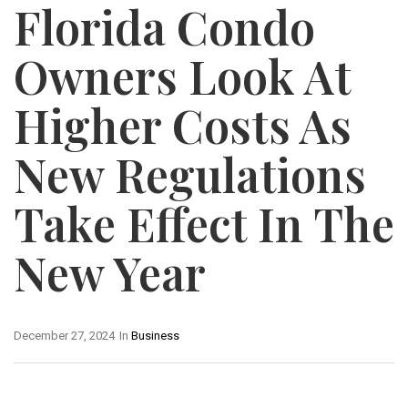
Florida Condo
Owners Look At
Higher Costs As
New Regulations
Take Effect In The
New Year
December 27, 2024
In
Business