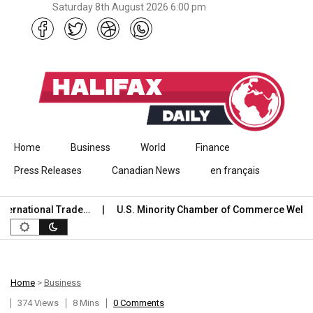
Saturday 8th August 2026 6:00 pm
Skip to content
Home
Business
World
Finance
Press Releases
Canadian News
en français
ational Trade…
U.S. Minority Chamber of Commerce Welcomes
Home
>
Business
374 Views
8 Mins
0 Comments