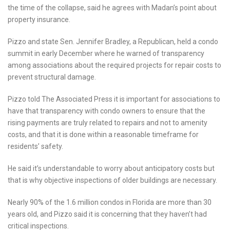
the time of the collapse, said he agrees with Madan’s point about
property insurance.
Pizzo and state Sen. Jennifer Bradley, a Republican, held a condo
summit in early December where he warned of transparency
among associations about the required projects for repair costs to
prevent structural damage.
Pizzo told The Associated Press it is important for associations to
have that transparency with condo owners to ensure that the
rising payments are truly related to repairs and not to amenity
costs, and that it is done within a reasonable timeframe for
residents’ safety.
He said it’s understandable to worry about anticipatory costs but
that is why objective inspections of older buildings are necessary.
Nearly 90% of the 1.6 million condos in Florida are more than 30
years old, and Pizzo said it is concerning that they haven’t had
critical inspections.