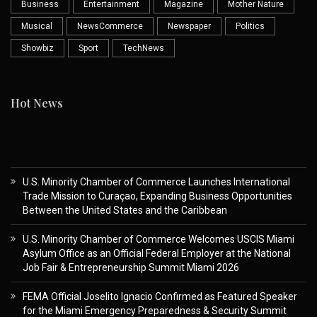
Business
Entertainment
Magazine
Mother Nature
Musical
NewsCommerce
Newspaper
Politics
Showbiz
Sport
TechNews
Hot News
U.S. Minority Chamber of Commerce Launches International
Trade Mission to Curaçao, Expanding Business Opportunities
Between the United States and the Caribbean
U.S. Minority Chamber of Commerce Welcomes USCIS Miami
Asylum Office as an Official Federal Employer at the National
Job Fair & Entrepreneurship Summit Miami 2026
FEMA Official Joselito Ignacio Confirmed as Featured Speaker
for the Miami Emergency Preparedness & Security Summit