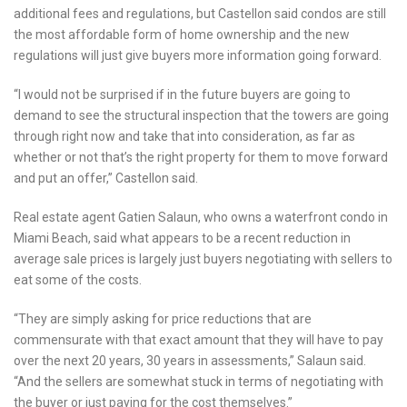
additional fees and regulations, but Castellon said condos are still
the most affordable form of home ownership and the new
regulations will just give buyers more information going forward.
“I would not be surprised if in the future buyers are going to
demand to see the structural inspection that the towers are going
through right now and take that into consideration, as far as
whether or not that’s the right property for them to move forward
and put an offer,” Castellon said.
Real estate agent Gatien Salaun, who owns a waterfront condo in
Miami Beach, said what appears to be a recent reduction in
average sale prices is largely just buyers negotiating with sellers to
eat some of the costs.
“They are simply asking for price reductions that are
commensurate with that exact amount that they will have to pay
over the next 20 years, 30 years in assessments,” Salaun said.
“And the sellers are somewhat stuck in terms of negotiating with
the buyer or just paying for the cost themselves.”