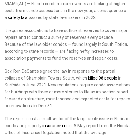
MIAMI (AP) — Florida condominium owners are looking at higher
costs from condo associations in the new year, a consequence of
a
safety law
passed by state lawmakers in 2022.
It requires associations to have sufficient reserves to cover major
repairs and to conduct a survey of reserves every decade.
Because of the law, older condos — found largely in South Florida,
according to state records — are facing hefty increases to
association payments to fund the reserves and repair costs.
Gov. Ron DeSantis signed the law in response to the partial
collapse of Champlain Towers South, which
killed 98 people
in
Surfside in June 2021. New regulations require condo associations
for buildings with three or more stories to file an inspection report
focused on structure, maintenance and expected costs for repairs
or renovations by Dec. 31.
The report is just a small sector of the large-scale issue in Florida’s
condo and property
insurance crisis
. A May report from the Florida
Office of Insurance Regulation noted that the average