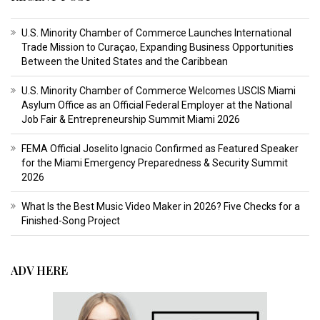
U.S. Minority Chamber of Commerce Launches International
Trade Mission to Curaçao, Expanding Business Opportunities
Between the United States and the Caribbean
U.S. Minority Chamber of Commerce Welcomes USCIS Miami
Asylum Office as an Official Federal Employer at the National
Job Fair & Entrepreneurship Summit Miami 2026
FEMA Official Joselito Ignacio Confirmed as Featured Speaker
for the Miami Emergency Preparedness & Security Summit
2026
What Is the Best Music Video Maker in 2026? Five Checks for a
Finished-Song Project
ADV HERE