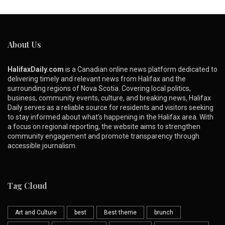
About Us
HalifaxDaily.com
is a Canadian online news platform dedicated to
delivering timely and relevant news from Halifax and the
surrounding regions of Nova Scotia. Covering local politics,
business, community events, culture, and breaking news, Halifax
Daily serves as a reliable source for residents and visitors seeking
to stay informed about what’s happening in the Halifax area. With
a focus on regional reporting, the website aims to strengthen
community engagement and promote transparency through
accessible journalism.
Tag Cloud
Art and Culture
best
Best theme
brunch