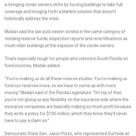
is bringing condo owners strife by forcing buildings to take full
coverage and bringing forth a blanket solution that doesn’t
holistically address the crisis.
Madan said the law puts newer condos in the same category of
needing reserve funds, inspection reports and recertifications as
much older buildings at the expense of the condo owners.
That’s especially tough for people who retired in South Florida on
fixed incomes, Madan added.
“You’re making us do all these reserve studies. You’re making us
fund our reserves more, so we have to come up with more
money,” Madan said of the Florida Legislature. “On top of that,
you’re not giving us any flexibility on the insurance side where the
insurance companies are basically making so much profit because
they write a policy for $100 million, which they know they’ll never
have to pay a claim on.”
Democratic State Sen. Jason Pizzo, who represented Surfside at