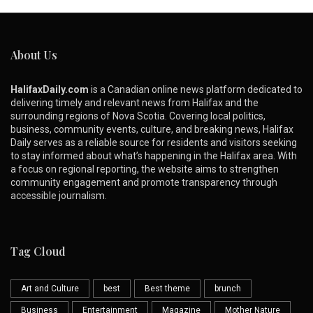
About Us
HalifaxDaily.com
is a Canadian online news platform dedicated to
delivering timely and relevant news from Halifax and the
surrounding regions of Nova Scotia. Covering local politics,
business, community events, culture, and breaking news, Halifax
Daily serves as a reliable source for residents and visitors seeking
to stay informed about what’s happening in the Halifax area. With
a focus on regional reporting, the website aims to strengthen
community engagement and promote transparency through
accessible journalism.
Tag Cloud
Art and Culture
best
Best theme
brunch
Business
Entertainment
Magazine
Mother Nature