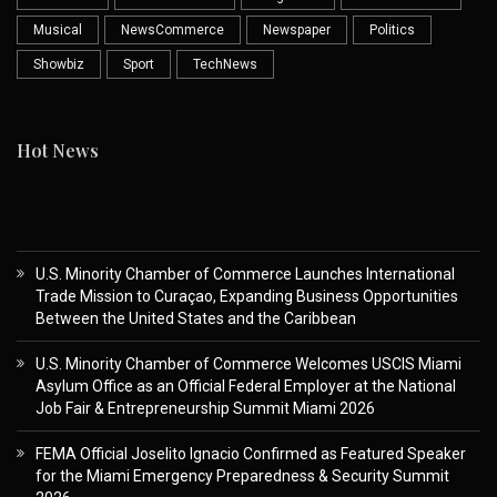
Musical
NewsCommerce
Newspaper
Politics
Showbiz
Sport
TechNews
Hot News
U.S. Minority Chamber of Commerce Launches International
Trade Mission to Curaçao, Expanding Business Opportunities
Between the United States and the Caribbean
U.S. Minority Chamber of Commerce Welcomes USCIS Miami
Asylum Office as an Official Federal Employer at the National
Job Fair & Entrepreneurship Summit Miami 2026
FEMA Official Joselito Ignacio Confirmed as Featured Speaker
for the Miami Emergency Preparedness & Security Summit