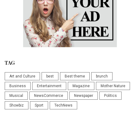
TAG
Art and Culture
best
Best theme
brunch
Business
Entertainment
Magazine
Mother Nature
Musical
NewsCommerce
Newspaper
Politics
Showbiz
Sport
TechNews