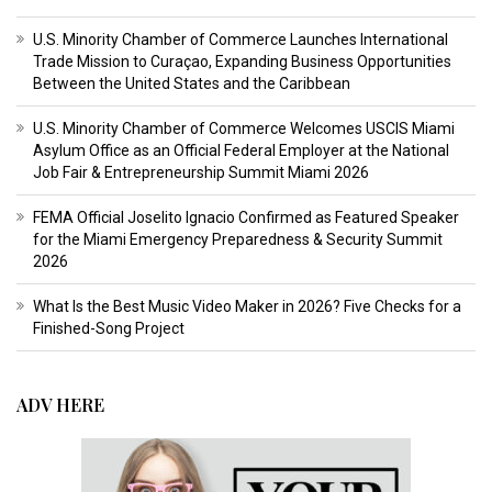
U.S. Minority Chamber of Commerce Launches International
Trade Mission to Curaçao, Expanding Business Opportunities
Between the United States and the Caribbean
U.S. Minority Chamber of Commerce Welcomes USCIS Miami
Asylum Office as an Official Federal Employer at the National
Job Fair & Entrepreneurship Summit Miami 2026
FEMA Official Joselito Ignacio Confirmed as Featured Speaker
for the Miami Emergency Preparedness & Security Summit
2026
What Is the Best Music Video Maker in 2026? Five Checks for a
Finished-Song Project
ADV HERE