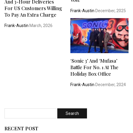
And 3-Hour Deliveries
For US Customers Willing
Frank-Austin
December, 2025
To Pay An Extra Charge
Frank-Austin
March, 2026
‘Sonic 3’ And ‘Mufasa’
Battle For No. 1 At The
Holiday Box Office
Frank-Austin
December, 2024
RECENT POST