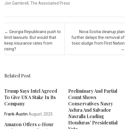
Jon Gambrell, The Associated Press
Post navigation
←
Georgia Republicans push to
Nova Scotia cleanup plan
limit lawsuits. But would that
further delays the removal of
keep insurance rates from
toxic sludge from First Nation
rising?
→
Related Post
Trump Says Intel Agreed
Preliminary And Partial
To Give US A Stake In Its
Count Shows
Company
Conservatives Nasry
Asfura And Salvador
Frank-Austin
August, 2025
Nasralla Leading
Honduras’ Presidential
Amazon Offers 1-Hour
Vote