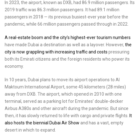
In 2023, the airport, known as DXB, had 86.9 million passengers. Its
2019 traffic was 86.3 million passengers. It had 89.1 million
passengers in 2018 — its previous busiest-ever year before the
pandemic, while 66 million passengers passed through in 2022.
A real-estate boom and the city’s highest-ever tourism numbers
have made Dubai a destination as well as a layover. However,
the
city is now grappling with increasing traffic and costs
pressuring
both its Emirati citizens and the foreign residents who power its
economy.
In 10 years, Dubai plans to move its airport operations to Al
Maktoum International Airport, some 45 kilometers (28 miles)
away from DXB. The airport, which opened in 2010 with one
terminal, served as a parking lot for Emirates’ double-decker
Airbus A380s and other aircraft during the pandemic. But since
then, it has slowly returned to life with cargo and private flights.
It
also hosts the biennial Dubai Air Show
and has a vast, empty
desert in which to expand.