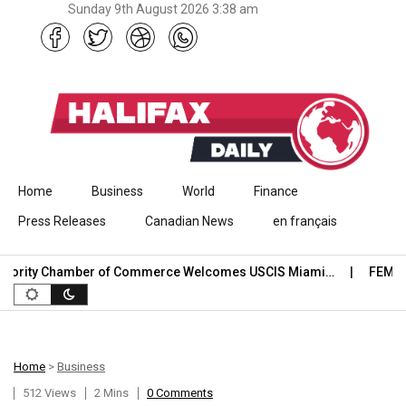
Sunday 9th August 2026 3:38 am
Skip to content
Home
Business
World
Finance
Press Releases
Canadian News
en français
ority Chamber of Commerce Welcomes USCIS Miami…
FEMA Offi
Home
>
Business
512 Views
2 Mins
0 Comments