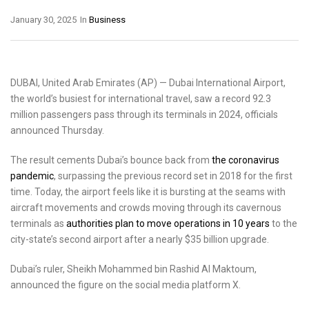
January 30, 2025
In
Business
DUBAI, United Arab Emirates (AP) — Dubai International Airport,
the world’s busiest for international travel, saw a record 92.3
million passengers pass through its terminals in 2024, officials
announced Thursday.
The result cements Dubai’s bounce back from
the coronavirus
pandemic
, surpassing the previous record set in 2018 for the first
time. Today, the airport feels like it is bursting at the seams with
aircraft movements and crowds moving through its cavernous
terminals as
authorities plan to move operations in 10 years
to the
city-state’s second airport after a nearly $35 billion upgrade.
Dubai’s ruler, Sheikh Mohammed bin Rashid Al Maktoum,
announced the figure on the social media platform X.