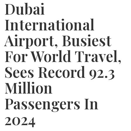
Dubai
International
Airport, Busiest
For World Travel,
Sees Record 92.3
Million
Passengers In
2024