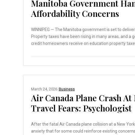
Manitoba Government Han
Affordability Concerns
WINNIPEG — The Manitoba government is set to deliver i
Property taxes have been rising in many areas, and a g
credit homeowners receive on education property taxes 
March 24, 2026
Business
Air Canada Plane Crash At
Travel Fears: Psychologist
After the fatal Air Canada plane collision at a New York 
anxiety that for some could reinforce existing concern