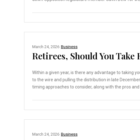
March 24, 2026
Business
Retirees, Should You Take 
Within a given year, is there any advantage to taking y
to the wire and pulling the distribution in late Decembe
timing approaches to consider, along with the pros and 
March 24, 2026
Business