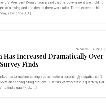
 as U.S. President Donald Trump said that his government was holding
igns of slowing and Iran denied there were talks. Trump extended his
day, saying the U.S. […]
92 Views
6 Mins
 Has Increased Dramatically Over
 Survey Finds
t has turned increasingly pessimistic, a surprisingly negative shift
lects an ongoing hiring drought. Just 28% of workers in a quarterly Gall
 to find a quality job, […]