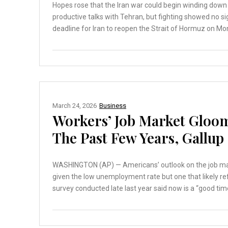
Hopes rose that the Iran war could begin winding down
productive talks with Tehran, but fighting showed no s
deadline for Iran to reopen the Strait of Hormuz on Mon
March 24, 2026
Business
Workers’ Job Market Gloom
The Past Few Years, Gallup
WASHINGTON (AP) — Americans’ outlook on the job marke
given the low unemployment rate but one that likely ref
survey conducted late last year said now is a “good time”