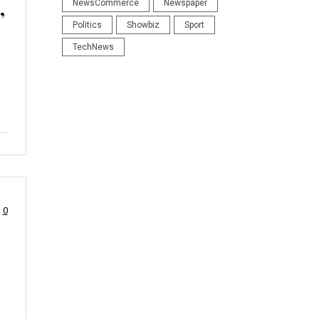
,
NewsCommerce
Newspaper
Politics
Showbiz
Sport
TechNews
0