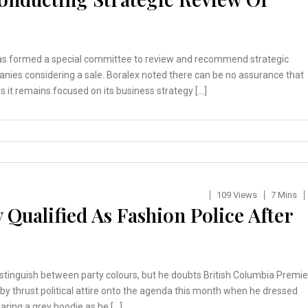
has formed a special committee to review and recommend strategic
anies considering a sale. Boralex noted there can be no assurance that
s it remains focused on its business strategy […]
109 Views
7 Mins
 Qualified As Fashion Police After
stinguish between party colours, but he doubts British Columbia Premie
. Eby thrust political attire onto the agenda this month when he dressed
ring a grey hoodie as he […]