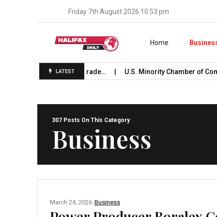
Friday 7th August 2026 10:53 pm
Skip to content
Home
Busines
hes International Trade…
U.S. Minority Chamber of Commerc
LATEST
307 Posts On This Category
Business
March 24, 2026
Business
Power Producer Boralex C