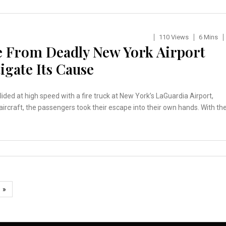
110 Views
6 Mins
e From Deadly New York Airport
tigate Its Cause
ed at high speed with a fire truck at New York’s LaGuardia Airport,
e aircraft, the passengers took their escape into their own hands. With th
»