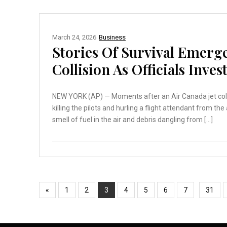
March 24, 2026
Business
Stories Of Survival Emerg
Collision As Officials Inves
NEW YORK (AP) — Moments after an Air Canada jet collid
killing the pilots and hurling a flight attendant from th
smell of fuel in the air and debris dangling from […]
«
1
2
3
4
5
6
7
31