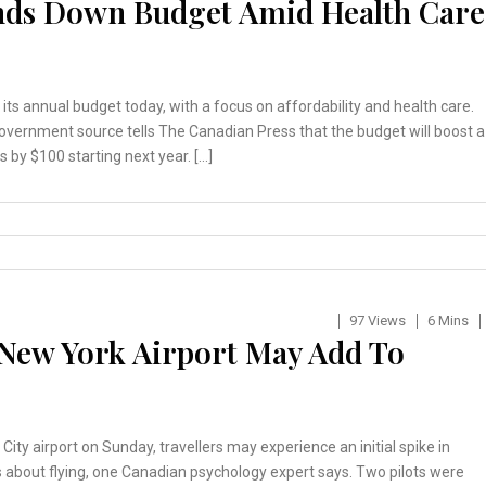
ds Down Budget Amid Health Care
ts annual budget today, with a focus on affordability and health care.
overnment source tells The Canadian Press that the budget will boost a
by $100 starting next year. […]
97 Views
6 Mins
 New York Airport May Add To
City airport on Sunday, travellers may experience an initial spike in
s about flying, one Canadian psychology expert says. Two pilots were