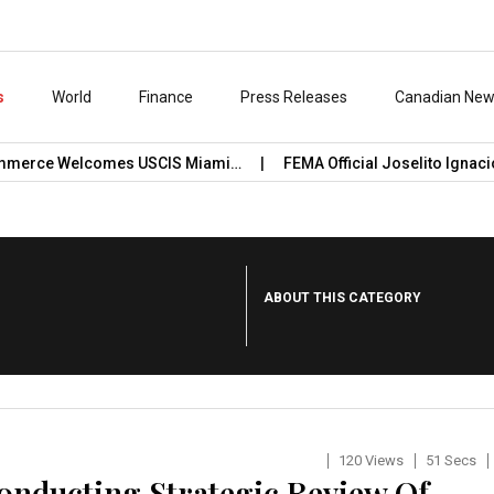
s
World
Finance
Press Releases
Canadian Ne
e Welcomes USCIS Miami…
FEMA Official Joselito Ignacio Conf
ABOUT THIS CATEGORY
120 Views
51 Secs
onducting Strategic Review Of