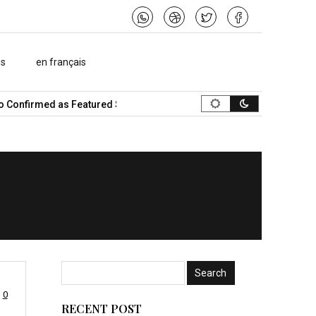
ws
en français
irmed as Featured Speaker…
What Is the Best Music Video Maker 
0
RECENT POST