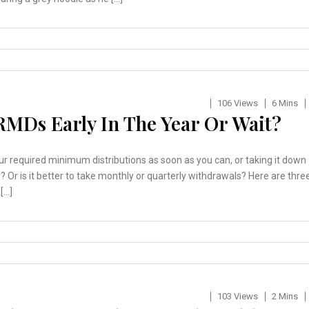
106 Views
6 Mins
RMDs Early In The Year Or Wait?
our required minimum distributions as soon as you can, or taking it down
r? Or is it better to take monthly or quarterly withdrawals? Here are thre
[…]
103 Views
2 Mins