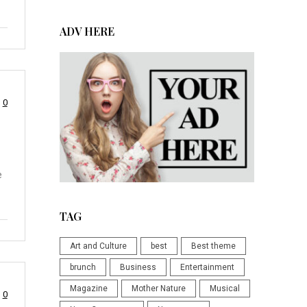
ADV HERE
0
e
TAG
Art and Culture
best
Best theme
brunch
Business
Entertainment
Magazine
Mother Nature
Musical
0