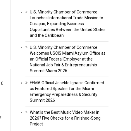
U.S. Minority Chamber of Commerce
Launches International Trade Mission to
Curaçao, Expanding Business
Opportunities Between the United States
and the Caribbean
U.S. Minority Chamber of Commerce
Welcomes USCIS Miami Asylum Office as
an Official Federal Employer at the
National Job Fair & Entrepreneurship
Summit Miami 2026
FEMA Official Joselito Ignacio Confirmed
0
as Featured Speaker for the Miami
Emergency Preparedness & Security
Summit 2026
What Is the Best Music Video Maker in
r
2026? Five Checks for a Finished-Song
Project