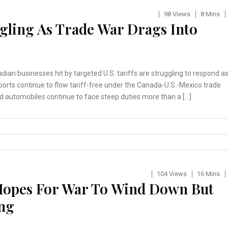
98 Views
8 Mins
ggling As Trade War Drags Into
ian businesses hit by targeted U.S. tariffs are struggling to respond a
xports continue to flow tariff-free under the Canada-U.S.-Mexico trade
d automobiles continue to face steep duties more than a […]
104 Views
16 Mins
 Hopes For War To Wind Down But
ing