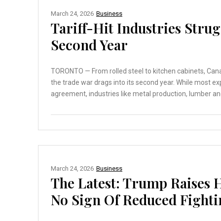
March 24, 2026
Business
Tariff-Hit Industries Stru
Second Year
TORONTO — From rolled steel to kitchen cabinets, Canad
the trade war drags into its second year. While most e
agreement, industries like metal production, lumber an
March 24, 2026
Business
The Latest: Trump Raises
No Sign Of Reduced Fight