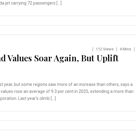
da jet carrying 72 passengers […]
112 Views
4 Mins
 Values Soar Again, But Uplift
ast year, but some regions saw more of an increase than others, says a
alues rose an average of 9.3 per cent in 2025, extending a more than
oration. Last year’s climb […]