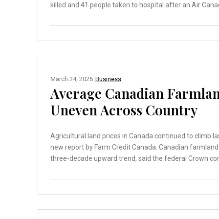
killed and 41 people taken to hospital after an Air Cana
March 24, 2026
Business
Average Canadian Farmland
Uneven Across Country
Agricultural land prices in Canada continued to climb l
new report by Farm Credit Canada. Canadian farmland v
three-decade upward trend, said the federal Crown corp