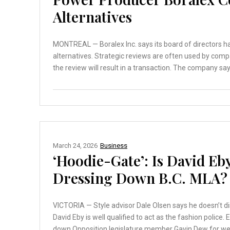
Alternatives
MONTREAL — Boralex Inc. says its board of directors 
alternatives. Strategic reviews are often used by comp
the review will result in a transaction. The company say
March 24, 2026
Business
‘Hoodie-Gate’: Is David Eby
Dressing Down B.C. MLA?
VICTORIA — Style advisor Dale Olsen says he doesn’t di
David Eby is well qualified to act as the fashion police
down Opposition legislature member Gavin Dew for wea