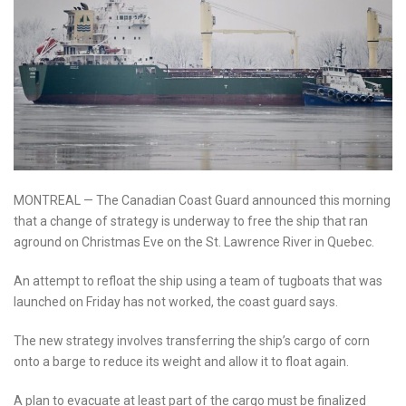
MONTREAL — The Canadian Coast Guard announced this morning
that a change of strategy is underway to free the ship that ran
aground on Christmas Eve on the St. Lawrence River in Quebec.
An attempt to refloat the ship using a team of tugboats that was
launched on Friday has not worked, the coast guard says.
The new strategy involves transferring the ship’s cargo of corn
onto a barge to reduce its weight and allow it to float again.
A plan to evacuate at least part of the cargo must be finalized