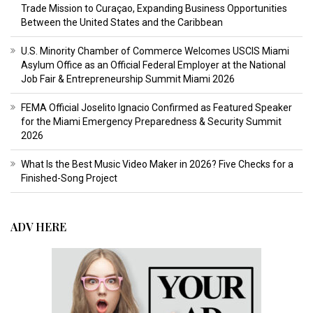
Trade Mission to Curaçao, Expanding Business Opportunities
Between the United States and the Caribbean
U.S. Minority Chamber of Commerce Welcomes USCIS Miami
Asylum Office as an Official Federal Employer at the National
Job Fair & Entrepreneurship Summit Miami 2026
FEMA Official Joselito Ignacio Confirmed as Featured Speaker
for the Miami Emergency Preparedness & Security Summit
2026
What Is the Best Music Video Maker in 2026? Five Checks for a
Finished-Song Project
ADV HERE