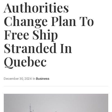
Authorities
Change Plan To
Free Ship
Stranded In
Quebec
December 30, 2024
In
Business