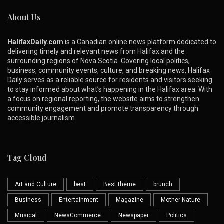
About Us
HalifaxDaily.com
is a Canadian online news platform dedicated to
delivering timely and relevant news from Halifax and the
surrounding regions of Nova Scotia. Covering local politics,
business, community events, culture, and breaking news, Halifax
Daily serves as a reliable source for residents and visitors seeking
to stay informed about what’s happening in the Halifax area. With
a focus on regional reporting, the website aims to strengthen
community engagement and promote transparency through
accessible journalism.
Tag Cloud
Art and Culture
best
Best theme
brunch
Business
Entertainment
Magazine
Mother Nature
Musical
NewsCommerce
Newspaper
Politics