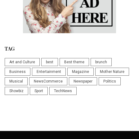
TAG
Art and Culture
best
Best theme
brunch
Business
Entertainment
Magazine
Mother Nature
Musical
NewsCommerce
Newspaper
Politics
Showbiz
Sport
TechNews