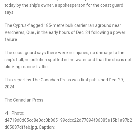
today by the ship’s owner, a spokesperson for the coast guard
says.
The Cyprus-flagged 185-metre bulk carrier ran aground near
Verchères, Que., in the early hours of Dec. 24 following a power
failure.
The coast guard says there were no injuries, no damage to the
ship’s hull, no pollution spotted in the water and that the ship is not
blocking marine traffic.
This report by The Canadian Press was first published Dec. 29,
2024.
The Canadian Press
<!– Photo:
d4719d0d05cd8e0dc0b865199cdcc22d77894f86385e15b1a97b2
d05087dffeb.jpg, Caption: