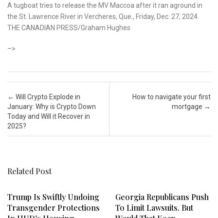
A tugboat tries to release the MV Maccoa after it ran aground in
the St. Lawrence River in Vercheres, Que., Friday, Dec. 27, 2024.
THE CANADIAN PRESS/Graham Hughes
–>
Post navigation
←
Will Crypto Explode in
How to navigate your first
January: Why is Crypto Down
mortgage
→
Today and Will it Recover in
2025?
Related Post
Trump Is Swiftly Undoing
Georgia Republicans Push
Transgender Protections
To Limit Lawsuits. But