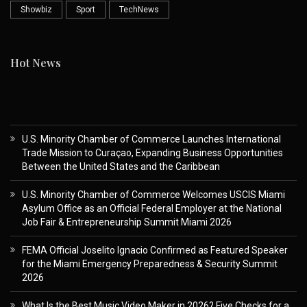
Showbiz
Sport
TechNews
Hot News
U.S. Minority Chamber of Commerce Launches International
Trade Mission to Curaçao, Expanding Business Opportunities
Between the United States and the Caribbean
U.S. Minority Chamber of Commerce Welcomes USCIS Miami
Asylum Office as an Official Federal Employer at the National
Job Fair & Entrepreneurship Summit Miami 2026
FEMA Official Joselito Ignacio Confirmed as Featured Speaker
for the Miami Emergency Preparedness & Security Summit
2026
What Is the Best Music Video Maker in 2026? Five Checks for a