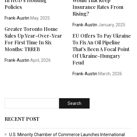
In HUD’s Housing
Would That Keep
Policies
Insurance Rates From
Rising?
Frank-Austin
May, 2025
Frank-Austin
January, 2025
Greater Toronto Home
Sales Up Year-Over-Year
EU Offers To Pay Ukraine
For First Time In Six
To Fix An Oil Pipeline
Months: TRREB
That’s Been A Focal Point
Of Ukraine-Hungary
Frank-Austin
April, 2026
Feud
Frank-Austin
March, 2026
RECENT POST
U.S. Minority Chamber of Commerce Launches International