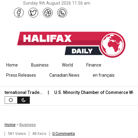
Sunday 9th August 2026 11:56 am
Skip to content
Home
Business
World
Finance
Press Releases
Canadian News
en français
ernational Trade…
U.S. Minority Chamber of Commerce Welco
Home
>
Business
581 Views
48 Secs
0 Comments